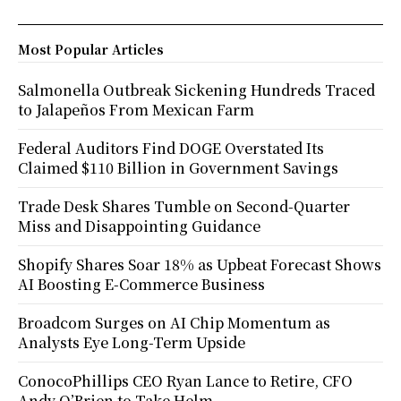
Most Popular Articles
Salmonella Outbreak Sickening Hundreds Traced
to Jalapeños From Mexican Farm
Federal Auditors Find DOGE Overstated Its
Claimed $110 Billion in Government Savings
Trade Desk Shares Tumble on Second-Quarter
Miss and Disappointing Guidance
Shopify Shares Soar 18% as Upbeat Forecast Shows
AI Boosting E-Commerce Business
Broadcom Surges on AI Chip Momentum as
Analysts Eye Long-Term Upside
ConocoPhillips CEO Ryan Lance to Retire, CFO
Andy O’Brien to Take Helm