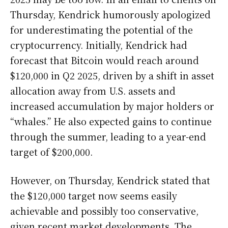
Thursday, Kendrick humorously apologized
for underestimating the potential of the
cryptocurrency. Initially, Kendrick had
forecast that Bitcoin would reach around
$120,000 in Q2 2025, driven by a shift in asset
allocation away from U.S. assets and
increased accumulation by major holders or
“whales.” He also expected gains to continue
through the summer, leading to a year-end
target of $200,000.
However, on Thursday, Kendrick stated that
the $120,000 target now seems easily
achievable and possibly too conservative,
given recent market developments. The