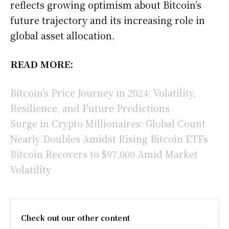
reflects growing optimism about Bitcoin’s
future trajectory and its increasing role in
global asset allocation.
READ MORE:
Bitcoin’s Price Journey in 2024: Volatility,
Resilience, and Future Predictions
Surge in Crypto Millionaires: Global Count
Nearly Doubles Amidst Rising Bitcoin ETFs
Bitcoin Recovers to $97,000 Amid Market
Volatility
Check out our other content