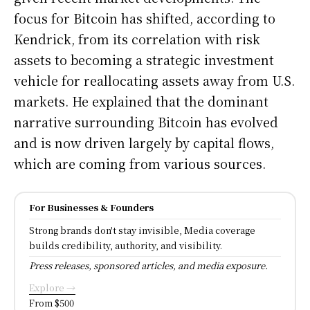
focus for Bitcoin has shifted, according to
Kendrick, from its correlation with risk
assets to becoming a strategic investment
vehicle for reallocating assets away from U.S.
markets. He explained that the dominant
narrative surrounding Bitcoin has evolved
and is now driven largely by capital flows,
which are coming from various sources.
For Businesses & Founders
Strong brands don't stay invisible, Media coverage
builds credibility, authority, and visibility.
Press releases, sponsored articles, and media exposure.
Explore →
From $500