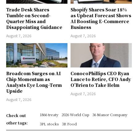
Trade Desk Shares
Shopify Shares Soar 18%
Tumble on Second-
as Upbeat Forecast Shows
Quarter Miss and
AI Boosting E-Commerce
Disappointing Guidance
Business
August 7, 2026
August 7, 2026
Broadcom Surges on AI
ConocoPhillips CEO Ryan
Chip Momentum as
Lance to Retire, CFO Andy
Analysts Eye Long-Term
O’Brien to Take Helm
Upside
August 7, 2026
August 7, 2026
1866 treaty
2026 World Cup
36 Manor Company
Check out
other tags:
3PL stocks
3R Food