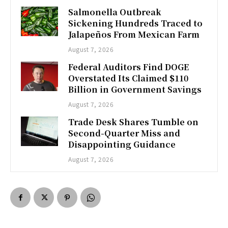
Salmonella Outbreak
Sickening Hundreds Traced to
Jalapeños From Mexican Farm
August 7, 2026
Federal Auditors Find DOGE
Overstated Its Claimed $110
Billion in Government Savings
August 7, 2026
Trade Desk Shares Tumble on
Second-Quarter Miss and
Disappointing Guidance
August 7, 2026