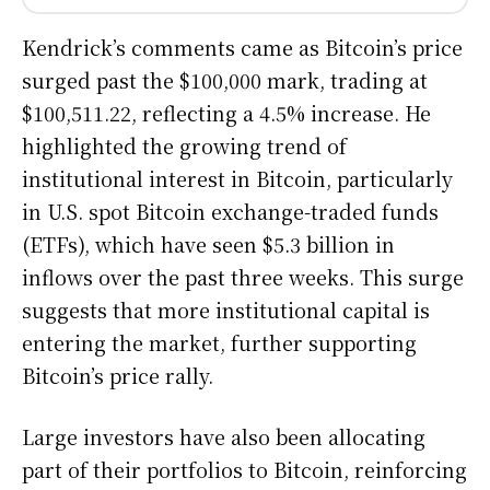
Kendrick’s comments came as Bitcoin’s price
surged past the $100,000 mark, trading at
$100,511.22, reflecting a 4.5% increase. He
highlighted the growing trend of
institutional interest in Bitcoin, particularly
in U.S. spot Bitcoin exchange-traded funds
(ETFs), which have seen $5.3 billion in
inflows over the past three weeks. This surge
suggests that more institutional capital is
entering the market, further supporting
Bitcoin’s price rally.
Large investors have also been allocating
part of their portfolios to Bitcoin, reinforcing