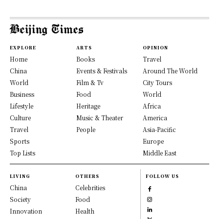
EXPLORE
ARTS
OPINION
Home
Books
Travel
China
Events & Festivals
Around The World
World
Film & Tv
City Tours
Business
Food
World
Lifestyle
Heritage
Africa
Culture
Music & Theater
America
Travel
People
Asia-Pacific
Sports
Europe
Top Lists
Middle East
LIVING
OTHERS
FOLLOW US
China
Celebrities
Society
Food
Innovation
Health