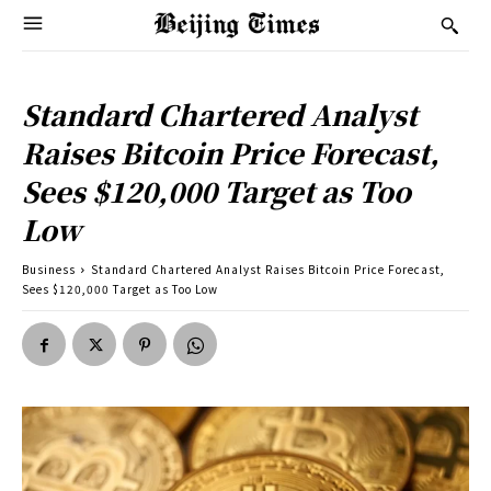
Standard Chartered Analyst
Raises Bitcoin Price Forecast,
Sees $120,000 Target as Too
Low
Business
Standard Chartered Analyst Raises Bitcoin Price Forecast,
Sees $120,000 Target as Too Low