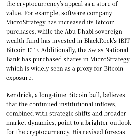
the cryptocurrency’s appeal as a store of
value. For example, software company
MicroStrategy has increased its Bitcoin
purchases, while the Abu Dhabi sovereign
wealth fund has invested in BlackRock’s IBIT
Bitcoin ETF. Additionally, the Swiss National
Bank has purchased shares in MicroStrategy,
which is widely seen as a proxy for Bitcoin
exposure.
Kendrick, a long-time Bitcoin bull, believes
that the continued institutional inflows,
combined with strategic shifts and broader
market dynamics, point to a brighter outlook
for the cryptocurrency. His revised forecast