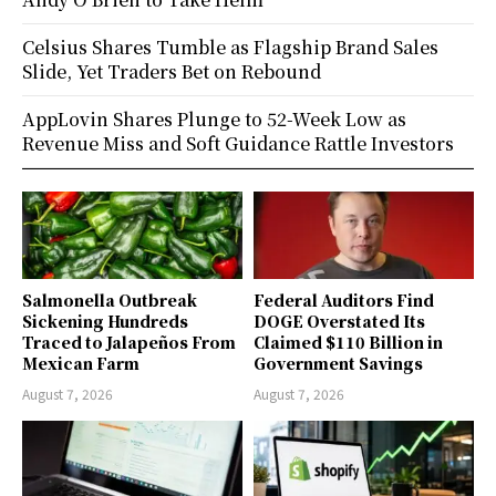
Celsius Shares Tumble as Flagship Brand Sales
Slide, Yet Traders Bet on Rebound
AppLovin Shares Plunge to 52-Week Low as
Revenue Miss and Soft Guidance Rattle Investors
Salmonella Outbreak
Federal Auditors Find
Sickening Hundreds
DOGE Overstated Its
Traced to Jalapeños From
Claimed $110 Billion in
Mexican Farm
Government Savings
August 7, 2026
August 7, 2026