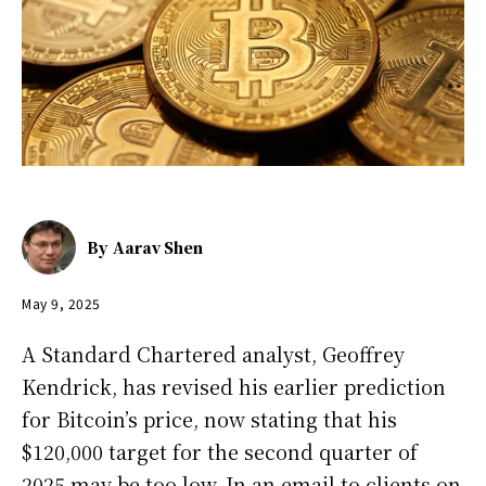
By
Aarav Shen
May 9, 2025
A Standard Chartered analyst, Geoffrey
Kendrick, has revised his earlier prediction
for Bitcoin’s price, now stating that his
$120,000 target for the second quarter of
2025 may be too low. In an email to clients on