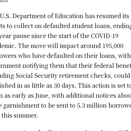
 2025
U.S. Department of Education has resumed its
rts to collect on defaulted student loans, endin
-year pause since the start of the COVID-19
emic. The move will impact around 195,000
owers who have defaulted on their loans, with
rnment notifying them that their federal benef
uding Social Security retirement checks, could
shed in as little as 30 days. This action is set t
n as early as June, with additional notices abo
 garnishment to be sent to 5.3 million borrow
r this summer.