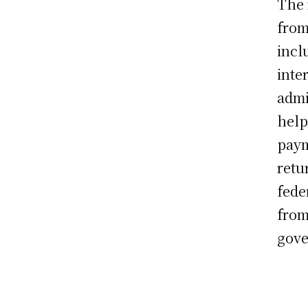
The 
from
incl
inte
admi
help
paym
retu
fede
from
gove