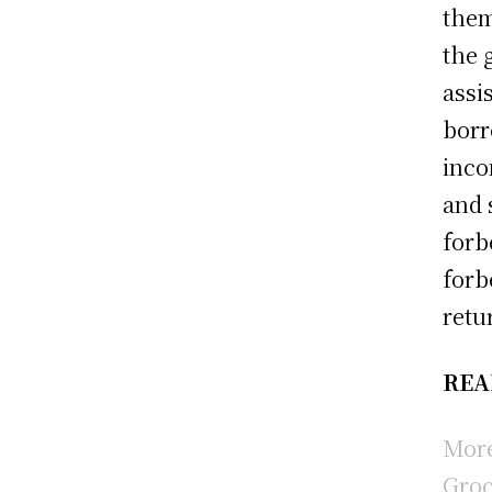
them
the 
assi
borr
inco
and 
forb
forb
retu
REA
More
Groc