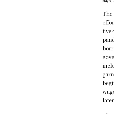
May 9,
The 
effo
five
pand
borr
gove
incl
garni
begi
wage
late