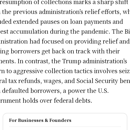
resumption of collections marks a sharp shift
 the previous administration’s relief efforts, w
uded extended pauses on loan payments and
rest accumulation during the pandemic. The B
nistration had focused on providing relief and
ing borrowers get back on track with their
ents. In contrast, the Trump administration’s
rn to aggressive collection tactics involves sei
ral tax refunds, wages, and Social Security ben
 defaulted borrowers, a power the U.S.
rnment holds over federal debts.
For Businesses & Founders