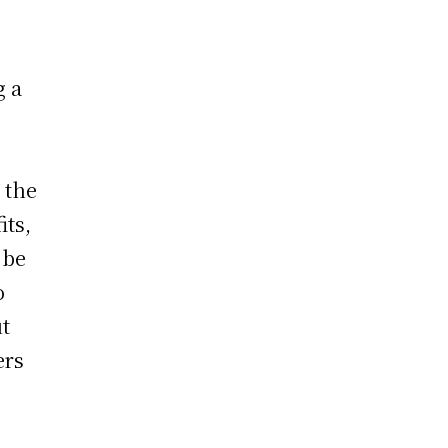
g a
 the
its,
 be
o
ut
ers