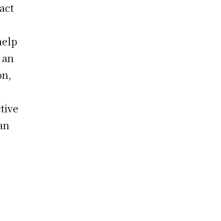
act
help
 an
on,
tive
an