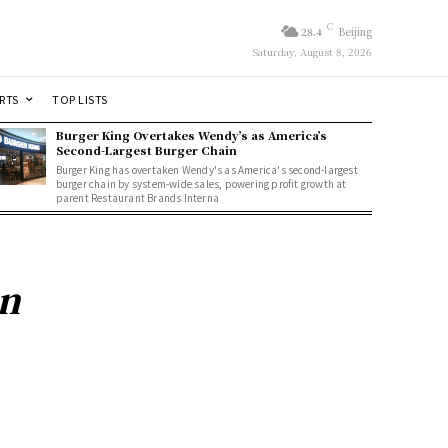
C
28.4
Beijing
Saturday, August 8, 2026
RTS
TOP LISTS
Burger King Overtakes Wendy’s as America’s
Second-Largest Burger Chain
Burger King has overtaken Wendy's as America's second-largest
burger chain by system-wide sales, powering profit growth at
parent Restaurant Brands Interna
on