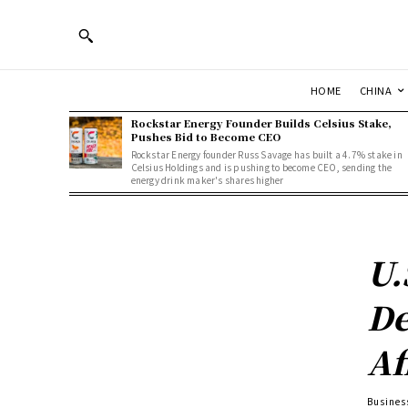
HOME
CHINA
Rockstar Energy Founder Builds Celsius Stake,
Pushes Bid to Become CEO
Rockstar Energy founder Russ Savage has built a 4.7% stake in
Celsius Holdings and is pushing to become CEO, sending the
energy drink maker's shares higher
U.
De
Af
Busines