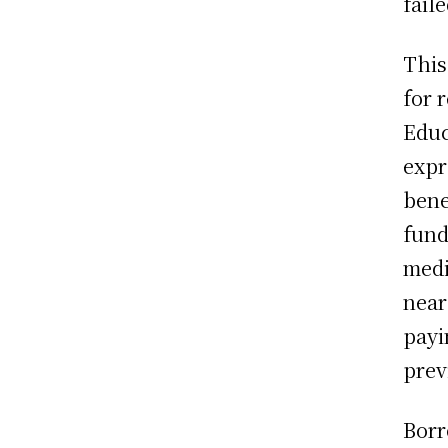
faile
This
for 
Educ
expr
bene
fund
medi
near
payi
prev
Borr