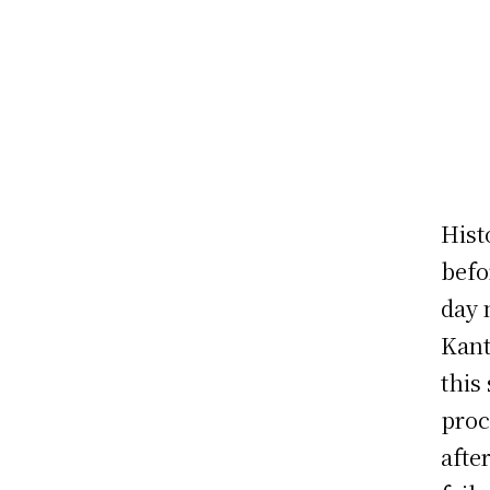
Hist
befo
day 
Kant
this
proc
afte