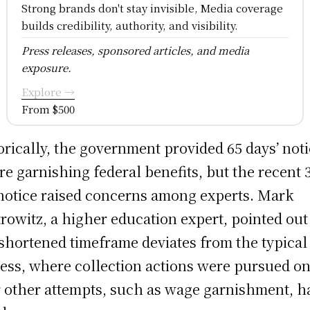
Strong brands don't stay invisible, Media coverage
builds credibility, authority, and visibility.
Press releases, sponsored articles, and media
exposure.
Explore →
From $500
orically, the government provided 65 days’ not
re garnishing federal benefits, but the recent 
notice raised concerns among experts. Mark
rowitz, a higher education expert, pointed out
 shortened timeframe deviates from the typical
ess, where collection actions were pursued on
r other attempts, such as wage garnishment, h