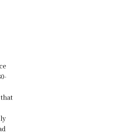
ice
30-
 that
ly
ad