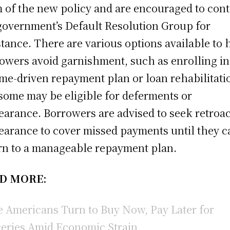
 of the new policy and are encouraged to cont
government’s Default Resolution Group for
stance. There are various options available to 
owers avoid garnishment, such as enrolling in
me-driven repayment plan or loan rehabilitati
some may be eligible for deferments or
earance. Borrowers are advised to seek retroac
earance to cover missed payments until they c
rn to a manageable repayment plan.
D MORE:
 Americans Turn to Buy Now, Pay Later for
eries Amid Economic Strain