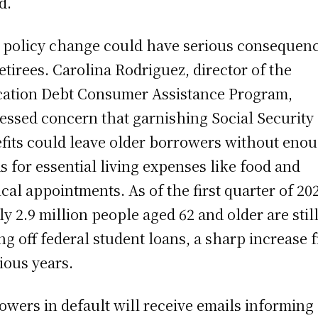
d.
 policy change could have serious consequen
retirees. Carolina Rodriguez, director of the
ation Debt Consumer Assistance Program,
essed concern that garnishing Social Security
fits could leave older borrowers without eno
s for essential living expenses like food and
cal appointments. As of the first quarter of 20
ly 2.9 million people aged 62 and older are stil
ng off federal student loans, a sharp increase 
ious years.
owers in default will receive emails informing