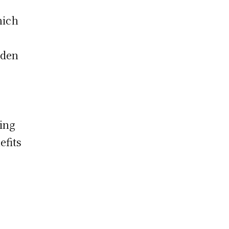
hich
iden
zing
efits