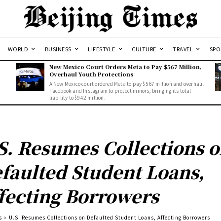
WORLD
BUSINESS
LIFESTYLE
CULTURE
TRAVEL
SPO
New Mexico Court Orders Meta to Pay $567 Million,
Overhaul Youth Protections
A New Mexico court ordered Meta to pay $567 million and overhaul
Facebook and Instagram to protect minors, bringing its total
liability to $942 million.
S. Resumes Collections 
faulted Student Loans,
fecting Borrowers
s
U.S. Resumes Collections on Defaulted Student Loans, Affecting Borrowers