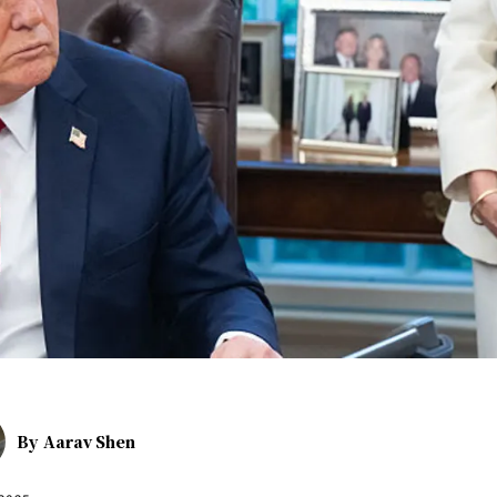
By
Aarav Shen