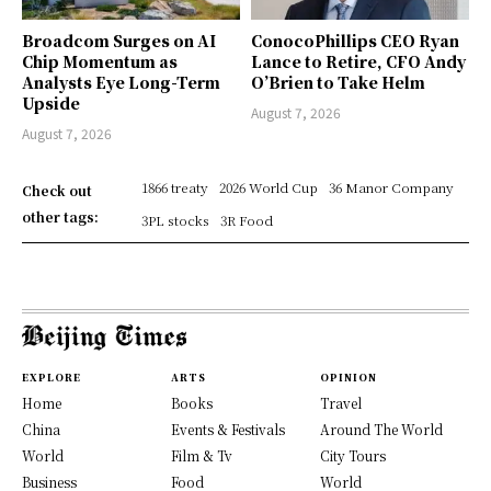
Broadcom Surges on AI
ConocoPhillips CEO Ryan
Chip Momentum as
Lance to Retire, CFO Andy
Analysts Eye Long-Term
O’Brien to Take Helm
Upside
August 7, 2026
August 7, 2026
1866 treaty
2026 World Cup
36 Manor Company
Check out
other tags:
3PL stocks
3R Food
EXPLORE
ARTS
OPINION
Home
Books
Travel
China
Events & Festivals
Around The World
World
Film & Tv
City Tours
Business
Food
World