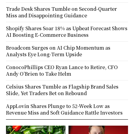
Trade Desk Shares Tumble on Second-Quarter
Miss and Disappointing Guidance
Shopify Shares Soar 18% as Upbeat Forecast Shows
AI Boosting E-Commerce Business
Broadcom Surges on AI Chip Momentum as
Analysts Eye Long-Term Upside
ConocoPhillips CEO Ryan Lance to Retire, CFO
Andy O’Brien to Take Helm
Celsius Shares Tumble as Flagship Brand Sales
Slide, Yet Traders Bet on Rebound
AppLovin Shares Plunge to 52-Week Low as
Revenue Miss and Soft Guidance Rattle Investors