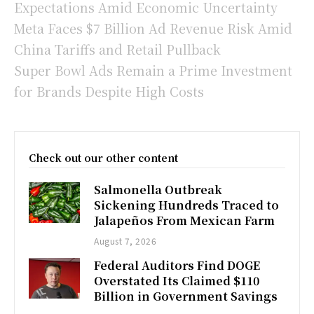
Expectations Amid Economic Uncertainty
Meta Faces $7 Billion Ad Revenue Risk Amid
China Tariffs and Retail Pullback
Super Bowl Ads Remain a Prime Investment
for Brands Despite High Costs
Check out our other content
Salmonella Outbreak
Sickening Hundreds Traced to
Jalapeños From Mexican Farm
August 7, 2026
Federal Auditors Find DOGE
Overstated Its Claimed $110
Billion in Government Savings