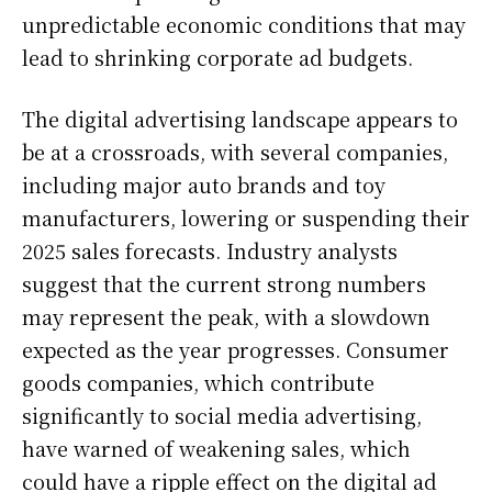
unpredictable economic conditions that may
lead to shrinking corporate ad budgets.
The digital advertising landscape appears to
be at a crossroads, with several companies,
including major auto brands and toy
manufacturers, lowering or suspending their
2025 sales forecasts. Industry analysts
suggest that the current strong numbers
may represent the peak, with a slowdown
expected as the year progresses. Consumer
goods companies, which contribute
significantly to social media advertising,
have warned of weakening sales, which
could have a ripple effect on the digital ad