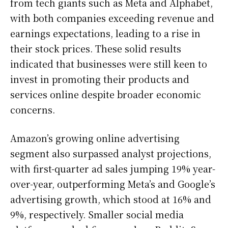
from tech giants such as Meta and Alphabet,
with both companies exceeding revenue and
earnings expectations, leading to a rise in
their stock prices. These solid results
indicated that businesses were still keen to
invest in promoting their products and
services online despite broader economic
concerns.
Amazon’s growing online advertising
segment also surpassed analyst projections,
with first-quarter ad sales jumping 19% year-
over-year, outperforming Meta’s and Google’s
advertising growth, which stood at 16% and
9%, respectively. Smaller social media