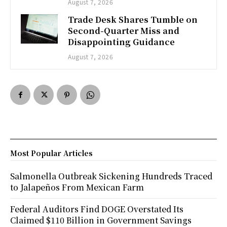
August 7, 2026
Trade Desk Shares Tumble on
Second-Quarter Miss and
Disappointing Guidance
August 7, 2026
Most Popular Articles
Salmonella Outbreak Sickening Hundreds Traced
to Jalapeños From Mexican Farm
Federal Auditors Find DOGE Overstated Its
Claimed $110 Billion in Government Savings