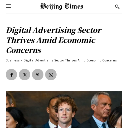
Digital Advertising Sector
Thrives Amid Economic
Concerns
Business
Digital Advertising Sector Thrives Amid Economic Concerns