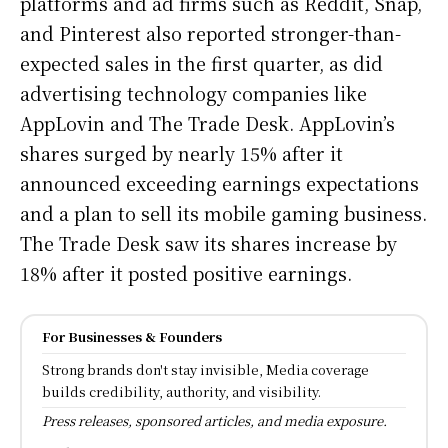
platforms and ad firms such as Reddit, Snap,
and Pinterest also reported stronger-than-
expected sales in the first quarter, as did
advertising technology companies like
AppLovin and The Trade Desk. AppLovin’s
shares surged by nearly 15% after it
announced exceeding earnings expectations
and a plan to sell its mobile gaming business.
The Trade Desk saw its shares increase by
18% after it posted positive earnings.
For Businesses & Founders
Strong brands don't stay invisible, Media coverage
builds credibility, authority, and visibility.
Press releases, sponsored articles, and media exposure.