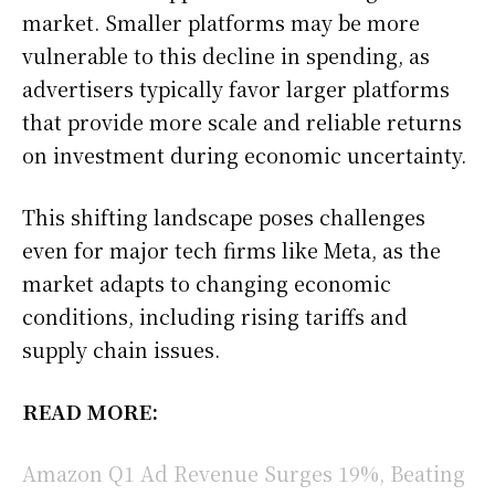
market. Smaller platforms may be more
vulnerable to this decline in spending, as
advertisers typically favor larger platforms
that provide more scale and reliable returns
on investment during economic uncertainty.
This shifting landscape poses challenges
even for major tech firms like Meta, as the
market adapts to changing economic
conditions, including rising tariffs and
supply chain issues.
READ MORE:
Amazon Q1 Ad Revenue Surges 19%, Beating