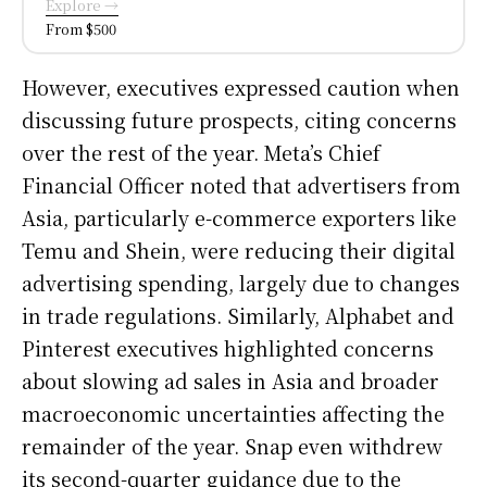
Explore →
From $500
However, executives expressed caution when
discussing future prospects, citing concerns
over the rest of the year. Meta’s Chief
Financial Officer noted that advertisers from
Asia, particularly e-commerce exporters like
Temu and Shein, were reducing their digital
advertising spending, largely due to changes
in trade regulations. Similarly, Alphabet and
Pinterest executives highlighted concerns
about slowing ad sales in Asia and broader
macroeconomic uncertainties affecting the
remainder of the year. Snap even withdrew
its second-quarter guidance due to the