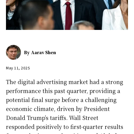
By
Aarav Shen
May 11, 2025
The digital advertising market had a strong
performance this past quarter, providing a
potential final surge before a challenging
economic climate, driven by President
Donald Trump’s tariffs. Wall Street
responded positively to first-quarter results