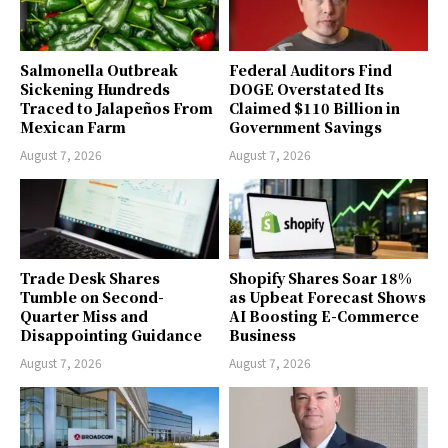
Salmonella Outbreak
Federal Auditors Find
Sickening Hundreds
DOGE Overstated Its
Traced to Jalapeños From
Claimed $110 Billion in
Mexican Farm
Government Savings
August 7, 2026
August 7, 2026
Trade Desk Shares
Shopify Shares Soar 18%
Tumble on Second-
as Upbeat Forecast Shows
Quarter Miss and
AI Boosting E-Commerce
Disappointing Guidance
Business
August 7, 2026
August 7, 2026