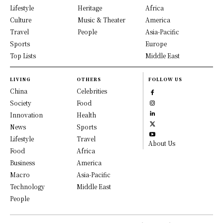
Lifestyle
Heritage
Africa
Culture
Music & Theater
America
Travel
People
Asia-Pacific
Sports
Europe
Top Lists
Middle East
LIVING
OTHERS
FOLLOW US
China
Celebrities
Society
Food
Innovation
Health
News
Sports
Lifestyle
Travel
About Us
Food
Africa
Business
America
Macro
Asia-Pacific
Technology
Middle East
People