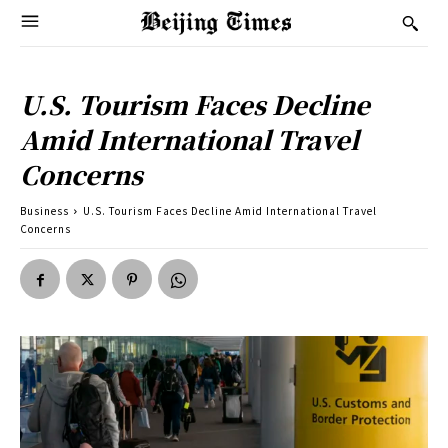
U.S. Tourism Faces Decline
Amid International Travel
Concerns
Business
U.S. Tourism Faces Decline Amid International Travel
Concerns