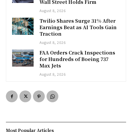
Wall Street Holds Firm
August 8, 2026
Twilio Shares Surge 31% After
Earnings Beat as AI Tools Gain
Traction
August 8, 2026
FAA Orders Crack Inspections
for Hundreds of Boeing 737
Max Jets
August 8, 2026
Most Popular Articles