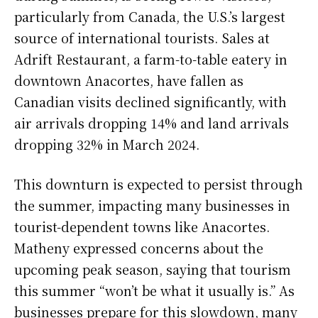
particularly from Canada, the U.S.’s largest
source of international tourists. Sales at
Adrift Restaurant, a farm-to-table eatery in
downtown Anacortes, have fallen as
Canadian visits declined significantly, with
air arrivals dropping 14% and land arrivals
dropping 32% in March 2024.
This downturn is expected to persist through
the summer, impacting many businesses in
tourist-dependent towns like Anacortes.
Matheny expressed concerns about the
upcoming peak season, saying that tourism
this summer “won’t be what it usually is.” As
businesses prepare for this slowdown, many