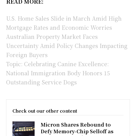
READ MORE:
U.S. Home Sales Slide in March Amid High
Mortgage Rates and Economic Worries
Australian Property Market Faces
Uncertainty Amid Policy Changes Impacting
Foreign Buyers
Topic: Celebrating Canine Excellence:
National Immigration Body Honors 15
Outstanding Service Dogs
Check out our other content
Micron Shares Rebound to
Defy Memory-Chip Selloff as