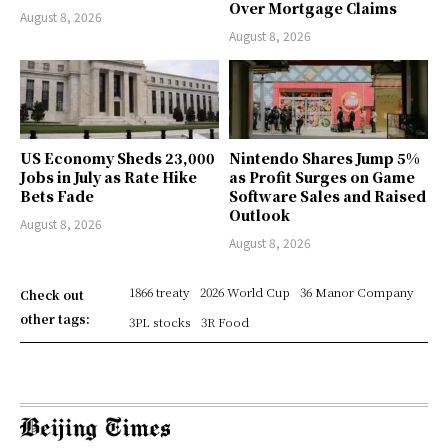
Over Mortgage Claims
August 8, 2026
August 8, 2026
US Economy Sheds 23,000
Nintendo Shares Jump 5%
Jobs in July as Rate Hike
as Profit Surges on Game
Bets Fade
Software Sales and Raised
Outlook
August 8, 2026
August 8, 2026
1866 treaty
2026 World Cup
36 Manor Company
Check out
other tags:
3PL stocks
3R Food