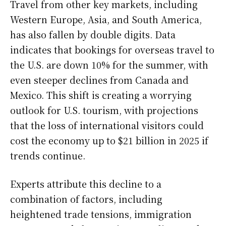
Travel from other key markets, including
Western Europe, Asia, and South America,
has also fallen by double digits. Data
indicates that bookings for overseas travel to
the U.S. are down 10% for the summer, with
even steeper declines from Canada and
Mexico. This shift is creating a worrying
outlook for U.S. tourism, with projections
that the loss of international visitors could
cost the economy up to $21 billion in 2025 if
trends continue.
Experts attribute this decline to a
combination of factors, including
heightened trade tensions, immigration