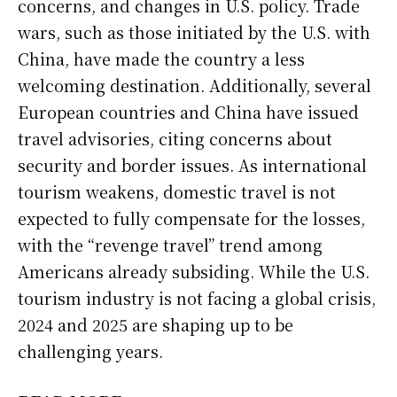
concerns, and changes in U.S. policy. Trade
wars, such as those initiated by the U.S. with
China, have made the country a less
welcoming destination. Additionally, several
European countries and China have issued
travel advisories, citing concerns about
security and border issues. As international
tourism weakens, domestic travel is not
expected to fully compensate for the losses,
with the “revenge travel” trend among
Americans already subsiding. While the U.S.
tourism industry is not facing a global crisis,
2024 and 2025 are shaping up to be
challenging years.