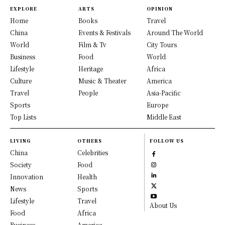
EXPLORE
ARTS
OPINION
Home
Books
Travel
China
Events & Festivals
Around The World
World
Film & Tv
City Tours
Business
Food
World
Lifestyle
Heritage
Africa
Culture
Music & Theater
America
Travel
People
Asia-Pacific
Sports
Europe
Top Lists
Middle East
LIVING
OTHERS
FOLLOW US
China
Celebrities
Society
Food
Innovation
Health
News
Sports
Lifestyle
Travel
About Us
Food
Africa
Business
America