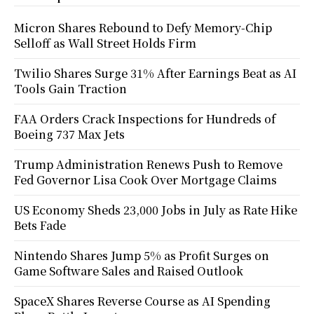
Micron Shares Rebound to Defy Memory-Chip
Selloff as Wall Street Holds Firm
Twilio Shares Surge 31% After Earnings Beat as AI
Tools Gain Traction
FAA Orders Crack Inspections for Hundreds of
Boeing 737 Max Jets
Trump Administration Renews Push to Remove
Fed Governor Lisa Cook Over Mortgage Claims
US Economy Sheds 23,000 Jobs in July as Rate Hike
Bets Fade
Nintendo Shares Jump 5% as Profit Surges on
Game Software Sales and Raised Outlook
SpaceX Shares Reverse Course as AI Spending