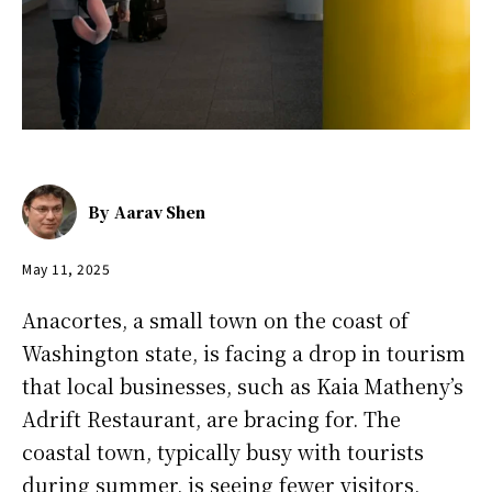
By
Aarav Shen
May 11, 2025
Anacortes, a small town on the coast of
Washington state, is facing a drop in tourism
that local businesses, such as Kaia Matheny’s
Adrift Restaurant, are bracing for. The
coastal town, typically busy with tourists
during summer, is seeing fewer visitors,