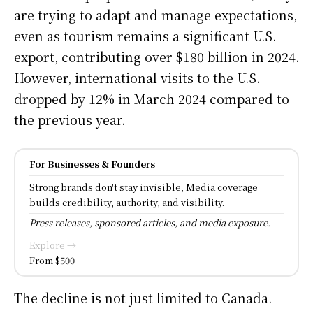
are trying to adapt and manage expectations,
even as tourism remains a significant U.S.
export, contributing over $180 billion in 2024.
However, international visits to the U.S.
dropped by 12% in March 2024 compared to
the previous year.
For Businesses & Founders
Strong brands don't stay invisible, Media coverage
builds credibility, authority, and visibility.
Press releases, sponsored articles, and media exposure.
Explore →
From $500
The decline is not just limited to Canada.