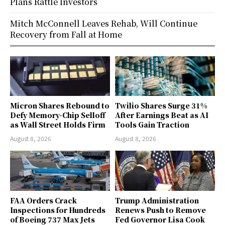
Plans Rattle Investors
Mitch McConnell Leaves Rehab, Will Continue
Recovery from Fall at Home
Micron Shares Rebound to
Twilio Shares Surge 31%
Defy Memory-Chip Selloff
After Earnings Beat as AI
as Wall Street Holds Firm
Tools Gain Traction
August 8, 2026
August 8, 2026
FAA Orders Crack
Trump Administration
Inspections for Hundreds
Renews Push to Remove
of Boeing 737 Max Jets
Fed Governor Lisa Cook