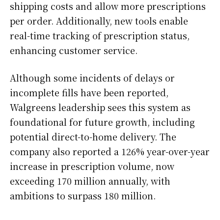
shipping costs and allow more prescriptions
per order. Additionally, new tools enable
real-time tracking of prescription status,
enhancing customer service.
Although some incidents of delays or
incomplete fills have been reported,
Walgreens leadership sees this system as
foundational for future growth, including
potential direct-to-home delivery. The
company also reported a 126% year-over-year
increase in prescription volume, now
exceeding 170 million annually, with
ambitions to surpass 180 million.