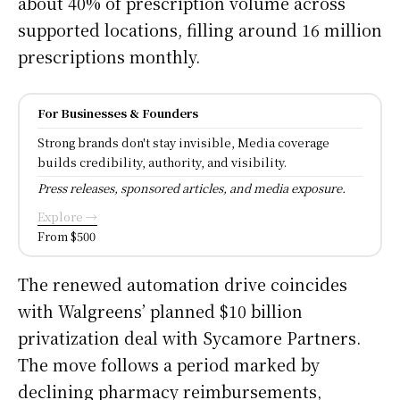
about 40% of prescription volume across
supported locations, filling around 16 million
prescriptions monthly.
For Businesses & Founders
Strong brands don't stay invisible, Media coverage
builds credibility, authority, and visibility.
Press releases, sponsored articles, and media exposure.
Explore →
From $500
The renewed automation drive coincides
with Walgreens’ planned $10 billion
privatization deal with Sycamore Partners.
The move follows a period marked by
declining pharmacy reimbursements,