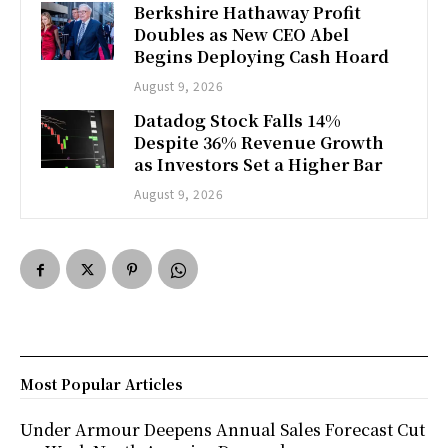
Berkshire Hathaway Profit
Doubles as New CEO Abel
Begins Deploying Cash Hoard
August 9, 2026
Datadog Stock Falls 14%
Despite 36% Revenue Growth
as Investors Set a Higher Bar
August 9, 2026
Most Popular Articles
Under Armour Deepens Annual Sales Forecast Cut