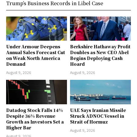
Trump’s Business Records in Libel Case
Under Armour Deepens
Berkshire Hathaway Profit
Annual Sales Forecast Cut
Doubles as New CEO Abel
on Weak North America
Begins Deploying Cash
Demand
Hoard
August 9, 2026
August 9, 2026
Datadog Stock Falls 14%
UAE Says Iranian Missile
Despite 36% Revenue
Struck ADNOC Vessel in
Growth as Investors Set a
Strait of Hormuz
Higher Bar
August 9, 2026
August 9, 2026