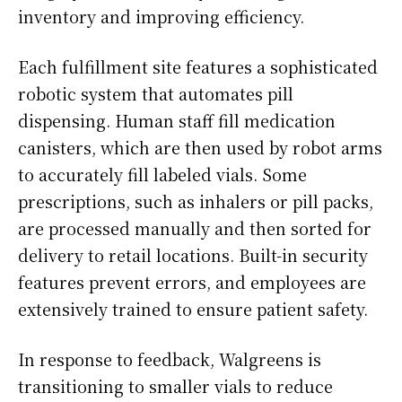
inventory and improving efficiency.
Each fulfillment site features a sophisticated
robotic system that automates pill
dispensing. Human staff fill medication
canisters, which are then used by robot arms
to accurately fill labeled vials. Some
prescriptions, such as inhalers or pill packs,
are processed manually and then sorted for
delivery to retail locations. Built-in security
features prevent errors, and employees are
extensively trained to ensure patient safety.
In response to feedback, Walgreens is
transitioning to smaller vials to reduce