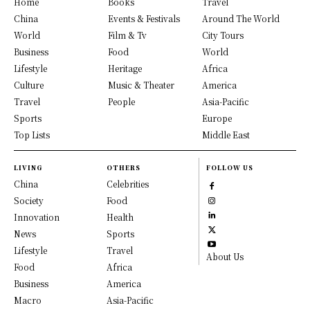
Home
Books
Travel
China
Events & Festivals
Around The World
World
Film & Tv
City Tours
Business
Food
World
Lifestyle
Heritage
Africa
Culture
Music & Theater
America
Travel
People
Asia-Pacific
Sports
Europe
Top Lists
Middle East
LIVING
OTHERS
FOLLOW US
China
Celebrities
Society
Food
Innovation
Health
News
Sports
Lifestyle
Travel
About Us
Food
Africa
Business
America
Macro
Asia-Pacific