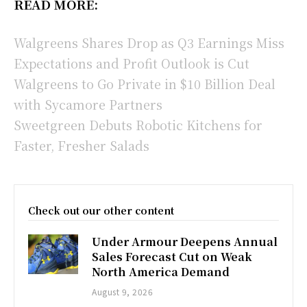
READ MORE:
Walgreens Shares Drop as Q3 Earnings Miss
Expectations and Profit Outlook is Cut
Walgreens to Go Private in $10 Billion Deal
with Sycamore Partners
Sweetgreen Debuts Robotic Kitchens for
Faster, Fresher Salads
Check out our other content
Under Armour Deepens Annual
Sales Forecast Cut on Weak
North America Demand
August 9, 2026