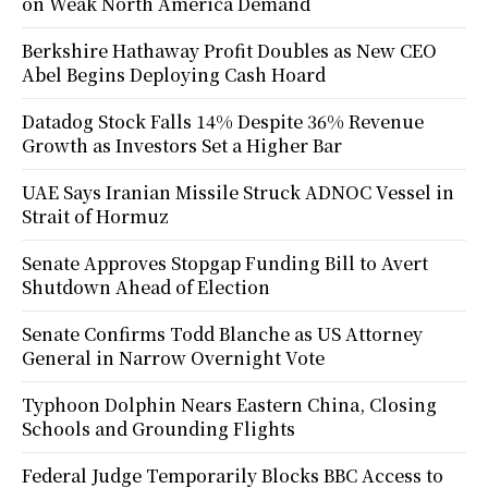
on Weak North America Demand
Berkshire Hathaway Profit Doubles as New CEO
Abel Begins Deploying Cash Hoard
Datadog Stock Falls 14% Despite 36% Revenue
Growth as Investors Set a Higher Bar
UAE Says Iranian Missile Struck ADNOC Vessel in
Strait of Hormuz
Senate Approves Stopgap Funding Bill to Avert
Shutdown Ahead of Election
Senate Confirms Todd Blanche as US Attorney
General in Narrow Overnight Vote
Typhoon Dolphin Nears Eastern China, Closing
Schools and Grounding Flights
Federal Judge Temporarily Blocks BBC Access to