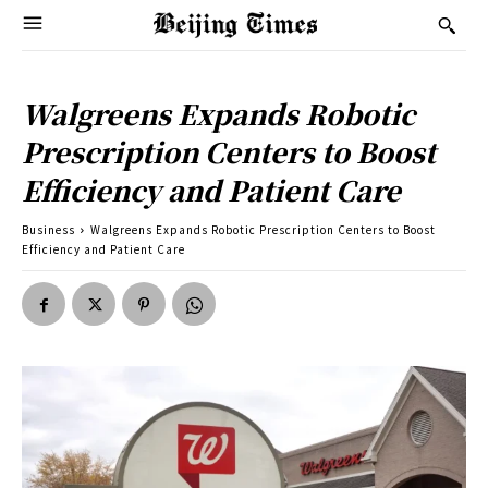
Walgreens Expands Robotic
Prescription Centers to Boost
Efficiency and Patient Care
Business
Walgreens Expands Robotic Prescription Centers to Boost
Efficiency and Patient Care