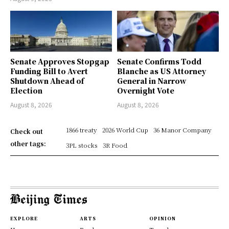
Senate Approves Stopgap
Senate Confirms Todd
Funding Bill to Avert
Blanche as US Attorney
Shutdown Ahead of
General in Narrow
Election
Overnight Vote
August 8, 2026
August 8, 2026
1866 treaty
2026 World Cup
36 Manor Company
Check out
other tags:
3PL stocks
3R Food
EXPLORE
ARTS
OPINION