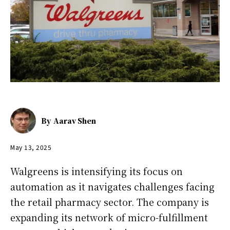
By
Aarav Shen
May 13, 2025
Walgreens is intensifying its focus on
automation as it navigates challenges facing
the retail pharmacy sector. The company is
expanding its network of micro-fulfillment