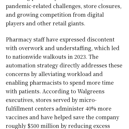
pandemic-related challenges, store closures,
and growing competition from digital
players and other retail giants.
Pharmacy staff have expressed discontent
with overwork and understaffing, which led
to nationwide walkouts in 2023. The
automation strategy directly addresses these
concerns by alleviating workload and
enabling pharmacists to spend more time
with patients. According to Walgreens
executives, stores served by micro-
fulfillment centers administer 40% more
vaccines and have helped save the company
roughly $500 million by reducing excess