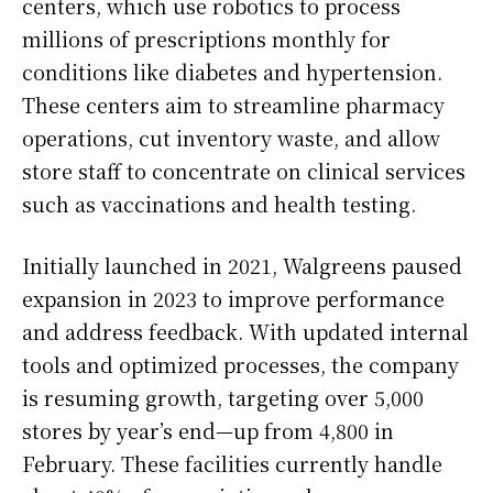
centers, which use robotics to process
millions of prescriptions monthly for
conditions like diabetes and hypertension.
These centers aim to streamline pharmacy
operations, cut inventory waste, and allow
store staff to concentrate on clinical services
such as vaccinations and health testing.
Initially launched in 2021, Walgreens paused
expansion in 2023 to improve performance
and address feedback. With updated internal
tools and optimized processes, the company
is resuming growth, targeting over 5,000
stores by year’s end—up from 4,800 in
February. These facilities currently handle