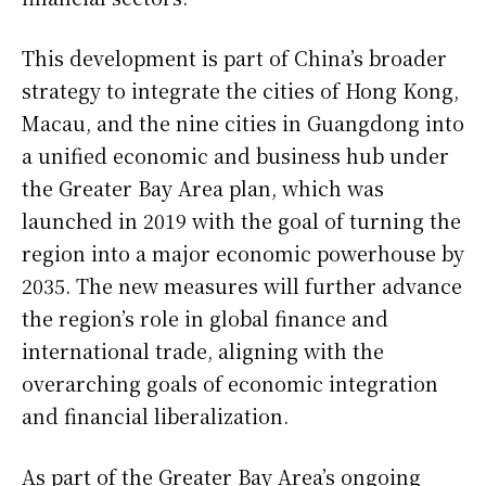
This development is part of China’s broader
strategy to integrate the cities of Hong Kong,
Macau, and the nine cities in Guangdong into
a unified economic and business hub under
the Greater Bay Area plan, which was
launched in 2019 with the goal of turning the
region into a major economic powerhouse by
2035. The new measures will further advance
the region’s role in global finance and
international trade, aligning with the
overarching goals of economic integration
and financial liberalization.
As part of the Greater Bay Area’s ongoing