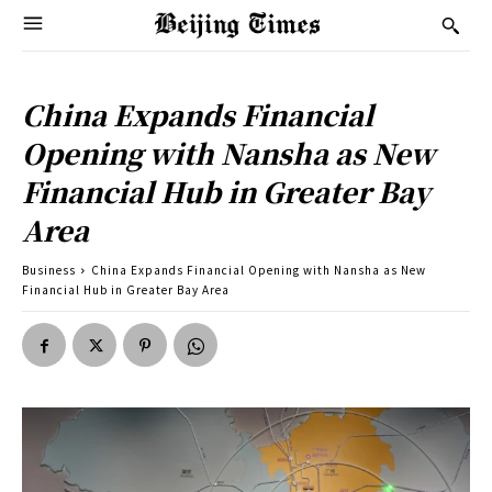
China Expands Financial
Opening with Nansha as New
Financial Hub in Greater Bay
Area
Business
China Expands Financial Opening with Nansha as New
Financial Hub in Greater Bay Area