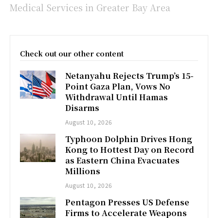
Medical Services in Greater Bay Area
Check out our other content
Netanyahu Rejects Trump’s 15-
Point Gaza Plan, Vows No
Withdrawal Until Hamas
Disarms
August 10, 2026
Typhoon Dolphin Drives Hong
Kong to Hottest Day on Record
as Eastern China Evacuates
Millions
August 10, 2026
Pentagon Presses US Defense
Firms to Accelerate Weapons