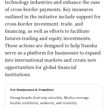
technology industries and enhance the ease
of cross-border payments. Key measures
outlined in the initiative include support for
cross-border investment, trade, and
financing, as well as efforts to facilitate
futures trading and equity investments.
These actions are designed to help Nansha
serve as a platform for businesses to expand
into international markets and create new
opportunities for global financial
institutions.
For Businesses & Founders
Strong brands don't stay invisible, Media coverage
builds credibility, authority, and visibility.