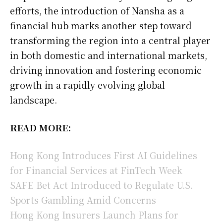
efforts, the introduction of Nansha as a
financial hub marks another step toward
transforming the region into a central player
in both domestic and international markets,
driving innovation and fostering economic
growth in a rapidly evolving global
landscape.
READ MORE:
Hong Kong Introduces First AI Guidelines
for Financial Services at FinTech Week
SAFE Bet Act Introduced to Regulate U.S.
Sports Gambling Amid Concerns
Hong Kong Insurers Launch Plans for