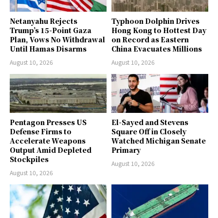
Netanyahu Rejects
Typhoon Dolphin Drives
Trump’s 15-Point Gaza
Hong Kong to Hottest Day
Plan, Vows No Withdrawal
on Record as Eastern
Until Hamas Disarms
China Evacuates Millions
August 10, 2026
August 10, 2026
Pentagon Presses US
El-Sayed and Stevens
Defense Firms to
Square Off in Closely
Accelerate Weapons
Watched Michigan Senate
Output Amid Depleted
Primary
Stockpiles
August 10, 2026
August 10, 2026