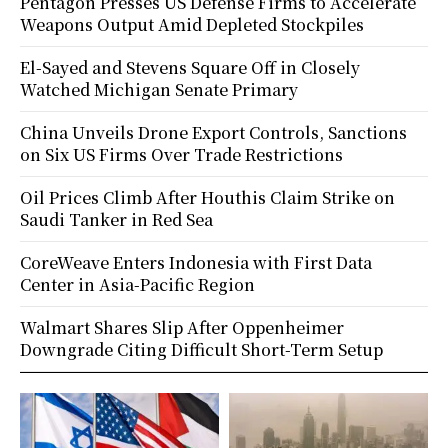
Pentagon Presses US Defense Firms to Accelerate
Weapons Output Amid Depleted Stockpiles
El-Sayed and Stevens Square Off in Closely
Watched Michigan Senate Primary
China Unveils Drone Export Controls, Sanctions
on Six US Firms Over Trade Restrictions
Oil Prices Climb After Houthis Claim Strike on
Saudi Tanker in Red Sea
CoreWeave Enters Indonesia with First Data
Center in Asia-Pacific Region
Walmart Shares Slip After Oppenheimer
Downgrade Citing Difficult Short-Term Setup