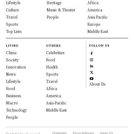
Lifestyle
Heritage
Africa
Culture
Music & Theater
America
Travel
People
Asia-Pacific
Sports
Europe
Top Lists
Middle East
LIVING
OTHERS
FOLLOW US
China
Celebrities
Society
Food
Innovation
Health
News
Sports
Lifestyle
Travel
About Us
Food
Africa
Business
America
Macro
Asia-Pacific
Technology
Middle East
People
Homepage
Press Releases
About Us
© All Rights Reserved,