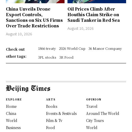
China Unveils Drone
Oil Prices Climb After
Export Controls,
Houthis Claim Strike on
Sanctions on Six US Firms
Saudi Tanker in Red Sea
Over Trade Restrictions
August 10, 2026
August 10, 2026
1866 treaty
2026 World Cup
36 Manor Company
Check out
other tags:
3PL stocks
3R Food
EXPLORE
ARTS
OPINION
Home
Books
Travel
China
Events & Festivals
Around The World
World
Film & Tv
City Tours
Business
Food
World