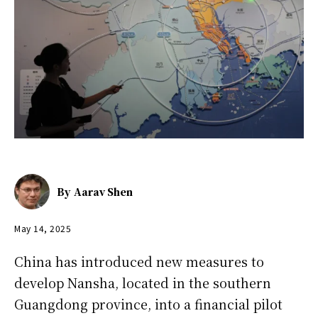
By
Aarav Shen
May 14, 2025
China has introduced new measures to
develop Nansha, located in the southern
Guangdong province, into a financial pilot