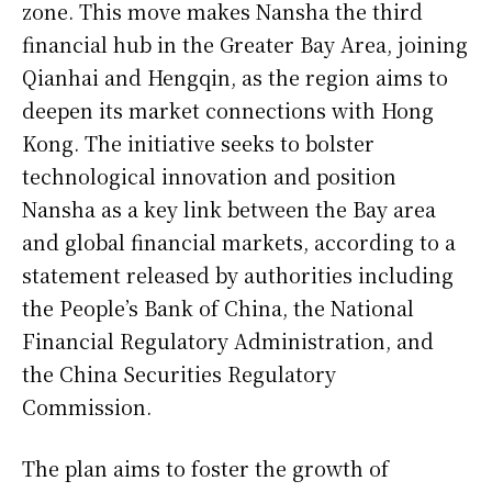
zone. This move makes Nansha the third
financial hub in the Greater Bay Area, joining
Qianhai and Hengqin, as the region aims to
deepen its market connections with Hong
Kong. The initiative seeks to bolster
technological innovation and position
Nansha as a key link between the Bay area
and global financial markets, according to a
statement released by authorities including
the People’s Bank of China, the National
Financial Regulatory Administration, and
the China Securities Regulatory
Commission.
The plan aims to foster the growth of