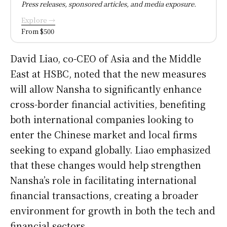
Press releases, sponsored articles, and media exposure.
Explore →
From $500
David Liao, co-CEO of Asia and the Middle
East at HSBC, noted that the new measures
will allow Nansha to significantly enhance
cross-border financial activities, benefiting
both international companies looking to
enter the Chinese market and local firms
seeking to expand globally. Liao emphasized
that these changes would help strengthen
Nansha’s role in facilitating international
financial transactions, creating a broader
environment for growth in both the tech and
financial sectors.