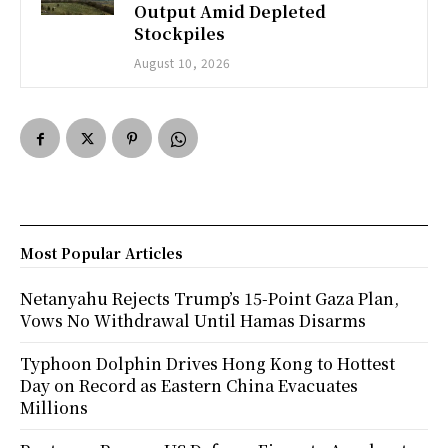
Output Amid Depleted
Stockpiles
August 10, 2026
Most Popular Articles
Netanyahu Rejects Trump’s 15-Point Gaza Plan,
Vows No Withdrawal Until Hamas Disarms
Typhoon Dolphin Drives Hong Kong to Hottest
Day on Record as Eastern China Evacuates
Millions