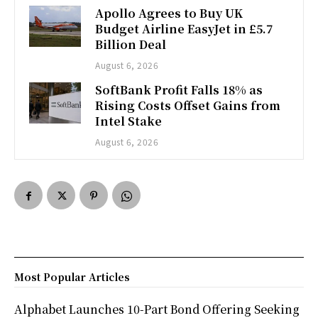
Apollo Agrees to Buy UK
Budget Airline EasyJet in £5.7
Billion Deal
August 6, 2026
SoftBank Profit Falls 18% as
Rising Costs Offset Gains from
Intel Stake
August 6, 2026
Most Popular Articles
Alphabet Launches 10-Part Bond Offering Seeking