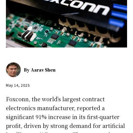
By
Aarav Shen
May 14, 2025
Foxconn, the world’s largest contract
electronics manufacturer, reported a
significant 91% increase in its first-quarter
profit, driven by strong demand for artificial