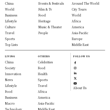
China
Events & Festivals
Around The World
World
Film & Tv
City Tours
Business
Food
World
Lifestyle
Heritage
Africa
Culture
Music & Theater
America
Travel
People
Asia-Pacific
Sports
Europe
Top Lists
Middle East
LIVING
OTHERS
FOLLOW US
China
Celebrities
Society
Food
Innovation
Health
News
Sports
Lifestyle
Travel
About Us
Food
Africa
Business
America
Macro
Asia-Pacific
Technology
Middle East