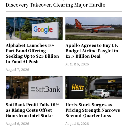
Discovery Takeover, Clearing Major Hurdle
Alphabet Launches 10-
Apollo Agrees to Buy UK
Part Bond Offering
Budget Airline EasyJet in
Seeking Up to $25 Billion
£5.7 Billion Deal
to Fund AI Push
August 6, 2026
August 7, 2026
SoftBank Profit Falls 18%
Hertz Stock Surges as
as Rising Costs Offset
Pricing Strength Narrows
Gains from Intel Stake
Second-Quarter Loss
August 6, 2026
August 6, 2026