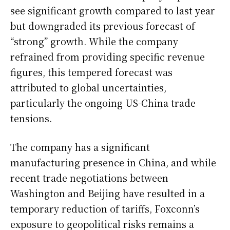
see significant growth compared to last year
but downgraded its previous forecast of
“strong” growth. While the company
refrained from providing specific revenue
figures, this tempered forecast was
attributed to global uncertainties,
particularly the ongoing US-China trade
tensions.
The company has a significant
manufacturing presence in China, and while
recent trade negotiations between
Washington and Beijing have resulted in a
temporary reduction of tariffs, Foxconn’s
exposure to geopolitical risks remains a