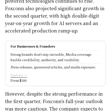
powered technologies continues to rise.
Foxconn also projected significant growth in
the second quarter, with high double-digit
year-on-year growth for AI servers and an
accelerated production ramp-up.
For Businesses & Founders
Strong brands don't stay invisible, Media coverage
builds credibility, authority, and visibility.
Press releases, sponsored articles, and media exposure.
Explore →
From $500
However, despite the strong performance in
the first quarter, Foxconn’s full-year outlook
was more cautious. The company expects to