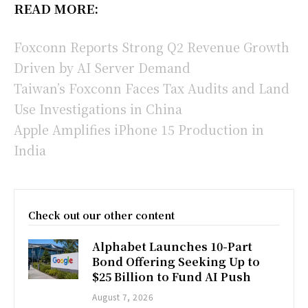
READ MORE:
Foxconn Reports Strong Q2 Revenue Growth
Driven by AI Server Demand
Taiwan’s Foxconn Faces Tax Audits and Land
Use Investigations in China
Apple Amplifies iPhone 15 Production in
India
Check out our other content
Alphabet Launches 10-Part
Bond Offering Seeking Up to
$25 Billion to Fund AI Push
August 7, 2026