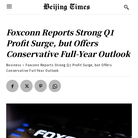
Foxconn Reports Strong Q1
Profit Surge, but Offers
Conservative Full-Year Outlook
Business
Foxconn Reports Strong Q1 Profit Surge, but Offers
Conservative Full-Year Outlook