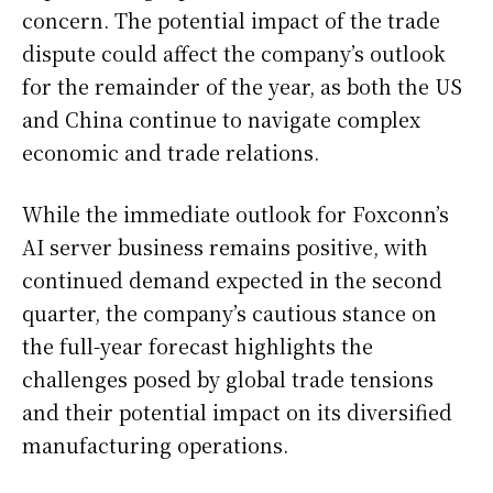
concern. The potential impact of the trade
dispute could affect the company’s outlook
for the remainder of the year, as both the US
and China continue to navigate complex
economic and trade relations.
While the immediate outlook for Foxconn’s
AI server business remains positive, with
continued demand expected in the second
quarter, the company’s cautious stance on
the full-year forecast highlights the
challenges posed by global trade tensions
and their potential impact on its diversified
manufacturing operations.