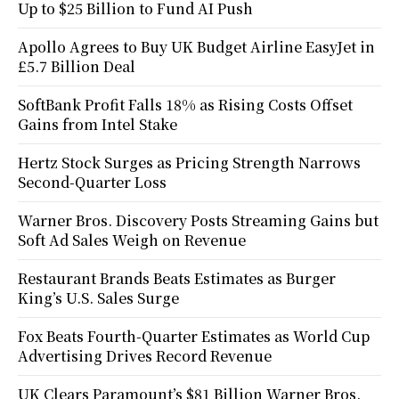
Up to $25 Billion to Fund AI Push
Apollo Agrees to Buy UK Budget Airline EasyJet in
£5.7 Billion Deal
SoftBank Profit Falls 18% as Rising Costs Offset
Gains from Intel Stake
Hertz Stock Surges as Pricing Strength Narrows
Second-Quarter Loss
Warner Bros. Discovery Posts Streaming Gains but
Soft Ad Sales Weigh on Revenue
Restaurant Brands Beats Estimates as Burger
King’s U.S. Sales Surge
Fox Beats Fourth-Quarter Estimates as World Cup
Advertising Drives Record Revenue
UK Clears Paramount’s $81 Billion Warner Bros.