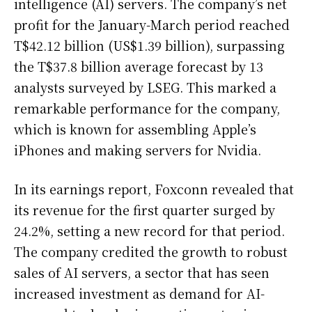
intelligence (AI) servers. The company’s net
profit for the January-March period reached
T$42.12 billion (US$1.39 billion), surpassing
the T$37.8 billion average forecast by 13
analysts surveyed by LSEG. This marked a
remarkable performance for the company,
which is known for assembling Apple’s
iPhones and making servers for Nvidia.
In its earnings report, Foxconn revealed that
its revenue for the first quarter surged by
24.2%, setting a new record for that period.
The company credited the growth to robust
sales of AI servers, a sector that has seen
increased investment as demand for AI-