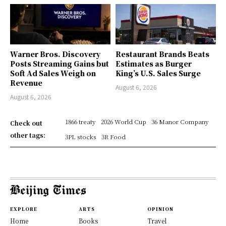
Warner Bros. Discovery
Restaurant Brands Beats
Posts Streaming Gains but
Estimates as Burger
Soft Ad Sales Weigh on
King’s U.S. Sales Surge
Revenue
August 6, 2026
August 6, 2026
1866 treaty
2026 World Cup
36 Manor Company
Check out
other tags:
3PL stocks
3R Food
EXPLORE
ARTS
OPINION
Home
Books
Travel