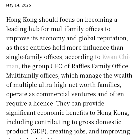
May 14, 2025
Hong Kong should focus on becoming a
leading hub for multifamily offices to
improve its economy and global reputation,
as these entities hold more influence than
single-family offices, according to
Kwan Chi-
man
, the group CEO of Raffles Family Office.
Multifamily offices, which manage the wealth
of multiple ultra-high-net-worth families,
operate as commercial ventures and often
require a licence. They can provide
significant economic benefits to Hong Kong,
including contributing to gross domestic
product (GDP), creating jobs, and improving