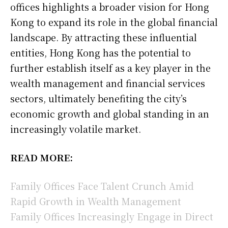
offices highlights a broader vision for Hong
Kong to expand its role in the global financial
landscape. By attracting these influential
entities, Hong Kong has the potential to
further establish itself as a key player in the
wealth management and financial services
sectors, ultimately benefiting the city’s
economic growth and global standing in an
increasingly volatile market.
READ MORE:
Family Offices Face Talent Crunch Amid
Rapid Growth in Wealth Management
Family Offices Increasingly Engage in Direct