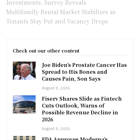
Investments, Survey Reveals
Multifamily Rental Market Stabilizes as
Tenants Stay Put and Vacancy Drops
Check out our other content
Joe Biden’s Prostate Cancer Has
Spread to His Bones and
Causes Pain, Son Says
August 9, 2026
Fiserv Shares Slide as Fintech
Cuts Outlook, Warns of
Possible Revenue Decline in
2026
August 9, 2026
FDA Approves Moderna’s