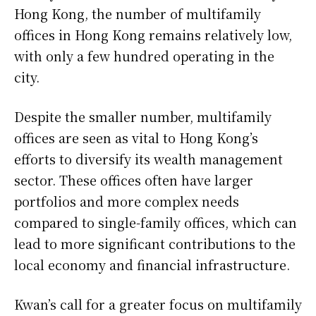
Hong Kong, the number of multifamily
offices in Hong Kong remains relatively low,
with only a few hundred operating in the
city.
Despite the smaller number, multifamily
offices are seen as vital to Hong Kong’s
efforts to diversify its wealth management
sector. These offices often have larger
portfolios and more complex needs
compared to single-family offices, which can
lead to more significant contributions to the
local economy and financial infrastructure.
Kwan’s call for a greater focus on multifamily