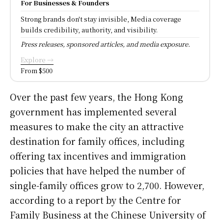
For Businesses & Founders
Strong brands don't stay invisible, Media coverage
builds credibility, authority, and visibility.
Press releases, sponsored articles, and media exposure.
Explore →
From $500
Over the past few years, the Hong Kong
government has implemented several
measures to make the city an attractive
destination for family offices, including
offering tax incentives and immigration
policies that have helped the number of
single-family offices grow to 2,700. However,
according to a report by the Centre for
Family Business at the Chinese University of