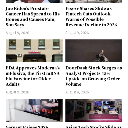
Joe Biden’s Prostate
Fiserv Shares Slide as
Cancer Has Spread to His
Fintech Cuts Outlook,
Bones and Causes Pain,
Warns of Possible
Son Says
Revenue Decline in 2026
August 9, 2026
August 9, 2026
FDA Approves Moderna’s
DoorDash Stock Surges as
mFlusiva, the First mRNA
Analyst Projects 45%
Flu Vaccine for Older
Upside on Growing Order
Adults
Volume
August 9, 2026
August 9, 2026
Versant Raises 2026
Asian Tech Stocks Slide as