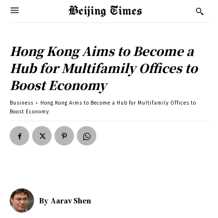
Hong Kong Aims to Become a
Hub for Multifamily Offices to
Boost Economy
Business
Hong Kong Aims to Become a Hub for Multifamily Offices to
Boost Economy
By
Aarav Shen