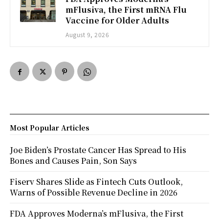
mFlusiva, the First mRNA Flu
Vaccine for Older Adults
August 9, 2026
Most Popular Articles
Joe Biden’s Prostate Cancer Has Spread to His
Bones and Causes Pain, Son Says
Fiserv Shares Slide as Fintech Cuts Outlook,
Warns of Possible Revenue Decline in 2026
FDA Approves Moderna’s mFlusiva, the First