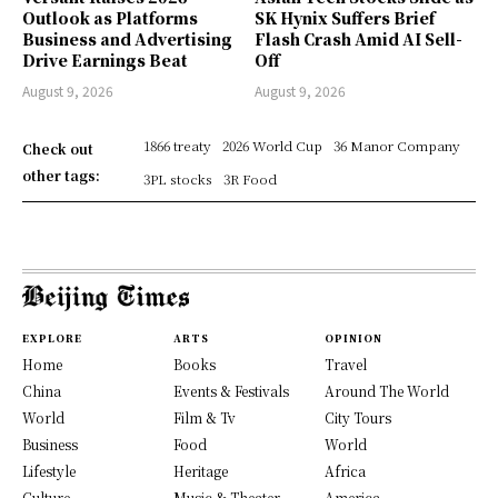
Outlook as Platforms
SK Hynix Suffers Brief
Business and Advertising
Flash Crash Amid AI Sell-
Drive Earnings Beat
Off
August 9, 2026
August 9, 2026
1866 treaty
2026 World Cup
36 Manor Company
Check out
other tags:
3PL stocks
3R Food
EXPLORE
ARTS
OPINION
Home
Books
Travel
China
Events & Festivals
Around The World
World
Film & Tv
City Tours
Business
Food
World
Lifestyle
Heritage
Africa
Culture
Music & Theater
America