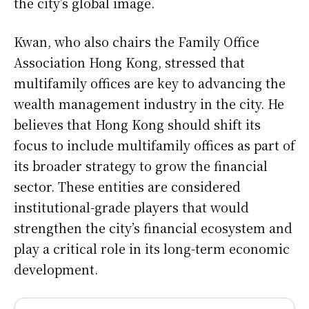
the city’s global image.
Kwan, who also chairs the Family Office
Association Hong Kong, stressed that
multifamily offices are key to advancing the
wealth management industry in the city. He
believes that Hong Kong should shift its
focus to include multifamily offices as part of
its broader strategy to grow the financial
sector. These entities are considered
institutional-grade players that would
strengthen the city’s financial ecosystem and
play a critical role in its long-term economic
development.