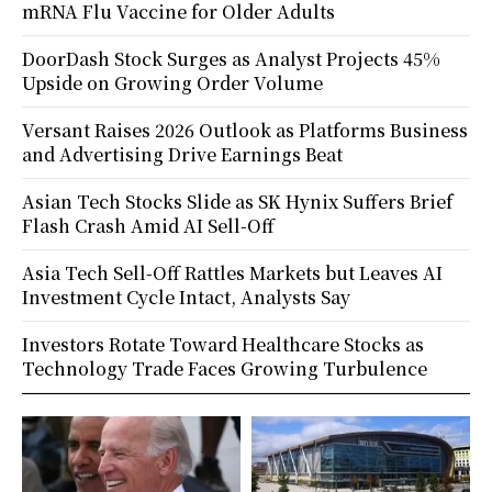
mRNA Flu Vaccine for Older Adults
DoorDash Stock Surges as Analyst Projects 45%
Upside on Growing Order Volume
Versant Raises 2026 Outlook as Platforms Business
and Advertising Drive Earnings Beat
Asian Tech Stocks Slide as SK Hynix Suffers Brief
Flash Crash Amid AI Sell-Off
Asia Tech Sell-Off Rattles Markets but Leaves AI
Investment Cycle Intact, Analysts Say
Investors Rotate Toward Healthcare Stocks as
Technology Trade Faces Growing Turbulence