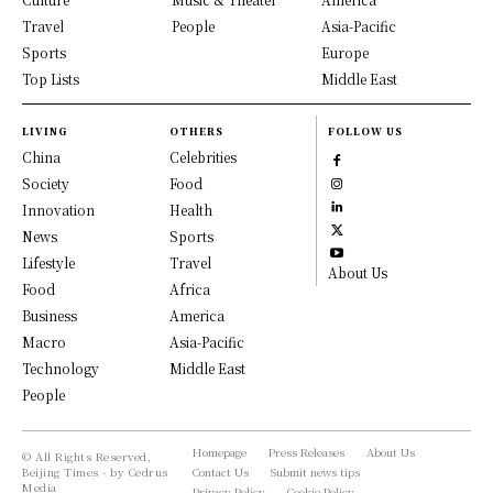
Travel
People
Asia-Pacific
Sports
Europe
Top Lists
Middle East
LIVING
OTHERS
FOLLOW US
China
Celebrities
Society
Food
Innovation
Health
News
Sports
Lifestyle
Travel
About Us
Food
Africa
Business
America
Macro
Asia-Pacific
Technology
Middle East
People
Homepage
Press Releases
About Us
© All Rights Reserved,
Beijing Times - by Cedrus
Contact Us
Submit news tips
Media
Privacy Policy
Cookie Policy