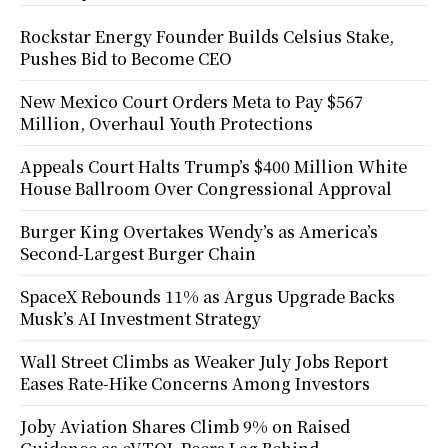
Rockstar Energy Founder Builds Celsius Stake,
Pushes Bid to Become CEO
New Mexico Court Orders Meta to Pay $567
Million, Overhaul Youth Protections
Appeals Court Halts Trump’s $400 Million White
House Ballroom Over Congressional Approval
Burger King Overtakes Wendy’s as America’s
Second-Largest Burger Chain
SpaceX Rebounds 11% as Argus Upgrade Backs
Musk’s AI Investment Strategy
Wall Street Climbs as Weaker July Jobs Report
Eases Rate-Hike Concerns Among Investors
Joby Aviation Shares Climb 9% on Raised