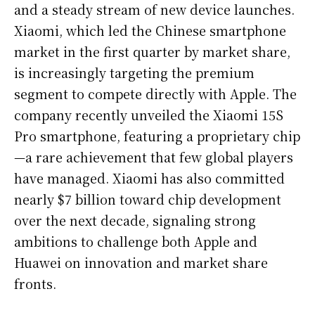
and a steady stream of new device launches.
Xiaomi, which led the Chinese smartphone
market in the first quarter by market share,
is increasingly targeting the premium
segment to compete directly with Apple. The
company recently unveiled the Xiaomi 15S
Pro smartphone, featuring a proprietary chip
—a rare achievement that few global players
have managed. Xiaomi has also committed
nearly $7 billion toward chip development
over the next decade, signaling strong
ambitions to challenge both Apple and
Huawei on innovation and market share
fronts.