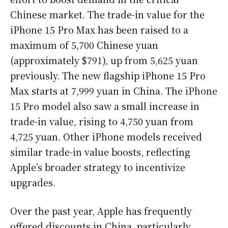
Chinese market. The trade-in value for the
iPhone 15 Pro Max has been raised to a
maximum of 5,700 Chinese yuan
(approximately $791), up from 5,625 yuan
previously. The new flagship iPhone 15 Pro
Max starts at 7,999 yuan in China. The iPhone
15 Pro model also saw a small increase in
trade-in value, rising to 4,750 yuan from
4,725 yuan. Other iPhone models received
similar trade-in value boosts, reflecting
Apple’s broader strategy to incentivize
upgrades.
Over the past year, Apple has frequently
offered discounts in China, particularly