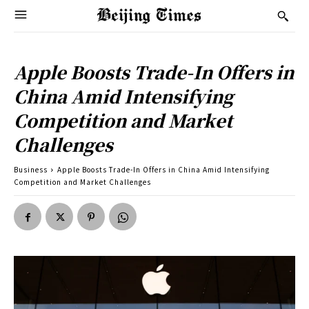
Apple Boosts Trade-In Offers in
China Amid Intensifying
Competition and Market
Challenges
Business
Apple Boosts Trade-In Offers in China Amid Intensifying
Competition and Market Challenges