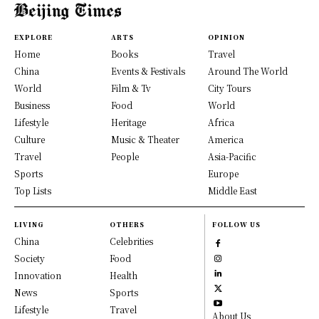
EXPLORE
ARTS
OPINION
Home
Books
Travel
China
Events & Festivals
Around The World
World
Film & Tv
City Tours
Business
Food
World
Lifestyle
Heritage
Africa
Culture
Music & Theater
America
Travel
People
Asia-Pacific
Sports
Europe
Top Lists
Middle East
LIVING
OTHERS
FOLLOW US
China
Celebrities
Society
Food
Innovation
Health
News
Sports
Lifestyle
Travel
About Us