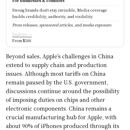
For Businesses & Founders
Strong brands don't stay invisible, Media coverage
builds credibility, authority, and visibility.
Press releases, sponsored articles, and media exposure.
Explore →
From $500
Beyond sales, Apple’s challenges in China
extend to supply chain and production
issues. Although most tariffs on China
remain paused by the U.S. government,
discussions continue around the possibility
of imposing duties on chips and other
electronic components. China remains a
crucial manufacturing hub for Apple, with
about 90% of iPhones produced through its