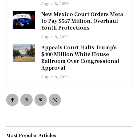
August 8, 2026
New Mexico Court Orders Meta
to Pay $567 Million, Overhaul
Youth Protections
August 8, 2026
Appeals Court Halts Trump’s
$400 Million White House
Ballroom Over Congressional
Approval
August 8, 2026
Most Popular Articles