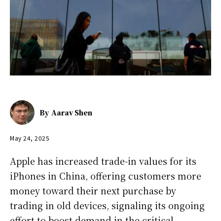
By
Aarav Shen
May 24, 2025
Apple has increased trade-in values for its
iPhones in China, offering customers more
money toward their next purchase by
trading in old devices, signaling its ongoing
effort to boost demand in the critical