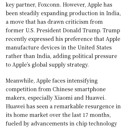
key partner, Foxconn. However, Apple has
been steadily expanding production in India,
a move that has drawn criticism from
former U.S. President Donald Trump. Trump
recently expressed his preference that Apple
manufacture devices in the United States
rather than India, adding political pressure
to Apple’s global supply strategy.
Meanwhile, Apple faces intensifying
competition from Chinese smartphone
makers, especially Xiaomi and Huawei.
Huawei has seen a remarkable resurgence in
its home market over the last 17 months,
fueled by advancements in chip technology