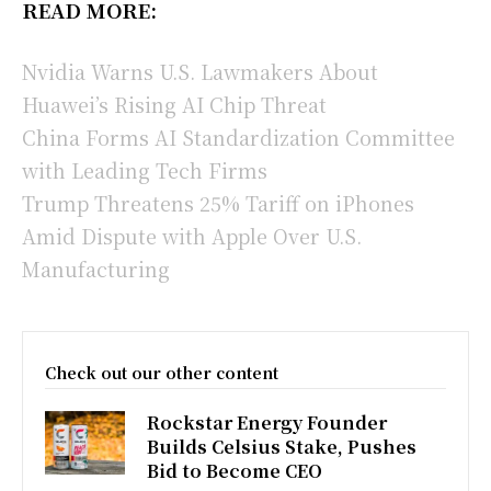
READ MORE:
Nvidia Warns U.S. Lawmakers About
Huawei’s Rising AI Chip Threat
China Forms AI Standardization Committee
with Leading Tech Firms
Trump Threatens 25% Tariff on iPhones
Amid Dispute with Apple Over U.S.
Manufacturing
Check out our other content
Rockstar Energy Founder
Builds Celsius Stake, Pushes
Bid to Become CEO