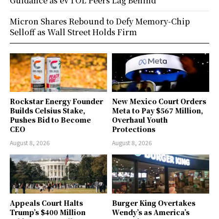
Guidance as eVTOL Peers Lag Behind
Micron Shares Rebound to Defy Memory-Chip
Selloff as Wall Street Holds Firm
Rockstar Energy Founder
New Mexico Court Orders
Builds Celsius Stake,
Meta to Pay $567 Million,
Pushes Bid to Become
Overhaul Youth
CEO
Protections
August 8, 2026
August 8, 2026
Appeals Court Halts
Burger King Overtakes
Trump’s $400 Million
Wendy’s as America’s