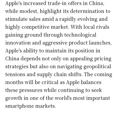
Apple’s increased trade-in offers in China,
while modest, highlight its determination to
stimulate sales amid a rapidly evolving and
highly competitive market. With local rivals
gaining ground through technological
innovation and aggressive product launches,
Apple’s ability to maintain its position in
China depends not only on appealing pricing
strategies but also on navigating geopolitical
tensions and supply chain shifts. The coming
months will be critical as Apple balances
these pressures while continuing to seek
growth in one of the world’s most important
smartphone markets.