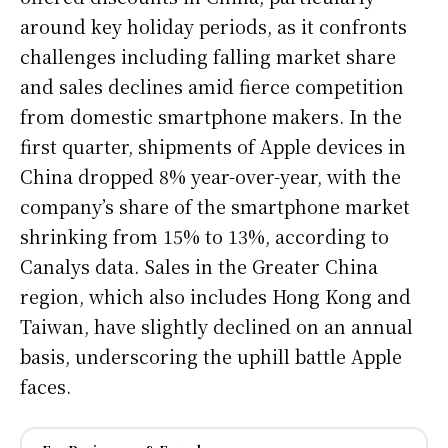
around key holiday periods, as it confronts
challenges including falling market share
and sales declines amid fierce competition
from domestic smartphone makers. In the
first quarter, shipments of Apple devices in
China dropped 8% year-over-year, with the
company’s share of the smartphone market
shrinking from 15% to 13%, according to
Canalys data. Sales in the Greater China
region, which also includes Hong Kong and
Taiwan, have slightly declined on an annual
basis, underscoring the uphill battle Apple
faces.