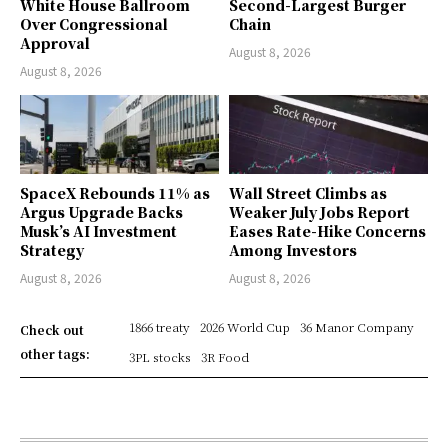
White House Ballroom
Second-Largest Burger
Over Congressional
Chain
Approval
August 8, 2026
August 8, 2026
SpaceX Rebounds 11% as
Wall Street Climbs as
Argus Upgrade Backs
Weaker July Jobs Report
Musk’s AI Investment
Eases Rate-Hike Concerns
Strategy
Among Investors
August 8, 2026
August 8, 2026
1866 treaty
2026 World Cup
36 Manor Company
Check out
other tags:
3PL stocks
3R Food