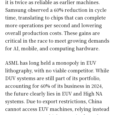
it is twice as reliable as earlier machines.
Samsung observed a 60% reduction in cycle
time, translating to chips that can complete
more operations per second and lowering
overall production costs. These gains are
critical in the race to meet growing demands
for AI, mobile, and computing hardware.
ASML has long held a monopoly in EUV
lithography, with no viable competitor. While
DUV systems are still part of its portfolio,
accounting for 60% of its business in 2024,
the future clearly lies in EUV and High NA
systems. Due to export restrictions, China
cannot access EUV machines, relying instead