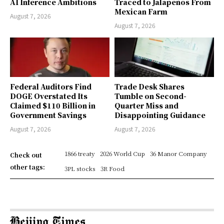
AI Inference Ambitions
Traced to Jalapeños From
Mexican Farm
August 7, 2026
August 7, 2026
Federal Auditors Find
Trade Desk Shares
DOGE Overstated Its
Tumble on Second-
Claimed $110 Billion in
Quarter Miss and
Government Savings
Disappointing Guidance
August 7, 2026
August 7, 2026
1866 treaty
2026 World Cup
36 Manor Company
Check out
other tags:
3PL stocks
3R Food