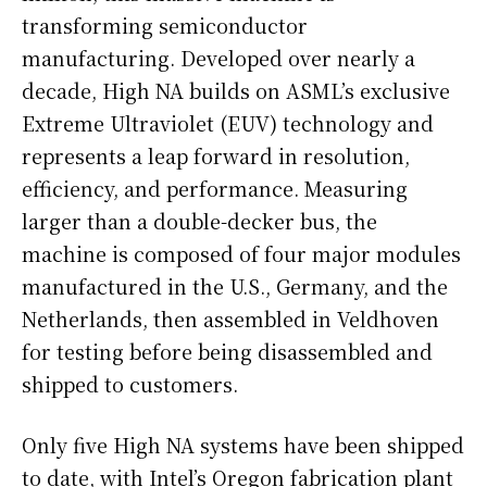
transforming semiconductor
manufacturing. Developed over nearly a
decade, High NA builds on ASML’s exclusive
Extreme Ultraviolet (EUV) technology and
represents a leap forward in resolution,
efficiency, and performance. Measuring
larger than a double-decker bus, the
machine is composed of four major modules
manufactured in the U.S., Germany, and the
Netherlands, then assembled in Veldhoven
for testing before being disassembled and
shipped to customers.
Only five High NA systems have been shipped
to date, with Intel’s Oregon fabrication plant