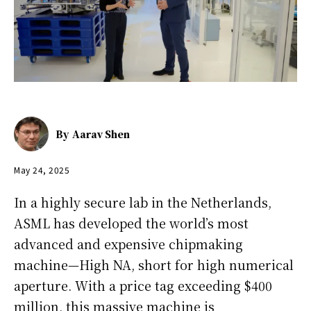
By
Aarav Shen
May 24, 2025
In a highly secure lab in the Netherlands,
ASML has developed the world’s most
advanced and expensive chipmaking
machine—High NA, short for high numerical
aperture. With a price tag exceeding $400
million, this massive machine is