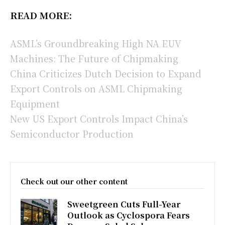
READ MORE:
ASML’s Groundbreaking High NA EUV
Machines: The Future of Chipmaking
China Criticizes Dutch Decision to Expand
Export Controls on ASML Chipmaking
Equipment
New US Export Controls Impact China’s
Semiconductor Production
Check out our other content
Sweetgreen Cuts Full-Year
Outlook as Cyclospora Fears