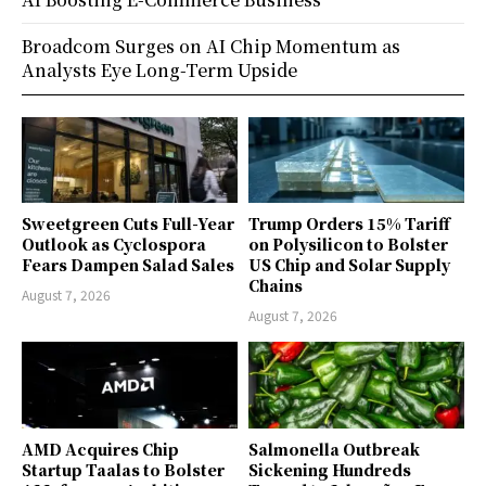
Broadcom Surges on AI Chip Momentum as
Analysts Eye Long-Term Upside
Sweetgreen Cuts Full-Year
Trump Orders 15% Tariff
Outlook as Cyclospora
on Polysilicon to Bolster
Fears Dampen Salad Sales
US Chip and Solar Supply
Chains
August 7, 2026
August 7, 2026
AMD Acquires Chip
Salmonella Outbreak
Startup Taalas to Bolster
Sickening Hundreds