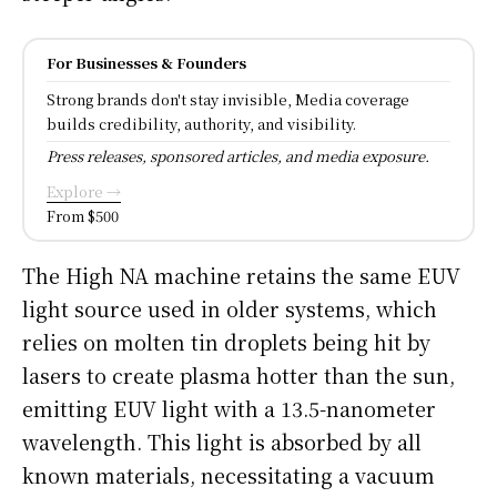
For Businesses & Founders
Strong brands don't stay invisible, Media coverage
builds credibility, authority, and visibility.
Press releases, sponsored articles, and media exposure.
Explore →
From $500
The High NA machine retains the same EUV
light source used in older systems, which
relies on molten tin droplets being hit by
lasers to create plasma hotter than the sun,
emitting EUV light with a 13.5-nanometer
wavelength. This light is absorbed by all
known materials, necessitating a vacuum