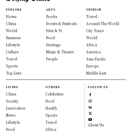
EXPLORE
ARTS
OPINION
Home
Books
Travel
China
Events & Festivals
Around The World
World
Film & Tv
City Tours
Business
Food
World
Lifestyle
Heritage
Africa
Culture
Music & Theater
America
Travel
People
Asia-Pacific
Sports
Europe
Top Lists
Middle East
LIVING
OTHERS
FOLLOW US
China
Celebrities
Society
Food
Innovation
Health
News
Sports
Lifestyle
Travel
About Us
Food
Africa