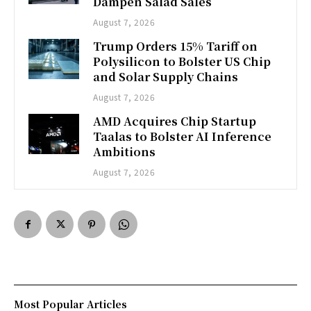
Dampen Salad Sales
August 7, 2026
Trump Orders 15% Tariff on
Polysilicon to Bolster US Chip
and Solar Supply Chains
August 7, 2026
AMD Acquires Chip Startup
Taalas to Bolster AI Inference
Ambitions
August 7, 2026
Most Popular Articles