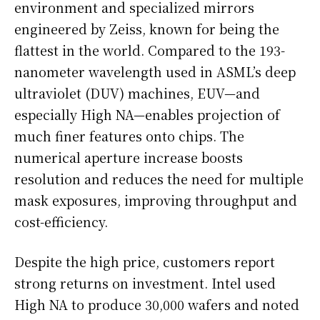
environment and specialized mirrors
engineered by Zeiss, known for being the
flattest in the world. Compared to the 193-
nanometer wavelength used in ASML’s deep
ultraviolet (DUV) machines, EUV—and
especially High NA—enables projection of
much finer features onto chips. The
numerical aperture increase boosts
resolution and reduces the need for multiple
mask exposures, improving throughput and
cost-efficiency.
Despite the high price, customers report
strong returns on investment. Intel used
High NA to produce 30,000 wafers and noted