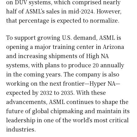
on DUV systems, which comprised nearly
half of ASML’s sales in mid-2024. However,
that percentage is expected to normalize.
To support growing U.S. demand, ASML is
opening a major training center in Arizona
and increasing shipments of High NA
systems, with plans to produce 20 annually
in the coming years. The company is also
working on the next frontier—Hyper NA—
expected by 2032 to 2035. With these
advancements, ASML continues to shape the
future of global chipmaking and maintain its
leadership in one of the world’s most critical
industries.