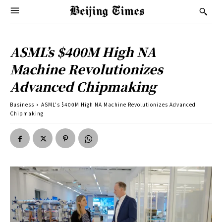
ASML’s $400M High NA
Machine Revolutionizes
Advanced Chipmaking
Business
ASML's $400M High NA Machine Revolutionizes Advanced
Chipmaking