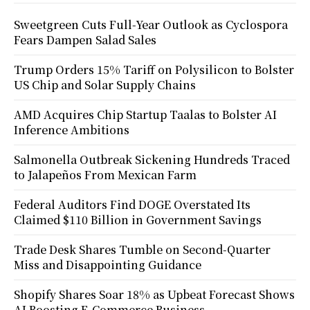
Sweetgreen Cuts Full-Year Outlook as Cyclospora
Fears Dampen Salad Sales
Trump Orders 15% Tariff on Polysilicon to Bolster
US Chip and Solar Supply Chains
AMD Acquires Chip Startup Taalas to Bolster AI
Inference Ambitions
Salmonella Outbreak Sickening Hundreds Traced
to Jalapeños From Mexican Farm
Federal Auditors Find DOGE Overstated Its
Claimed $110 Billion in Government Savings
Trade Desk Shares Tumble on Second-Quarter
Miss and Disappointing Guidance
Shopify Shares Soar 18% as Upbeat Forecast Shows
AI Boosting E-Commerce Business