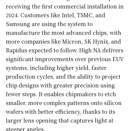
receiving the first commercial installation in
2024. Customers like Intel, TSMC, and
Samsung are using the system to
manufacture the most advanced chips, with
more companies like Micron, SK Hynix, and
Rapidus expected to follow. High NA delivers
significant improvements over previous EUV
systems, including higher yield, faster
production cycles, and the ability to project
chip designs with greater precision using
fewer steps. It enables chipmakers to etch
smaller, more complex patterns onto silicon
wafers with better efficiency, thanks to its
larger lens opening that captures light at
steeper angles.