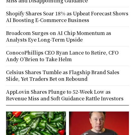
Miss and Disappointing Guidance
Shopify Shares Soar 18% as Upbeat Forecast Shows
AI Boosting E-Commerce Business
Broadcom Surges on AI Chip Momentum as
Analysts Eye Long-Term Upside
ConocoPhillips CEO Ryan Lance to Retire, CFO
Andy O’Brien to Take Helm
Celsius Shares Tumble as Flagship Brand Sales
Slide, Yet Traders Bet on Rebound
AppLovin Shares Plunge to 52-Week Low as
Revenue Miss and Soft Guidance Rattle Investors