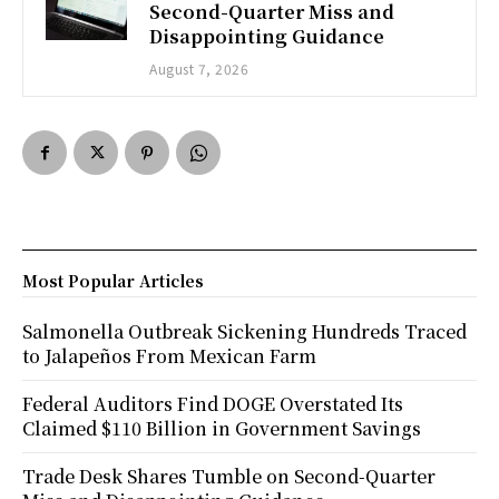
Second-Quarter Miss and
Disappointing Guidance
August 7, 2026
Most Popular Articles
Salmonella Outbreak Sickening Hundreds Traced
to Jalapeños From Mexican Farm
Federal Auditors Find DOGE Overstated Its
Claimed $110 Billion in Government Savings
Trade Desk Shares Tumble on Second-Quarter