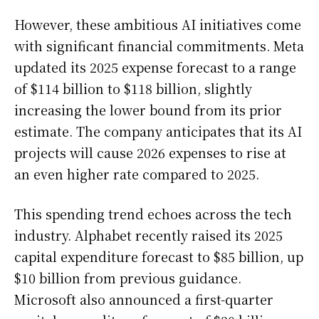
However, these ambitious AI initiatives come
with significant financial commitments. Meta
updated its 2025 expense forecast to a range
of $114 billion to $118 billion, slightly
increasing the lower bound from its prior
estimate. The company anticipates that its AI
projects will cause 2026 expenses to rise at
an even higher rate compared to 2025.
This spending trend echoes across the tech
industry. Alphabet recently raised its 2025
capital expenditure forecast to $85 billion, up
$10 billion from previous guidance.
Microsoft also announced a first-quarter