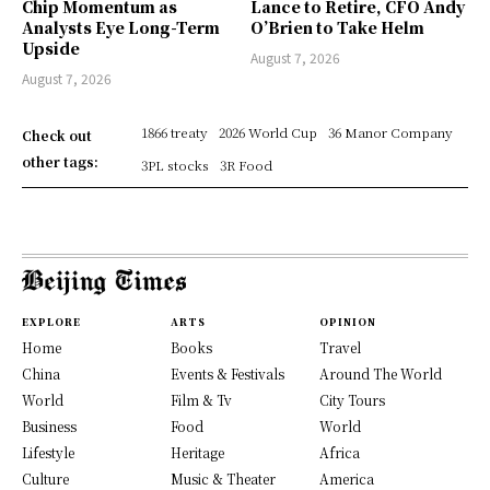
Chip Momentum as
Lance to Retire, CFO Andy
Analysts Eye Long-Term
O’Brien to Take Helm
Upside
August 7, 2026
August 7, 2026
1866 treaty
2026 World Cup
36 Manor Company
Check out
other tags:
3PL stocks
3R Food
EXPLORE
ARTS
OPINION
Home
Books
Travel
China
Events & Festivals
Around The World
World
Film & Tv
City Tours
Business
Food
World
Lifestyle
Heritage
Africa
Culture
Music & Theater
America