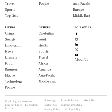
Travel
People
Asia-Pacific
Sports
Europe
Top Lists
Middle East
LIVING
OTHERS
FOLLOW US
China
Celebrities
Society
Food
Innovation
Health
News
Sports
Lifestyle
Travel
About Us
Food
Africa
Business
America
Macro
Asia-Pacific
Technology
Middle East
People
Homepage
Press Releases
About Us
© All Rights Reserved,
Beijing Times - by Cedrus
Contact Us
Submit news tips
Media
Privacy Policy
Cookie Policy