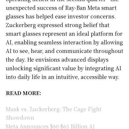
unexpected success of Ray-Ban Meta smart
glasses has helped ease investor concerns.
Zuckerberg expressed strong belief that
smart glasses represent an ideal platform for
AI, enabling seamless interaction by allowing
AI to see, hear, and communicate throughout
the day. He envisions advanced displays
unlocking significant value by integrating AI
into daily life in an intuitive, accessible way.
READ MORE:
Musk vs. Zuckerberg: The Cage Fight
Showdown
Meta Announces $60-$65 Billion AI