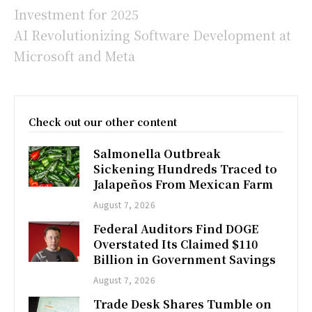
Investment for 2025
AI Revolutionizing Software Development at
Microsoft and Meta
Check out our other content
Salmonella Outbreak
Sickening Hundreds Traced to
Jalapeños From Mexican Farm
August 7, 2026
Federal Auditors Find DOGE
Overstated Its Claimed $110
Billion in Government Savings
August 7, 2026
Trade Desk Shares Tumble on