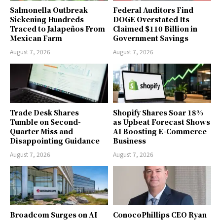
Salmonella Outbreak
Federal Auditors Find
Sickening Hundreds
DOGE Overstated Its
Traced to Jalapeños From
Claimed $110 Billion in
Mexican Farm
Government Savings
August 7, 2026
August 7, 2026
Trade Desk Shares
Shopify Shares Soar 18%
Tumble on Second-
as Upbeat Forecast Shows
Quarter Miss and
AI Boosting E-Commerce
Disappointing Guidance
Business
August 7, 2026
August 7, 2026
Broadcom Surges on AI
ConocoPhillips CEO Ryan