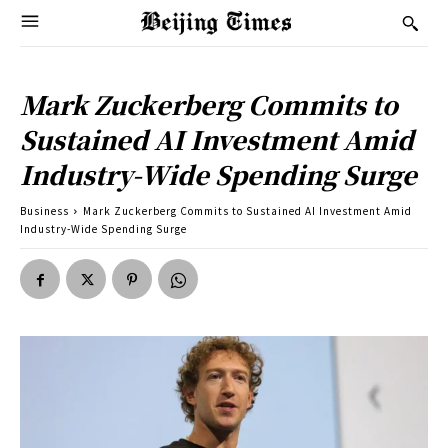
Mark Zuckerberg Commits to
Sustained AI Investment Amid
Industry-Wide Spending Surge
Business
Mark Zuckerberg Commits to Sustained AI Investment Amid
Industry-Wide Spending Surge