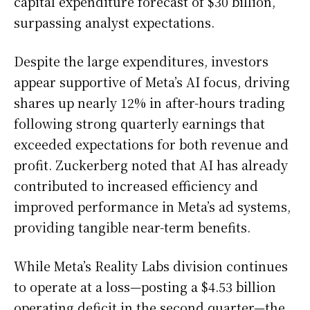
capital expenditure forecast of $30 billion,
surpassing analyst expectations.
Despite the large expenditures, investors
appear supportive of Meta’s AI focus, driving
shares up nearly 12% in after-hours trading
following strong quarterly earnings that
exceeded expectations for both revenue and
profit. Zuckerberg noted that AI has already
contributed to increased efficiency and
improved performance in Meta’s ad systems,
providing tangible near-term benefits.
While Meta’s Reality Labs division continues
to operate at a loss—posting a $4.53 billion
operating deficit in the second quarter—the