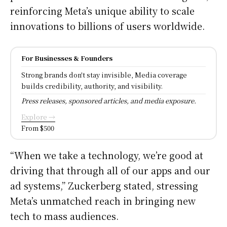
reinforcing Meta’s unique ability to scale
innovations to billions of users worldwide.
For Businesses & Founders
Strong brands don't stay invisible, Media coverage
builds credibility, authority, and visibility.
Press releases, sponsored articles, and media exposure.
Explore →
From $500
“When we take a technology, we’re good at
driving that through all of our apps and our
ad systems,” Zuckerberg stated, stressing
Meta’s unmatched reach in bringing new
tech to mass audiences.