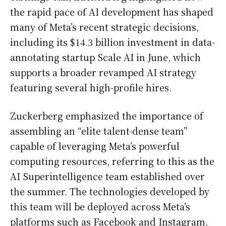
the rapid pace of AI development has shaped
many of Meta’s recent strategic decisions,
including its $14.3 billion investment in data-
annotating startup Scale AI in June, which
supports a broader revamped AI strategy
featuring several high-profile hires.
Zuckerberg emphasized the importance of
assembling an “elite talent-dense team”
capable of leveraging Meta’s powerful
computing resources, referring to this as the
AI Superintelligence team established over
the summer. The technologies developed by
this team will be deployed across Meta’s
platforms such as Facebook and Instagram,