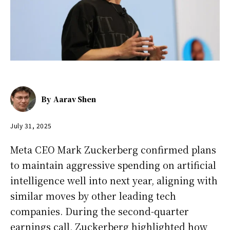
By
Aarav Shen
July 31, 2025
Meta CEO Mark Zuckerberg confirmed plans
to maintain aggressive spending on artificial
intelligence well into next year, aligning with
similar moves by other leading tech
companies. During the second-quarter
earnings call, Zuckerberg highlighted how