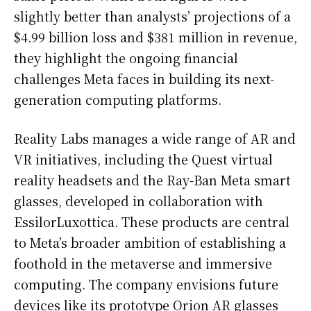
slightly better than analysts’ projections of a
$4.99 billion loss and $381 million in revenue,
they highlight the ongoing financial
challenges Meta faces in building its next-
generation computing platforms.
Reality Labs manages a wide range of AR and
VR initiatives, including the Quest virtual
reality headsets and the Ray-Ban Meta smart
glasses, developed in collaboration with
EssilorLuxottica. These products are central
to Meta’s broader ambition of establishing a
foothold in the metaverse and immersive
computing. The company envisions future
devices like its prototype Orion AR glasses