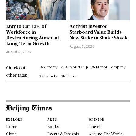
Etsy to Cut 12% of
Activist Investor
Workforce in
Starboard Value Builds
Restructuring Aimed at
New Stake in Shake Shack
Long-Term Growth
August 6, 2026
August 6, 2026
1866 treaty
2026 World Cup
36 Manor Company
Check out
other tags:
3PL stocks
3R Food
EXPLORE
ARTS
OPINION
Home
Books
Travel
China
Events & Festivals
Around The World