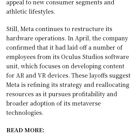
appeal to new consumer segments and
athletic lifestyles.
Still, Meta continues to restructure its
hardware operations. In April, the company
confirmed that it had laid off a number of
employees from its Oculus Studios software
unit, which focuses on developing content
for AR and VR devices. These layoffs suggest
Meta is refining its strategy and reallocating
resources as it pursues profitability and
broader adoption of its metaverse
technologies.
READ MORE: