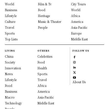
World
Film & Tv
City Tours
Business
Food
World
Lifestyle
Heritage
Africa
Culture
Music & Theater
America
Travel
People
Asia-Pacific
Sports
Europe
Top Lists
Middle East
LIVING
OTHERS
FOLLOW US
China
Celebrities
Society
Food
Innovation
Health
News
Sports
Lifestyle
Travel
About Us
Food
Africa
Business
America
Macro
Asia-Pacific
Technology
Middle East
People