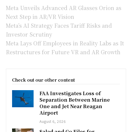
Meta Unveils Advanced AR Glasses Orion as
Next Step in AR/VR Vision
Meta’s AI Strategy Faces Tariff Risks and
Investor Scrutiny
Meta Lays Off Employees in Reality Labs as It
Restructures for Future VR and AR Growth
Check out our other content
FAA Investigates Loss of
Separation Between Marine
One and Jet Near Reagan
Airport
August 6, 2026
Salad and Go Files for