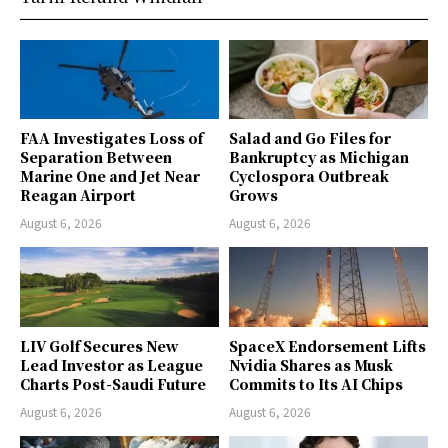
FAA Investigates Loss of
Salad and Go Files for
Separation Between
Bankruptcy as Michigan
Marine One and Jet Near
Cyclospora Outbreak
Reagan Airport
Grows
August 6, 2026
August 6, 2026
LIV Golf Secures New
SpaceX Endorsement Lifts
Lead Investor as League
Nvidia Shares as Musk
Charts Post-Saudi Future
Commits to Its AI Chips
August 6, 2026
August 6, 2026