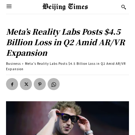
Meta’s Reality Labs Posts $4.5
Billion Loss in Q2 Amid AR/VR
Expansion
Business
Meta’s Reality Labs Posts $4.5 Billion Loss in Q2 Amid AR/VR
Expansion