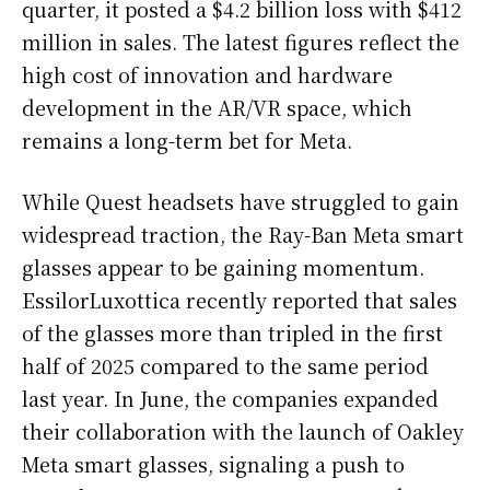
quarter, it posted a $4.2 billion loss with $412
million in sales. The latest figures reflect the
high cost of innovation and hardware
development in the AR/VR space, which
remains a long-term bet for Meta.
While Quest headsets have struggled to gain
widespread traction, the Ray-Ban Meta smart
glasses appear to be gaining momentum.
EssilorLuxottica recently reported that sales
of the glasses more than tripled in the first
half of 2025 compared to the same period
last year. In June, the companies expanded
their collaboration with the launch of Oakley
Meta smart glasses, signaling a push to