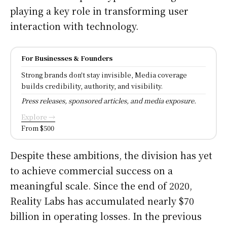
playing a key role in transforming user
interaction with technology.
For Businesses & Founders
Strong brands don't stay invisible, Media coverage
builds credibility, authority, and visibility.
Press releases, sponsored articles, and media exposure.
Explore →
From $500
Despite these ambitions, the division has yet
to achieve commercial success on a
meaningful scale. Since the end of 2020,
Reality Labs has accumulated nearly $70
billion in operating losses. In the previous