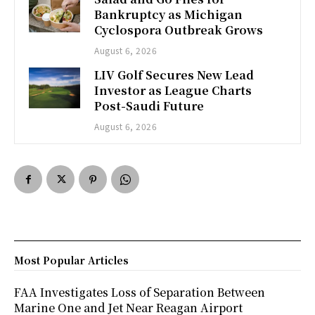
Bankruptcy as Michigan
Cyclospora Outbreak Grows
August 6, 2026
LIV Golf Secures New Lead
Investor as League Charts
Post-Saudi Future
August 6, 2026
Most Popular Articles
FAA Investigates Loss of Separation Between
Marine One and Jet Near Reagan Airport