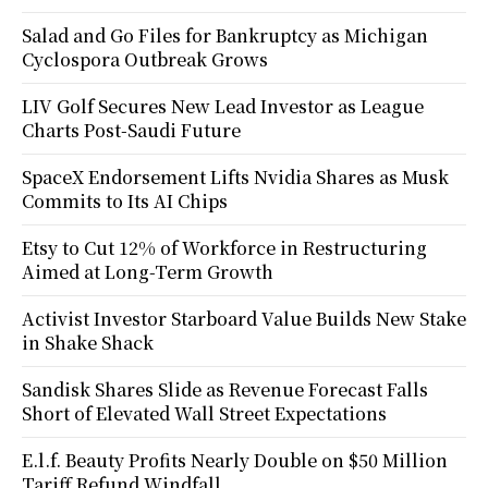
Salad and Go Files for Bankruptcy as Michigan
Cyclospora Outbreak Grows
LIV Golf Secures New Lead Investor as League
Charts Post-Saudi Future
SpaceX Endorsement Lifts Nvidia Shares as Musk
Commits to Its AI Chips
Etsy to Cut 12% of Workforce in Restructuring
Aimed at Long-Term Growth
Activist Investor Starboard Value Builds New Stake
in Shake Shack
Sandisk Shares Slide as Revenue Forecast Falls
Short of Elevated Wall Street Expectations
E.l.f. Beauty Profits Nearly Double on $50 Million
Tariff Refund Windfall