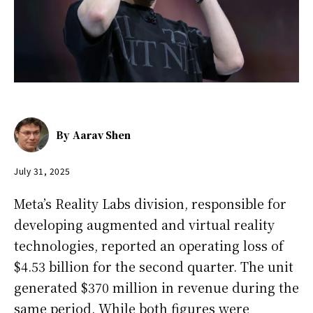
By
Aarav Shen
July 31, 2025
Meta’s Reality Labs division, responsible for
developing augmented and virtual reality
technologies, reported an operating loss of
$4.53 billion for the second quarter. The unit
generated $370 million in revenue during the
same period. While both figures were