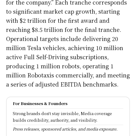
for the company.” Each tranche corresponds
to significant market cap growth, starting
with $2 trillion for the first award and
reaching $8.5 trillion for the final tranche.
Operational targets include delivering 20
million Tesla vehicles, achieving 10 million
active Full Self-Driving subscriptions,
producing 1 million robots, operating 1
million Robotaxis commercially, and meeting
a series of adjusted EBITDA benchmarks.
For Businesses & Founders
Strong brands don't stay invisible, Media coverage
builds credibility, authority, and visibility.
Press releases, sponsored articles, and media exposure.