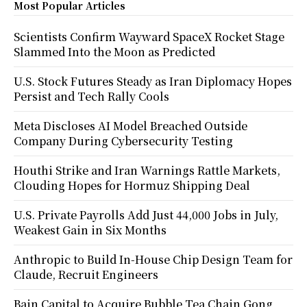
Most Popular Articles
Scientists Confirm Wayward SpaceX Rocket Stage
Slammed Into the Moon as Predicted
U.S. Stock Futures Steady as Iran Diplomacy Hopes
Persist and Tech Rally Cools
Meta Discloses AI Model Breached Outside
Company During Cybersecurity Testing
Houthi Strike and Iran Warnings Rattle Markets,
Clouding Hopes for Hormuz Shipping Deal
U.S. Private Payrolls Add Just 44,000 Jobs in July,
Weakest Gain in Six Months
Anthropic to Build In-House Chip Design Team for
Claude, Recruit Engineers
Bain Capital to Acquire Bubble Tea Chain Gong