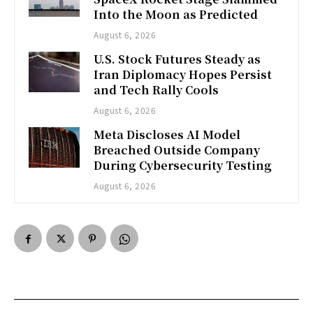
Into the Moon as Predicted
August 6, 2026
U.S. Stock Futures Steady as
Iran Diplomacy Hopes Persist
and Tech Rally Cools
August 6, 2026
Meta Discloses AI Model
Breached Outside Company
During Cybersecurity Testing
August 6, 2026