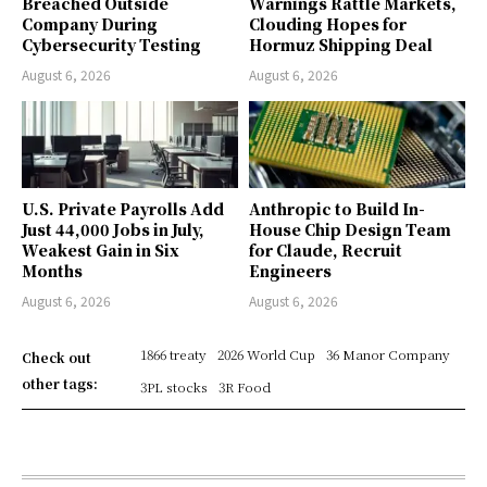
Breached Outside
Warnings Rattle Markets,
Company During
Clouding Hopes for
Cybersecurity Testing
Hormuz Shipping Deal
August 6, 2026
August 6, 2026
U.S. Private Payrolls Add
Anthropic to Build In-
Just 44,000 Jobs in July,
House Chip Design Team
Weakest Gain in Six
for Claude, Recruit
Months
Engineers
August 6, 2026
August 6, 2026
1866 treaty
2026 World Cup
36 Manor Company
Check out
other tags:
3PL stocks
3R Food