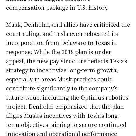
compensation package in U.S. history.
Musk, Denholm, and allies have criticized the
court ruling, and Tesla even relocated its
incorporation from Delaware to Texas in
response. While the 2018 plan is under
appeal, the new pay structure reflects Tesla’s
strategy to incentivize long-term growth,
especially in areas Musk predicts could
contribute significantly to the company’s
future value, including the Optimus robotics
project. Denholm emphasized that the plan
aligns Musk’s incentives with Tesla’s long-
term objectives, aiming to secure continued
innovation and operational performance