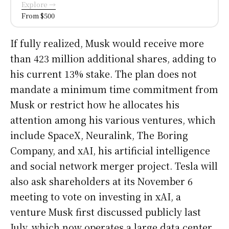
Explore →
From $500
If fully realized, Musk would receive more
than 423 million additional shares, adding to
his current 13% stake. The plan does not
mandate a minimum time commitment from
Musk or restrict how he allocates his
attention among his various ventures, which
include SpaceX, Neuralink, The Boring
Company, and xAI, his artificial intelligence
and social network merger project. Tesla will
also ask shareholders at its November 6
meeting to vote on investing in xAI, a
venture Musk first discussed publicly last
July, which now operates a large data center