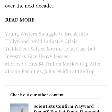
over the next decade.
READ MORE:
Young Writers Struggle to Break into
Hollywood Amid Industry Crisis
Yieldstreet Settles Marine Loan Case but
Investors Face Heavy Losses
Microsoft Hits $4 Trillion Market Cap After
Strong Earnings, Joins Nvidia at the Top
Check out our other content
Scientists Confirm Wayward
SpaceX Rocket Stage Slammed