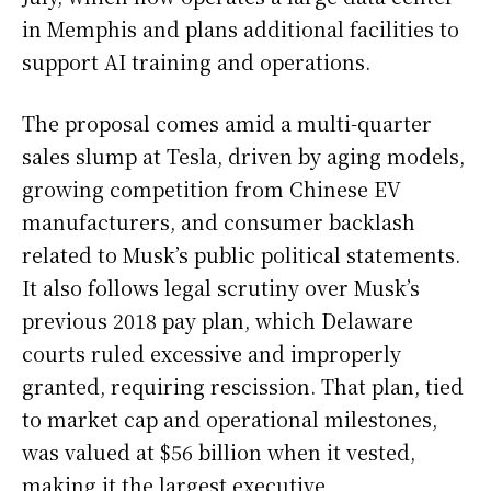
in Memphis and plans additional facilities to
support AI training and operations.
The proposal comes amid a multi-quarter
sales slump at Tesla, driven by aging models,
growing competition from Chinese EV
manufacturers, and consumer backlash
related to Musk’s public political statements.
It also follows legal scrutiny over Musk’s
previous 2018 pay plan, which Delaware
courts ruled excessive and improperly
granted, requiring rescission. That plan, tied
to market cap and operational milestones,
was valued at $56 billion when it vested,
making it the largest executive