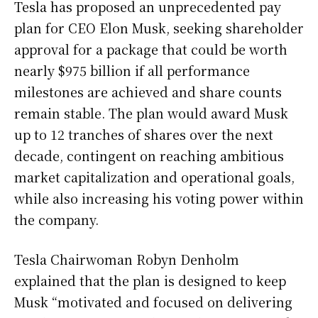
Tesla has proposed an unprecedented pay
plan for CEO Elon Musk, seeking shareholder
approval for a package that could be worth
nearly $975 billion if all performance
milestones are achieved and share counts
remain stable. The plan would award Musk
up to 12 tranches of shares over the next
decade, contingent on reaching ambitious
market capitalization and operational goals,
while also increasing his voting power within
the company.
Tesla Chairwoman Robyn Denholm
explained that the plan is designed to keep
Musk “motivated and focused on delivering