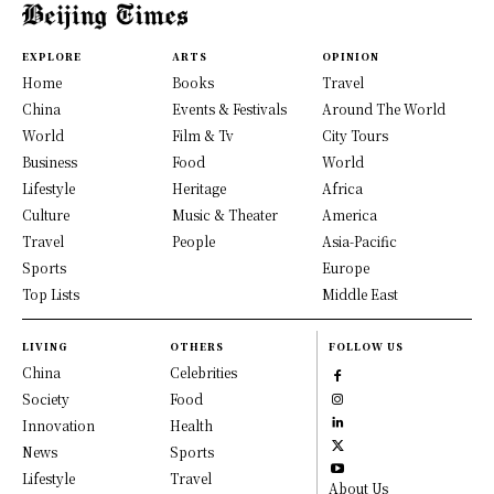
EXPLORE
ARTS
OPINION
Home
Books
Travel
China
Events & Festivals
Around The World
World
Film & Tv
City Tours
Business
Food
World
Lifestyle
Heritage
Africa
Culture
Music & Theater
America
Travel
People
Asia-Pacific
Sports
Europe
Top Lists
Middle East
LIVING
OTHERS
FOLLOW US
China
Celebrities
Society
Food
Innovation
Health
News
Sports
Lifestyle
Travel
About Us