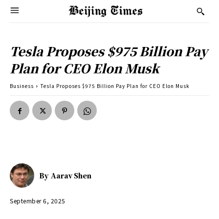
Tesla Proposes $975 Billion Pay
Plan for CEO Elon Musk
Business
Tesla Proposes $975 Billion Pay Plan for CEO Elon Musk
By
Aarav Shen
September 6, 2025