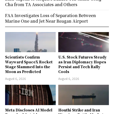
Cha from TA Associates and Others
FAA Investigates Loss of Separation Between
Marine One and Jet Near Reagan Airport
Scientists Confirm
U.S. Stock Futures Steady
Wayward SpaceX Rocket
as Iran Diplomacy Hopes
Stage Slammed Into the
Persist and Tech Rally
Moon as Predicted
Cools
August 6, 2026
August 6, 2026
Meta Discloses AI Model
Houthi Strike and Iran