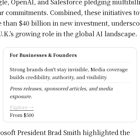
le, OpenAI, and Salesforce pledging multibill
ar commitments. Combined, these initiatives to
 than $40 billion in new investment, undersco
U.K.’s growing role in the global AI landscape.
For Businesses & Founders
Strong brands don't stay invisible, Media coverage
builds credibility, authority, and visibility.
Press releases, sponsored articles, and media
exposure.
Explore →
From $500
osoft President Brad Smith highlighted the