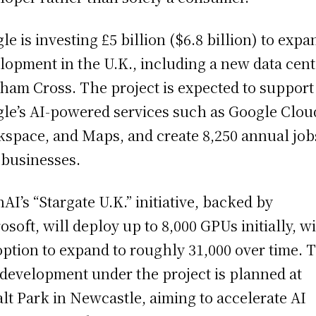
le is investing £5 billion ($6.8 billion) to expa
lopment in the U.K., including a new data cent
ham Cross. The project is expected to support
le’s AI-powered services such as Google Clou
space, and Maps, and create 8,250 annual job
 businesses.
AI’s “Stargate U.K.” initiative, backed by
osoft, will deploy up to 8,000 GPUs initially, w
option to expand to roughly 31,000 over time. 
t development under the project is planned at
lt Park in Newcastle, aiming to accelerate AI