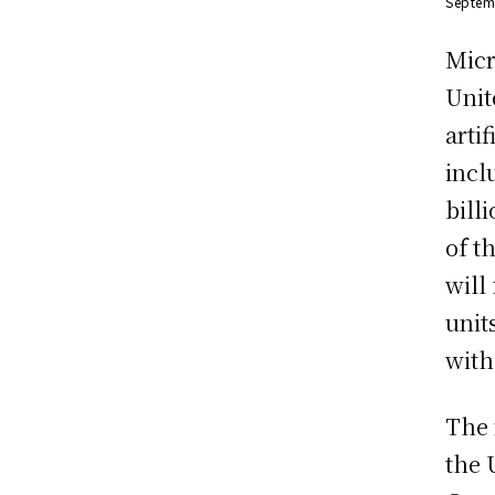
Septem
Micr
Unit
arti
incl
bill
of t
will
unit
with
The 
the 