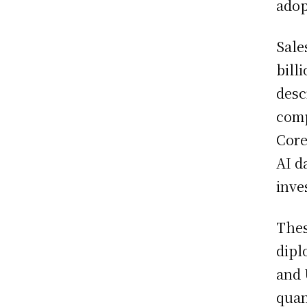
adop
Sale
bill
desc
comp
Core
AI d
inve
Thes
dipl
and 
quan