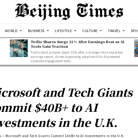
WORLD
BUSINESS
LIFESTYLE
CULTURE
TRAVEL
SPO
Twilio Shares Surge 31% After Earnings Beat as AI
Tools Gain Traction
Twilio stock jumped about 31% after a stronger-than-expected
d
earnings report, driven by growing adoption of its AI-powered
customer engagement tools.
crosoft and Tech Giants
mmit $40B+ to AI
vestments in the U.K.
s
Microsoft and Tech Giants Commit $40B+ to AI Investments in the U.K.