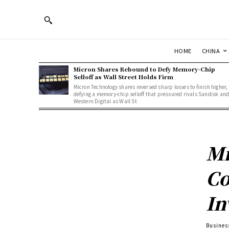
HOME
CHINA
Micron Shares Rebound to Defy Memory-Chip
Selloff as Wall Street Holds Firm
Micron Technology shares reversed sharp losses to finish higher,
defying a memory-chip selloff that pressured rivals Sandisk an
Western Digital as Wall St
Mi
Co
In
Busines