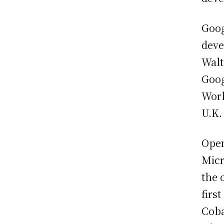
Goog
deve
Walt
Goog
Work
U.K.
Open
Micr
the 
firs
Coba