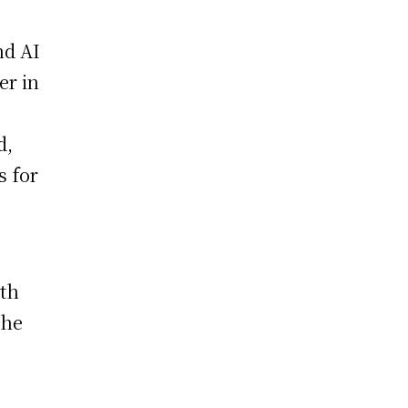
nd AI
er in
d,
s for
ith
The