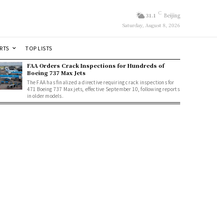
C
31.1
Beijing
Saturday, August 8, 2026
RTS
TOP LISTS
FAA Orders Crack Inspections for Hundreds of
Boeing 737 Max Jets
The FAA has finalized a directive requiring crack inspections for
471 Boeing 737 Max jets, effective September 10, following reports
in older models.