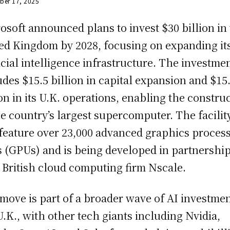
ber 17, 2025
osoft announced plans to invest $30 billion in
ed Kingdom by 2028, focusing on expanding it
ficial intelligence infrastructure. The investme
udes $15.5 billion in capital expansion and $15
ion in its U.K. operations, enabling the constru
he country’s largest supercomputer. The facilit
 feature over 23,000 advanced graphics proces
s (GPUs) and is being developed in partnershi
 British cloud computing firm Nscale.
move is part of a broader wave of AI investmen
U.K., with other tech giants including Nvidia,