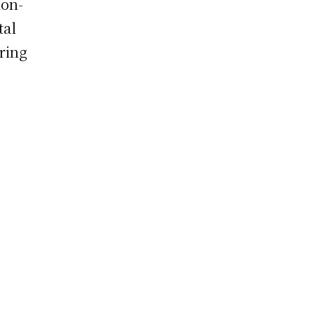
ion-
tal
ring