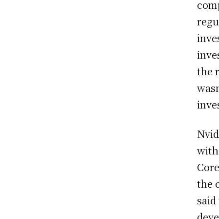
comp
regu
inve
inve
the 
wasn
inve
Nvid
with
Core
the 
said 
deve