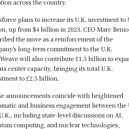
tion across the country.
sforce plans to increase its U.K. investment to 
ion, up from $4 billion in 2023. CEO Marc Benio
ribed the move as a reinforcement of the
any’s long-term commitment to the U.K.
Weave will also contribute £1.5 billion to exp
ata center capacity, bringing its total U.K.
stment to £2.5 billion.
e announcements coincide with heightened
omatic and business engagement between the 
U.K., including state-level discussions on AI,
tum computing, and nuclear technologies,