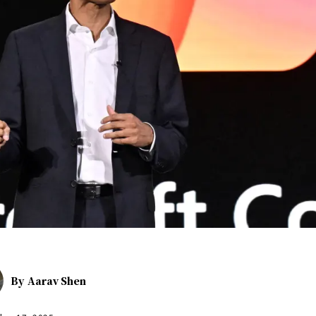
By
Aarav Shen