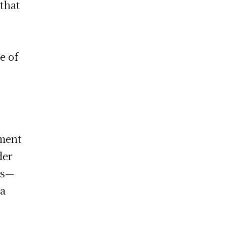
that
e of
tment
der
ps—
ia