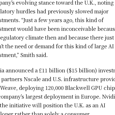
any’s evolving stance toward the U.K., noting 
latory hurdles had previously slowed major
stments. “Just a few years ago, this kind of
stment would have been inconceivable becaus
regulatory climate then and because there just
’t the need or demand for this kind of large AI
stment,” Smith said.
ia announced a £11 billion ($15 billion) inves
 partners Nscale and U.S. infrastructure provi
Weave, deploying 120,000 Blackwell GPU chi
company’s largest deployment in Europe. Nvid
the initiative will position the U.K. as an AI
loper rather than solely a consumer.