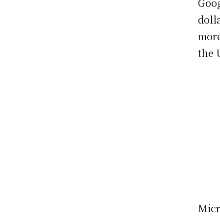
Goog
doll
more
the 
Micr