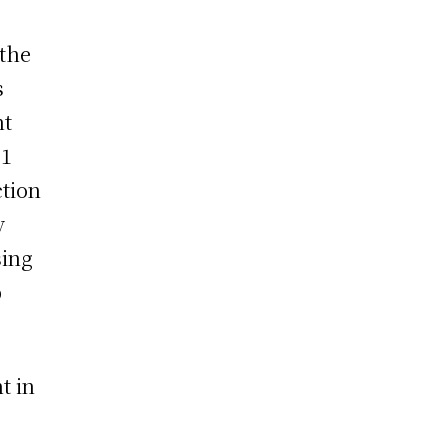
 the
s
nt
.1
ction
y
sing
p
t in