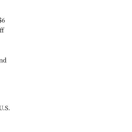
$6
ff
and
U.S.