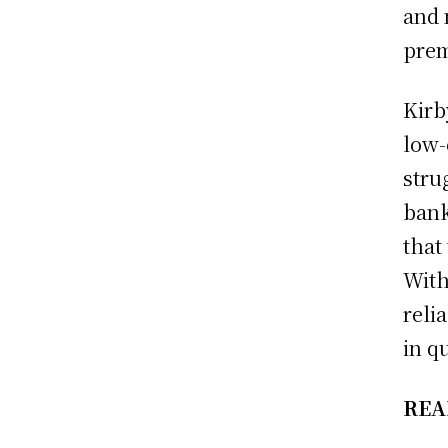
and 
prem
Kirb
low-
stru
bank
that
With
relia
in q
REA