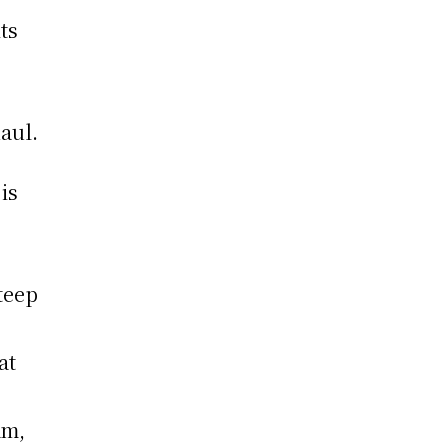
ts
aul.
is
teep
at
am,