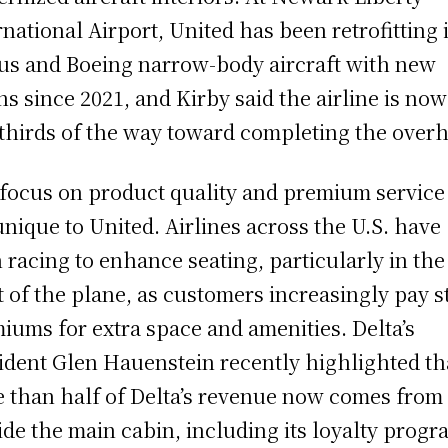
rnational Airport, United has been retrofitting i
us and Boeing narrow-body aircraft with new
ns since 2021, and Kirby said the airline is now
thirds of the way toward completing the overh
focus on product quality and premium service 
unique to United. Airlines across the U.S. have
 racing to enhance seating, particularly in the
t of the plane, as customers increasingly pay s
iums for extra space and amenities. Delta’s
ident Glen Hauenstein recently highlighted th
 than half of Delta’s revenue now comes from
ide the main cabin, including its loyalty progr