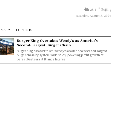
C
28.4
Beijing
Saturday, August 8, 2026
RTS
TOP LISTS
Burger King Overtakes Wendy’s as America’s
Second-Largest Burger Chain
Burger King has overtaken Wendy's as America's second-largest
burger chain by system-wide sales, powering profit growth at
parent Restaurant Brands Interna