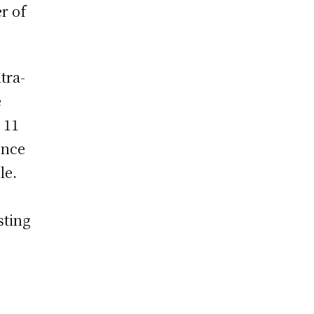
r of
tra-
e
 11
ence
le.
esting