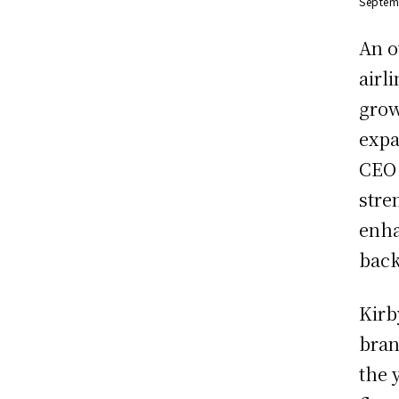
Septem
An o
airl
grow
expa
CEO 
stre
enha
back
Kirb
bran
the 