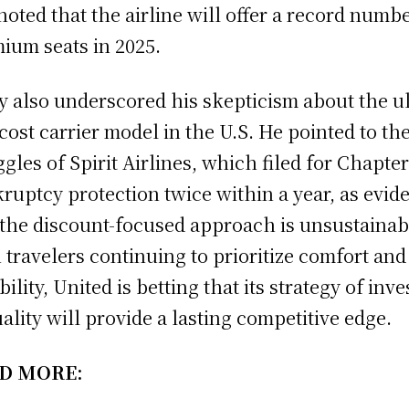
noted that the airline will offer a record numbe
ium seats in 2025.
y also underscored his skepticism about the ul
cost carrier model in the U.S. He pointed to th
ggles of Spirit Airlines, which filed for Chapter
ruptcy protection twice within a year, as evid
 the discount-focused approach is unsustainab
 travelers continuing to prioritize comfort and
bility, United is betting that its strategy of inv
uality will provide a lasting competitive edge.
D MORE: