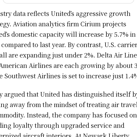
stry data reflects United’s aggressive growth
tegy. Aviation analytics firm Cirium projects
ed’s domestic capacity will increase by 5.7% in
 compared to last year. By contrast, U.S. carrie
all are expanding just under 2%. Delta Air Lin
American Airlines are each growing by about 
e Southwest Airlines is set to increase just 1.4
y argued that United has distinguished itself b
ng away from the mindset of treating air trave
mmodity. Instead, the company has focused o
ding loyalty through upgraded service and
rnized aircraft interiors. At Newark Liberty