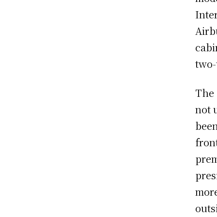
Inte
Airb
cabi
two-
The 
not 
been
fron
prem
pres
more
outs