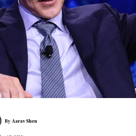
By
Aarav Shen