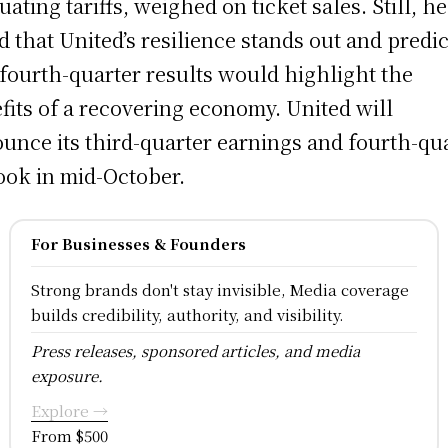
uating tariffs, weighed on ticket sales. Still, he
d that United’s resilience stands out and predi
 fourth-quarter results would highlight the
fits of a recovering economy. United will
unce its third-quarter earnings and fourth-qu
ook in mid-October.
For Businesses & Founders
Strong brands don't stay invisible, Media coverage
builds credibility, authority, and visibility.
Press releases, sponsored articles, and media
exposure.
Explore →
From $500