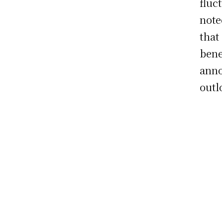
fluct
note
that
bene
anno
outl