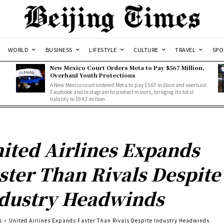
WORLD
BUSINESS
LIFESTYLE
CULTURE
TRAVEL
SPO
New Mexico Court Orders Meta to Pay $567 Million,
Overhaul Youth Protections
A New Mexico court ordered Meta to pay $567 million and overhaul
Facebook and Instagram to protect minors, bringing its total
liability to $942 million.
ited Airlines Expands
ster Than Rivals Despite
dustry Headwinds
s
United Airlines Expands Faster Than Rivals Despite Industry Headwinds