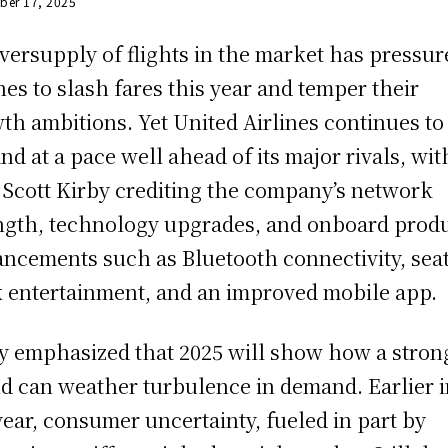
ber 17, 2025
versupply of flights in the market has pressur
ines to slash fares this year and temper their
th ambitions. Yet United Airlines continues to
nd at a pace well ahead of its major rivals, wit
Scott Kirby crediting the company’s network
ngth, technology upgrades, and onboard prod
ncements such as Bluetooth connectivity, seat
 entertainment, and an improved mobile app.
y emphasized that 2025 will show how a stron
d can weather turbulence in demand. Earlier 
year, consumer uncertainty, fueled in part by