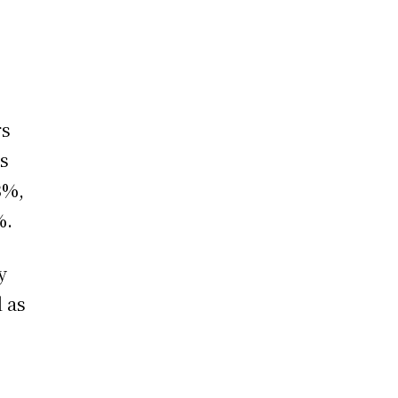
rs
es
3%,
%.
y
l as
n