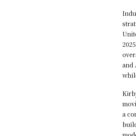
Indu
stra
Unit
2025
over
and 
whil
Kirb
movi
a co
buil
mode