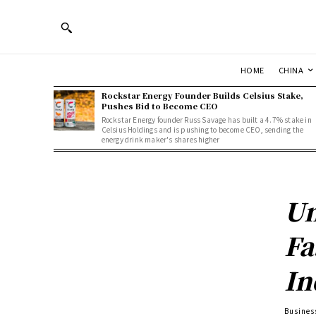
HOME
CHINA
Rockstar Energy Founder Builds Celsius Stake,
Pushes Bid to Become CEO
Rockstar Energy founder Russ Savage has built a 4.7% stake in
Celsius Holdings and is pushing to become CEO, sending the
energy drink maker's shares higher
Un
Fa
In
Busines