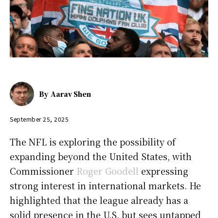
By
Aarav Shen
September 25, 2025
The NFL is exploring the possibility of
expanding beyond the United States, with
Commissioner
Roger Goodell
expressing
strong interest in international markets. He
highlighted that the league already has a
solid presence in the U.S. but sees untapped