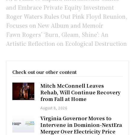
and Embrace Private Equity Investment
Roger Waters Rules Out Pink Floyd Reunion,
Focuses on New Album and Memoir
Fawn Rogers’ ‘Burn, Gleam, Shine’: An
Artistic Reflection on Ecological Destruction
Check out our other content
Mitch McConnell Leaves
Rehab, Will Continue Recovery
from Fall at Home
August 8, 2026
Virginia Governor Moves to
Intervene in Dominion-NextEra
Merger Over Electricity Price