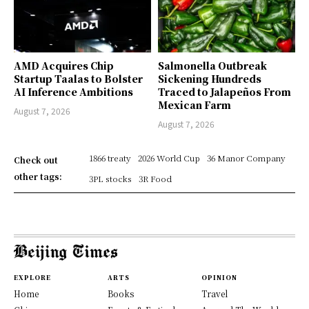
AMD Acquires Chip
Salmonella Outbreak
Startup Taalas to Bolster
Sickening Hundreds
AI Inference Ambitions
Traced to Jalapeños From
Mexican Farm
August 7, 2026
August 7, 2026
1866 treaty
2026 World Cup
36 Manor Company
Check out
other tags:
3PL stocks
3R Food
EXPLORE
ARTS
OPINION
Home
Books
Travel