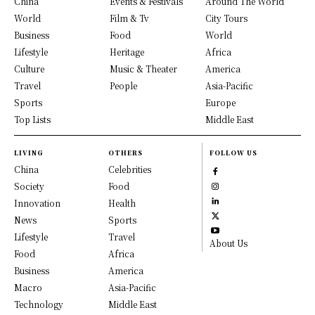
China
Events & Festivals
Around The World
World
Film & Tv
City Tours
Business
Food
World
Lifestyle
Heritage
Africa
Culture
Music & Theater
America
Travel
People
Asia-Pacific
Sports
Europe
Top Lists
Middle East
LIVING
OTHERS
FOLLOW US
China
Celebrities
Society
Food
Innovation
Health
News
Sports
Lifestyle
Travel
About Us
Food
Africa
Business
America
Macro
Asia-Pacific
Technology
Middle East