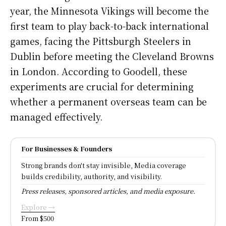
year, the Minnesota Vikings will become the
first team to play back-to-back international
games, facing the Pittsburgh Steelers in
Dublin before meeting the Cleveland Browns
in London. According to Goodell, these
experiments are crucial for determining
whether a permanent overseas team can be
managed effectively.
For Businesses & Founders
Strong brands don't stay invisible, Media coverage
builds credibility, authority, and visibility.
Press releases, sponsored articles, and media exposure.
Explore →
From $500