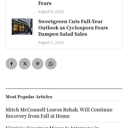
Fears
August 8, 2026
Sweetgreen Cuts Full-Year
Outlook as Cyclospora Fears
Dampen Salad Sales
August 7, 2026
Most Popular Articles
Mitch McConnell Leaves Rehab, Will Continue
Recovery from Fall at Home