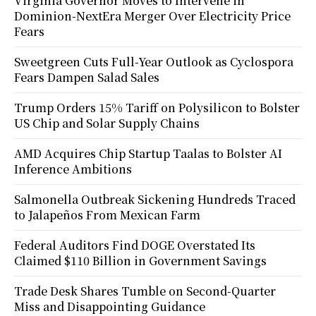
Virginia Governor Moves to Intervene in
Dominion-NextEra Merger Over Electricity Price
Fears
Sweetgreen Cuts Full-Year Outlook as Cyclospora
Fears Dampen Salad Sales
Trump Orders 15% Tariff on Polysilicon to Bolster
US Chip and Solar Supply Chains
AMD Acquires Chip Startup Taalas to Bolster AI
Inference Ambitions
Salmonella Outbreak Sickening Hundreds Traced
to Jalapeños From Mexican Farm
Federal Auditors Find DOGE Overstated Its
Claimed $110 Billion in Government Savings
Trade Desk Shares Tumble on Second-Quarter
Miss and Disappointing Guidance