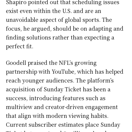
Shapiro pointed out that scheduling issues
exist even within the U.S. and are an
unavoidable aspect of global sports. The
focus, he argued, should be on adapting and
finding solutions rather than expecting a
perfect fit.
Goodell praised the NFL’s growing
partnership with YouTube, which has helped
reach younger audiences. The platform’s
acquisition of Sunday Ticket has been a
success, introducing features such as
multiview and creator-driven engagement
that align with modern viewing habits.
Current subscriber estimates place Sunday