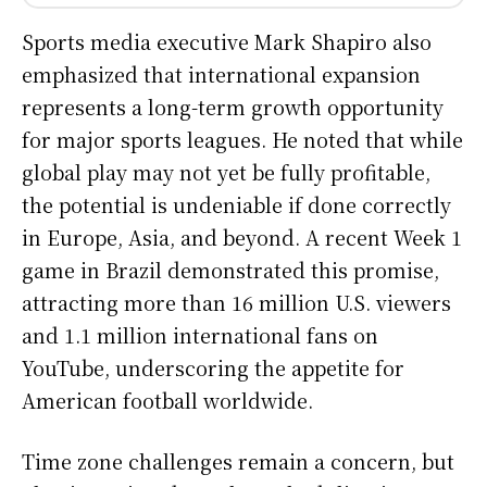
Sports media executive Mark Shapiro also
emphasized that international expansion
represents a long-term growth opportunity
for major sports leagues. He noted that while
global play may not yet be fully profitable,
the potential is undeniable if done correctly
in Europe, Asia, and beyond. A recent Week 1
game in Brazil demonstrated this promise,
attracting more than 16 million U.S. viewers
and 1.1 million international fans on
YouTube, underscoring the appetite for
American football worldwide.
Time zone challenges remain a concern, but