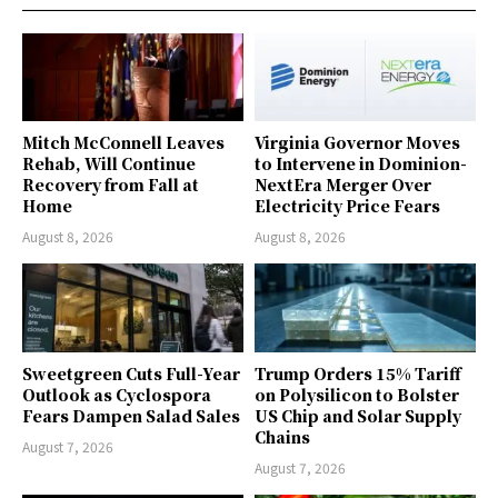
Mitch McConnell Leaves
Virginia Governor Moves
Rehab, Will Continue
to Intervene in Dominion-
Recovery from Fall at
NextEra Merger Over
Home
Electricity Price Fears
August 8, 2026
August 8, 2026
Sweetgreen Cuts Full-Year
Trump Orders 15% Tariff
Outlook as Cyclospora
on Polysilicon to Bolster
Fears Dampen Salad Sales
US Chip and Solar Supply
Chains
August 7, 2026
August 7, 2026