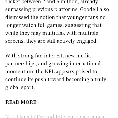
Ticket between 2 and 5 million, already
surpassing previous platforms. Goodell also
dismissed the notion that younger fans no
longer watch full games, suggesting that
while they may multitask with multiple
screens, they are still actively engaged.
With strong fan interest, new media
partnerships, and growing international
momentum, the NFL appears poised to
continue its push toward becoming a truly
global sport.
READ MORE:
NFL Plans to Expand International Games