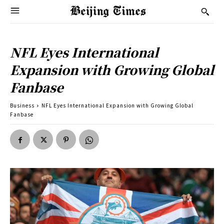
NFL Eyes International
Expansion with Growing Global
Fanbase
Business
NFL Eyes International Expansion with Growing Global
Fanbase