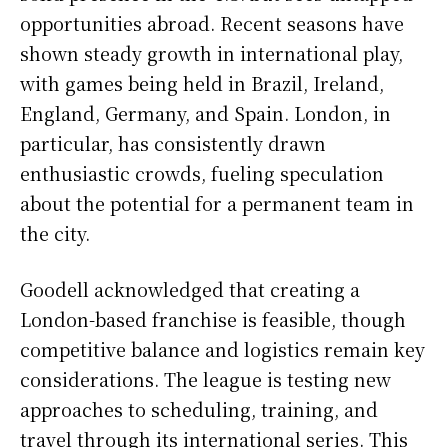
opportunities abroad. Recent seasons have
shown steady growth in international play,
with games being held in Brazil, Ireland,
England, Germany, and Spain. London, in
particular, has consistently drawn
enthusiastic crowds, fueling speculation
about the potential for a permanent team in
the city.
Goodell acknowledged that creating a
London-based franchise is feasible, though
competitive balance and logistics remain key
considerations. The league is testing new
approaches to scheduling, training, and
travel through its international series. This