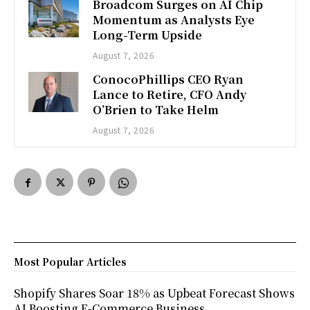
Broadcom Surges on AI Chip
Momentum as Analysts Eye
Long-Term Upside
August 7, 2026
ConocoPhillips CEO Ryan
Lance to Retire, CFO Andy
O’Brien to Take Helm
August 7, 2026
Most Popular Articles
Shopify Shares Soar 18% as Upbeat Forecast Shows
AI Boosting E-Commerce Business