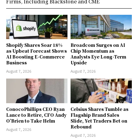
Firms, Including Blackstone and CME
Shopify Shares Soar 18%
Broadcom Surges on AI
as Upbeat Forecast Shows
Chip Momentum as
AI Boosting E-Commerce
Analysts Eye Long-Term
Business
Upside
August 7, 2026
August 7, 2026
ConocoPhillips CEO Ryan
Celsius Shares Tumble as
Lance to Retire, CFO Andy
Flagship Brand Sales
O’Brien to Take Helm
Slide, Yet Traders Bet on
Rebound
August 7, 2026
August 7, 2026