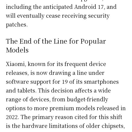
including the anticipated Android 17, and
will eventually cease receiving security
patches.
The End of the Line for Popular
Models
Xiaomi, known for its frequent device
releases, is now drawing a line under
software support for 19 of its smartphones
and tablets. This decision affects a wide
range of devices, from budget-friendly
options to more premium models released in
2022. The primary reason cited for this shift
is the hardware limitations of older chipsets,