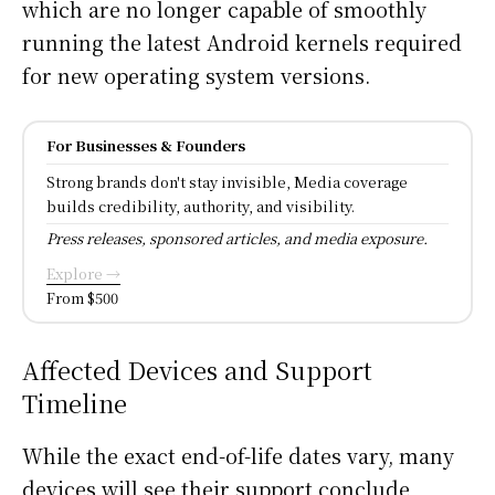
which are no longer capable of smoothly
running the latest Android kernels required
for new operating system versions.
For Businesses & Founders
Strong brands don't stay invisible, Media coverage
builds credibility, authority, and visibility.
Press releases, sponsored articles, and media exposure.
Explore →
From $500
Affected Devices and Support
Timeline
While the exact end-of-life dates vary, many
devices will see their support conclude