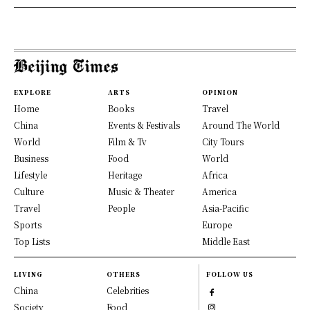
EXPLORE
ARTS
OPINION
Home
Books
Travel
China
Events & Festivals
Around The World
World
Film & Tv
City Tours
Business
Food
World
Lifestyle
Heritage
Africa
Culture
Music & Theater
America
Travel
People
Asia-Pacific
Sports
Europe
Top Lists
Middle East
LIVING
OTHERS
FOLLOW US
China
Celebrities
Society
Food