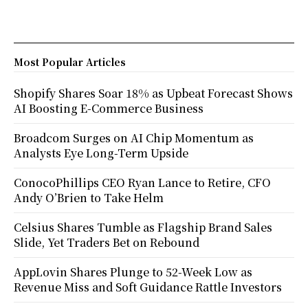
Most Popular Articles
Shopify Shares Soar 18% as Upbeat Forecast Shows
AI Boosting E-Commerce Business
Broadcom Surges on AI Chip Momentum as
Analysts Eye Long-Term Upside
ConocoPhillips CEO Ryan Lance to Retire, CFO
Andy O’Brien to Take Helm
Celsius Shares Tumble as Flagship Brand Sales
Slide, Yet Traders Bet on Rebound
AppLovin Shares Plunge to 52-Week Low as
Revenue Miss and Soft Guidance Rattle Investors