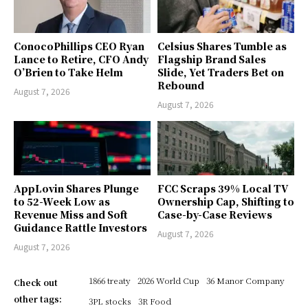
ConocoPhillips CEO Ryan
Celsius Shares Tumble as
Lance to Retire, CFO Andy
Flagship Brand Sales
O’Brien to Take Helm
Slide, Yet Traders Bet on
Rebound
August 7, 2026
August 7, 2026
AppLovin Shares Plunge
FCC Scraps 39% Local TV
to 52-Week Low as
Ownership Cap, Shifting to
Revenue Miss and Soft
Case-by-Case Reviews
Guidance Rattle Investors
August 7, 2026
August 7, 2026
1866 treaty
2026 World Cup
36 Manor Company
Check out
other tags:
3PL stocks
3R Food