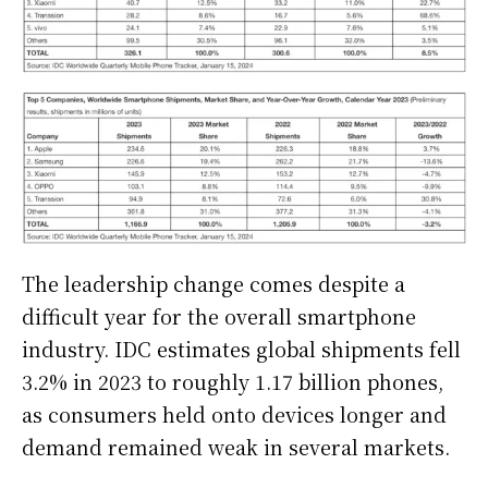
The leadership change comes despite a
difficult year for the overall smartphone
industry. IDC estimates global shipments fell
3.2% in 2023 to roughly 1.17 billion phones,
as consumers held onto devices longer and
demand remained weak in several markets.