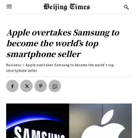
Apple overtakes Samsung to
become the world’s top
smartphone seller
Business
Apple overtakes Samsung to become the world’s top
smartphone seller