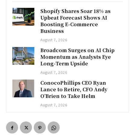
Shopify Shares Soar 18% as
Upbeat Forecast Shows AI
Boosting E-Commerce
Business
August 7, 2026
Broadcom Surges on AI Chip
Momentum as Analysts Eye
Long-Term Upside
August 7, 2026
ConocoPhillips CEO Ryan
Lance to Retire, CFO Andy
O’Brien to Take Helm
August 7, 2026