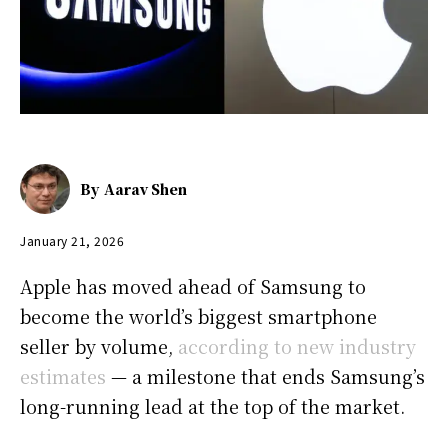
By
Aarav Shen
January 21, 2026
Apple has moved ahead of Samsung to
become the world’s biggest smartphone
seller by volume,
according to new industry
estimates
— a milestone that ends Samsung’s
long-running lead at the top of the market.