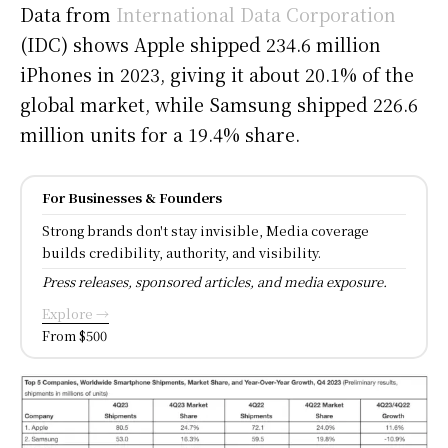
Data from
International Data Corporation
(IDC) shows Apple shipped 234.6 million
iPhones in 2023, giving it about 20.1% of the
global market, while Samsung shipped 226.6
million units for a 19.4% share.
For Businesses & Founders
Strong brands don't stay invisible, Media coverage
builds credibility, authority, and visibility.
Press releases, sponsored articles, and media exposure.
Explore →
From $500