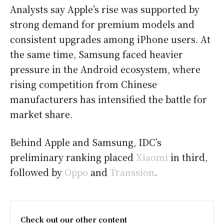
Analysts say Apple’s rise was supported by
strong demand for premium models and
consistent upgrades among iPhone users. At
the same time, Samsung faced heavier
pressure in the Android ecosystem, where
rising competition from Chinese
manufacturers has intensified the battle for
market share.
Behind Apple and Samsung, IDC’s
preliminary ranking placed
Xiaomi
in third,
followed by
Oppo
and
Transsion
.
Check out our other content