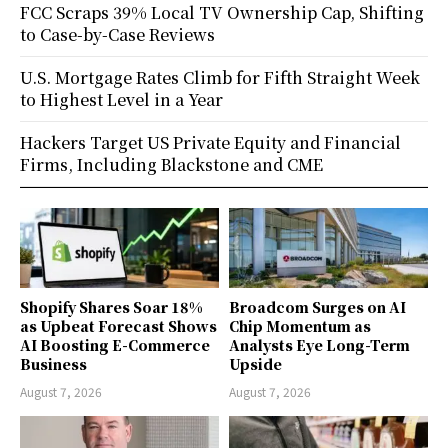
FCC Scraps 39% Local TV Ownership Cap, Shifting
to Case-by-Case Reviews
U.S. Mortgage Rates Climb for Fifth Straight Week
to Highest Level in a Year
Hackers Target US Private Equity and Financial
Firms, Including Blackstone and CME
Shopify Shares Soar 18%
Broadcom Surges on AI
as Upbeat Forecast Shows
Chip Momentum as
AI Boosting E-Commerce
Analysts Eye Long-Term
Business
Upside
August 7, 2026
August 7, 2026