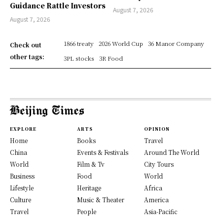
Guidance Rattle Investors
August 7, 2026
August 7, 2026
1866 treaty
2026 World Cup
36 Manor Company
Check out
other tags:
3PL stocks
3R Food
EXPLORE
ARTS
OPINION
Home
Books
Travel
China
Events & Festivals
Around The World
World
Film & Tv
City Tours
Business
Food
World
Lifestyle
Heritage
Africa
Culture
Music & Theater
America
Travel
People
Asia-Pacific