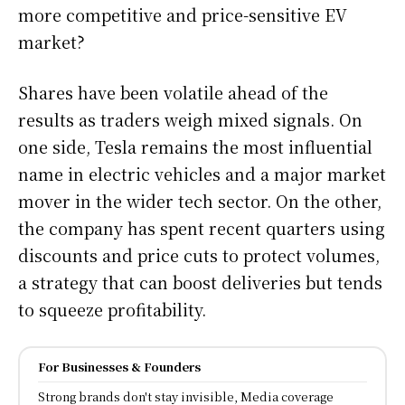
more competitive and price-sensitive EV
market?
Shares have been volatile ahead of the
results as traders weigh mixed signals. On
one side, Tesla remains the most influential
name in electric vehicles and a major market
mover in the wider tech sector. On the other,
the company has spent recent quarters using
discounts and price cuts to protect volumes,
a strategy that can boost deliveries but tends
to squeeze profitability.
For Businesses & Founders
Strong brands don't stay invisible, Media coverage