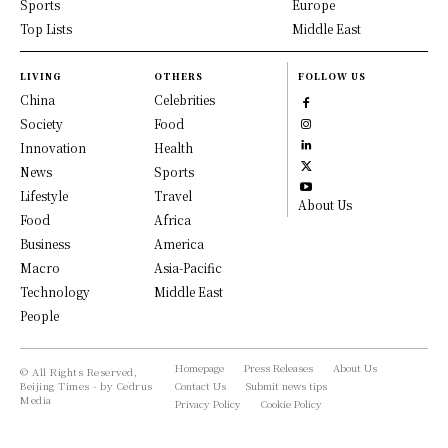
Sports
Europe
Top Lists
Middle East
LIVING
OTHERS
FOLLOW US
China
Celebrities
Society
Food
Innovation
Health
News
Sports
Lifestyle
Travel
About Us
Food
Africa
Business
America
Macro
Asia-Pacific
Technology
Middle East
People
Homepage
Press Releases
About Us
© All Rights Reserved,
Beijing Times - by Cedrus
Contact Us
Submit news tips
Media
Privacy Policy
Cookie Policy