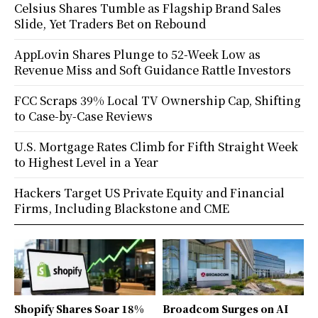
Celsius Shares Tumble as Flagship Brand Sales
Slide, Yet Traders Bet on Rebound
AppLovin Shares Plunge to 52-Week Low as
Revenue Miss and Soft Guidance Rattle Investors
FCC Scraps 39% Local TV Ownership Cap, Shifting
to Case-by-Case Reviews
U.S. Mortgage Rates Climb for Fifth Straight Week
to Highest Level in a Year
Hackers Target US Private Equity and Financial
Firms, Including Blackstone and CME
Shopify Shares Soar 18%
Broadcom Surges on AI