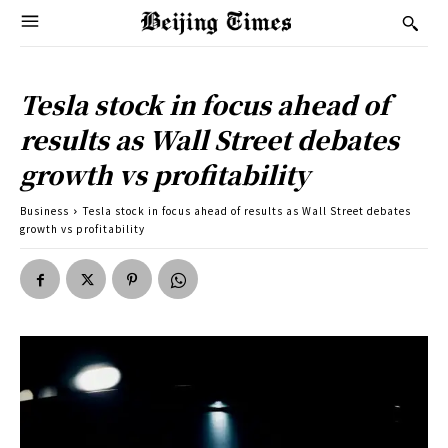
Tesla stock in focus ahead of
results as Wall Street debates
growth vs profitability
Business
Tesla stock in focus ahead of results as Wall Street debates
growth vs profitability