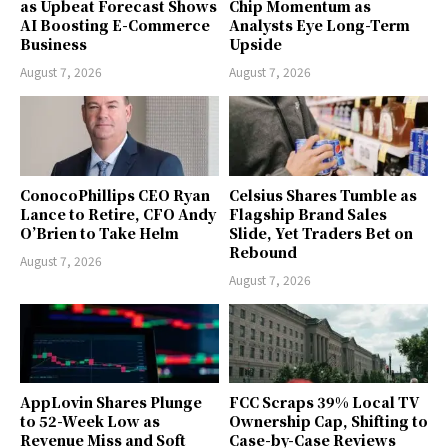
as Upbeat Forecast Shows
Chip Momentum as
AI Boosting E-Commerce
Analysts Eye Long-Term
Business
Upside
August 7, 2026
August 7, 2026
ConocoPhillips CEO Ryan
Celsius Shares Tumble as
Lance to Retire, CFO Andy
Flagship Brand Sales
O’Brien to Take Helm
Slide, Yet Traders Bet on
Rebound
August 7, 2026
August 7, 2026
AppLovin Shares Plunge
FCC Scraps 39% Local TV
to 52-Week Low as
Ownership Cap, Shifting to
Revenue Miss and Soft
Case-by-Case Reviews