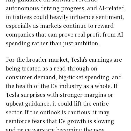
autonomous driving progress, and AI-related
initiatives could heavily influence sentiment,
especially as markets continue to reward
companies that can prove real profit from AI
spending rather than just ambition.
For the broader market, Tesla’s earnings are
being treated as a read-through on
consumer demand, big-ticket spending, and
the health of the EV industry as a whole. If
Tesla surprises with stronger margins or
upbeat guidance, it could lift the entire
sector. If the outlook is cautious, it may
reinforce fears that EV growth is slowing
and price wars are becoming the new