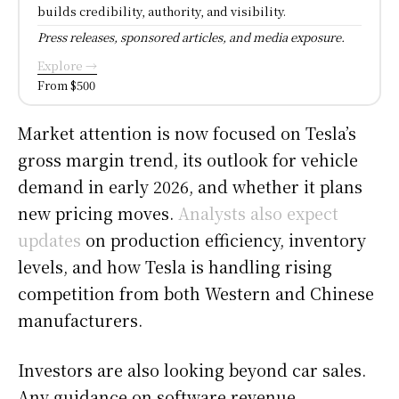
builds credibility, authority, and visibility.
Press releases, sponsored articles, and media exposure.
Explore →
From $500
Market attention is now focused on Tesla’s
gross margin trend, its outlook for vehicle
demand in early 2026, and whether it plans
new pricing moves.
Analysts also expect
updates
on production efficiency, inventory
levels, and how Tesla is handling rising
competition from both Western and Chinese
manufacturers.
Investors are also looking beyond car sales.
Any guidance on software revenue,