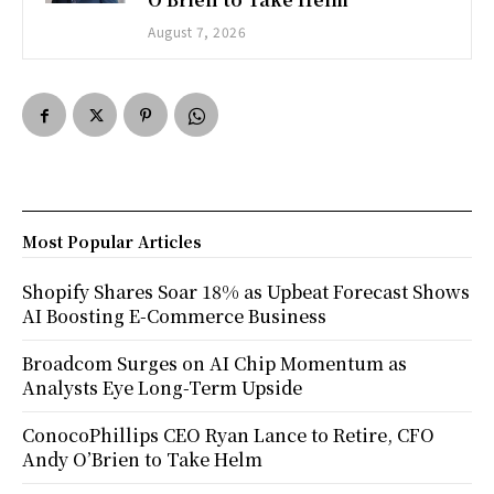
August 7, 2026
Most Popular Articles
Shopify Shares Soar 18% as Upbeat Forecast Shows
AI Boosting E-Commerce Business
Broadcom Surges on AI Chip Momentum as
Analysts Eye Long-Term Upside
ConocoPhillips CEO Ryan Lance to Retire, CFO
Andy O’Brien to Take Helm