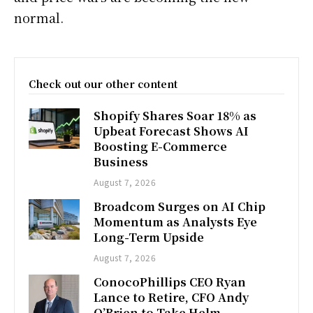
normal.
Check out our other content
Shopify Shares Soar 18% as
Upbeat Forecast Shows AI
Boosting E-Commerce
Business
August 7, 2026
Broadcom Surges on AI Chip
Momentum as Analysts Eye
Long-Term Upside
August 7, 2026
ConocoPhillips CEO Ryan
Lance to Retire, CFO Andy
O’Brien to Take Helm