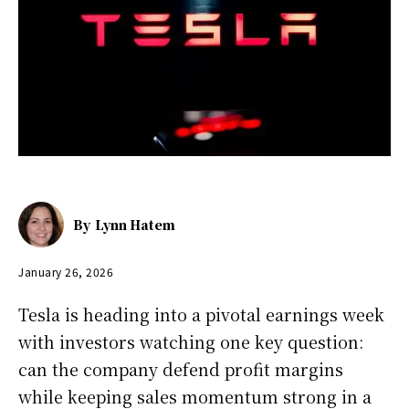
By
Lynn Hatem
January 26, 2026
Tesla is heading into a pivotal earnings week
with investors watching one key question:
can the company defend profit margins
while keeping sales momentum strong in a