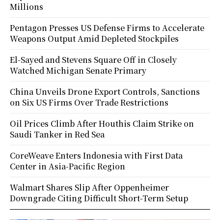
Millions
Pentagon Presses US Defense Firms to Accelerate
Weapons Output Amid Depleted Stockpiles
El-Sayed and Stevens Square Off in Closely
Watched Michigan Senate Primary
China Unveils Drone Export Controls, Sanctions
on Six US Firms Over Trade Restrictions
Oil Prices Climb After Houthis Claim Strike on
Saudi Tanker in Red Sea
CoreWeave Enters Indonesia with First Data
Center in Asia-Pacific Region
Walmart Shares Slip After Oppenheimer
Downgrade Citing Difficult Short-Term Setup