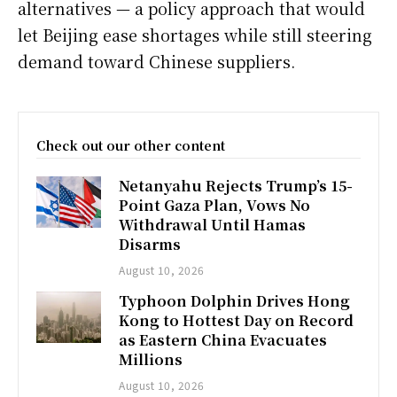
alternatives — a policy approach that would
let Beijing ease shortages while still steering
demand toward Chinese suppliers.
Check out our other content
Netanyahu Rejects Trump’s 15-
Point Gaza Plan, Vows No
Withdrawal Until Hamas
Disarms
August 10, 2026
Typhoon Dolphin Drives Hong
Kong to Hottest Day on Record
as Eastern China Evacuates
Millions
August 10, 2026