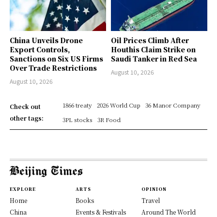
China Unveils Drone
Oil Prices Climb After
Export Controls,
Houthis Claim Strike on
Sanctions on Six US Firms
Saudi Tanker in Red Sea
Over Trade Restrictions
August 10, 2026
August 10, 2026
1866 treaty
2026 World Cup
36 Manor Company
Check out
other tags:
3PL stocks
3R Food
EXPLORE
ARTS
OPINION
Home
Books
Travel
China
Events & Festivals
Around The World