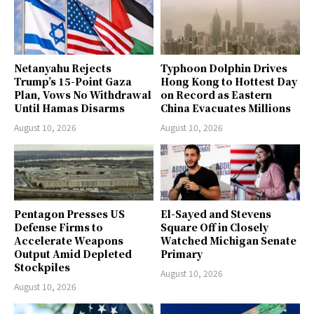
Netanyahu Rejects
Typhoon Dolphin Drives
Trump’s 15-Point Gaza
Hong Kong to Hottest Day
Plan, Vows No Withdrawal
on Record as Eastern
Until Hamas Disarms
China Evacuates Millions
August 10, 2026
August 10, 2026
Pentagon Presses US
El-Sayed and Stevens
Defense Firms to
Square Off in Closely
Accelerate Weapons
Watched Michigan Senate
Output Amid Depleted
Primary
Stockpiles
August 10, 2026
August 10, 2026