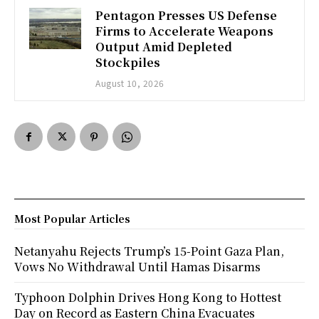
Pentagon Presses US Defense
Firms to Accelerate Weapons
Output Amid Depleted
Stockpiles
August 10, 2026
Most Popular Articles
Netanyahu Rejects Trump’s 15-Point Gaza Plan,
Vows No Withdrawal Until Hamas Disarms
Typhoon Dolphin Drives Hong Kong to Hottest
Day on Record as Eastern China Evacuates