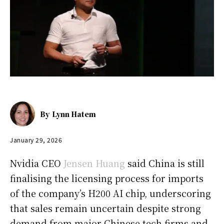
By
Lynn Hatem
January 29, 2026
Nvidia CEO
Jensen Huang
said China is still
finalising the licensing process for imports
of the company’s H200 AI chip, underscoring
that sales remain uncertain despite strong
demand from major Chinese tech firms and