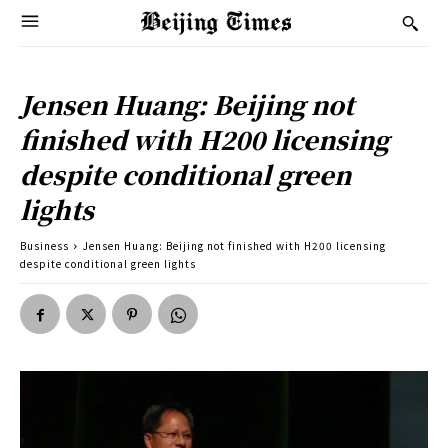
Jensen Huang: Beijing not
finished with H200 licensing
despite conditional green
lights
Business
Jensen Huang: Beijing not finished with H200 licensing
despite conditional green lights