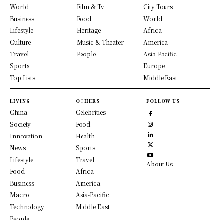
World
Film & Tv
City Tours
Business
Food
World
Lifestyle
Heritage
Africa
Culture
Music & Theater
America
Travel
People
Asia-Pacific
Sports
Europe
Top Lists
Middle East
LIVING
OTHERS
FOLLOW US
China
Celebrities
Society
Food
Innovation
Health
News
Sports
Lifestyle
Travel
About Us
Food
Africa
Business
America
Macro
Asia-Pacific
Technology
Middle East
People