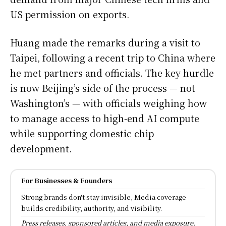
US permission on exports.
Huang made the remarks during a visit to
Taipei, following a recent trip to China where
he met partners and officials. The key hurdle
is now Beijing’s side of the process — not
Washington’s — with officials weighing how
to manage access to high-end AI compute
while supporting domestic chip
development.
For Businesses & Founders
Strong brands don't stay invisible, Media coverage
builds credibility, authority, and visibility.
Press releases, sponsored articles, and media exposure.