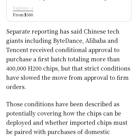
Explore →
From $500
Separate reporting has said Chinese tech
giants including ByteDance, Alibaba and
Tencent received conditional approval to
purchase a first batch totaling more than
400,000 H200 chips, but that strict conditions
have slowed the move from approval to firm
orders.
Those conditions have been described as
potentially covering how the chips can be
deployed and whether imported chips must
be paired with purchases of domestic