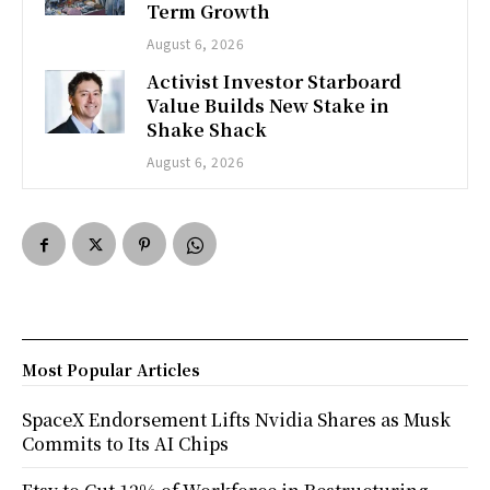
Term Growth
August 6, 2026
Activist Investor Starboard
Value Builds New Stake in
Shake Shack
August 6, 2026
Most Popular Articles
SpaceX Endorsement Lifts Nvidia Shares as Musk
Commits to Its AI Chips