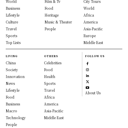
World
Film & Tv
City Tours
Business
Food
World
Lifestyle
Heritage
Africa
Culture
Music & Theater
America
Travel
People
Asia-Pacific
Sports
Europe
Top Lists
Middle East
LIVING
OTHERS
FOLLOW US
China
Celebrities
Society
Food
Innovation
Health
News
Sports
Lifestyle
Travel
About Us
Food
Africa
Business
America
Macro
Asia-Pacific
Technology
Middle East
People