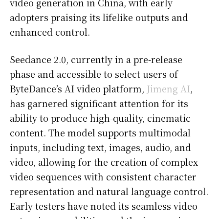
video generation in China, with early
adopters praising its lifelike outputs and
enhanced control.
Seedance 2.0, currently in a pre-release
phase and accessible to select users of
ByteDance’s AI video platform,
Jimeng AI
,
has garnered significant attention for its
ability to produce high-quality, cinematic
content. The model supports multimodal
inputs, including text, images, audio, and
video, allowing for the creation of complex
video sequences with consistent character
representation and natural language control.
Early testers have noted its seamless video