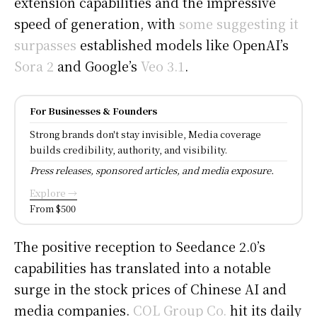
extension capabilities and the impressive
speed of generation, with
some suggesting it
surpasses
established models like OpenAI’s
Sora 2
and Google’s
Veo 3.1
.
For Businesses & Founders
Strong brands don't stay invisible, Media coverage
builds credibility, authority, and visibility.
Press releases, sponsored articles, and media exposure.
Explore →
From $500
The positive reception to Seedance 2.0’s
capabilities has translated into a notable
surge in the stock prices of Chinese AI and
media companies.
COL Group Co.
hit its daily