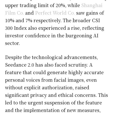
upper trading limit of 20%, while
Shanghai
Film Co.
and
Perfect World Co.
saw gains of
10% and 7% respectively. The broader CSI
300 Index also experienced a rise, reflecting
investor confidence in the burgeoning AI
sector.
Despite the technological advancements,
Seedance 2.0 has also faced scrutiny. A
feature that could generate highly accurate
personal voices from facial images, even
without explicit authorization, raised
significant privacy and ethical concerns. This
led to the urgent suspension of the feature
and the implementation of new measures,