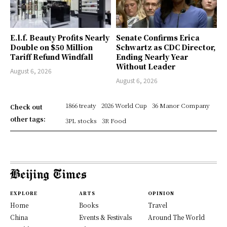
E.l.f. Beauty Profits Nearly
Senate Confirms Erica
Double on $50 Million
Schwartz as CDC Director,
Tariff Refund Windfall
Ending Nearly Year
Without Leader
August 6, 2026
August 6, 2026
1866 treaty
2026 World Cup
36 Manor Company
Check out
other tags:
3PL stocks
3R Food
EXPLORE
ARTS
OPINION
Home
Books
Travel
China
Events & Festivals
Around The World