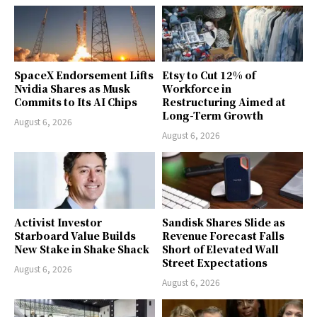
SpaceX Endorsement Lifts
Etsy to Cut 12% of
Nvidia Shares as Musk
Workforce in
Commits to Its AI Chips
Restructuring Aimed at
Long-Term Growth
August 6, 2026
August 6, 2026
Activist Investor
Sandisk Shares Slide as
Starboard Value Builds
Revenue Forecast Falls
New Stake in Shake Shack
Short of Elevated Wall
Street Expectations
August 6, 2026
August 6, 2026