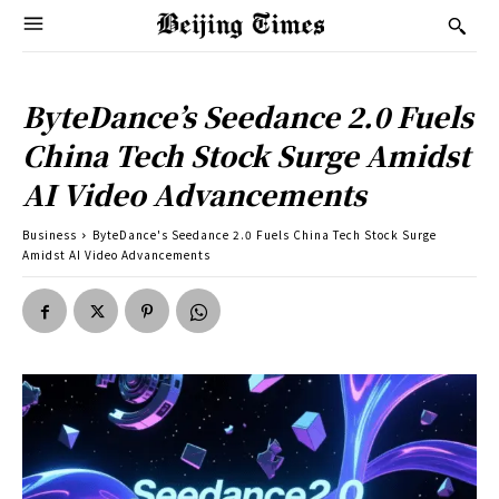
ByteDance’s Seedance 2.0 Fuels
China Tech Stock Surge Amidst
AI Video Advancements
Business
ByteDance's Seedance 2.0 Fuels China Tech Stock Surge
Amidst AI Video Advancements