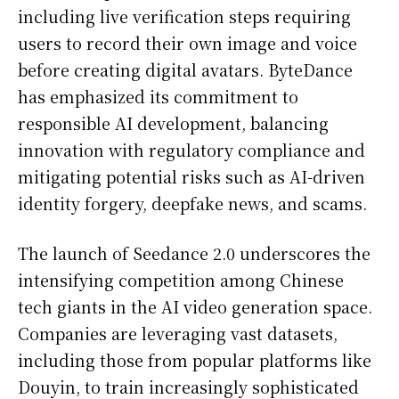
including live verification steps requiring
users to record their own image and voice
before creating digital avatars. ByteDance
has emphasized its commitment to
responsible AI development, balancing
innovation with regulatory compliance and
mitigating potential risks such as AI-driven
identity forgery, deepfake news, and scams.
The launch of Seedance 2.0 underscores the
intensifying competition among Chinese
tech giants in the AI video generation space.
Companies are leveraging vast datasets,
including those from popular platforms like
Douyin, to train increasingly sophisticated