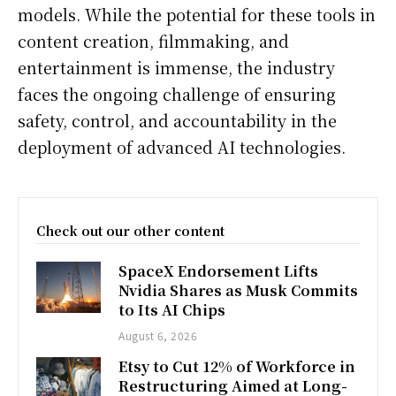
models. While the potential for these tools in
content creation, filmmaking, and
entertainment is immense, the industry
faces the ongoing challenge of ensuring
safety, control, and accountability in the
deployment of advanced AI technologies.
Check out our other content
SpaceX Endorsement Lifts
Nvidia Shares as Musk Commits
to Its AI Chips
August 6, 2026
Etsy to Cut 12% of Workforce in
Restructuring Aimed at Long-