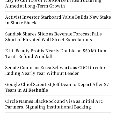
Etsy to Cut 12% of Workforce in Restructuring
Aimed at Long-Term Growth
Activist Investor Starboard Value Builds New Stake
in Shake Shack
Sandisk Shares Slide as Revenue Forecast Falls
Short of Elevated Wall Street Expectations
E.l.f. Beauty Profits Nearly Double on $50 Million
Tariff Refund Windfall
Senate Confirms Erica Schwartz as CDC Director,
Ending Nearly Year Without Leader
Google Chief Scientist Jeff Dean to Depart After 27
Years in AI Reshuffle
Circle Names BlackRock and Visa as Initial Arc
Partners, Signaling Institutional Backing