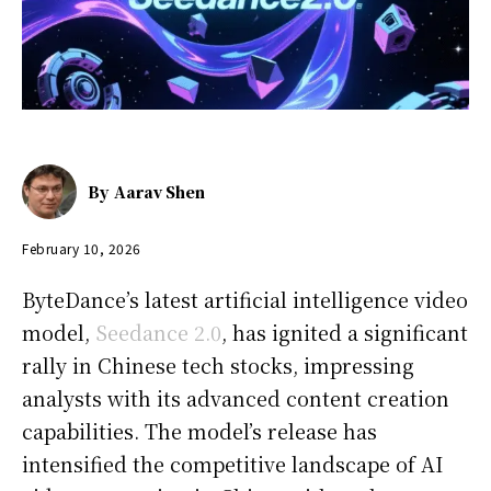
By
Aarav Shen
February 10, 2026
ByteDance’s latest artificial intelligence video
model,
Seedance 2.0
, has ignited a significant
rally in Chinese tech stocks, impressing
analysts with its advanced content creation
capabilities. The model’s release has
intensified the competitive landscape of AI