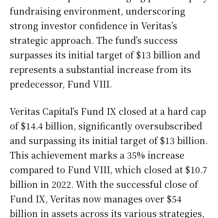
fundraising environment, underscoring
strong investor confidence in Veritas’s
strategic approach. The fund’s success
surpasses its initial target of $13 billion and
represents a substantial increase from its
predecessor, Fund VIII.
Veritas Capital’s Fund IX closed at a hard cap
of $14.4 billion, significantly oversubscribed
and surpassing its initial target of $13 billion.
This achievement marks a 35% increase
compared to Fund VIII, which closed at $10.7
billion in 2022. With the successful close of
Fund IX, Veritas now manages over $54
billion in assets across its various strategies,