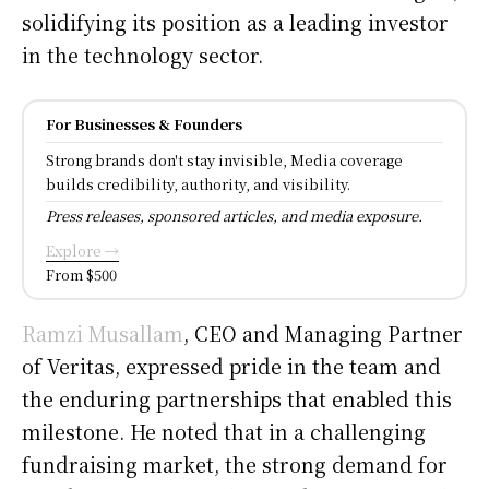
solidifying its position as a leading investor
in the technology sector.
For Businesses & Founders
Strong brands don't stay invisible, Media coverage
builds credibility, authority, and visibility.
Press releases, sponsored articles, and media exposure.
Explore →
From $500
Ramzi Musallam
, CEO and Managing Partner
of Veritas, expressed pride in the team and
the enduring partnerships that enabled this
milestone. He noted that in a challenging
fundraising market, the strong demand for