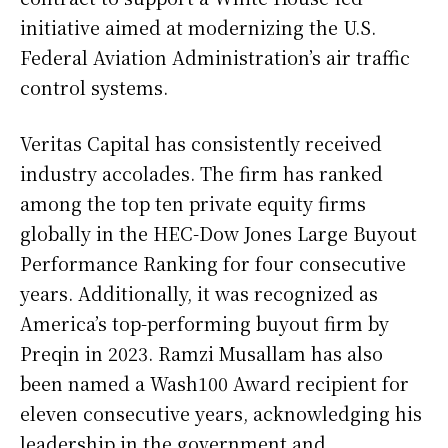
initiative aimed at modernizing the U.S.
Federal Aviation Administration’s air traffic
control systems.
Veritas Capital has consistently received
industry accolades. The firm has ranked
among the top ten private equity firms
globally in the HEC-Dow Jones Large Buyout
Performance Ranking for four consecutive
years. Additionally, it was recognized as
America’s top-performing buyout firm by
Preqin in 2023. Ramzi Musallam has also
been named a Wash100 Award recipient for
eleven consecutive years, acknowledging his
leadership in the government and