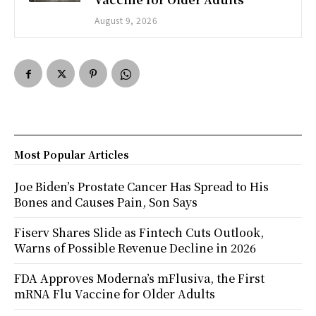
August 9, 2026
Most Popular Articles
Joe Biden’s Prostate Cancer Has Spread to His
Bones and Causes Pain, Son Says
Fiserv Shares Slide as Fintech Cuts Outlook,
Warns of Possible Revenue Decline in 2026
FDA Approves Moderna’s mFlusiva, the First
mRNA Flu Vaccine for Older Adults