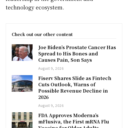
technology ecosystem.
Check out our other content
Joe Biden’s Prostate Cancer Has
Spread to His Bones and
Causes Pain, Son Says
August 9, 2026
Fiserv Shares Slide as Fintech
Cuts Outlook, Warns of
Possible Revenue Decline in
2026
August 9, 2026
FDA Approves Moderna’s
mFlusiva, the First mRNA Flu
Vaccine for Older Adults