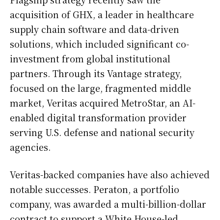
acquisition of GHX, a leader in healthcare
supply chain software and data-driven
solutions, which included significant co-
investment from global institutional
partners. Through its Vantage strategy,
focused on the large, fragmented middle
market, Veritas acquired MetroStar, an AI-
enabled digital transformation provider
serving U.S. defense and national security
agencies.
Veritas-backed companies have also achieved
notable successes. Peraton, a portfolio
company, was awarded a multi-billion-dollar
contract to support a White House-led