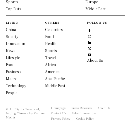
Sports
Europe
Top Lists
Middle East
LIVING
OTHERS
FOLLOW US
China
Celebrities
Society
Food
Innovation
Health
News
Sports
Lifestyle
Travel
About Us
Food
Africa
Business
America
Macro
Asia-Pacific
Technology
Middle East
People
Homepage
Press Releases
About Us
© All Rights Reserved,
Beijing Times - by Cedrus
Contact Us
Submit news tips
Media
Privacy Policy
Cookie Policy