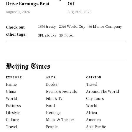
Drive Earnings Beat
Off
August 9, 2026
August 9, 2026
1866 treaty
2026 World Cup
36 Manor Company
Check out
other tags:
3PL stocks
3R Food
EXPLORE
ARTS
OPINION
Home
Books
Travel
China
Events & Festivals
Around The World
World
Film & Tv
City Tours
Business
Food
World
Lifestyle
Heritage
Africa
Culture
Music & Theater
America
Travel
People
Asia-Pacific