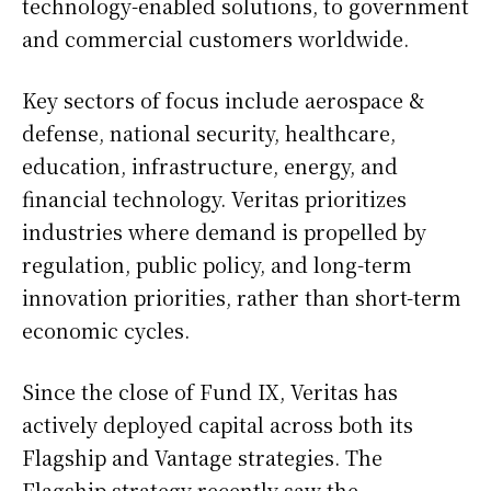
technology-enabled solutions, to government
and commercial customers worldwide.
Key sectors of focus include aerospace &
defense, national security, healthcare,
education, infrastructure, energy, and
financial technology. Veritas prioritizes
industries where demand is propelled by
regulation, public policy, and long-term
innovation priorities, rather than short-term
economic cycles.
Since the close of Fund IX, Veritas has
actively deployed capital across both its
Flagship and Vantage strategies. The
Flagship strategy recently saw the