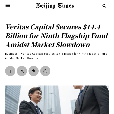
Veritas Capital Secures $14.4
Billion for Ninth Flagship Fund
Amidst Market Slowdown
Business
Veritas Capital Secures $14.4 Billion for Ninth Flagship Fund
Amidst Market Slowdown