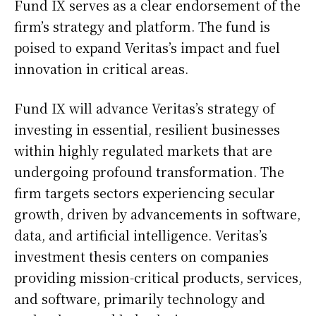
Fund IX serves as a clear endorsement of the
firm’s strategy and platform. The fund is
poised to expand Veritas’s impact and fuel
innovation in critical areas.
Fund IX will advance Veritas’s strategy of
investing in essential, resilient businesses
within highly regulated markets that are
undergoing profound transformation. The
firm targets sectors experiencing secular
growth, driven by advancements in software,
data, and artificial intelligence. Veritas’s
investment thesis centers on companies
providing mission-critical products, services,
and software, primarily technology and