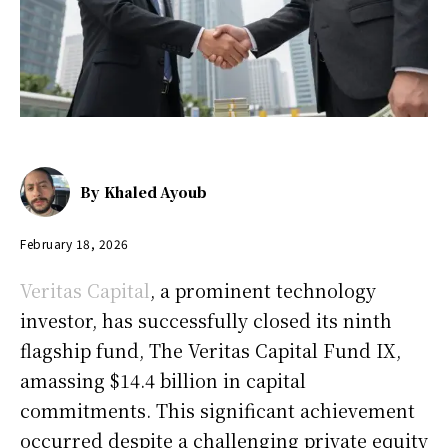
By
Khaled Ayoub
February 18, 2026
Veritas Capital
, a prominent technology
investor, has successfully closed its ninth
flagship fund, The Veritas Capital Fund IX,
amassing $14.4 billion in capital
commitments. This significant achievement
occurred despite a challenging private equity