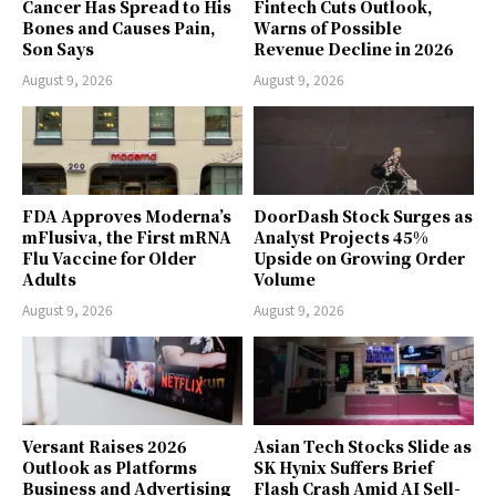
Cancer Has Spread to His
Fintech Cuts Outlook,
Bones and Causes Pain,
Warns of Possible
Son Says
Revenue Decline in 2026
August 9, 2026
August 9, 2026
FDA Approves Moderna’s
DoorDash Stock Surges as
mFlusiva, the First mRNA
Analyst Projects 45%
Flu Vaccine for Older
Upside on Growing Order
Adults
Volume
August 9, 2026
August 9, 2026
Versant Raises 2026
Asian Tech Stocks Slide as
Outlook as Platforms
SK Hynix Suffers Brief
Business and Advertising
Flash Crash Amid AI Sell-