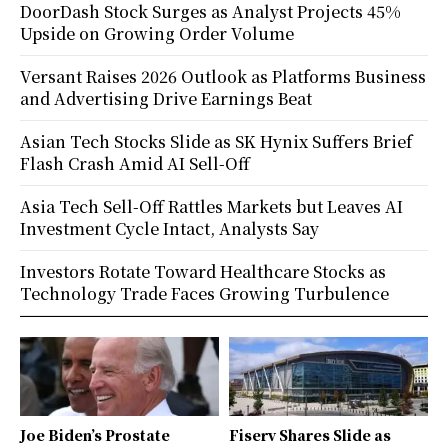
DoorDash Stock Surges as Analyst Projects 45%
Upside on Growing Order Volume
Versant Raises 2026 Outlook as Platforms Business
and Advertising Drive Earnings Beat
Asian Tech Stocks Slide as SK Hynix Suffers Brief
Flash Crash Amid AI Sell-Off
Asia Tech Sell-Off Rattles Markets but Leaves AI
Investment Cycle Intact, Analysts Say
Investors Rotate Toward Healthcare Stocks as
Technology Trade Faces Growing Turbulence
Joe Biden’s Prostate
Fiserv Shares Slide as