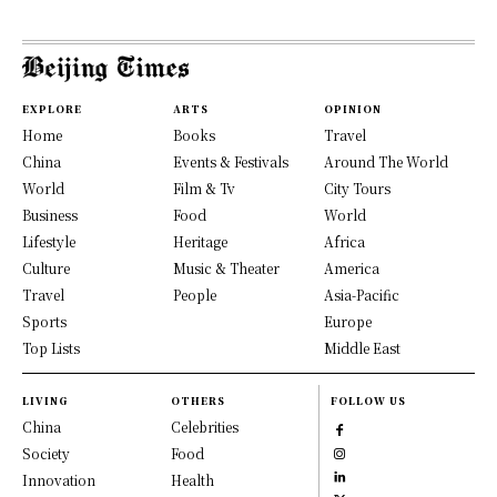
EXPLORE
ARTS
OPINION
Home
Books
Travel
China
Events & Festivals
Around The World
World
Film & Tv
City Tours
Business
Food
World
Lifestyle
Heritage
Africa
Culture
Music & Theater
America
Travel
People
Asia-Pacific
Sports
Europe
Top Lists
Middle East
LIVING
OTHERS
FOLLOW US
China
Celebrities
Society
Food
Innovation
Health