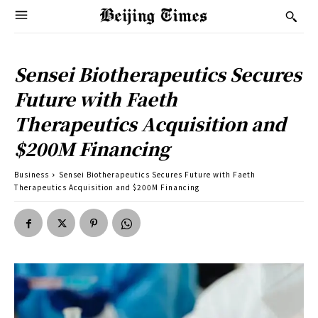
Sensei Biotherapeutics Secures
Future with Faeth
Therapeutics Acquisition and
$200M Financing
Business
Sensei Biotherapeutics Secures Future with Faeth
Therapeutics Acquisition and $200M Financing