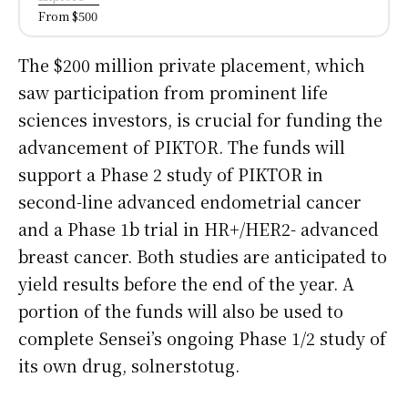
From $500
The $200 million private placement, which
saw participation from prominent life
sciences investors, is crucial for funding the
advancement of PIKTOR. The funds will
support a Phase 2 study of PIKTOR in
second-line advanced endometrial cancer
and a Phase 1b trial in HR+/HER2- advanced
breast cancer. Both studies are anticipated to
yield results before the end of the year. A
portion of the funds will also be used to
complete Sensei’s ongoing Phase 1/2 study of
its own drug, solnerstotug.