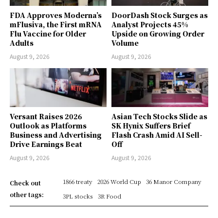
FDA Approves Moderna’s
DoorDash Stock Surges as
mFlusiva, the First mRNA
Analyst Projects 45%
Flu Vaccine for Older
Upside on Growing Order
Adults
Volume
August 9, 2026
August 9, 2026
Versant Raises 2026
Asian Tech Stocks Slide as
Outlook as Platforms
SK Hynix Suffers Brief
Business and Advertising
Flash Crash Amid AI Sell-
Drive Earnings Beat
Off
August 9, 2026
August 9, 2026
1866 treaty
2026 World Cup
36 Manor Company
Check out
other tags:
3PL stocks
3R Food