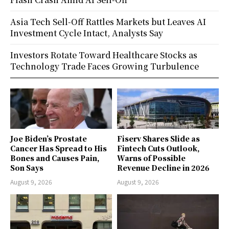
Asia Tech Sell-Off Rattles Markets but Leaves AI
Investment Cycle Intact, Analysts Say
Investors Rotate Toward Healthcare Stocks as
Technology Trade Faces Growing Turbulence
Joe Biden’s Prostate
Fiserv Shares Slide as
Cancer Has Spread to His
Fintech Cuts Outlook,
Bones and Causes Pain,
Warns of Possible
Son Says
Revenue Decline in 2026
August 9, 2026
August 9, 2026