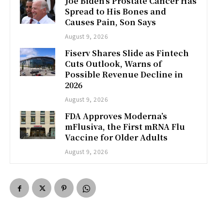
Joe Biden’s Prostate Cancer Has
Spread to His Bones and
Causes Pain, Son Says
August 9, 2026
Fiserv Shares Slide as Fintech
Cuts Outlook, Warns of
Possible Revenue Decline in
2026
August 9, 2026
FDA Approves Moderna’s
mFlusiva, the First mRNA Flu
Vaccine for Older Adults
August 9, 2026