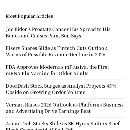
Most Popular Articles
Joe Biden’s Prostate Cancer Has Spread to His
Bones and Causes Pain, Son Says
Fiserv Shares Slide as Fintech Cuts Outlook,
Warns of Possible Revenue Decline in 2026
FDA Approves Moderna’s mFlusiva, the First
mRNA Flu Vaccine for Older Adults
DoorDash Stock Surges as Analyst Projects 45%
Upside on Growing Order Volume
Versant Raises 2026 Outlook as Platforms Business
and Advertising Drive Earnings Beat
Asian Tech Stocks Slide as SK Hynix Suffers Brief
Flash Crash Amid AI Sell-Off