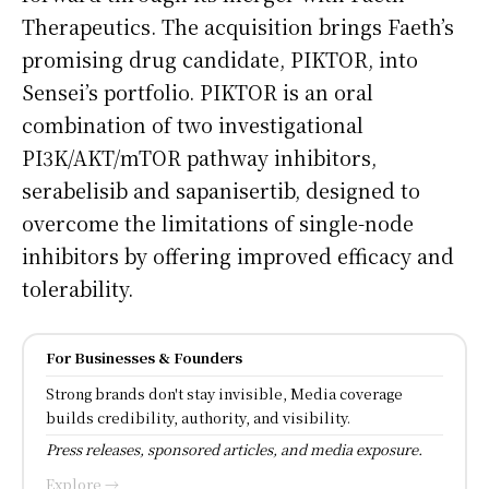
Therapeutics. The acquisition brings Faeth’s
promising drug candidate, PIKTOR, into
Sensei’s portfolio. PIKTOR is an oral
combination of two investigational
PI3K/AKT/mTOR pathway inhibitors,
serabelisib and sapanisertib, designed to
overcome the limitations of single-node
inhibitors by offering improved efficacy and
tolerability.
For Businesses & Founders
Strong brands don't stay invisible, Media coverage
builds credibility, authority, and visibility.
Press releases, sponsored articles, and media exposure.
Explore →