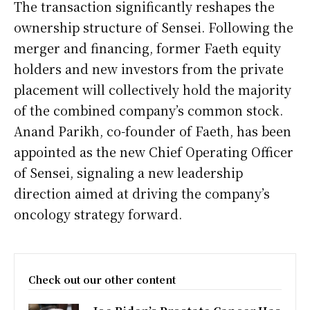
The transaction significantly reshapes the
ownership structure of Sensei. Following the
merger and financing, former Faeth equity
holders and new investors from the private
placement will collectively hold the majority
of the combined company’s common stock.
Anand Parikh, co-founder of Faeth, has been
appointed as the new Chief Operating Officer
of Sensei, signaling a new leadership
direction aimed at driving the company’s
oncology strategy forward.
Check out our other content