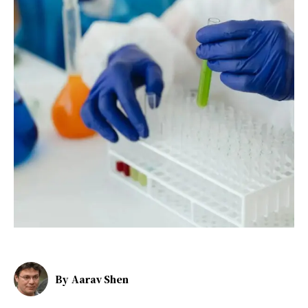
By
Aarav Shen