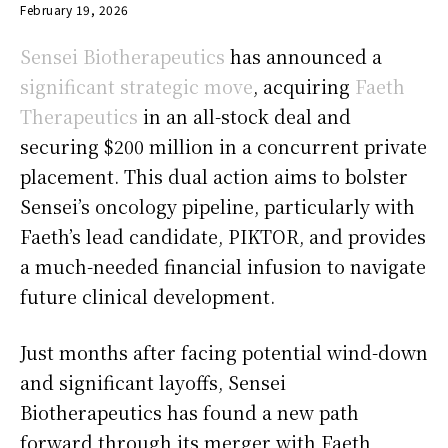
February 19, 2026
Sensei Biotherapeutics
has announced a
significant strategic move
, acquiring
Faeth
Therapeutics
in an all-stock deal and
securing $200 million in a concurrent private
placement. This dual action aims to bolster
Sensei’s oncology pipeline, particularly with
Faeth’s lead candidate, PIKTOR, and provides
a much-needed financial infusion to navigate
future clinical development.
Just months after facing potential wind-down
and significant layoffs, Sensei
Biotherapeutics has found a new path
forward through its merger with Faeth