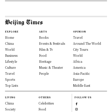
EXPLORE
ARTS
OPINION
Home
Books
Travel
China
Events & Festivals
Around The World
World
Film & Tv
City Tours
Business
Food
World
Lifestyle
Heritage
Africa
Culture
Music & Theater
America
Travel
People
Asia-Pacific
Sports
Europe
Top Lists
Middle East
LIVING
OTHERS
FOLLOW US
China
Celebrities
Society
Food