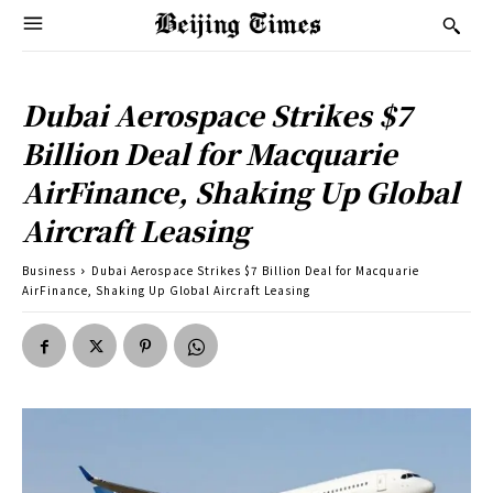
Dubai Aerospace Strikes $7
Billion Deal for Macquarie
AirFinance, Shaking Up Global
Aircraft Leasing
Business
Dubai Aerospace Strikes $7 Billion Deal for Macquarie
AirFinance, Shaking Up Global Aircraft Leasing