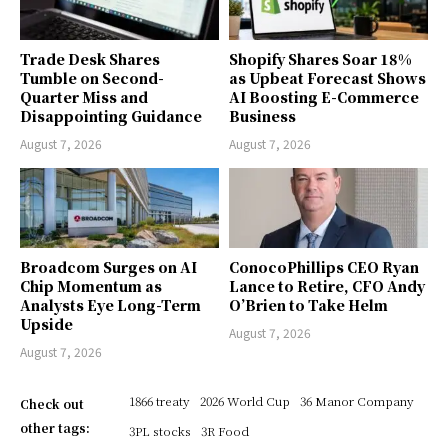
Trade Desk Shares
Shopify Shares Soar 18%
Tumble on Second-
as Upbeat Forecast Shows
Quarter Miss and
AI Boosting E-Commerce
Disappointing Guidance
Business
August 7, 2026
August 7, 2026
Broadcom Surges on AI
ConocoPhillips CEO Ryan
Chip Momentum as
Lance to Retire, CFO Andy
Analysts Eye Long-Term
O’Brien to Take Helm
Upside
August 7, 2026
August 7, 2026
1866 treaty
2026 World Cup
36 Manor Company
Check out
other tags:
3PL stocks
3R Food