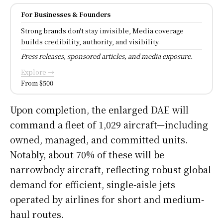
For Businesses & Founders
Strong brands don't stay invisible, Media coverage
builds credibility, authority, and visibility.
Press releases, sponsored articles, and media exposure.
Explore →
From $500
Upon completion, the enlarged DAE will
command a fleet of 1,029 aircraft—including
owned, managed, and committed units.
Notably, about 70% of these will be
narrowbody aircraft, reflecting robust global
demand for efficient, single-aisle jets
operated by airlines for short and medium-
haul routes.