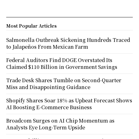
Most Popular Articles
Salmonella Outbreak Sickening Hundreds Traced
to Jalapeños From Mexican Farm
Federal Auditors Find DOGE Overstated Its
Claimed $110 Billion in Government Savings
Trade Desk Shares Tumble on Second-Quarter
Miss and Disappointing Guidance
Shopify Shares Soar 18% as Upbeat Forecast Shows
AI Boosting E-Commerce Business
Broadcom Surges on AI Chip Momentum as
Analysts Eye Long-Term Upside