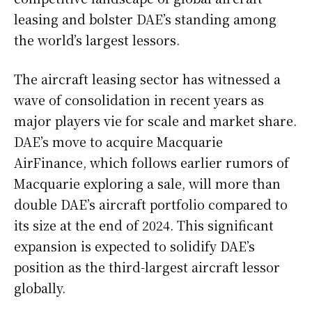
leasing and bolster DAE’s standing among
the world’s largest lessors.
The aircraft leasing sector has witnessed a
wave of consolidation in recent years as
major players vie for scale and market share.
DAE’s move to acquire Macquarie
AirFinance, which follows earlier rumors of
Macquarie exploring a sale, will more than
double DAE’s aircraft portfolio compared to
its size at the end of 2024. This significant
expansion is expected to solidify DAE’s
position as the third-largest aircraft lessor
globally.