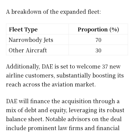
A breakdown of the expanded fleet:
Fleet Type
Proportion (%)
Narrowbody Jets
70
Other Aircraft
30
Additionally, DAE is set to welcome 37 new
airline customers, substantially boosting its
reach across the aviation market.
DAE will finance the acquisition through a
mix of debt and equity, leveraging its robust
balance sheet. Notable advisors on the deal
include prominent law firms and financial