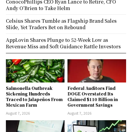
ConocoPhillips CEO Ryan Lance to Retire, CFO
Andy O’Brien to Take Helm
Celsius Shares Tumble as Flagship Brand Sales
Slide, Yet Traders Bet on Rebound
AppLovin Shares Plunge to 52-Week Low as
Revenue Miss and Soft Guidance Rattle Investors
Salmonella Outbreak
Federal Auditors Find
Sickening Hundreds
DOGE Overstated Its
Traced to Jalapeños From
Claimed $110 Billion in
Mexican Farm
Government Savings
August 7, 2026
August 7, 2026