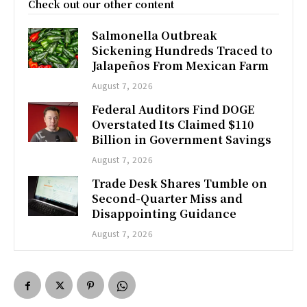
Check out our other content
Salmonella Outbreak
Sickening Hundreds Traced to
Jalapeños From Mexican Farm
August 7, 2026
Federal Auditors Find DOGE
Overstated Its Claimed $110
Billion in Government Savings
August 7, 2026
Trade Desk Shares Tumble on
Second-Quarter Miss and
Disappointing Guidance
August 7, 2026