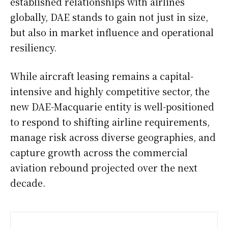
established relationships with airlines
globally, DAE stands to gain not just in size,
but also in market influence and operational
resiliency.
While aircraft leasing remains a capital-
intensive and highly competitive sector, the
new DAE-Macquarie entity is well-positioned
to respond to shifting airline requirements,
manage risk across diverse geographies, and
capture growth across the commercial
aviation rebound projected over the next
decade.