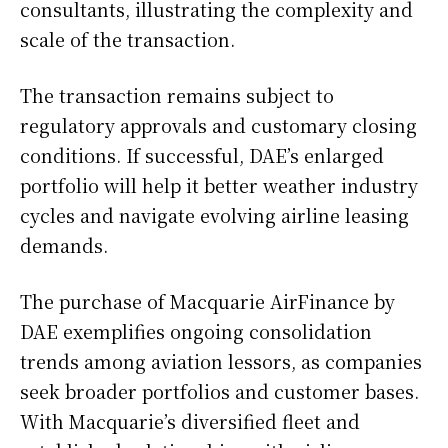
consultants, illustrating the complexity and
scale of the transaction.
The transaction remains subject to
regulatory approvals and customary closing
conditions. If successful, DAE’s enlarged
portfolio will help it better weather industry
cycles and navigate evolving airline leasing
demands.
The purchase of Macquarie AirFinance by
DAE exemplifies ongoing consolidation
trends among aviation lessors, as companies
seek broader portfolios and customer bases.
With Macquarie’s diversified fleet and