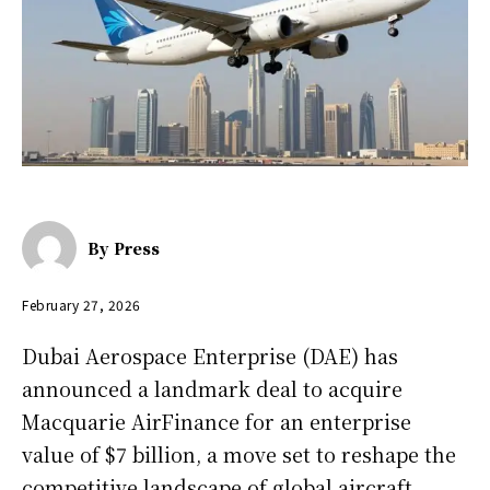
By
Press
February 27, 2026
Dubai Aerospace Enterprise (DAE) has
announced a landmark deal to acquire
Macquarie AirFinance for an enterprise
value of $7 billion, a move set to reshape the
competitive landscape of global aircraft