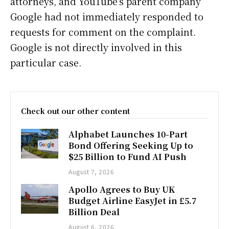
attorneys, and YouTube’s parent company
Google had not immediately responded to
requests for comment on the complaint.
Google is not directly involved in this
particular case.
Check out our other content
Alphabet Launches 10-Part
Bond Offering Seeking Up to
$25 Billion to Fund AI Push
August 7, 2026
Apollo Agrees to Buy UK
Budget Airline EasyJet in £5.7
Billion Deal
August 6, 2026