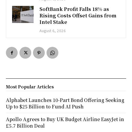
SoftBank Profit Falls 18% as
Rising Costs Offset Gains from
Intel Stake
August 6, 2026
Most Popular Articles
Alphabet Launches 10-Part Bond Offering Seeking
Up to $25 Billion to Fund AI Push
Apollo Agrees to Buy UK Budget Airline EasyJet in
£5.7 Billion Deal