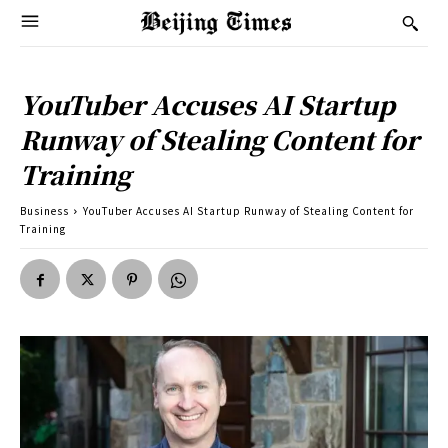
YouTuber Accuses AI Startup
Runway of Stealing Content for
Training
Business
YouTuber Accuses AI Startup Runway of Stealing Content for
Training