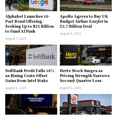
Alphabet Launches 10-
Apollo Agrees to Buy UK
Part Bond Offering
Budget Airline EasyJet in
Seeking Up to $25 Billion
£5.7 Billion Deal
to Fund AI Push
August 6, 2026
August 7, 2026
SoftBank Profit Falls 18%
Hertz Stock Surges as
as Rising Costs Offset
Pricing Strength Narrows
Gains from Intel Stake
Second-Quarter Loss
August 6, 2026
August 6, 2026