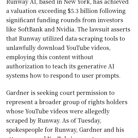
Runway AI, based in New York, has achieved
a valuation exceeding $5.3 billion following
significant funding rounds from investors
like SoftBank and Nvidia. The lawsuit asserts
that Runway utilized data-scraping tools to
unlawfully download YouTube videos,
employing this content without
authorization to teach its generative AI
systems how to respond to user prompts.
Gardner is seeking court permission to
represent a broader group of rights holders
whose YouTube videos were allegedly
scraped by Runway. As of Tuesday,
spokespeople for Runway, Gardner and his