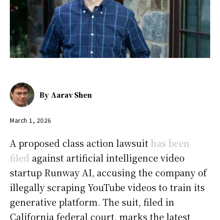
By
Aarav Shen
March 1, 2026
A proposed class action lawsuit
has been
filed
against artificial intelligence video
startup Runway AI, accusing the company of
illegally scraping YouTube videos to train its
generative platform. The suit, filed in
California federal court, marks the latest