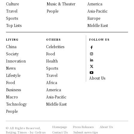
Culture
Music & Theater
America
Travel
People
Asia-Pacific
Sports
Europe
Top Lists
Middle East
LIVING
OTHERS
FOLLOW US
China
Celebrities
Society
Food
Innovation
Health
News
Sports
Lifestyle
Travel
About Us
Food
Africa
Business
America
Macro
Asia-Pacific
Technology
Middle East
People
Homepage
Press Releases
About Us
© All Rights Reserved,
Beijing Times - by Cedrus
Contact Us
Submit news tips