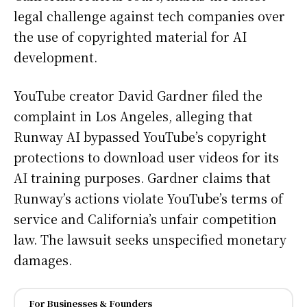
legal challenge against tech companies over
the use of copyrighted material for AI
development.
YouTube creator David Gardner filed the
complaint in Los Angeles, alleging that
Runway AI bypassed YouTube’s copyright
protections to download user videos for its
AI training purposes. Gardner claims that
Runway’s actions violate YouTube’s terms of
service and California’s unfair competition
law. The lawsuit seeks unspecified monetary
damages.
For Businesses & Founders