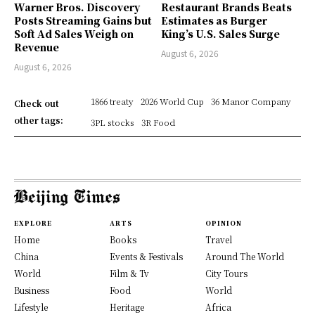
Warner Bros. Discovery
Restaurant Brands Beats
Posts Streaming Gains but
Estimates as Burger
Soft Ad Sales Weigh on
King’s U.S. Sales Surge
Revenue
August 6, 2026
August 6, 2026
1866 treaty
2026 World Cup
36 Manor Company
Check out
other tags:
3PL stocks
3R Food
EXPLORE
ARTS
OPINION
Home
Books
Travel
China
Events & Festivals
Around The World
World
Film & Tv
City Tours
Business
Food
World
Lifestyle
Heritage
Africa