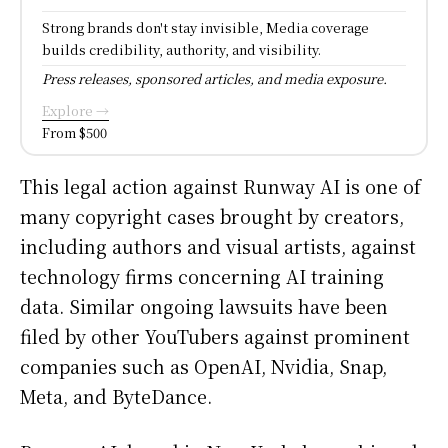
Strong brands don't stay invisible, Media coverage
builds credibility, authority, and visibility.
Press releases, sponsored articles, and media exposure.
Explore →
From $500
This legal action against Runway AI is one of
many copyright cases brought by creators,
including authors and visual artists, against
technology firms concerning AI training
data. Similar ongoing lawsuits have been
filed by other YouTubers against prominent
companies such as OpenAI, Nvidia, Snap,
Meta, and ByteDance.