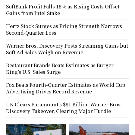
SoftBank Profit Falls 18% as Rising Costs Offset
Gains from Intel Stake
Hertz Stock Surges as Pricing Strength Narrows
Second-Quarter Loss
Warner Bros. Discovery Posts Streaming Gains but
Soft Ad Sales Weigh on Revenue
Restaurant Brands Beats Estimates as Burger
King’s U.S. Sales Surge
Fox Beats Fourth-Quarter Estimates as World Cup
Advertising Drives Record Revenue
UK Clears Paramount’s $81 Billion Warner Bros.
Discovery Takeover, Clearing Major Hurdle