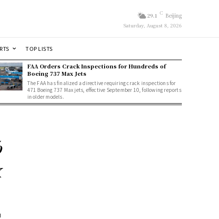
C
29.1
Beijing
Saturday, August 8, 2026
RTS
TOP LISTS
FAA Orders Crack Inspections for Hundreds of
Boeing 737 Max Jets
The FAA has finalized a directive requiring crack inspections for
471 Boeing 737 Max jets, effective September 10, following reports
in older models.
%
x
d