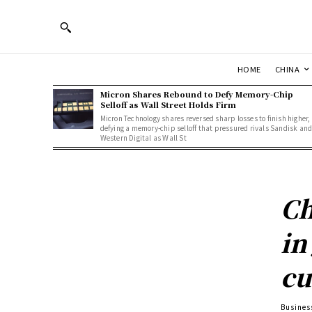
HOME
CHINA
Micron Shares Rebound to Defy Memory-Chip
Selloff as Wall Street Holds Firm
Micron Technology shares reversed sharp losses to finish higher,
defying a memory-chip selloff that pressured rivals Sandisk an
Western Digital as Wall St
Ch
in
cu
Busines