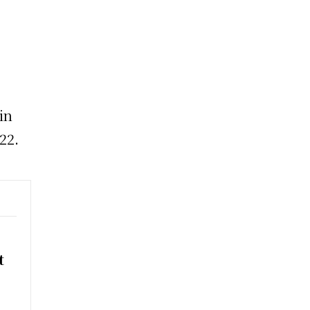
in
22.
t