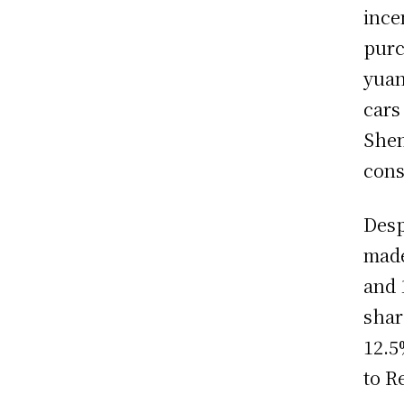
ince
purc
yuan
cars
Shen
cons
Desp
made
and 
shar
12.5
to R