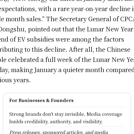
expectations, with a rare year-on-year decline 
le month sales.” The Secretary General of CPC
Dongshu, pointed out that the Lunar New Year
end of EV subsidies were among the factors
ributing to this decline. After all, the Chinese
le celebrated a full week of the Lunar New Ye
day, making January a quieter month compared
ious years.
For Businesses & Founders
Strong brands don't stay invisible, Media coverage
builds credibility, authority, and visibility.
Press releases, sponsored articles, and media