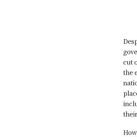
Desp
gove
cut 
the 
nati
plac
incl
thei
Howe