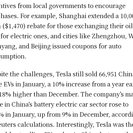
ntives from local governments to encourage
hases. For example, Shanghai extended a 10,0
 ($1,470) rebate for those exchanging their oil
 for electric ones, and cities like Zhengzhou, 
yang, and Beijing issued coupons for auto
umption.
ite the challenges, Tesla still sold 66,951 Chin
 EVs in January, a 10% increase from a year ea
18% higher than December. The company’s m
e in China’s battery electric car sector rose to
% in January, up from 9% in December, accord
euters calculations. Interestingly, Tesla was th