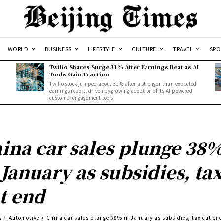
WORLD
BUSINESS
LIFESTYLE
CULTURE
TRAVEL
SPO
Twilio Shares Surge 31% After Earnings Beat as AI
Tools Gain Traction
Twilio stock jumped about 31% after a stronger-than-expected
d
earnings report, driven by growing adoption of its AI-powered
customer engagement tools.
ina car sales plunge 38
 January as subsidies, ta
t end
s
Automotive
China car sales plunge 38% in January as subsidies, tax cut en