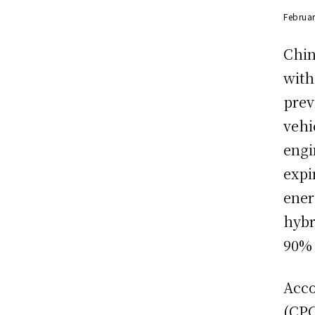
Februar
Chin
with
prev
vehi
engi
expi
ener
hybr
90% 
Acco
(CPC