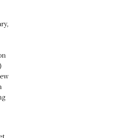
ry,
e
on
)
new
n
ng
et