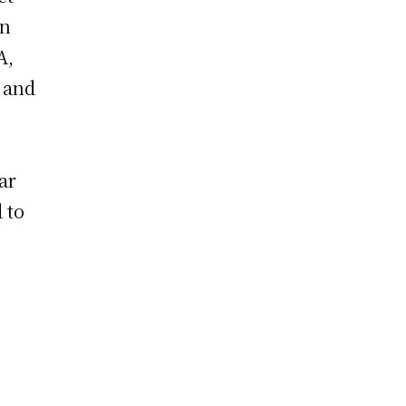
in
A,
 and
ar
 to