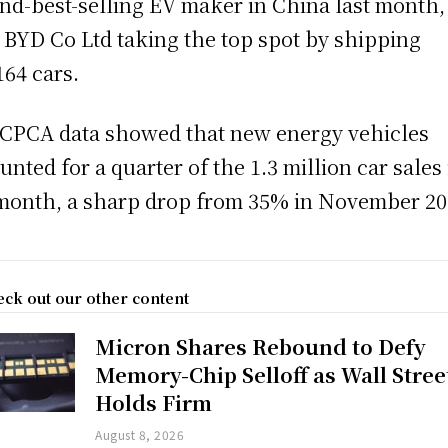
nd-best-selling EV maker in China last month,
 BYD Co Ltd taking the top spot by shipping
164 cars.
CPCA data showed that new energy vehicles
unted for a quarter of the 1.3 million car sales 
month, a sharp drop from 35% in November 20
ck out our other content
Micron Shares Rebound to Defy
Memory-Chip Selloff as Wall Stree
Holds Firm
August 8, 2026