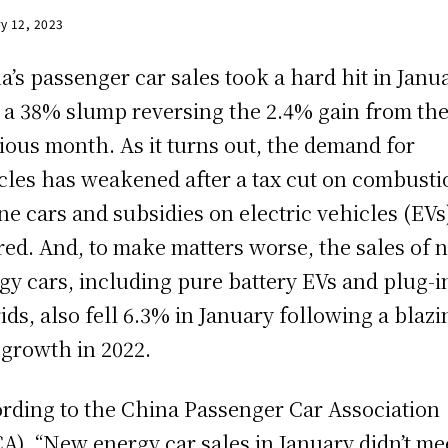
y 12, 2023
a’s passenger car sales took a hard hit in Janua
 a 38% slump reversing the 2.4% gain from th
ious month. As it turns out, the demand for
cles has weakened after a tax cut on combusti
ne cars and subsidies on electric vehicles (EVs
red. And, to make matters worse, the sales of 
gy cars, including pure battery EVs and plug-i
ids, also fell 6.3% in January following a blazi
growth in 2022.
rding to the China Passenger Car Association
A), “New energy car sales in January didn’t me