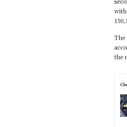
seco
with
150,
The 
acco
the 
Che