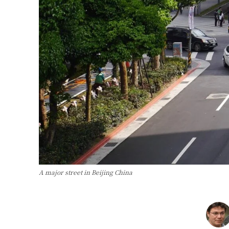
A major street in Beijing China