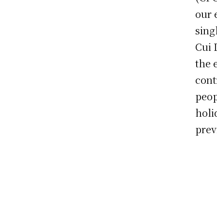
our 
sing
Cui 
the 
cont
peop
holi
prev