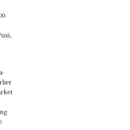
00-
Wuxi,
a-
rlier
arket
ing
e