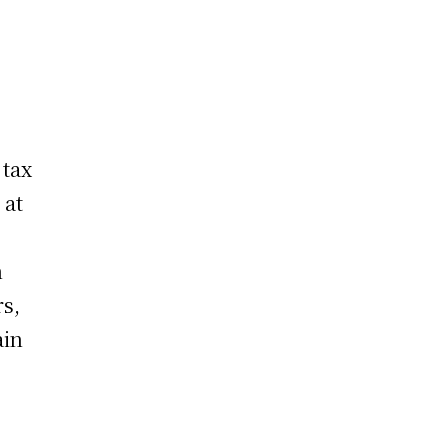
 tax
 at
n
rs,
ain