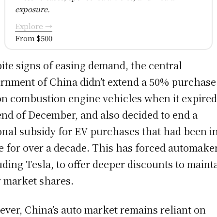
exposure.
Explore →
From $500
ite signs of easing demand, the central
rnment of China didn’t extend a 50% purchase
on combustion engine vehicles when it expired
end of December, and also decided to end a
onal subsidy for EV purchases that had been i
e for over a decade. This has forced automake
uding Tesla, to offer deeper discounts to maint
r market shares.
ver, China’s auto market remains reliant on