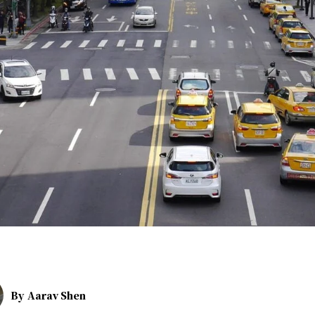
By
Aarav Shen