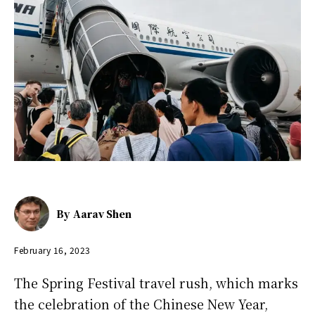
By
Aarav Shen
February 16, 2023
The Spring Festival travel rush, which marks
the celebration of the Chinese New Year,