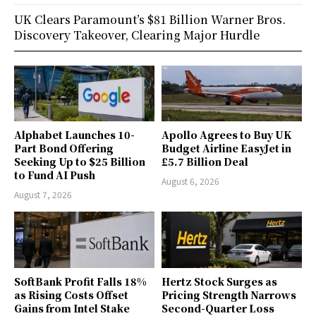
UK Clears Paramount’s $81 Billion Warner Bros.
Discovery Takeover, Clearing Major Hurdle
Alphabet Launches 10-
Apollo Agrees to Buy UK
Part Bond Offering
Budget Airline EasyJet in
Seeking Up to $25 Billion
£5.7 Billion Deal
to Fund AI Push
August 6, 2026
August 7, 2026
SoftBank Profit Falls 18%
Hertz Stock Surges as
as Rising Costs Offset
Pricing Strength Narrows
Gains from Intel Stake
Second-Quarter Loss