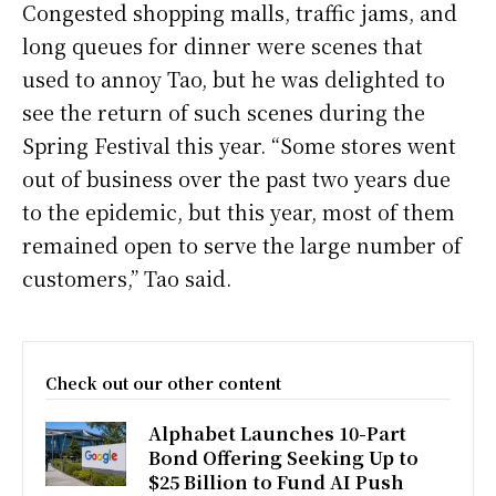
Congested shopping malls, traffic jams, and
long queues for dinner were scenes that
used to annoy Tao, but he was delighted to
see the return of such scenes during the
Spring Festival this year. “Some stores went
out of business over the past two years due
to the epidemic, but this year, most of them
remained open to serve the large number of
customers,” Tao said.
Check out our other content
Alphabet Launches 10-Part
Bond Offering Seeking Up to
$25 Billion to Fund AI Push