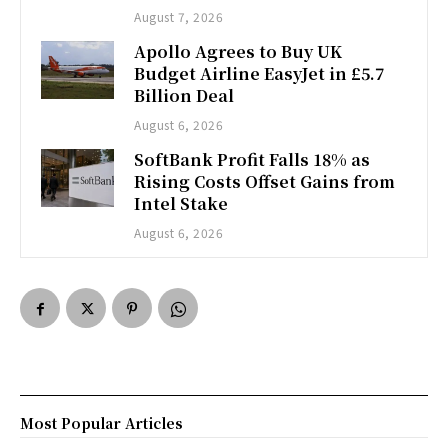
August 7, 2026
Apollo Agrees to Buy UK
Budget Airline EasyJet in £5.7
Billion Deal
August 6, 2026
SoftBank Profit Falls 18% as
Rising Costs Offset Gains from
Intel Stake
August 6, 2026
Most Popular Articles