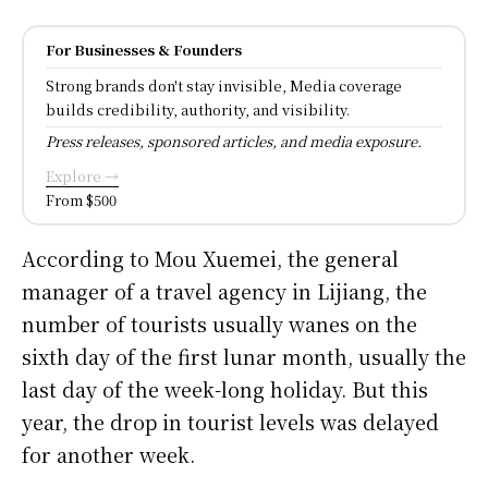
For Businesses & Founders
Strong brands don't stay invisible, Media coverage
builds credibility, authority, and visibility.
Press releases, sponsored articles, and media exposure.
Explore →
From $500
According to Mou Xuemei, the general
manager of a travel agency in Lijiang, the
number of tourists usually wanes on the
sixth day of the first lunar month, usually the
last day of the week-long holiday. But this
year, the drop in tourist levels was delayed
for another week.