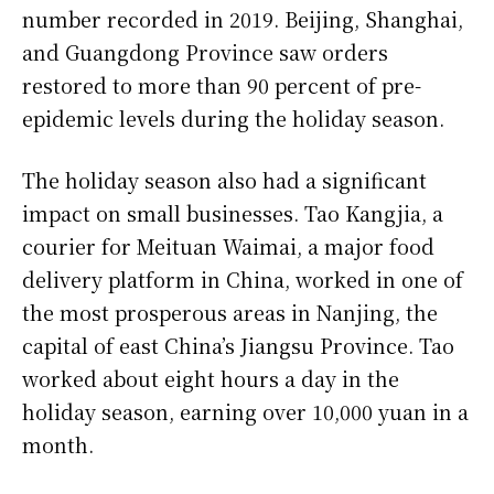
number recorded in 2019. Beijing, Shanghai,
and Guangdong Province saw orders
restored to more than 90 percent of pre-
epidemic levels during the holiday season.
The holiday season also had a significant
impact on small businesses. Tao Kangjia, a
courier for Meituan Waimai, a major food
delivery platform in China, worked in one of
the most prosperous areas in Nanjing, the
capital of east China’s Jiangsu Province. Tao
worked about eight hours a day in the
holiday season, earning over 10,000 yuan in a
month.