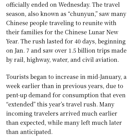
officially ended on Wednesday. The travel
season, also known as “chunyun,” saw many
Chinese people traveling to reunite with
their families for the Chinese Lunar New
Year. The rush lasted for 40 days, beginning
on Jan. 7 and saw over 1.5 billion trips made
by rail, highway, water, and civil aviation.
Tourists began to increase in mid-January, a
week earlier than in previous years, due to
pent-up demand for consumption that even
“extended” this year’s travel rush. Many
incoming travelers arrived much earlier
than expected, while many left much later
than anticipated.