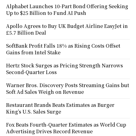
Alphabet Launches 10-Part Bond Offering Seeking
Up to $25 Billion to Fund AI Push
Apollo Agrees to Buy UK Budget Airline EasyJet in
£5.7 Billion Deal
SoftBank Profit Falls 18% as Rising Costs Offset
Gains from Intel Stake
Hertz Stock Surges as Pricing Strength Narrows
Second-Quarter Loss
Warner Bros. Discovery Posts Streaming Gains but
Soft Ad Sales Weigh on Revenue
Restaurant Brands Beats Estimates as Burger
King’s U.S. Sales Surge
Fox Beats Fourth-Quarter Estimates as World Cup
Advertising Drives Record Revenue