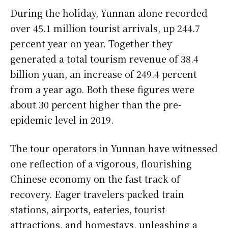
During the holiday, Yunnan alone recorded
over 45.1 million tourist arrivals, up 244.7
percent year on year. Together they
generated a total tourism revenue of 38.4
billion yuan, an increase of 249.4 percent
from a year ago. Both these figures were
about 30 percent higher than the pre-
epidemic level in 2019.
The tour operators in Yunnan have witnessed
one reflection of a vigorous, flourishing
Chinese economy on the fast track of
recovery. Eager travelers packed train
stations, airports, eateries, tourist
attractions, and homestays, unleashing a