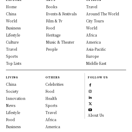
Home
Books
Travel
China
Events & Festivals
Around The World
World
Film & Tv
City Tours
Business
Food
World
Lifestyle
Heritage
Africa
Culture
Music & Theater
America
Travel
People
Asia-Pacific
Sports
Europe
Top Lists
Middle East
LIVING
OTHERS
FOLLOW US
China
Celebrities
Society
Food
Innovation
Health
News
Sports
Lifestyle
Travel
About Us
Food
Africa
Business
America