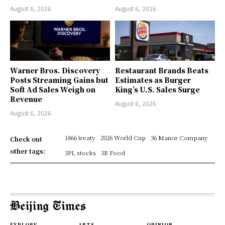
August 6, 2026
August 6, 2026
Warner Bros. Discovery
Restaurant Brands Beats
Posts Streaming Gains but
Estimates as Burger
Soft Ad Sales Weigh on
King’s U.S. Sales Surge
Revenue
August 6, 2026
August 6, 2026
1866 treaty
2026 World Cup
36 Manor Company
Check out
other tags:
3PL stocks
3R Food
EXPLORE
ARTS
OPINION