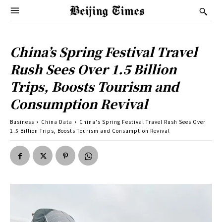
China’s Spring Festival Travel
Rush Sees Over 1.5 Billion
Trips, Boosts Tourism and
Consumption Revival
Business
China Data
China's Spring Festival Travel Rush Sees Over
1.5 Billion Trips, Boosts Tourism and Consumption Revival