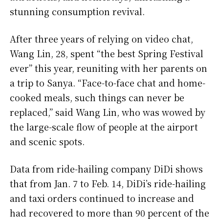
stunning consumption revival.
After three years of relying on video chat,
Wang Lin, 28, spent “the best Spring Festival
ever” this year, reuniting with her parents on
a trip to Sanya. “Face-to-face chat and home-
cooked meals, such things can never be
replaced,” said Wang Lin, who was wowed by
the large-scale flow of people at the airport
and scenic spots.
Data from ride-hailing company DiDi shows
that from Jan. 7 to Feb. 14, DiDi’s ride-hailing
and taxi orders continued to increase and
had recovered to more than 90 percent of the