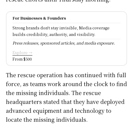
For Businesses & Founders
Strong brands don't stay invisible, Media coverage
builds credibility, authority, and visibility.
Press releases, sponsored articles, and media exposure.
Explore →
From $500
The rescue operation has continued with full
force, as teams work around the clock to find
the missing individuals. The rescue
headquarters stated that they have deployed
advanced equipment and technology to
locate the missing individuals.