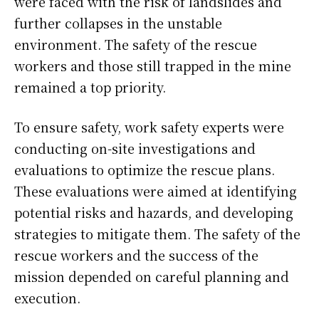
were faced with the risk of landslides and
further collapses in the unstable
environment. The safety of the rescue
workers and those still trapped in the mine
remained a top priority.
To ensure safety, work safety experts were
conducting on-site investigations and
evaluations to optimize the rescue plans.
These evaluations were aimed at identifying
potential risks and hazards, and developing
strategies to mitigate them. The safety of the
rescue workers and the success of the
mission depended on careful planning and
execution.