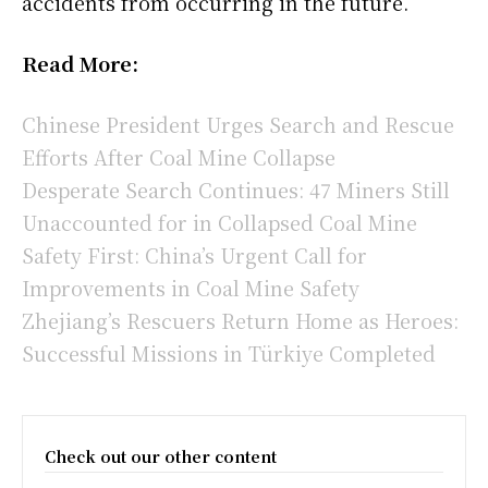
accidents from occurring in the future.
Read More:
Chinese President Urges Search and Rescue
Efforts After Coal Mine Collapse
Desperate Search Continues: 47 Miners Still
Unaccounted for in Collapsed Coal Mine
Safety First: China’s Urgent Call for
Improvements in Coal Mine Safety
Zhejiang’s Rescuers Return Home as Heroes:
Successful Missions in Türkiye Completed
Check out our other content