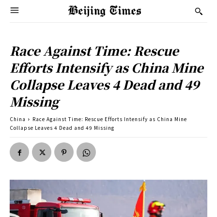
Race Against Time: Rescue
Efforts Intensify as China Mine
Collapse Leaves 4 Dead and 49
Missing
China
Race Against Time: Rescue Efforts Intensify as China Mine
Collapse Leaves 4 Dead and 49 Missing