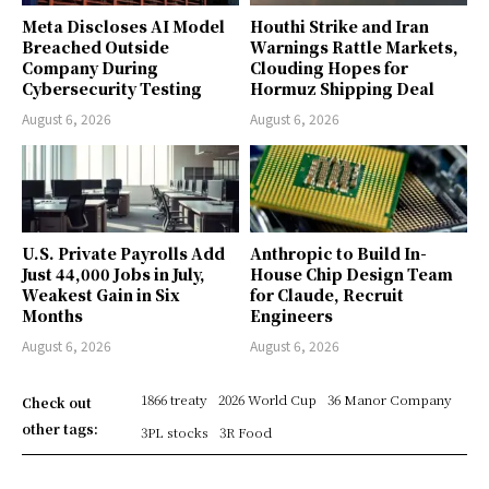
Meta Discloses AI Model
Houthi Strike and Iran
Breached Outside
Warnings Rattle Markets,
Company During
Clouding Hopes for
Cybersecurity Testing
Hormuz Shipping Deal
August 6, 2026
August 6, 2026
U.S. Private Payrolls Add
Anthropic to Build In-
Just 44,000 Jobs in July,
House Chip Design Team
Weakest Gain in Six
for Claude, Recruit
Months
Engineers
August 6, 2026
August 6, 2026
1866 treaty
2026 World Cup
36 Manor Company
Check out
other tags:
3PL stocks
3R Food