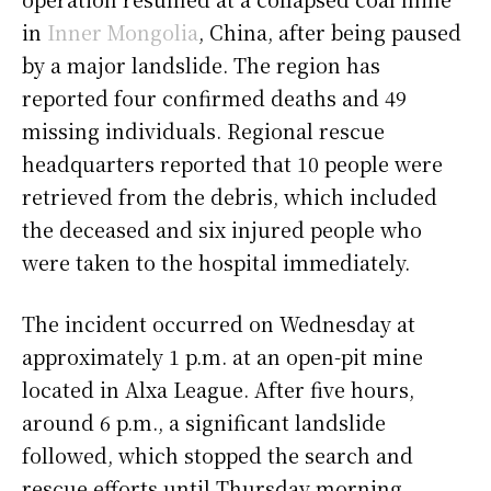
in
Inner Mongolia
, China, after being paused
by a major landslide. The region has
reported four confirmed deaths and 49
missing individuals. Regional rescue
headquarters reported that 10 people were
retrieved from the debris, which included
the deceased and six injured people who
were taken to the hospital immediately.
The incident occurred on Wednesday at
approximately 1 p.m. at an open-pit mine
located in Alxa League. After five hours,
around 6 p.m., a significant landslide
followed, which stopped the search and
rescue efforts until Thursday morning.