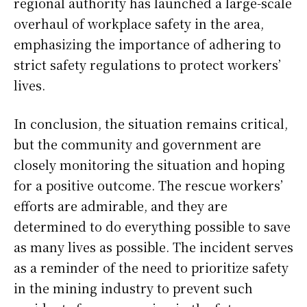
regional authority has launched a large-scale
overhaul of workplace safety in the area,
emphasizing the importance of adhering to
strict safety regulations to protect workers’
lives.
In conclusion, the situation remains critical,
but the community and government are
closely monitoring the situation and hoping
for a positive outcome. The rescue workers’
efforts are admirable, and they are
determined to do everything possible to save
as many lives as possible. The incident serves
as a reminder of the need to prioritize safety
in the mining industry to prevent such