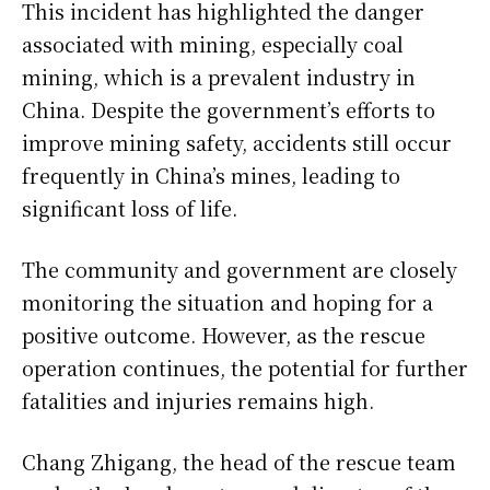
This incident has highlighted the danger
associated with mining, especially coal
mining, which is a prevalent industry in
China. Despite the government’s efforts to
improve mining safety, accidents still occur
frequently in China’s mines, leading to
significant loss of life.
The community and government are closely
monitoring the situation and hoping for a
positive outcome. However, as the rescue
operation continues, the potential for further
fatalities and injuries remains high.
Chang Zhigang, the head of the rescue team