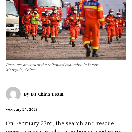
Rescuers at work at the collapsed coal mine in Inner
Mongolia, China
By
BT China Team
February 24, 2023
On February 23rd, the search and rescue
operation resumed at a collapsed coal mine