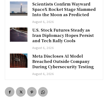
Scientists Confirm Wayward
SpaceX Rocket Stage Slammed
Into the Moon as Predicted
August 6, 2026
U.S. Stock Futures Steady as
Iran Diplomacy Hopes Persist
and Tech Rally Cools
August 6, 2026
Meta Discloses AI Model
Breached Outside Company
During Cybersecurity Testing
August 6, 2026