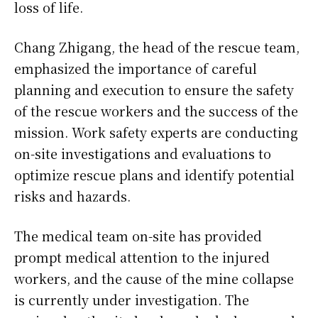
loss of life.
Chang Zhigang, the head of the rescue team,
emphasized the importance of careful
planning and execution to ensure the safety
of the rescue workers and the success of the
mission. Work safety experts are conducting
on-site investigations and evaluations to
optimize rescue plans and identify potential
risks and hazards.
The medical team on-site has provided
prompt medical attention to the injured
workers, and the cause of the mine collapse
is currently under investigation. The