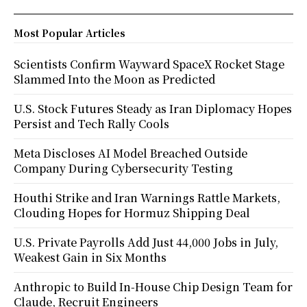
Most Popular Articles
Scientists Confirm Wayward SpaceX Rocket Stage
Slammed Into the Moon as Predicted
U.S. Stock Futures Steady as Iran Diplomacy Hopes
Persist and Tech Rally Cools
Meta Discloses AI Model Breached Outside
Company During Cybersecurity Testing
Houthi Strike and Iran Warnings Rattle Markets,
Clouding Hopes for Hormuz Shipping Deal
U.S. Private Payrolls Add Just 44,000 Jobs in July,
Weakest Gain in Six Months
Anthropic to Build In-House Chip Design Team for
Claude, Recruit Engineers