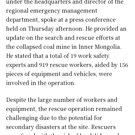
under the headquarters and director of the
regional emergency management
department, spoke at a press conference
held on Thursday afternoon. He provided an
update on the search and rescue efforts at
the collapsed coal mine in Inner Mongolia.
He stated that a total of 19 work safety
experts and 919 rescue workers, aided by 156
pieces of equipment and vehicles, were
involved in the operation.
Despite the large number of workers and
equipment, the rescue operation remained
challenging due to the potential for
secondary disasters at the site. Rescuers