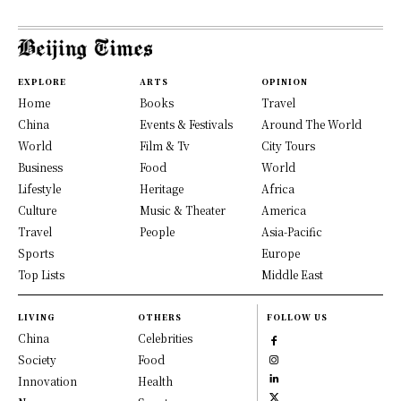
EXPLORE
ARTS
OPINION
Home
Books
Travel
China
Events & Festivals
Around The World
World
Film & Tv
City Tours
Business
Food
World
Lifestyle
Heritage
Africa
Culture
Music & Theater
America
Travel
People
Asia-Pacific
Sports
Europe
Top Lists
Middle East
LIVING
OTHERS
FOLLOW US
China
Celebrities
Society
Food
Innovation
Health