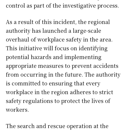
control as part of the investigative process.
As a result of this incident, the regional
authority has launched a large-scale
overhaul of workplace safety in the area.
This initiative will focus on identifying
potential hazards and implementing
appropriate measures to prevent accidents
from occurring in the future. The authority
is committed to ensuring that every
workplace in the region adheres to strict
safety regulations to protect the lives of
workers.
The search and rescue operation at the