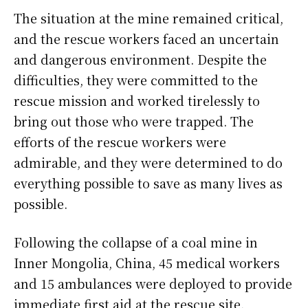
The situation at the mine remained critical,
and the rescue workers faced an uncertain
and dangerous environment. Despite the
difficulties, they were committed to the
rescue mission and worked tirelessly to
bring out those who were trapped. The
efforts of the rescue workers were
admirable, and they were determined to do
everything possible to save as many lives as
possible.
Following the collapse of a coal mine in
Inner Mongolia, China, 45 medical workers
and 15 ambulances were deployed to provide
immediate first aid at the rescue site.