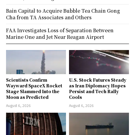
Bain Capital to Acquire Bubble Tea Chain Gong
Cha from TA Associates and Others
FAA Investigates Loss of Separation Between
Marine One and Jet Near Reagan Airport
Scientists Confirm
U.S. Stock Futures Steady
Wayward SpaceX Rocket
as Iran Diplomacy Hopes
Stage Slammed Into the
Persist and Tech Rally
Moon as Predicted
Cools
August 6, 2026
August 6, 2026