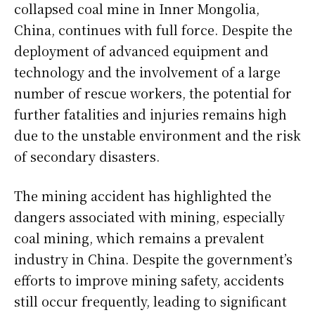
collapsed coal mine in Inner Mongolia,
China, continues with full force. Despite the
deployment of advanced equipment and
technology and the involvement of a large
number of rescue workers, the potential for
further fatalities and injuries remains high
due to the unstable environment and the risk
of secondary disasters.
The mining accident has highlighted the
dangers associated with mining, especially
coal mining, which remains a prevalent
industry in China. Despite the government’s
efforts to improve mining safety, accidents
still occur frequently, leading to significant