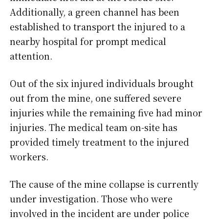
Additionally, a green channel has been
established to transport the injured to a
nearby hospital for prompt medical
attention.
Out of the six injured individuals brought
out from the mine, one suffered severe
injuries while the remaining five had minor
injuries. The medical team on-site has
provided timely treatment to the injured
workers.
The cause of the mine collapse is currently
under investigation. Those who were
involved in the incident are under police