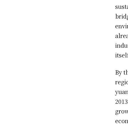
sust
brid
envi
alre
indu
itse
By t
regi
yuan
2013
grow
econ