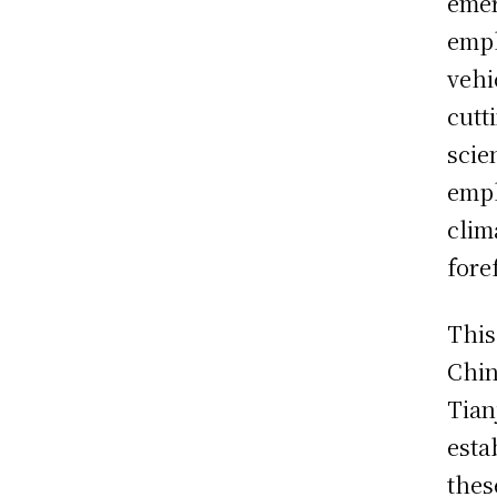
emer
emph
vehi
cutt
scie
emph
clim
fore
This
Chin
Tian
esta
thes