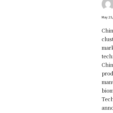
May 25
Chin
clus
mark
tech
Chin
prod
manu
biom
Tech
anno