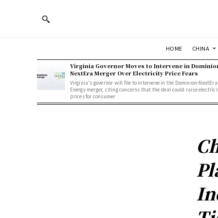
HOME
CHINA
Virginia Governor Moves to Intervene in Dominio
NextEra Merger Over Electricity Price Fears
Virginia's governor will file to intervene in the Dominion-NextEra
Energy merger, citing concerns that the deal could raise electrici
prices for consumer
Ch
Pl
In
Ti