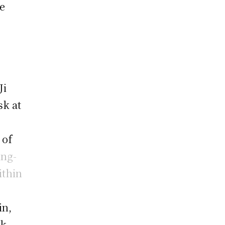
e
Ji
sk at
 of
ing-
ithin
in,
rk