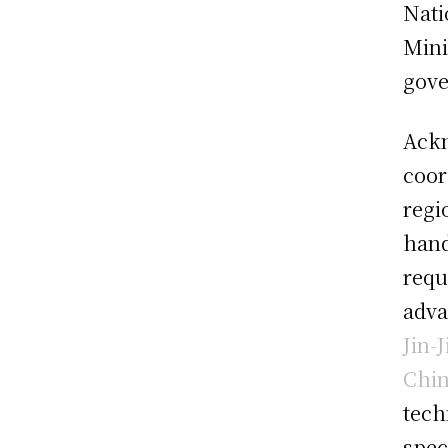
Nati
Mini
gove
Ackn
coor
regi
hand
requ
adva
Jin-
Chi
tech
spec