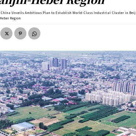
China Unveils Ambitious Plan to Establish World-Class Industrial Cluster in Beij
-Hebei Region