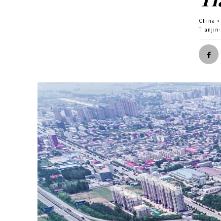
China
Tianjin