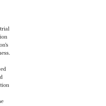
trial
ion
on’s
ness.
l
ced
nd
tion
he