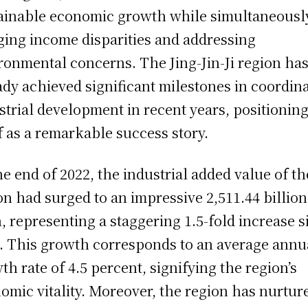
ainable economic growth while simultaneousl
ging income disparities and addressing
ronmental concerns. The Jing-Jin-Ji region ha
ady achieved significant milestones in coordin
strial development in recent years, positionin
lf as a remarkable success story.
he end of 2022, the industrial added value of th
on had surged to an impressive 2,511.44 billion
, representing a staggering 1.5-fold increase s
. This growth corresponds to an average annu
th rate of 4.5 percent, signifying the region’s
omic vitality. Moreover, the region has nurtur