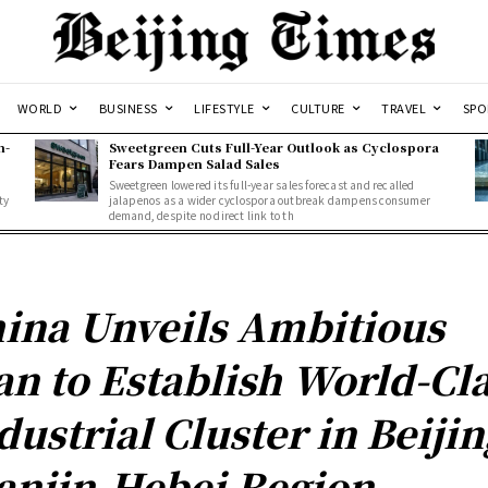
WORLD
BUSINESS
LIFESTYLE
CULTURE
TRAVEL
SPO
n-
Sweetgreen Cuts Full-Year Outlook as Cyclospora
Fears Dampen Salad Sales
Sweetgreen lowered its full-year sales forecast and recalled
ty
jalapenos as a wider cyclospora outbreak dampens consumer
demand, despite no direct link to th
ina Unveils Ambitious
an to Establish World-Cl
dustrial Cluster in Beijin
anjin-Hebei Region