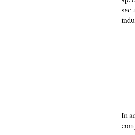
secu
indu
In a
comp