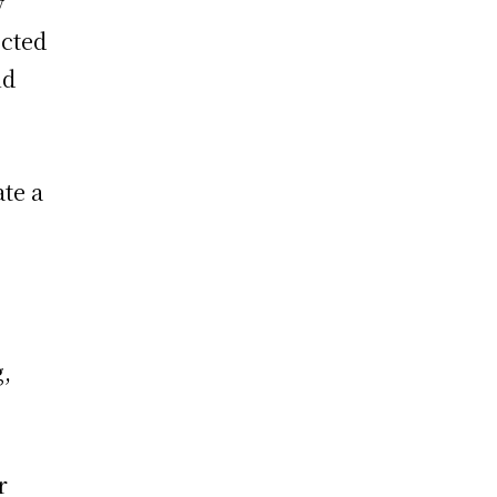
y
ected
nd
ate a
g,
r