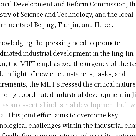
onal Development and Reform Commission, th
stry of Science and Technology, and the local
rnments of Beijing, Tianjin, and Hebei.
owledging the pressing need to promote
dinated industrial development in the Jing-Jin-
on, the MIIT emphasized the urgency of the ta
. In light of new circumstances, tasks, and
irements, the MIIT stressed the critical nature
ncing coordinated industrial development in
J
Ji as an essential industrial development hub w
na
. This joint effort aims to overcome key
nological challenges within the industrial cha
ifically focusing on integrated circuits, netwo