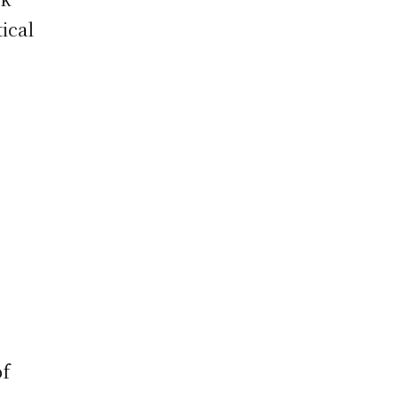
ical
of