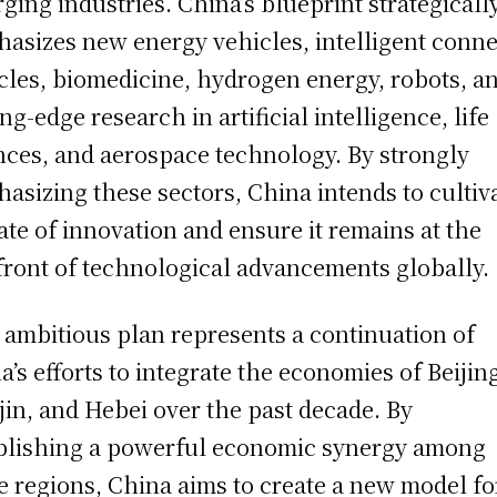
ging industries. China’s blueprint strategicall
asizes new energy vehicles, intelligent conn
cles, biomedicine, hydrogen energy, robots, a
ing-edge research in artificial intelligence, life
nces, and aerospace technology. By strongly
asizing these sectors, China intends to cultiv
ate of innovation and ensure it remains at the
front of technological advancements globally.
 ambitious plan represents a continuation of
a’s efforts to integrate the economies of Beijin
jin, and Hebei over the past decade. By
blishing a powerful economic synergy among
e regions, China aims to create a new model fo