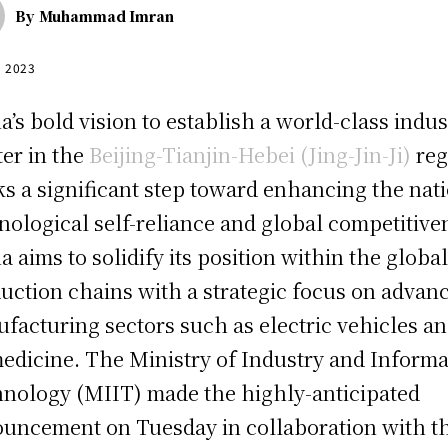
By
Muhammad Imran
, 2023
a’s bold vision to establish a world-class indus
ter in the
Beijing-Tianjin-Hebei (Jing-Jin-Ji)
reg
s a significant step toward enhancing the nati
nological self-reliance and global competitive
a aims to solidify its position within the globa
uction chains with a strategic focus on advan
facturing sectors such as electric vehicles a
edicine. The Ministry of Industry and Informa
nology (MIIT) made the highly-anticipated
uncement on Tuesday in collaboration with t