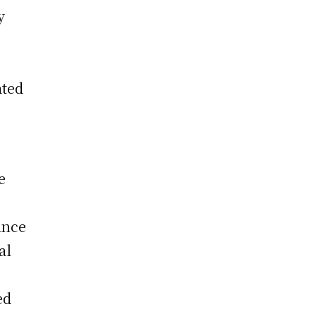
y
s
ated
g
e
ince
al
ed