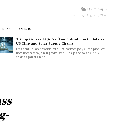
C
25.4
Beijing
Saturday, August 8, 2026
RTS
TOP LISTS
Trump Orders 15% Tariff on Polysilicon to Bolster
US Chip and Solar Supply Chains
President Trump has ordered a 15% tariff on polysilicon products
from December 4, aiming to bolster US chip and solar supply
chains against China.
ass
g-