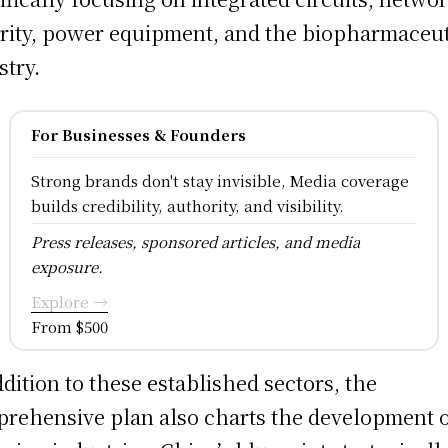
rity, power equipment, and the biopharmaceut
stry.
For Businesses & Founders
Strong brands don't stay invisible, Media coverage
builds credibility, authority, and visibility.
Press releases, sponsored articles, and media
exposure.
Explore →
From $500
ddition to these established sectors, the
rehensive plan also charts the development 