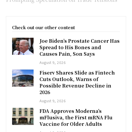
Check out our other content
Joe Biden’s Prostate Cancer Has
Spread to His Bones and
Causes Pain, Son Says
August 9, 2026
Fiserv Shares Slide as Fintech
Cuts Outlook, Warns of
Possible Revenue Decline in
2026
August 9, 2026
FDA Approves Moderna’s
mFlusiva, the First mRNA Flu
Vaccine for Older Adults