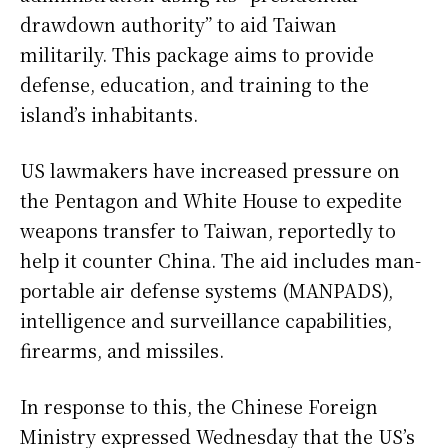
drawdown authority” to aid Taiwan
militarily. This package aims to provide
defense, education, and training to the
island’s inhabitants.
US lawmakers have increased pressure on
the Pentagon and White House to expedite
weapons transfer to Taiwan, reportedly to
help it counter China. The aid includes man-
portable air defense systems (MANPADS),
intelligence and surveillance capabilities,
firearms, and missiles.
In response to this, the Chinese Foreign
Ministry expressed Wednesday that the US’s