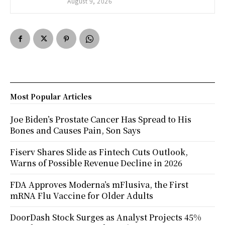
August 9, 2026
Most Popular Articles
Joe Biden’s Prostate Cancer Has Spread to His
Bones and Causes Pain, Son Says
Fiserv Shares Slide as Fintech Cuts Outlook,
Warns of Possible Revenue Decline in 2026
FDA Approves Moderna’s mFlusiva, the First
mRNA Flu Vaccine for Older Adults
DoorDash Stock Surges as Analyst Projects 45%