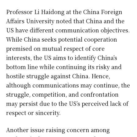
Professor Li Haidong at the China Foreign
Affairs University noted that China and the
US have different communication objectives.
While China seeks potential cooperation
premised on mutual respect of core
interests, the US aims to identify China’s
bottom line while continuing its risky and
hostile struggle against China. Hence,
although communications may continue, the
struggle, competition, and confrontation
may persist due to the US’s perceived lack of
respect or sincerity.
Another issue raising concern among