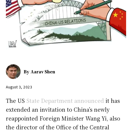
By
Aarav Shen
August 3, 2023
The US
State Department announced
it has
extended an invitation to China’s newly
reappointed Foreign Minister Wang Yi, also
the director of the Office of the Central