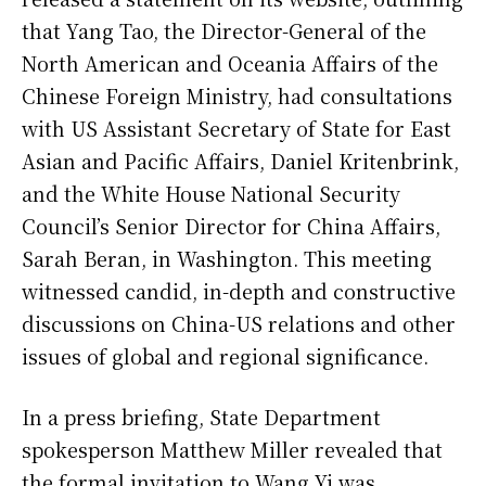
that Yang Tao, the Director-General of the
North American and Oceania Affairs of the
Chinese Foreign Ministry, had consultations
with US Assistant Secretary of State for East
Asian and Pacific Affairs, Daniel Kritenbrink,
and the White House National Security
Council’s Senior Director for China Affairs,
Sarah Beran, in Washington. This meeting
witnessed candid, in-depth and constructive
discussions on China-US relations and other
issues of global and regional significance.
In a press briefing, State Department
spokesperson Matthew Miller revealed that
the formal invitation to Wang Yi was