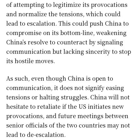
of attempting to legitimize its provocations
and normalize the tensions, which could
lead to escalation. This could push China to
compromise on its bottom-line, weakening
China’s resolve to counteract by signaling
communication but lacking sincerity to stop
its hostile moves.
As such, even though China is open to
communication, it does not signify easing
tensions or halting struggles. China will not
hesitate to retaliate if the US initiates new
provocations, and future meetings between
senior officials of the two countries may not
lead to de-escalation.