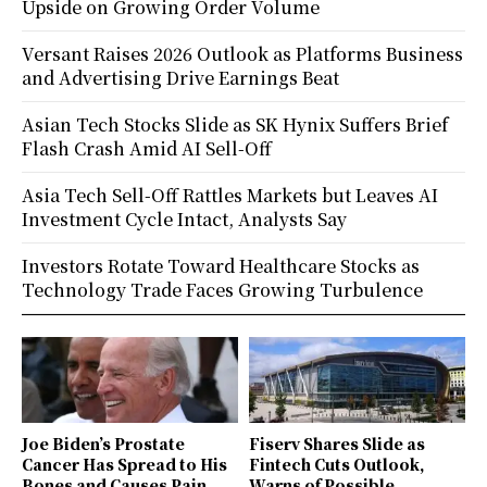
Upside on Growing Order Volume
Versant Raises 2026 Outlook as Platforms Business
and Advertising Drive Earnings Beat
Asian Tech Stocks Slide as SK Hynix Suffers Brief
Flash Crash Amid AI Sell-Off
Asia Tech Sell-Off Rattles Markets but Leaves AI
Investment Cycle Intact, Analysts Say
Investors Rotate Toward Healthcare Stocks as
Technology Trade Faces Growing Turbulence
Joe Biden’s Prostate
Fiserv Shares Slide as
Cancer Has Spread to His
Fintech Cuts Outlook,
Bones and Causes Pain,
Warns of Possible