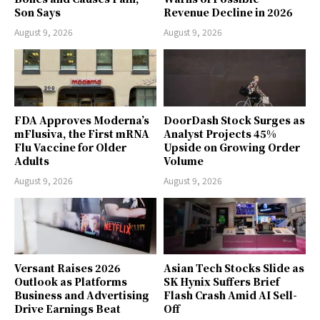
Son Says
Revenue Decline in 2026
August 9, 2026
August 9, 2026
FDA Approves Moderna’s
DoorDash Stock Surges as
mFlusiva, the First mRNA
Analyst Projects 45%
Flu Vaccine for Older
Upside on Growing Order
Adults
Volume
August 9, 2026
August 9, 2026
Versant Raises 2026
Asian Tech Stocks Slide as
Outlook as Platforms
SK Hynix Suffers Brief
Business and Advertising
Flash Crash Amid AI Sell-
Drive Earnings Beat
Off