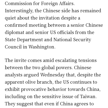
Commission for Foreign Affairs.
Interestingly, the Chinese side has remained
quiet about the invitation despite a
confirmed meeting between a senior Chinese
diplomat and senior US officials from the
State Department and National Security
Council in Washington.
The invite comes amid escalating tensions
between the two global powers. Chinese
analysts argued Wednesday that, despite the
apparent olive branch, the US continues to
exhibit provocative behavior towards China,
including on the sensitive issue of Taiwan.
They suggest that even if China agrees to