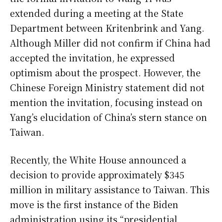
extended during a meeting at the State
Department between Kritenbrink and Yang.
Although Miller did not confirm if China had
accepted the invitation, he expressed
optimism about the prospect. However, the
Chinese Foreign Ministry statement did not
mention the invitation, focusing instead on
Yang’s elucidation of China’s stern stance on
Taiwan.
Recently, the White House announced a
decision to provide approximately $345
million in military assistance to Taiwan. This
move is the first instance of the Biden
administration using its “presidential