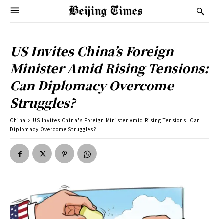
US Invites China’s Foreign
Minister Amid Rising Tensions:
Can Diplomacy Overcome
Struggles?
China
US Invites China's Foreign Minister Amid Rising Tensions: Can
Diplomacy Overcome Struggles?