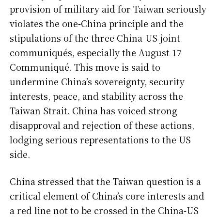
provision of military aid for Taiwan seriously
violates the one-China principle and the
stipulations of the three China-US joint
communiqués, especially the August 17
Communiqué. This move is said to
undermine China’s sovereignty, security
interests, peace, and stability across the
Taiwan Strait. China has voiced strong
disapproval and rejection of these actions,
lodging serious representations to the US
side.
China stressed that the Taiwan question is a
critical element of China’s core interests and
a red line not to be crossed in the China-US