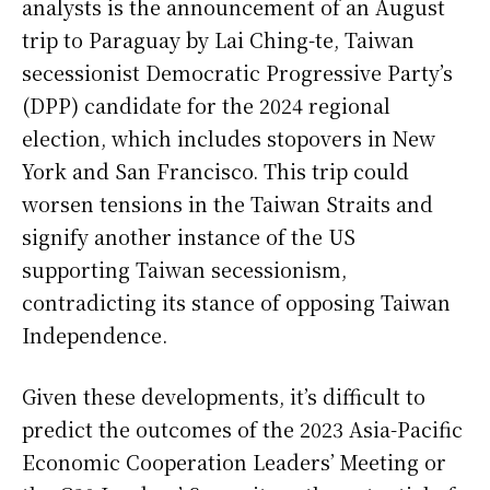
analysts is the announcement of an August
trip to Paraguay by Lai Ching-te, Taiwan
secessionist Democratic Progressive Party’s
(DPP) candidate for the 2024 regional
election, which includes stopovers in New
York and San Francisco. This trip could
worsen tensions in the Taiwan Straits and
signify another instance of the US
supporting Taiwan secessionism,
contradicting its stance of opposing Taiwan
Independence.
Given these developments, it’s difficult to
predict the outcomes of the 2023 Asia-Pacific
Economic Cooperation Leaders’ Meeting or