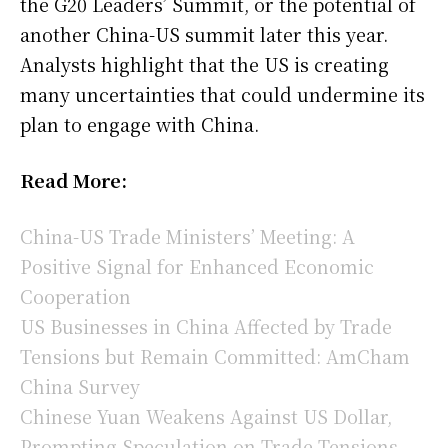
the G20 Leaders’ Summit, or the potential of
another China-US summit later this year.
Analysts highlight that the US is creating
many uncertainties that could undermine its
plan to engage with China.
Read More:
China-US Trade Ministers’ Meeting: A
Positive Signal for Enhanced Economic
Cooperation
US Businesses in China Affected by Trade
Tensions but Remain Committed: AmCham
China Survey
Chinese Yuan Weakens Against US Dollar,
Prompting Speculation on Trade Tensions