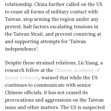
relationship. China further called on the US
to cease all forms of military contact with
Taiwan, stop arming the region under any
pretext, halt factors escalating tensions in
the Taiwan Strait, and prevent conniving at
and supporting attempts for ‘Taiwan
independence’.
Despite these strained relations, Lü Xiang, a
research fellow at the
Chinese Academy of
Social Sciences
, warned that while the US
continues to communicate with senior
Chinese officials, it has not ceased its
provocations and aggressions on the Taiwan
issue and other matters. The US is suspected