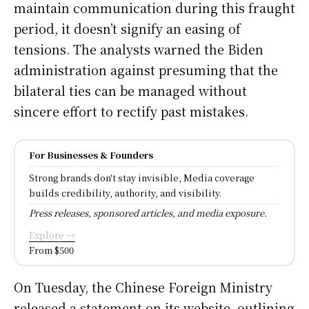
maintain communication during this fraught
period, it doesn’t signify an easing of
tensions. The analysts warned the Biden
administration against presuming that the
bilateral ties can be managed without
sincere effort to rectify past mistakes.
For Businesses & Founders
Strong brands don't stay invisible, Media coverage
builds credibility, authority, and visibility.
Press releases, sponsored articles, and media exposure.
Explore →
From $500
On Tuesday, the Chinese Foreign Ministry
released a statement on its website, outlining