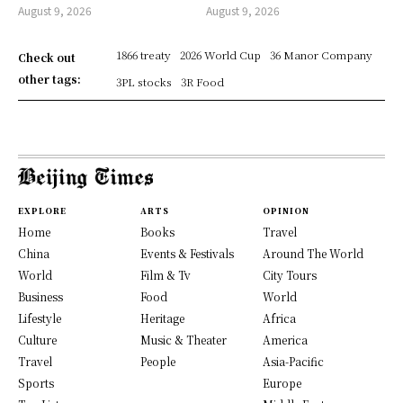
August 9, 2026
August 9, 2026
1866 treaty
2026 World Cup
36 Manor Company
Check out
other tags:
3PL stocks
3R Food
EXPLORE
ARTS
OPINION
Home
Books
Travel
China
Events & Festivals
Around The World
World
Film & Tv
City Tours
Business
Food
World
Lifestyle
Heritage
Africa
Culture
Music & Theater
America
Travel
People
Asia-Pacific
Sports
Europe