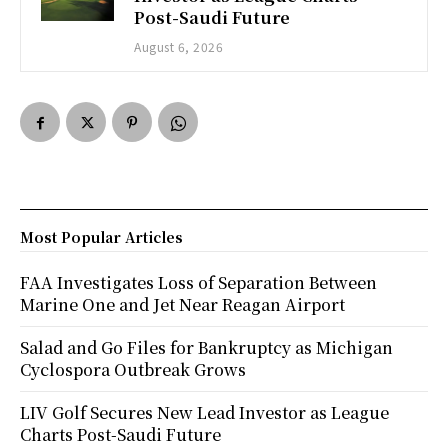
Post-Saudi Future
August 6, 2026
Most Popular Articles
FAA Investigates Loss of Separation Between
Marine One and Jet Near Reagan Airport
Salad and Go Files for Bankruptcy as Michigan
Cyclospora Outbreak Grows
LIV Golf Secures New Lead Investor as League
Charts Post-Saudi Future