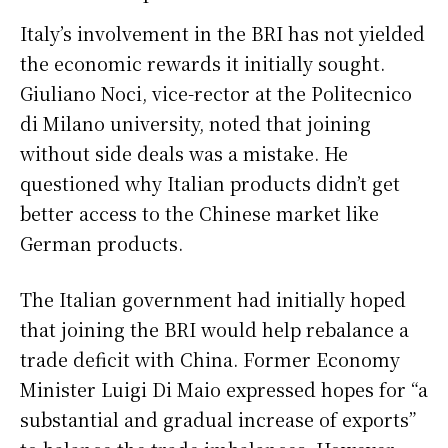
Italy’s involvement in the BRI has not yielded
the economic rewards it initially sought.
Giuliano Noci, vice-rector at the Politecnico
di Milano university, noted that joining
without side deals was a mistake. He
questioned why Italian products didn’t get
better access to the Chinese market like
German products.
The Italian government had initially hoped
that joining the BRI would help rebalance a
trade deficit with China. Former Economy
Minister Luigi Di Maio expressed hopes for “a
substantial and gradual increase of exports”