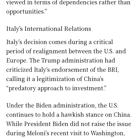
viewed in terms of dependencies rather than
opportunities.”
Italy’s International Relations
Italy’s decision comes during a critical
period of realignment between the U.S. and
Europe. The Trump administration had
criticized Italy’s endorsement of the BRI,
calling it a legitimization of China’s
“predatory approach to investment.”
Under the Biden administration, the U.S.
continues to hold a hawkish stance on China.
While President Biden did not raise the issue
during Meloni’s recent visit to Washington,