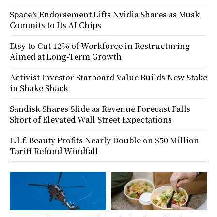
SpaceX Endorsement Lifts Nvidia Shares as Musk
Commits to Its AI Chips
Etsy to Cut 12% of Workforce in Restructuring
Aimed at Long-Term Growth
Activist Investor Starboard Value Builds New Stake
in Shake Shack
Sandisk Shares Slide as Revenue Forecast Falls
Short of Elevated Wall Street Expectations
E.l.f. Beauty Profits Nearly Double on $50 Million
Tariff Refund Windfall