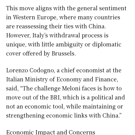
This move aligns with the general sentiment
in Western Europe, where many countries
are reassessing their ties with China.
However, Italy’s withdrawal process is
unique, with little ambiguity or diplomatic
cover offered by Brussels.
Lorenzo Codogno, a chief economist at the
Italian Ministry of Economy and Finance,
said, “The challenge Meloni faces is how to
move out of the BRI, which is a political and
not an economic tool, while maintaining or
strengthening economic links with China.”
Economic Impact and Concerns