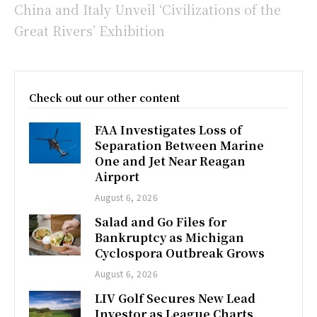
China and Italy Unveil ‘Civilizations of the
Great Rivers’ Exhibition
Check out our other content
FAA Investigates Loss of
Separation Between Marine
One and Jet Near Reagan
Airport
August 6, 2026
Salad and Go Files for
Bankruptcy as Michigan
Cyclospora Outbreak Grows
August 6, 2026
LIV Golf Secures New Lead
Investor as League Charts