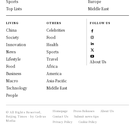
Sports
Europe
Top Lists
Middle East
LIVING
OTHERS
FOLLOW US
China
Celebrities
Society
Food
Innovation
Health
News
Sports
Lifestyle
Travel
About Us
Food
Africa
Business
America
Macro
Asia-Pacific
Technology
Middle East
People
Homepage
Press Releases
About Us
© All Rights Reserved,
Beijing Times - by Cedrus
Contact Us
Submit news tips
Media
Privacy Policy
Cookie Policy