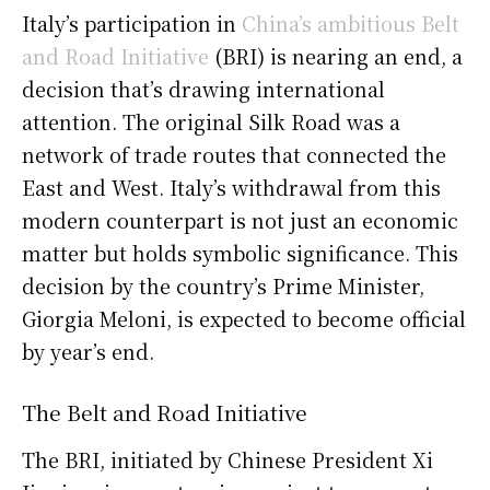
Italy’s participation in
China’s ambitious Belt
and Road Initiative
(BRI) is nearing an end, a
decision that’s drawing international
attention. The original Silk Road was a
network of trade routes that connected the
East and West. Italy’s withdrawal from this
modern counterpart is not just an economic
matter but holds symbolic significance. This
decision by the country’s Prime Minister,
Giorgia Meloni, is expected to become official
by year’s end.
The Belt and Road Initiative
The BRI, initiated by Chinese President Xi