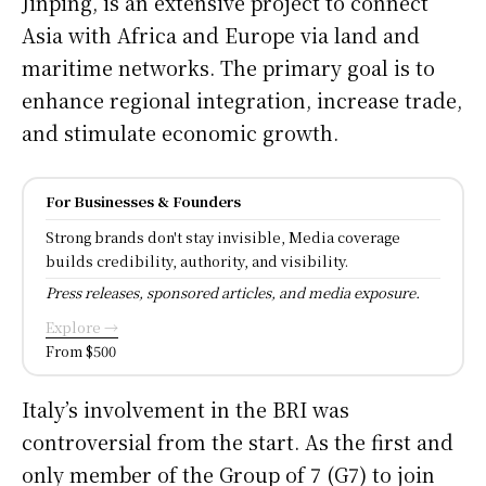
Jinping, is an extensive project to connect
Asia with Africa and Europe via land and
maritime networks. The primary goal is to
enhance regional integration, increase trade,
and stimulate economic growth.
For Businesses & Founders
Strong brands don't stay invisible, Media coverage
builds credibility, authority, and visibility.
Press releases, sponsored articles, and media exposure.
Explore →
From $500
Italy’s involvement in the BRI was
controversial from the start. As the first and
only member of the Group of 7 (G7) to join