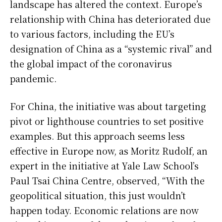
landscape has altered the context. Europe’s
relationship with China has deteriorated due
to various factors, including the EU’s
designation of China as a “systemic rival” and
the global impact of the coronavirus
pandemic.
For China, the initiative was about targeting
pivot or lighthouse countries to set positive
examples. But this approach seems less
effective in Europe now, as Moritz Rudolf, an
expert in the initiative at Yale Law School’s
Paul Tsai China Centre, observed, “With the
geopolitical situation, this just wouldn’t
happen today. Economic relations are now