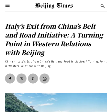
Italy’s Exit from China’s Belt
and Road Initiative: A Turning
Point in Western Relations
with Beijing
China
Italy's Exit from China's Belt and Road Initiative: A Turning Point
in Western Relations with Beijing