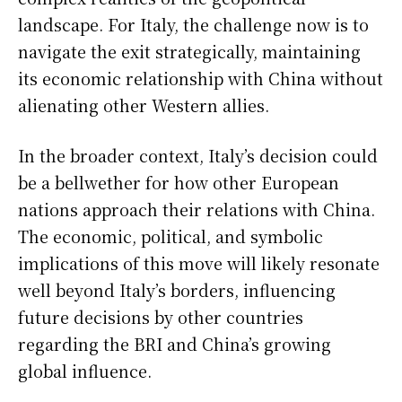
landscape. For Italy, the challenge now is to
navigate the exit strategically, maintaining
its economic relationship with China without
alienating other Western allies.
In the broader context, Italy’s decision could
be a bellwether for how other European
nations approach their relations with China.
The economic, political, and symbolic
implications of this move will likely resonate
well beyond Italy’s borders, influencing
future decisions by other countries
regarding the BRI and China’s growing
global influence.