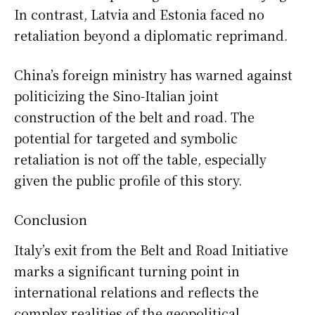
In contrast, Latvia and Estonia faced no
retaliation beyond a diplomatic reprimand.
China’s foreign ministry has warned against
politicizing the Sino-Italian joint
construction of the belt and road. The
potential for targeted and symbolic
retaliation is not off the table, especially
given the public profile of this story.
Conclusion
Italy’s exit from the Belt and Road Initiative
marks a significant turning point in
international relations and reflects the
complex realities of the geopolitical