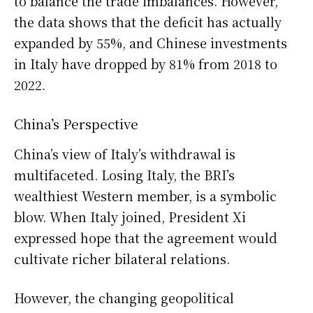
to balance the trade imbalances. However,
the data shows that the deficit has actually
expanded by 55%, and Chinese investments
in Italy have dropped by 81% from 2018 to
2022.
China’s Perspective
China’s view of Italy’s withdrawal is
multifaceted. Losing Italy, the BRI’s
wealthiest Western member, is a symbolic
blow. When Italy joined, President Xi
expressed hope that the agreement would
cultivate richer bilateral relations.
However, the changing geopolitical