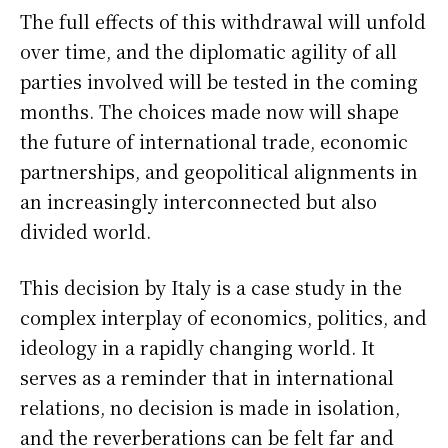
The full effects of this withdrawal will unfold
over time, and the diplomatic agility of all
parties involved will be tested in the coming
months. The choices made now will shape
the future of international trade, economic
partnerships, and geopolitical alignments in
an increasingly interconnected but also
divided world.
This decision by Italy is a case study in the
complex interplay of economics, politics, and
ideology in a rapidly changing world. It
serves as a reminder that in international
relations, no decision is made in isolation,
and the reverberations can be felt far and