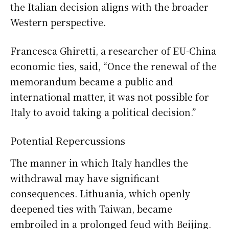
the Italian decision aligns with the broader
Western perspective.
Francesca Ghiretti, a researcher of EU-China
economic ties, said, “Once the renewal of the
memorandum became a public and
international matter, it was not possible for
Italy to avoid taking a political decision.”
Potential Repercussions
The manner in which Italy handles the
withdrawal may have significant
consequences. Lithuania, which openly
deepened ties with Taiwan, became
embroiled in a prolonged feud with Beijing.