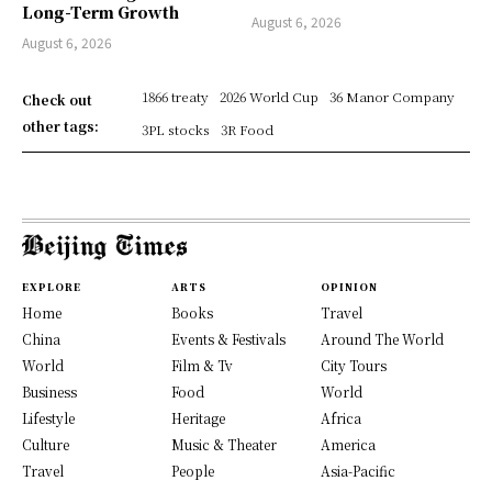
Long-Term Growth
August 6, 2026
August 6, 2026
1866 treaty
2026 World Cup
36 Manor Company
Check out
other tags:
3PL stocks
3R Food
EXPLORE
ARTS
OPINION
Home
Books
Travel
China
Events & Festivals
Around The World
World
Film & Tv
City Tours
Business
Food
World
Lifestyle
Heritage
Africa
Culture
Music & Theater
America
Travel
People
Asia-Pacific