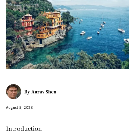
By
Aarav Shen
August 5, 2023
Introduction