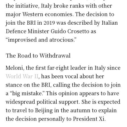
the initiative, Italy broke ranks with other
major Western economies. The decision to
join the BRI in 2019 was described by Italian
Defence Minister Guido Crosetto as
“improvised and atrocious.”
The Road to Withdrawal
Meloni, the first far-right leader in Italy since
World War II
, has been vocal about her
stance on the BRI, calling the decision to join
a “big mistake.” This opinion appears to have
widespread political support. She is expected
to travel to Beijing in the autumn to explain
the decision personally to President Xi.