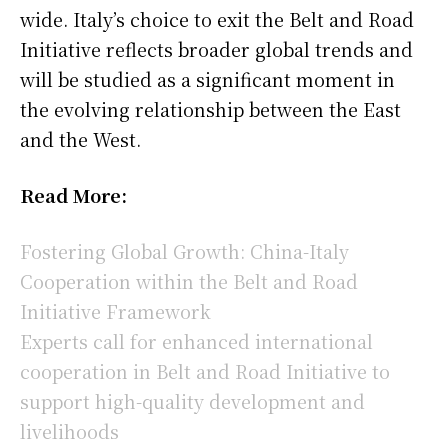
wide. Italy’s choice to exit the Belt and Road
Initiative reflects broader global trends and
will be studied as a significant moment in
the evolving relationship between the East
and the West.
Read More:
Fostering Global Growth: China-Italy
Cooperation within the Belt and Road
Initiative Framework
Experts call for enhanced international
cooperation in Belt and Road Initiative to
support high-quality development and
livelihoods