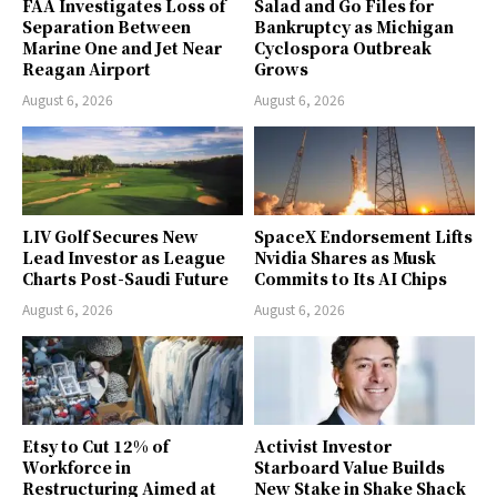
FAA Investigates Loss of
Salad and Go Files for
Separation Between
Bankruptcy as Michigan
Marine One and Jet Near
Cyclospora Outbreak
Reagan Airport
Grows
August 6, 2026
August 6, 2026
LIV Golf Secures New
SpaceX Endorsement Lifts
Lead Investor as League
Nvidia Shares as Musk
Charts Post-Saudi Future
Commits to Its AI Chips
August 6, 2026
August 6, 2026
Etsy to Cut 12% of
Activist Investor
Workforce in
Starboard Value Builds
Restructuring Aimed at
New Stake in Shake Shack