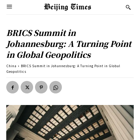
BRICS Summit in
Johannesburg: A Turning Point
in Global Geopolitics
China
BRICS Summit in Johannesburg: A Turning Point in Global
Geopolitics