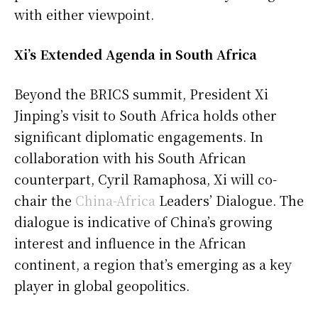
with either viewpoint.
Xi’s Extended Agenda in South Africa
Beyond the BRICS summit, President Xi
Jinping’s visit to South Africa holds other
significant diplomatic engagements. In
collaboration with his South African
counterpart, Cyril Ramaphosa, Xi will co-
chair the
China-Africa
Leaders’ Dialogue. The
dialogue is indicative of China’s growing
interest and influence in the African
continent, a region that’s emerging as a key
player in global geopolitics.