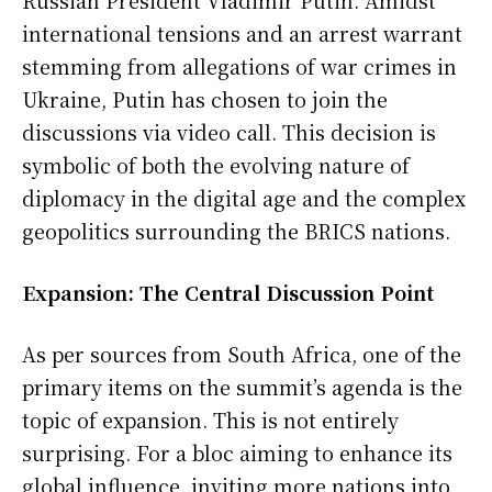
international tensions and an arrest warrant
stemming from allegations of war crimes in
Ukraine, Putin has chosen to join the
discussions via video call. This decision is
symbolic of both the evolving nature of
diplomacy in the digital age and the complex
geopolitics surrounding the BRICS nations.
Expansion: The Central Discussion Point
As per sources from South Africa, one of the
primary items on the summit’s agenda is the
topic of expansion. This is not entirely
surprising. For a bloc aiming to enhance its
global influence, inviting more nations into