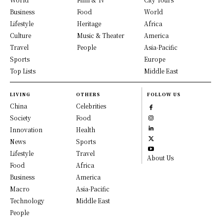
Business
Food
World
Lifestyle
Heritage
Africa
Culture
Music & Theater
America
Travel
People
Asia-Pacific
Sports
Europe
Top Lists
Middle East
LIVING
OTHERS
FOLLOW US
China
Celebrities
Society
Food
Innovation
Health
News
Sports
Lifestyle
Travel
About Us
Food
Africa
Business
America
Macro
Asia-Pacific
Technology
Middle East
People