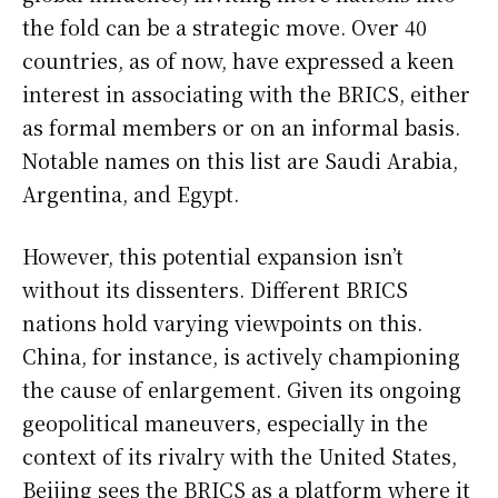
the fold can be a strategic move. Over 40
countries, as of now, have expressed a keen
interest in associating with the BRICS, either
as formal members or on an informal basis.
Notable names on this list are Saudi Arabia,
Argentina, and Egypt.
However, this potential expansion isn’t
without its dissenters. Different BRICS
nations hold varying viewpoints on this.
China, for instance, is actively championing
the cause of enlargement. Given its ongoing
geopolitical maneuvers, especially in the
context of its rivalry with the United States,
Beijing sees the BRICS as a platform where it