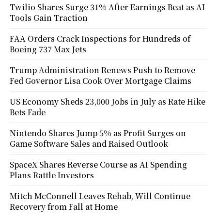
Twilio Shares Surge 31% After Earnings Beat as AI
Tools Gain Traction
FAA Orders Crack Inspections for Hundreds of
Boeing 737 Max Jets
Trump Administration Renews Push to Remove
Fed Governor Lisa Cook Over Mortgage Claims
US Economy Sheds 23,000 Jobs in July as Rate Hike
Bets Fade
Nintendo Shares Jump 5% as Profit Surges on
Game Software Sales and Raised Outlook
SpaceX Shares Reverse Course as AI Spending
Plans Rattle Investors
Mitch McConnell Leaves Rehab, Will Continue
Recovery from Fall at Home