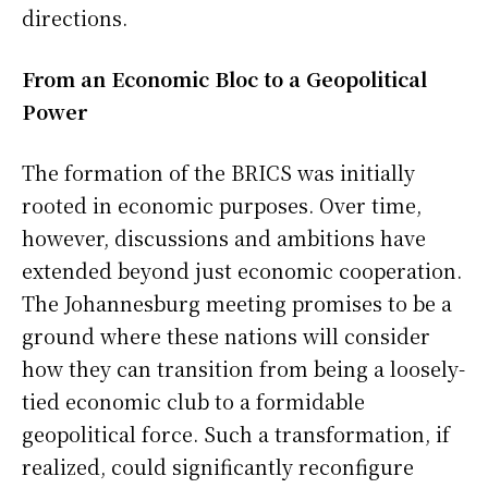
directions.
From an Economic Bloc to a Geopolitical
Power
The formation of the BRICS was initially
rooted in economic purposes. Over time,
however, discussions and ambitions have
extended beyond just economic cooperation.
The Johannesburg meeting promises to be a
ground where these nations will consider
how they can transition from being a loosely-
tied economic club to a formidable
geopolitical force. Such a transformation, if
realized, could significantly reconfigure