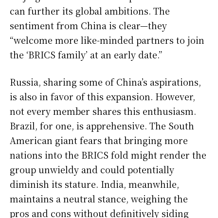
can further its global ambitions. The
sentiment from China is clear—they
“welcome more like-minded partners to join
the ‘BRICS family’ at an early date.”
Russia, sharing some of China’s aspirations,
is also in favor of this expansion. However,
not every member shares this enthusiasm.
Brazil, for one, is apprehensive. The South
American giant fears that bringing more
nations into the BRICS fold might render the
group unwieldy and could potentially
diminish its stature. India, meanwhile,
maintains a neutral stance, weighing the
pros and cons without definitively siding