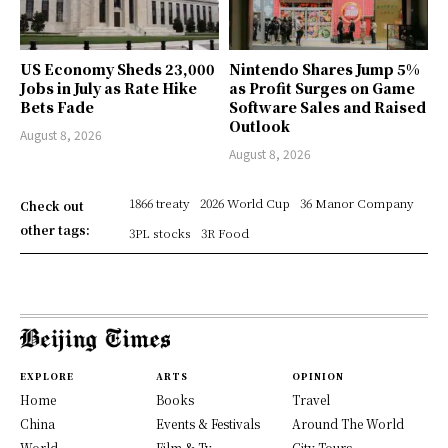
US Economy Sheds 23,000
Nintendo Shares Jump 5%
Jobs in July as Rate Hike
as Profit Surges on Game
Bets Fade
Software Sales and Raised
Outlook
August 8, 2026
August 8, 2026
1866 treaty
2026 World Cup
36 Manor Company
Check out
other tags:
3PL stocks
3R Food
EXPLORE
ARTS
OPINION
Home
Books
Travel
China
Events & Festivals
Around The World
World
Film & Tv
City Tours