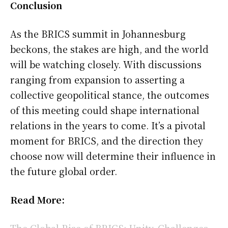
Conclusion
As the BRICS summit in Johannesburg
beckons, the stakes are high, and the world
will be watching closely. With discussions
ranging from expansion to asserting a
collective geopolitical stance, the outcomes
of this meeting could shape international
relations in the years to come. It’s a pivotal
moment for BRICS, and the direction they
choose now will determine their influence in
the future global order.
Read More:
The Global Rise of BRICS: Unity, Challenges,