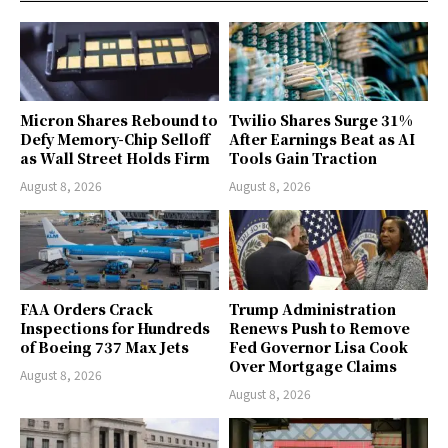
Micron Shares Rebound to
Twilio Shares Surge 31%
Defy Memory-Chip Selloff
After Earnings Beat as AI
as Wall Street Holds Firm
Tools Gain Traction
August 8, 2026
August 8, 2026
FAA Orders Crack
Trump Administration
Inspections for Hundreds
Renews Push to Remove
of Boeing 737 Max Jets
Fed Governor Lisa Cook
Over Mortgage Claims
August 8, 2026
August 8, 2026