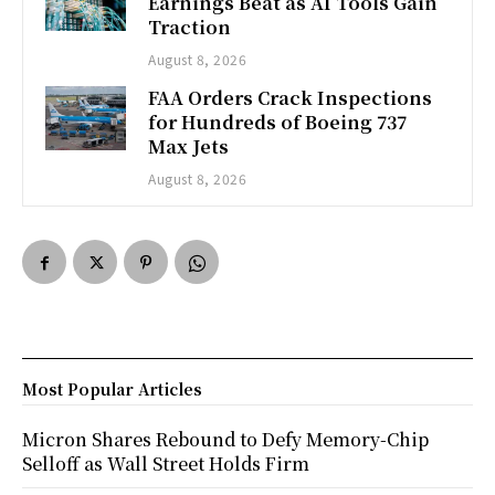
Earnings Beat as AI Tools Gain
Traction
August 8, 2026
FAA Orders Crack Inspections
for Hundreds of Boeing 737
Max Jets
August 8, 2026
Most Popular Articles
Micron Shares Rebound to Defy Memory-Chip
Selloff as Wall Street Holds Firm