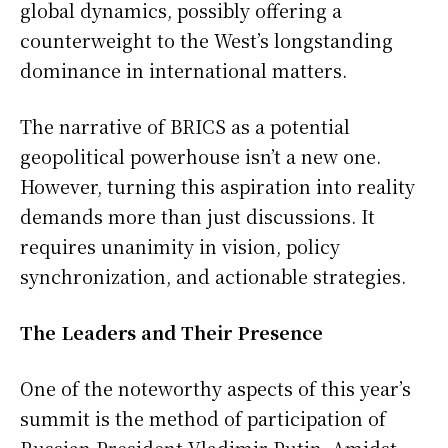
global dynamics, possibly offering a
counterweight to the West’s longstanding
dominance in international matters.
The narrative of BRICS as a potential
geopolitical powerhouse isn’t a new one.
However, turning this aspiration into reality
demands more than just discussions. It
requires unanimity in vision, policy
synchronization, and actionable strategies.
The Leaders and Their Presence
One of the noteworthy aspects of this year’s
summit is the method of participation of
Russian President Vladimir Putin. Amidst