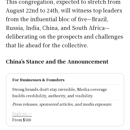
This congregation, expected to stretch from
August 22nd to 24th, will witness top leaders
from the influential bloc of five—Brazil,
Russia, India, China, and South Africa—
deliberating on the prospects and challenges
that lie ahead for the collective.
China’s Stance and the Announcement
For Businesses & Founders
Strong brands don't stay invisible, Media coverage
builds credibility, authority, and visibility.
Press releases, sponsored articles, and media exposure.
Explore →
From $500