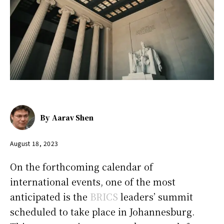
By
Aarav Shen
August 18, 2023
On the forthcoming calendar of
international events, one of the most
anticipated is the
BRICS
leaders’ summit
scheduled to take place in Johannesburg.