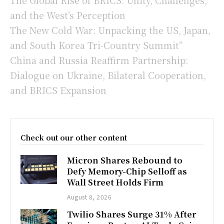
and the West’s Perception
The New Cold War: Unpacking the US, Japan,
and South Korea Tri-Country Summit”
China and Russia Reaffirm Partnership:
Dialogue on Ukraine, Bilateral Cooperation,
and BRICS Expansion
Check out our other content
Micron Shares Rebound to
Defy Memory-Chip Selloff as
Wall Street Holds Firm
August 8, 2026
Twilio Shares Surge 31% After