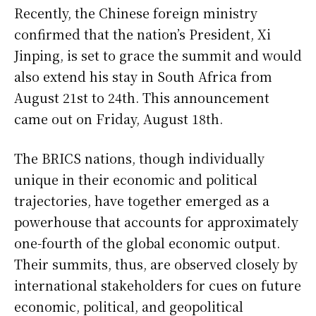
Recently, the Chinese foreign ministry
confirmed that the nation’s President, Xi
Jinping, is set to grace the summit and would
also extend his stay in South Africa from
August 21st to 24th. This announcement
came out on Friday, August 18th.
The BRICS nations, though individually
unique in their economic and political
trajectories, have together emerged as a
powerhouse that accounts for approximately
one-fourth of the global economic output.
Their summits, thus, are observed closely by
international stakeholders for cues on future
economic, political, and geopolitical