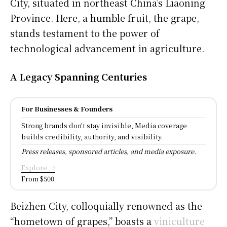
City, situated in northeast China’s Liaoning
Province. Here, a humble fruit, the grape,
stands testament to the power of
technological advancement in agriculture.
A Legacy Spanning Centuries
For Businesses & Founders
Strong brands don't stay invisible, Media coverage
builds credibility, authority, and visibility.
Press releases, sponsored articles, and media exposure.
Explore →
From $500
Beizhen City, colloquially renowned as the
“hometown of grapes,” boasts a
viniculture