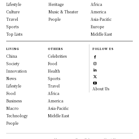
Lifestyle
Heritage
Africa
Culture
Music & Theater
America
Travel
People
Asia-Pacific
Sports
Europe
Top Lists
Middle East
LIVING
OTHERS
FOLLOW US
China
Celebrities
Society
Food
Innovation
Health
News
Sports
Lifestyle
Travel
About Us
Food
Africa
Business
America
Macro
Asia-Pacific
Technology
Middle East
People