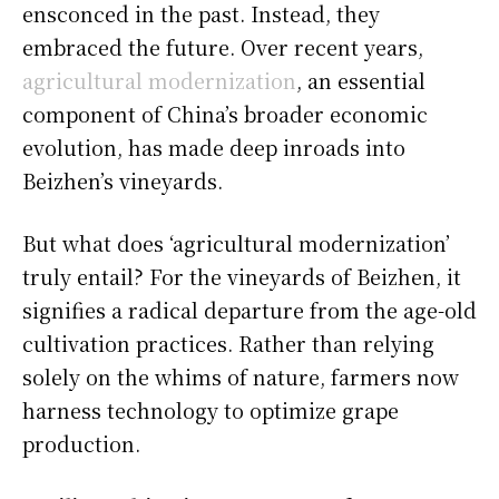
ensconced in the past. Instead, they
embraced the future. Over recent years,
agricultural modernization
, an essential
component of China’s broader economic
evolution, has made deep inroads into
Beizhen’s vineyards.
But what does ‘agricultural modernization’
truly entail? For the vineyards of Beizhen, it
signifies a radical departure from the age-old
cultivation practices. Rather than relying
solely on the whims of nature, farmers now
harness technology to optimize grape
production.