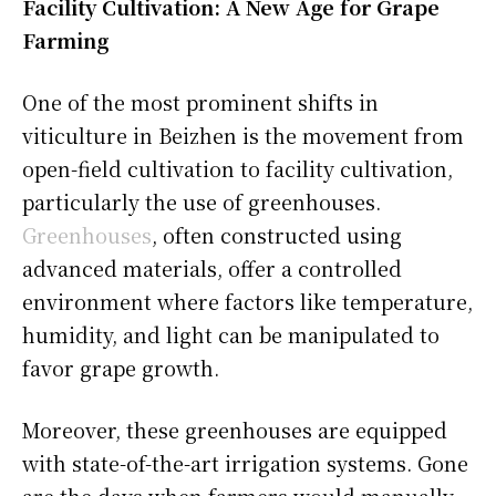
Facility Cultivation: A New Age for Grape
Farming
One of the most prominent shifts in
viticulture in Beizhen is the movement from
open-field cultivation to facility cultivation,
particularly the use of greenhouses.
Greenhouses
, often constructed using
advanced materials, offer a controlled
environment where factors like temperature,
humidity, and light can be manipulated to
favor grape growth.
Moreover, these greenhouses are equipped
with state-of-the-art irrigation systems. Gone
are the days when farmers would manually