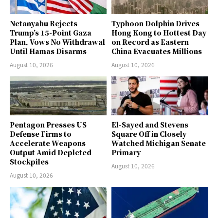
Netanyahu Rejects
Typhoon Dolphin Drives
Trump’s 15-Point Gaza
Hong Kong to Hottest Day
Plan, Vows No Withdrawal
on Record as Eastern
Until Hamas Disarms
China Evacuates Millions
August 10, 2026
August 10, 2026
Pentagon Presses US
El-Sayed and Stevens
Defense Firms to
Square Off in Closely
Accelerate Weapons
Watched Michigan Senate
Output Amid Depleted
Primary
Stockpiles
August 10, 2026
August 10, 2026