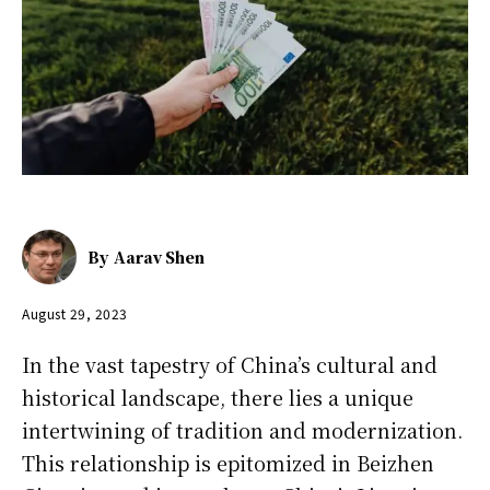
By
Aarav Shen
August 29, 2023
In the vast tapestry of China’s cultural and
historical landscape, there lies a unique
intertwining of tradition and modernization.
This relationship is epitomized in Beizhen