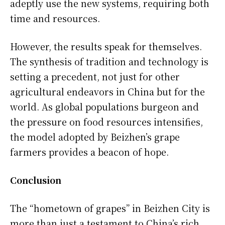
adeptly use the new systems, requiring both
time and resources.
However, the results speak for themselves.
The synthesis of tradition and technology is
setting a precedent, not just for other
agricultural endeavors in China but for the
world. As global populations burgeon and
the pressure on food resources intensifies,
the model adopted by Beizhen’s grape
farmers provides a beacon of hope.
Conclusion
The “hometown of grapes” in Beizhen City is
more than just a testament to China’s rich