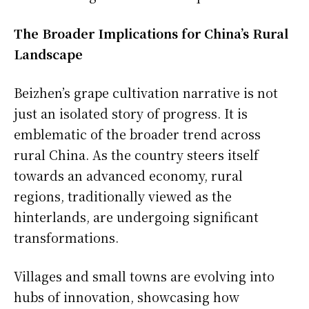
The Broader Implications for China’s Rural
Landscape
Beizhen’s grape cultivation narrative is not
just an isolated story of progress. It is
emblematic of the broader trend across
rural China. As the country steers itself
towards an advanced economy, rural
regions, traditionally viewed as the
hinterlands, are undergoing significant
transformations.
Villages and small towns are evolving into
hubs of innovation, showcasing how