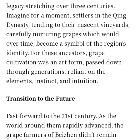
legacy stretching over three centuries.
Imagine for a moment, settlers in the Qing
Dynasty, tending to their nascent vineyards,
carefully nurturing grapes which would,
over time, become a symbol of the region’s
identity. For these ancestors, grape
cultivation was an art form, passed down
through generations, reliant on the
elements, instinct, and intuition.
Transition to the Future
Fast forward to the 21st century. As the
world around them rapidly advanced, the
grape farmers of Beizhen didn’t remain