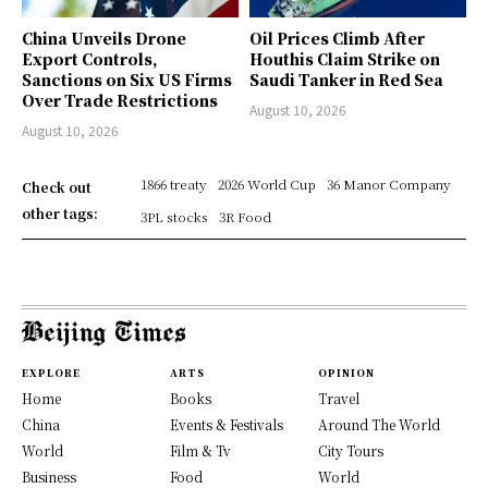
China Unveils Drone
Oil Prices Climb After
Export Controls,
Houthis Claim Strike on
Sanctions on Six US Firms
Saudi Tanker in Red Sea
Over Trade Restrictions
August 10, 2026
August 10, 2026
1866 treaty
2026 World Cup
36 Manor Company
Check out
other tags:
3PL stocks
3R Food
EXPLORE
ARTS
OPINION
Home
Books
Travel
China
Events & Festivals
Around The World
World
Film & Tv
City Tours
Business
Food
World