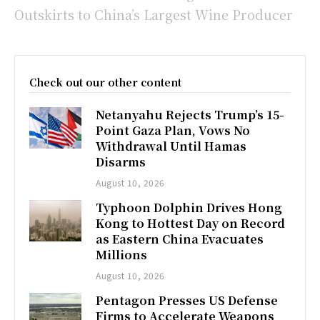
Outskirts to China’s Largest Wine Producer
Check out our other content
Netanyahu Rejects Trump’s 15-
Point Gaza Plan, Vows No
Withdrawal Until Hamas
Disarms
August 10, 2026
Typhoon Dolphin Drives Hong
Kong to Hottest Day on Record
as Eastern China Evacuates
Millions
August 10, 2026
Pentagon Presses US Defense
Firms to Accelerate Weapons