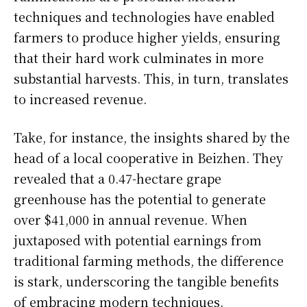
techniques and technologies have enabled
farmers to produce higher yields, ensuring
that their hard work culminates in more
substantial harvests. This, in turn, translates
to increased revenue.
Take, for instance, the insights shared by the
head of a local cooperative in Beizhen. They
revealed that a 0.47-hectare grape
greenhouse has the potential to generate
over $41,000 in annual revenue. When
juxtaposed with potential earnings from
traditional farming methods, the difference
is stark, underscoring the tangible benefits
of embracing modern techniques.