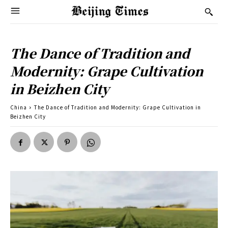
The Dance of Tradition and
Modernity: Grape Cultivation
in Beizhen City
China
The Dance of Tradition and Modernity: Grape Cultivation in
Beizhen City