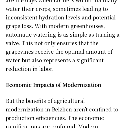
water their crops, sometimes leading to
inconsistent hydration levels and potential
grape loss. With modern greenhouses,
automatic watering is as simple as turning a
valve. This not only ensures that the
grapevines receive the optimal amount of
water but also represents a significant
reduction in labor.
Economic Impacts of Modernization
But the benefits of agricultural
modernization in Beizhen aren’t confined to
production efficiencies. The economic
ramifications are profound. Modern