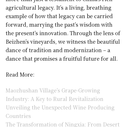
agricultural legacy. It’s a living, breathing
example of how that legacy can be carried
forward, marrying the past’s wisdom with
the present’s innovation. Through the lens of
Beizhen’s vineyards, we witness the beautiful
dance of tradition and modernization – a
dance that promises a fruitful future for all.
Read More:
Maozhushan Village’s Grape-Growing
Industry: A Key to Rural Revitalization
Unveiling the Unexpected Wine Producing
Countries
The Transformation of Ningxia: From Desert