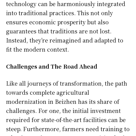
technology can be harmoniously integrated
into traditional practices. This not only
ensures economic prosperity but also
guarantees that traditions are not lost.
Instead, they’re reimagined and adapted to
fit the modern context.
Challenges and The Road Ahead
Like all journeys of transformation, the path
towards complete agricultural
modernization in Beizhen has its share of
challenges. For one, the initial investment
required for state-of-the-art facilities can be
steep. Furthermore, farmers need training to