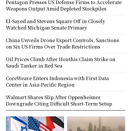
Pentagon Presses US Defense Firms to Accelerate
Weapons Output Amid Depleted Stockpiles
El-Sayed and Stevens Square Off in Closely
Watched Michigan Senate Primary
China Unveils Drone Export Controls, Sanctions
on Six US Firms Over Trade Restrictions
Oil Prices Climb After Houthis Claim Strike on
Saudi Tanker in Red Sea
CoreWeave Enters Indonesia with First Data
Center in Asia-Pacific Region
Walmart Shares Slip After Oppenheimer
Downgrade Citing Difficult Short-Term Setup