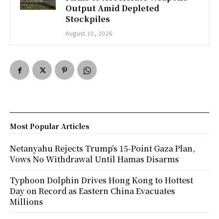
Output Amid Depleted
Stockpiles
August 10, 2026
Most Popular Articles
Netanyahu Rejects Trump’s 15-Point Gaza Plan,
Vows No Withdrawal Until Hamas Disarms
Typhoon Dolphin Drives Hong Kong to Hottest
Day on Record as Eastern China Evacuates
Millions