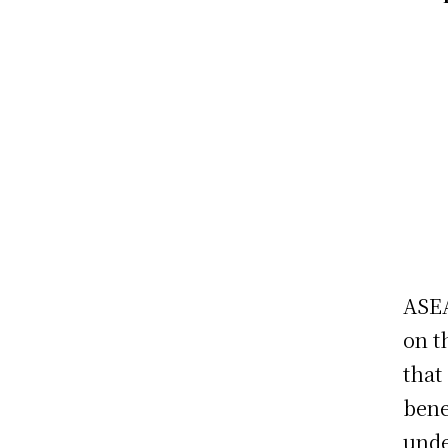
ASEA
on t
that
bene
unde