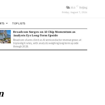
C
33.1
Beijing
Friday, August 7, 2026
RTS
TOP LISTS
Broadcom Surges on AI Chip Momentum as
Analysts Eye Long-Term Upside
Broadcom shares climb as AI semiconductor revenue grows at
triple-digit rates, with analysts weighing long-term upside
through 2028.
n