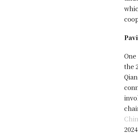
whic
coop
Pavi
One 
the 
Qian
conn
invo
chai
Chin
2024