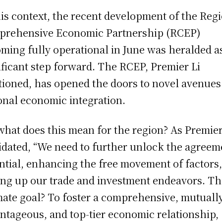
his context, the recent development of the Reg
rehensive Economic Partnership (RCEP)
ming fully operational in June was heralded a
ificant step forward. The RCEP, Premier Li
ioned, has opened the doors to novel avenues
onal economic integration.
what does this mean for the region? As Premier
idated, “We need to further unlock the agreem
ntial, enhancing the free movement of factors
ing up our trade and investment endeavors. T
mate goal? To foster a comprehensive, mutuall
ntageous, and top-tier economic relationship,