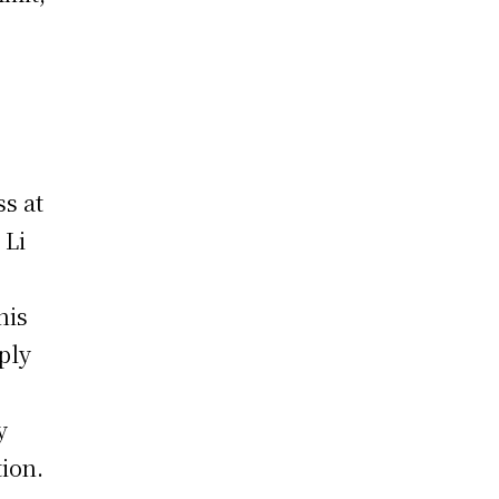
s at
 Li
his
ply
y
ion.