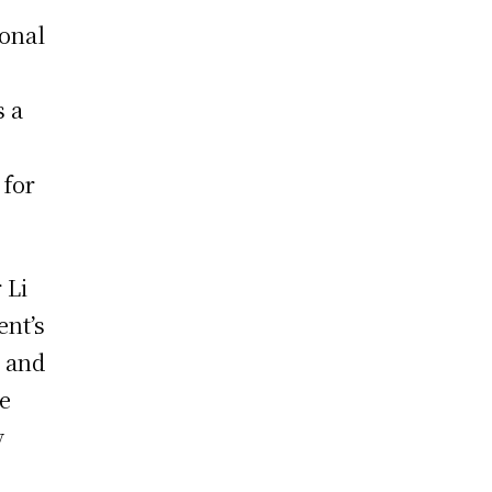
ional
s a
 for
 Li
ent’s
, and
he
y