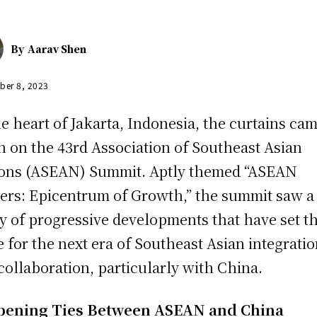
By
Aarav Shen
ber 8, 2023
he heart of Jakarta, Indonesia, the curtains ca
 on the 43rd Association of Southeast Asian
ons (ASEAN) Summit. Aptly themed “ASEAN
ers: Epicentrum of Growth,” the summit saw a
ry of progressive developments that have set t
e for the next era of Southeast Asian integrati
collaboration, particularly with China.
pening Ties Between ASEAN and China