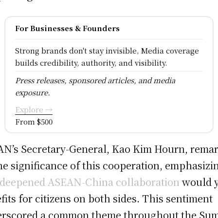
For Businesses & Founders
Strong brands don't stay invisible, Media coverage
builds credibility, authority, and visibility.
Press releases, sponsored articles, and media
exposure.
Explore →
From $500
N’s Secretary-General, Kao Kim Hourn, rema
he significance of this cooperation, emphasizi
deepened ASEAN-China collaboration
would y
fits for citizens on both sides. This sentiment
rscored a common theme throughout the Sum