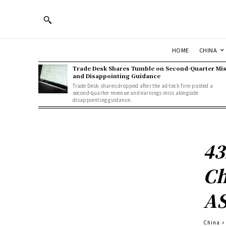
HOME
CHINA
Trade Desk Shares Tumble on Second-Quarter Mi
and Disappointing Guidance
Trade Desk shares dropped after the ad-tech firm posted a
second-quarter revenue and earnings miss alongside
disappointing guidance.
43
Ch
AS
China