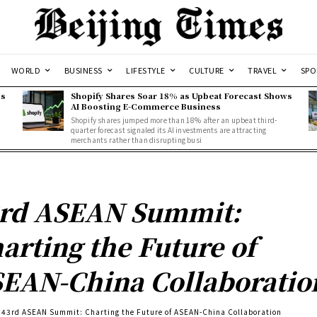
WORLD
BUSINESS
LIFESTYLE
CULTURE
TRAVEL
SPO
ss
Shopify Shares Soar 18% as Upbeat Forecast Shows
AI Boosting E-Commerce Business
Shopify shares jumped more than 18% after an upbeat third-
quarter forecast signaled its AI investments are attracting
merchants rather than disrupting busi
rd ASEAN Summit:
arting the Future of
EAN-China Collaboratio
43rd ASEAN Summit: Charting the Future of ASEAN-China Collaboration