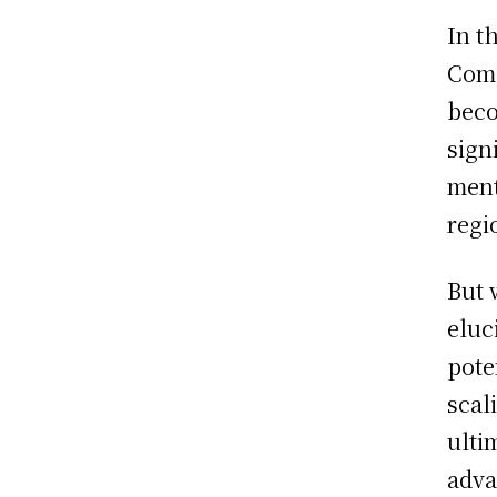
In t
Comp
beco
sign
ment
regi
But 
eluc
pote
scal
ulti
adva