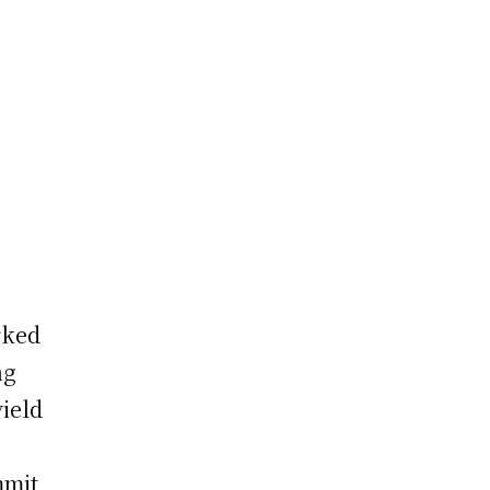
rked
ng
ield
mit,