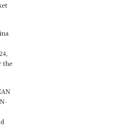
ket
ina
24,
r the
SEAN
AN-
ld
.