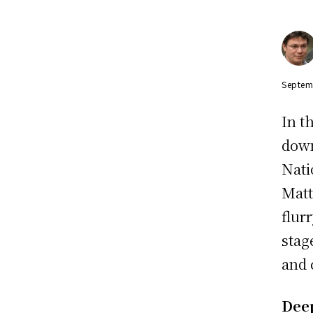
Septem
In t
down
Nati
Matt
flur
stag
and 
Dee