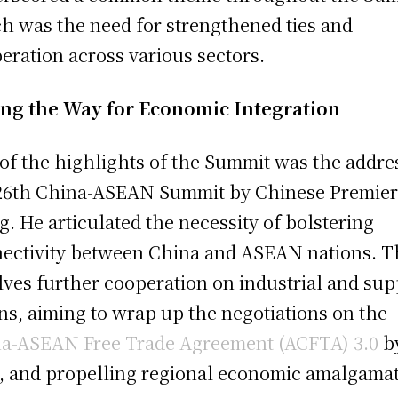
h was the need for strengthened ties and
eration across various sectors.
ng the Way for Economic Integration
of the highlights of the Summit was the addres
26th China-ASEAN Summit by Chinese Premier
g. He articulated the necessity of bolstering
ectivity between China and ASEAN nations. T
lves further cooperation on industrial and sup
ns, aiming to wrap up the negotiations on the
a-ASEAN Free Trade Agreement (ACFTA) 3.0
b
, and propelling regional economic amalgamat