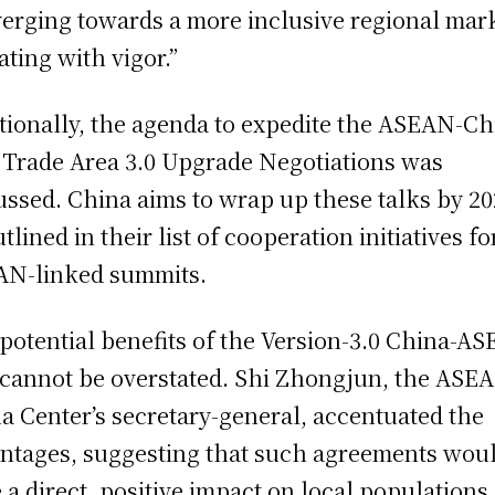
erging towards a more inclusive regional mar
ating with vigor.”
tionally, the agenda to expedite the ASEAN-Ch
 Trade Area 3.0 Upgrade Negotiations was
ussed. China aims to wrap up these talks by 20
tlined in their list of cooperation initiatives fo
N-linked summits.
potential benefits of the Version-3.0 China-A
cannot be overstated. Shi Zhongjun, the ASE
a Center’s secretary-general, accentuated the
ntages, suggesting that such agreements wou
 a direct, positive impact on local populations