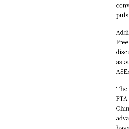
conv
puls
Addi
Free
disc
as ou
ASEA
The 
FTA 
Chin
adva
have