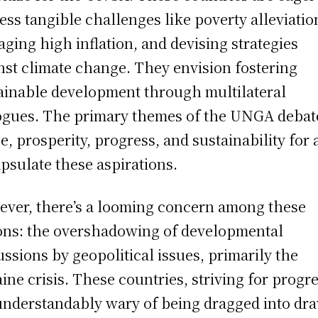
ess tangible challenges like poverty alleviatio
ging high inflation, and devising strategies
nst climate change. They envision fostering
ainable development through multilateral
ogues. The primary themes of the UNGA debat
e, prosperity, progress, and sustainability for a
psulate these aspirations.
ver, there’s a looming concern among these
ons: the overshadowing of developmental
ussions by geopolitical issues, primarily the
ine crisis. These countries, striving for progre
understandably wary of being dragged into dr