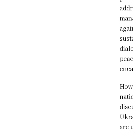
addr
mana
agai
sust
dial
peac
enca
Howe
nati
disc
Ukra
are 