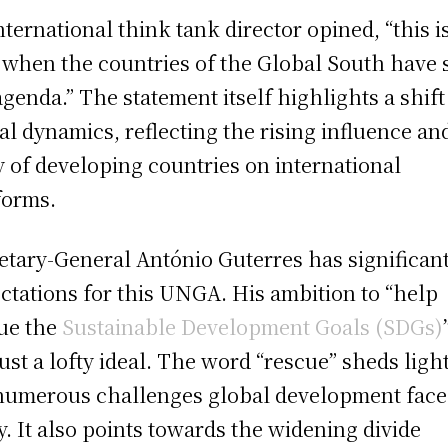
nternational think tank director opined, “this i
 when the countries of the Global South have 
agenda.” The statement itself highlights a shift
al dynamics, reflecting the rising influence an
y of developing countries on international
forms.
etary-General António Guterres has significan
ctations for this UNGA. His ambition to “help
ue the
Sustainable Development Goals (SDGs)
just a lofty ideal. The word “rescue” sheds ligh
numerous challenges global development face
y. It also points towards the widening divide