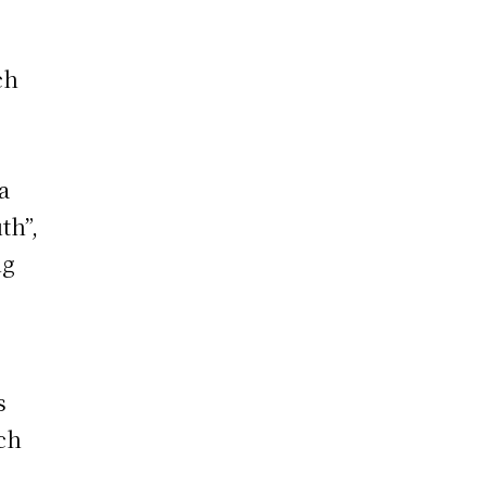
ch
a
th”,
ng
s
uch