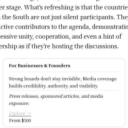
er stage. What’s refreshing is that the countrie
 the South are not just silent participants. Th
active contributors to the agenda, demonstrati
essive unity, cooperation, and even a hint of
rship as if they’re hosting the discussions.
For Businesses & Founders
Strong brands don't stay invisible, Media coverage
builds credibility, authority, and visibility.
Press releases, sponsored articles, and media
exposure.
Explore →
From $500