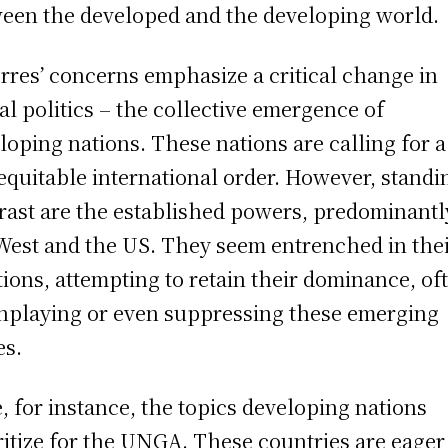
een the developed and the developing world.
rres’ concerns emphasize a critical change in
al politics – the collective emergence of
loping nations. These nations are calling for a
equitable international order. However, standi
rast are the established powers, predominantl
West and the US. They seem entrenched in the
tions, attempting to retain their dominance, of
playing or even suppressing these emerging
es.
, for instance, the topics developing nations
ritize for the UNGA. These countries are eager