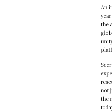
An i
year
the 
glob
unit
plat
Secr
expe
resc
not 
the 
toda