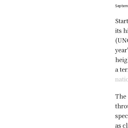
Septem
Star
its 
(UNG
year
heig
a te
nati
The 
thro
spec
as c