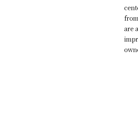
cent
from
are 
impr
owne