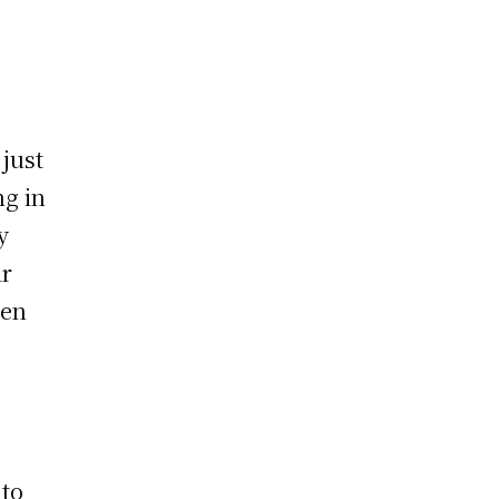
 just
ng in
y
ir
ten
 to