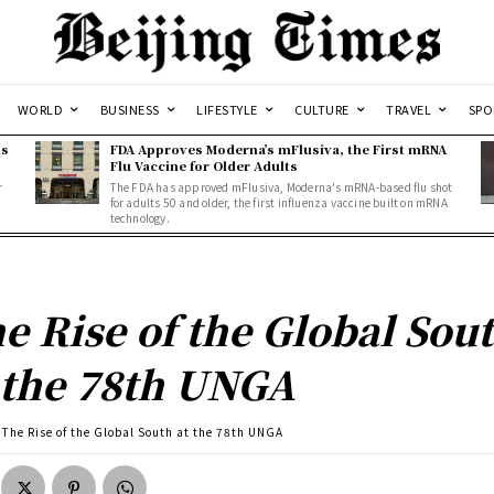
WORLD
BUSINESS
LIFESTYLE
CULTURE
TRAVEL
SPO
ns
FDA Approves Moderna’s mFlusiva, the First mRNA
Flu Vaccine for Older Adults
r
The FDA has approved mFlusiva, Moderna's mRNA-based flu shot
for adults 50 and older, the first influenza vaccine built on mRNA
technology.
e Rise of the Global Sou
 the 78th UNGA
The Rise of the Global South at the 78th UNGA