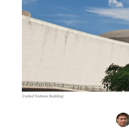
United Nations Building