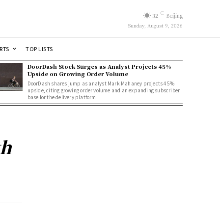
C
32
Beijing
Sunday, August 9, 2026
RTS
TOP LISTS
DoorDash Stock Surges as Analyst Projects 45%
Upside on Growing Order Volume
DoorDash shares jump as analyst Mark Mahaney projects 45%
upside, citing growing order volume and an expanding subscriber
base for the delivery platform.
th