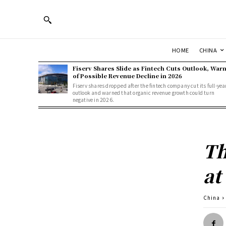
HOME
CHINA
Fiserv Shares Slide as Fintech Cuts Outlook, War
of Possible Revenue Decline in 2026
Fiserv shares dropped after the fintech company cut its full-yea
outlook and warned that organic revenue growth could turn
negative in 2026.
Th
at
China