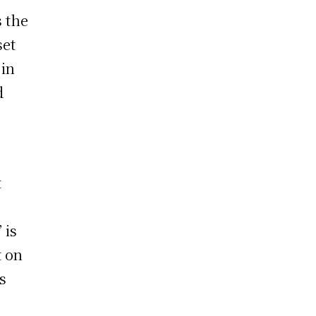
s the
set
 in
d
t
” is
t on
s