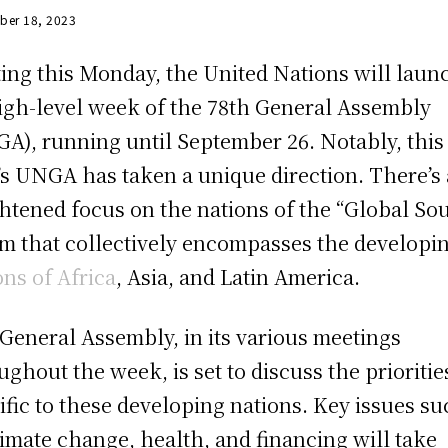
ber 18, 2023
ting this Monday, the United Nations will laun
high-level week of the 78th General Assembly
A), running until September 26. Notably, this
’s UNGA has taken a unique direction. There’s 
htened focus on the nations of the “Global Sou
rm that collectively encompasses the developi
ons of Africa
, Asia, and Latin America.
General Assembly, in its various meetings
ughout the week, is set to discuss the prioritie
ific to these developing nations. Key issues s
limate change, health, and financing will take