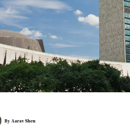
By
Aarav Shen