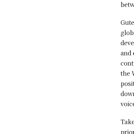
betw
Gute
glob
deve
and 
cont
the 
posi
down
voic
Take
prio