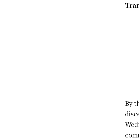
Tran
By t
disc
Wedn
comm