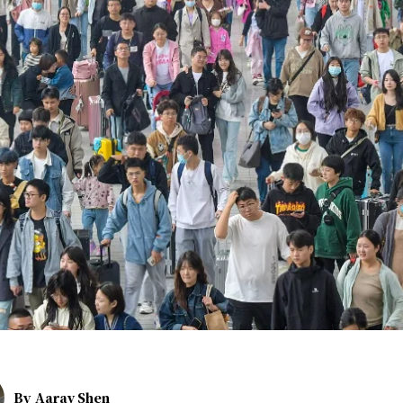
By
Aarav Shen