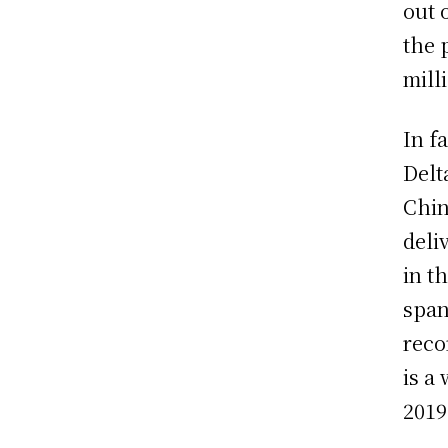
out 
the 
mill
In f
Delt
Chin
deli
in t
span
reco
is a
2019