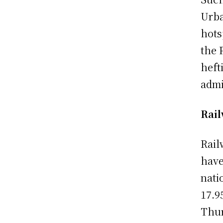
Urba
hots
the 
heft
admi
Rail
Rail
have
nati
17.9
Thur