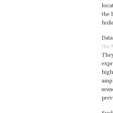
loca
the 
holi
Data
the 
They
expr
high
ampl
seas
prev
Such