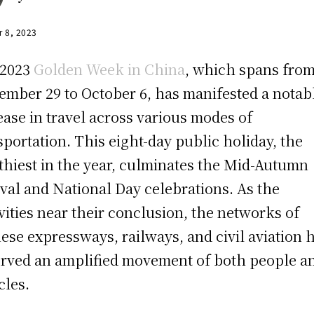
r 8, 2023
 2023
Golden Week in China
, which spans fro
ember 29 to October 6, has manifested a notab
ease in travel across various modes of
sportation. This eight-day public holiday, the
thiest in the year, culminates the Mid-Autumn
ival and National Day celebrations. As the
ivities near their conclusion, the networks of
ese expressways, railways, and civil aviation 
rved an amplified movement of both people a
cles.