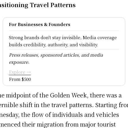
sitioning Travel Patterns
For Businesses & Founders
Strong brands don't stay invisible, Media coverage
builds credibility, authority, and visibility.
Press releases, sponsored articles, and media
exposure.
Explore →
From $500
he midpoint of the Golden Week, there was a
ernible shift in the travel patterns. Starting fr
esday, the flow of individuals and vehicles
enced their migration from major tourist