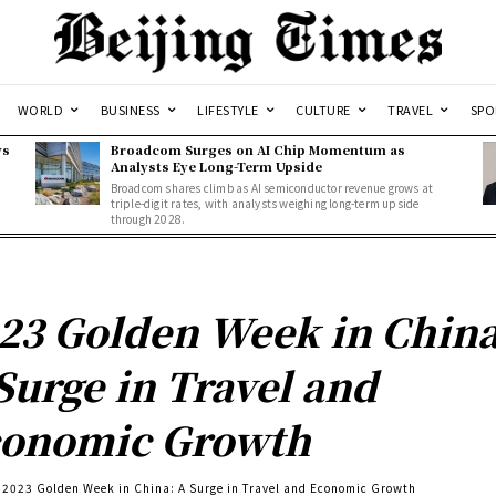
WORLD
BUSINESS
LIFESTYLE
CULTURE
TRAVEL
SPO
ws
Broadcom Surges on AI Chip Momentum as
Analysts Eye Long-Term Upside
Broadcom shares climb as AI semiconductor revenue grows at
triple-digit rates, with analysts weighing long-term upside
through 2028.
23 Golden Week in China
Surge in Travel and
onomic Growth
2023 Golden Week in China: A Surge in Travel and Economic Growth