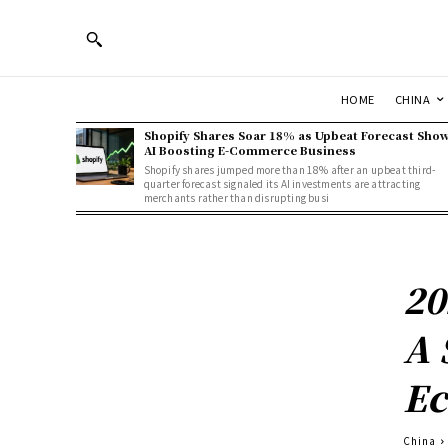
HOME
CHINA
Shopify Shares Soar 18% as Upbeat Forecast Sho
AI Boosting E-Commerce Business
Shopify shares jumped more than 18% after an upbeat third-
quarter forecast signaled its AI investments are attracting
merchants rather than disrupting busi
20
A 
Ec
China