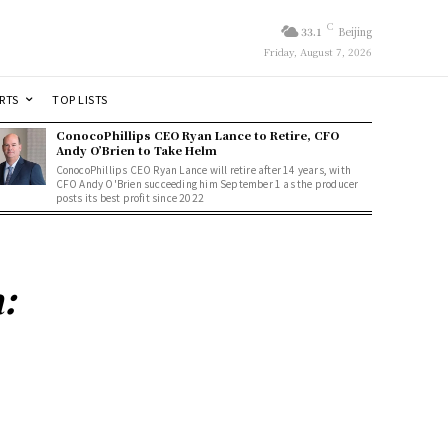
C
33.1
Beijing
Friday, August 7, 2026
RTS
TOP LISTS
ConocoPhillips CEO Ryan Lance to Retire, CFO
Andy O’Brien to Take Helm
ConocoPhillips CEO Ryan Lance will retire after 14 years, with
CFO Andy O'Brien succeeding him September 1 as the producer
posts its best profit since 2022
: