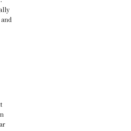
ally
, and
t
on
ar