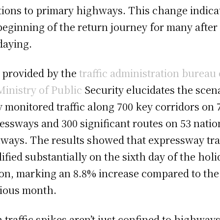
tions to primary highways. This change indica
beginning of the return journey for many after
daying.
 provided by the
traffic administration bureau 
Ministry of Public
Security elucidates the scena
 monitored traffic along 700 key corridors on 
essways and 300 significant routes on 53 natio
ways. The results showed that expressway tra
ified substantially on the sixth day of the holi
on, marking an 8.8% increase compared to the
ious month.
 traffic spikes aren’t just confined to highways