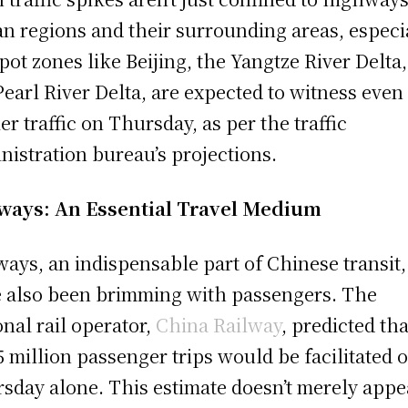
n regions and their surrounding areas, especi
pot zones like Beijing, the Yangtze River Delta
Pearl River Delta, are expected to witness even
ier traffic on Thursday, as per the traffic
nistration bureau’s projections.
ways: An Essential Travel Medium
ways, an indispensable part of Chinese transit,
 also been brimming with passengers. The
onal rail operator,
China Railway
, predicted tha
5 million passenger trips would be facilitated 
sday alone. This estimate doesn’t merely appe