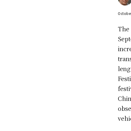
Octobe
The
Sept
incr
tran
leng
Fest
fest
Chin
obse
vehi