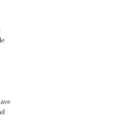
m
le
have
nd