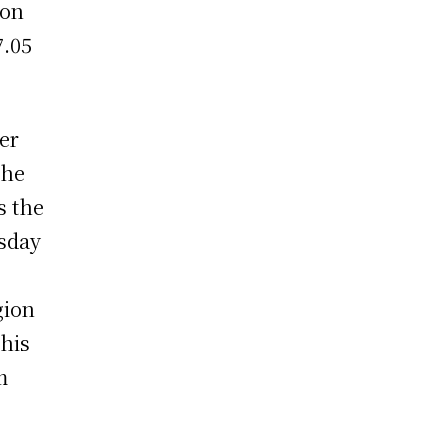
 on
7.05
er
The
s the
rsday
gion
This
m