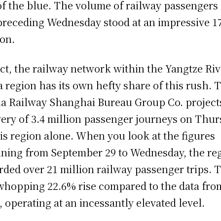
of the blue. The volume of railway passengers
preceding Wednesday stood at an impressive 1
ion.
act, the railway network within the Yangtze Riv
a region has its own hefty share of this rush. 
a Railway Shanghai Bureau Group Co. project
very of 3.4 million passenger journeys on Thu
his region alone. When you look at the figures
ning from September 29 to Wednesday, the re
rded over 21 million railway passenger trips. 
 whopping 22.6% rise compared to the data fro
, operating at an incessantly elevated level.