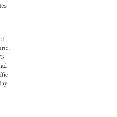
tes
of
rio.
73
nal
ffic
day
.