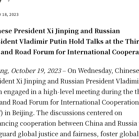
r 18, 2023
ese President Xi Jinping and Russian
ident Vladimir Putin Hold Talks at the Thi
 and Road Forum for International Coopera
ing, October 19, 2023
– On Wednesday, Chines
ident Xi Jinping and Russian President Vladimi
n engaged in a high-level meeting during the t
 and Road Forum for International Cooperatio
) in Beijing. The discussions centered on
ncing cooperation between China and Russia 
guard global justice and fairness, foster global