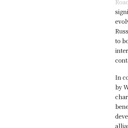
Road
signi
evol
Russ
to b
inte
cont
In c
by W
char
bene
deve
alli