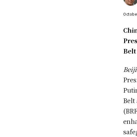
Octobe
Chin
Pres
Belt
Beij
Pres
Puti
Belt
(BRF
enha
safe