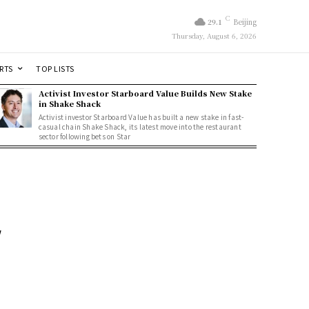
C
29.1
Beijing
Thursday, August 6, 2026
RTS
TOP LISTS
Activist Investor Starboard Value Builds New Stake
in Shake Shack
Activist investor Starboard Value has built a new stake in fast-
casual chain Shake Shack, its latest move into the restaurant
sector following bets on Star