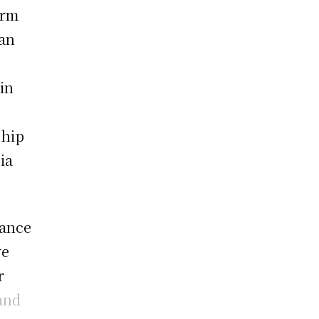
arm
 an
in
ship
ia
dance
ve
r
and