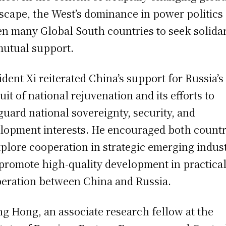
scape, the West’s dominance in power politics
en many Global South countries to seek solidar
mutual support.
ident Xi reiterated China’s support for Russia’s
uit of national rejuvenation and its efforts to
guard national sovereignty, security, and
lopment interests. He encouraged both countr
xplore cooperation in strategic emerging indus
promote high-quality development in practica
eration between China and Russia.
g Hong, an associate research fellow at the