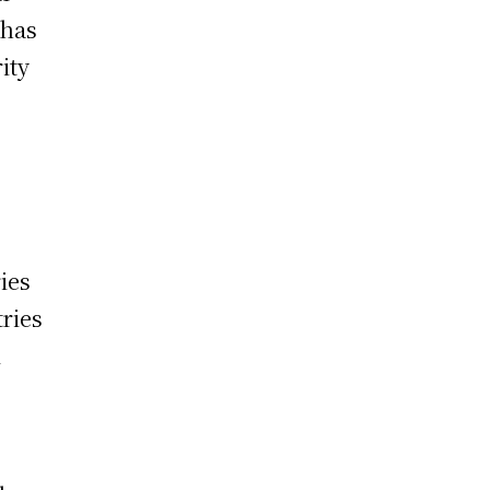
 has
ity
ies
tries
l