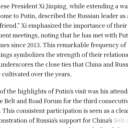
ese President Xi Jinping, while extending a w
ome to Putin, described the Russian leader as
 friend.” Xi emphasized the importance of their
uent meetings, noting that he has met with Put
imes since 2013. This remarkable frequency of
ings symbolizes the strength of their relation
underscores the close ties that China and Russ
 cultivated over the years.
of the highlights of Putin’s visit was his atten
he Belt and Road Forum for the third consecuti
. This consistent participation is seen as a clea
nstration of Russia’s support for China’s
Belt 