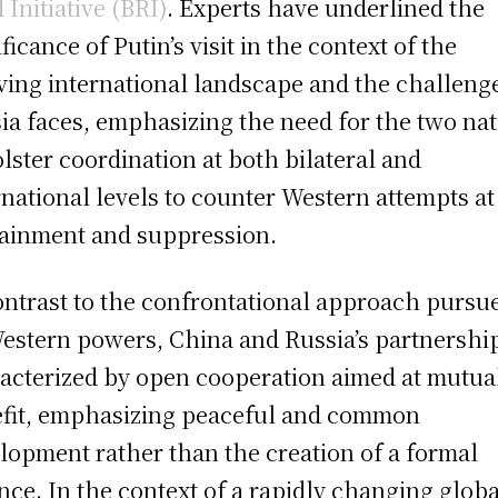
 Initiative (BRI)
. Experts have underlined the
ficance of Putin’s visit in the context of the
ving international landscape and the challeng
ia faces, emphasizing the need for the two na
olster coordination at both bilateral and
rnational levels to counter Western attempts at
ainment and suppression.
ontrast to the confrontational approach pursu
estern powers, China and Russia’s partnership
acterized by open cooperation aimed at mutua
fit, emphasizing peaceful and common
lopment rather than the creation of a formal
ance. In the context of a rapidly changing globa