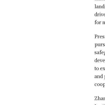
land
driv
for 
Pres
purs
safe
deve
to e
and 
coop
Zhan