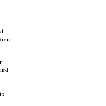
rd
tion
e
r
hird
n
to