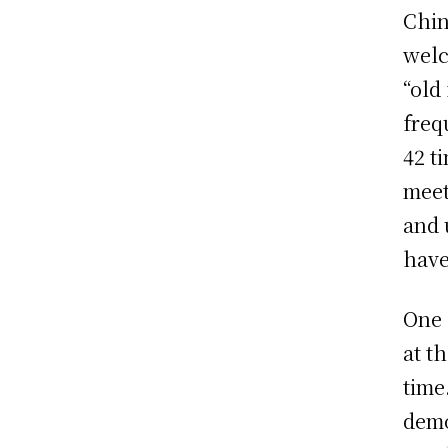
Chin
welc
“old
freq
42 t
meet
and 
have
One 
at t
time
demo