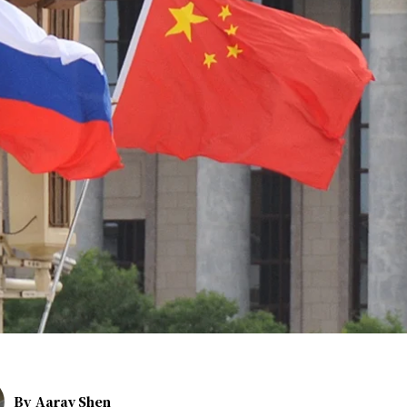
By
Aarav Shen