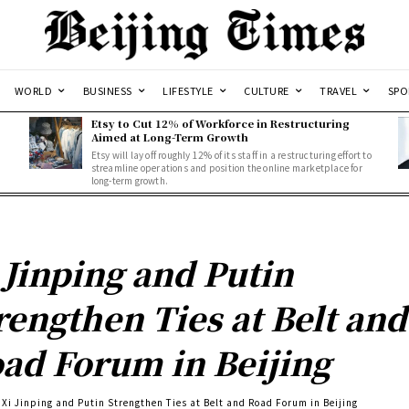
WORLD
BUSINESS
LIFESTYLE
CULTURE
TRAVEL
SPO
Etsy to Cut 12% of Workforce in Restructuring
Aimed at Long-Term Growth
Etsy will lay off roughly 12% of its staff in a restructuring effort to
streamline operations and position the online marketplace for
long-term growth.
 Jinping and Putin
rengthen Ties at Belt and
ad Forum in Beijing
Xi Jinping and Putin Strengthen Ties at Belt and Road Forum in Beijing