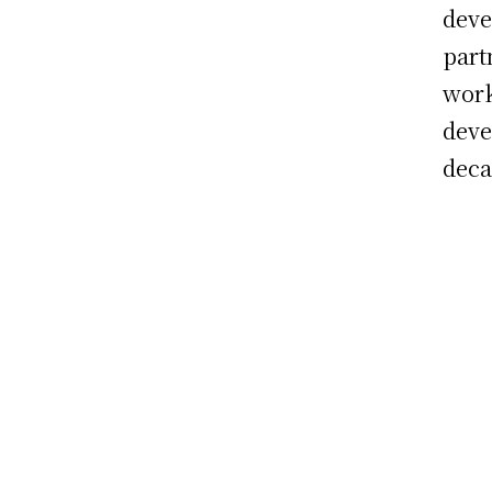
deve
part
work
deve
deca