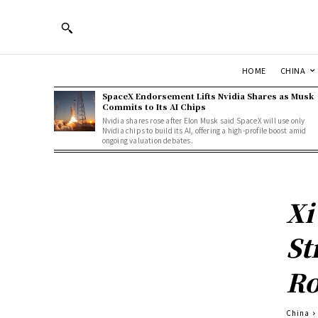
HOME
CHINA
SpaceX Endorsement Lifts Nvidia Shares as Musk
Commits to Its AI Chips
Nvidia shares rose after Elon Musk said SpaceX will use only
Nvidia chips to build its AI, offering a high-profile boost amid
ongoing valuation debates.
Xi
St
Ro
China