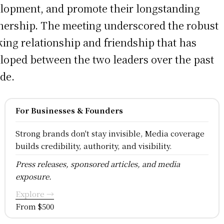
lopment, and promote their longstanding
nership. The meeting underscored the robust
ing relationship and friendship that has
loped between the two leaders over the past
de.
For Businesses & Founders
Strong brands don't stay invisible, Media coverage
builds credibility, authority, and visibility.
Press releases, sponsored articles, and media
exposure.
Explore →
From $500