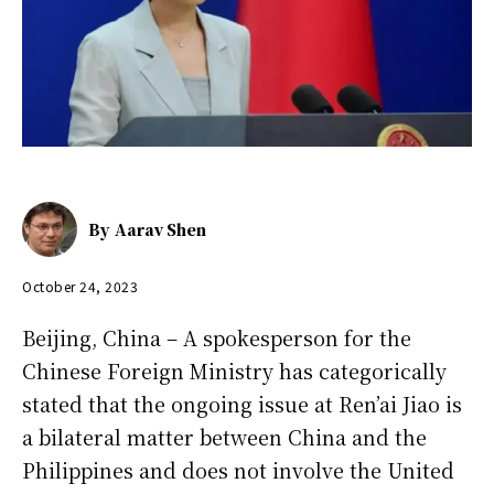
By
Aarav Shen
October 24, 2023
Beijing, China – A spokesperson for the
Chinese Foreign Ministry has categorically
stated that the ongoing issue at Ren’ai Jiao is
a bilateral matter between China and the
Philippines and does not involve the United