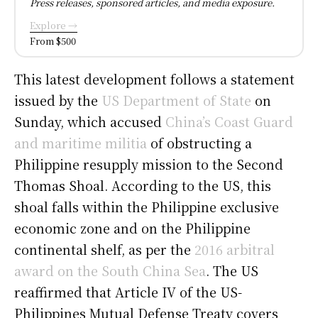
Press releases, sponsored articles, and media exposure.
Explore →
From $500
This latest development follows a statement
issued by the
US Department of State
on
Sunday, which accused
China’s Coast Guard
and maritime militia
of obstructing a
Philippine resupply mission to the Second
Thomas Shoal. According to the US, this
shoal falls within the Philippine exclusive
economic zone and on the Philippine
continental shelf, as per the
2016 arbitral
award on the South China Sea
. The US
reaffirmed that Article IV of the US-
Philippines Mutual Defense Treaty covers