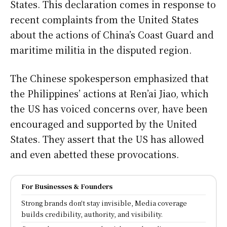
States. This declaration comes in response to
recent complaints from the United States
about the actions of China’s Coast Guard and
maritime militia in the disputed region.
The Chinese spokesperson emphasized that
the Philippines’ actions at Ren’ai Jiao, which
the US has voiced concerns over, have been
encouraged and supported by the United
States. They assert that the US has allowed
and even abetted these provocations.
For Businesses & Founders
Strong brands don't stay invisible, Media coverage
builds credibility, authority, and visibility.