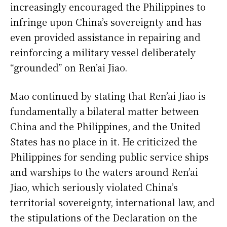
increasingly encouraged the Philippines to
infringe upon China’s sovereignty and has
even provided assistance in repairing and
reinforcing a military vessel deliberately
“grounded” on Ren’ai Jiao.
Mao continued by stating that Ren’ai Jiao is
fundamentally a bilateral matter between
China and the Philippines, and the United
States has no place in it. He criticized the
Philippines for sending public service ships
and warships to the waters around Ren’ai
Jiao, which seriously violated China’s
territorial sovereignty, international law, and
the stipulations of the Declaration on the