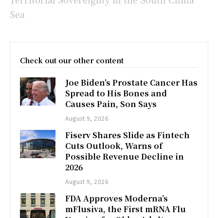
Sea
Check out our other content
Joe Biden’s Prostate Cancer Has
Spread to His Bones and
Causes Pain, Son Says
August 9, 2026
Fiserv Shares Slide as Fintech
Cuts Outlook, Warns of
Possible Revenue Decline in
2026
August 9, 2026
FDA Approves Moderna’s
mFlusiva, the First mRNA Flu