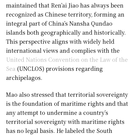
maintained that Ren’ai Jiao has always been
recognized as Chinese territory, forming an
integral part of China’s Nansha Qundao
islands both geographically and historically.
This perspective aligns with widely held
international views and complies with the
United Nations Convention on the Law of the
Sea
(UNCLOS) provisions regarding
archipelagos.
Mao also stressed that territorial sovereignty
is the foundation of maritime rights and that
any attempt to undermine a country’s
territorial sovereignty with maritime rights
has no legal basis. He labeled the South