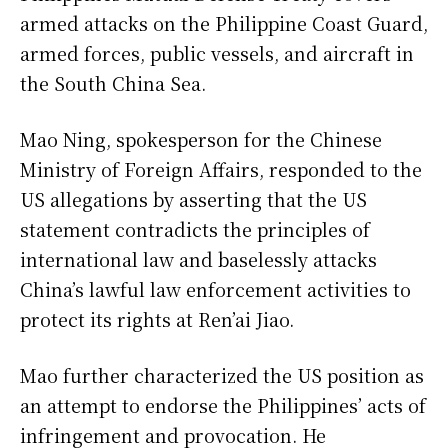
armed attacks on the Philippine Coast Guard,
armed forces, public vessels, and aircraft in
the South China Sea.
Mao Ning, spokesperson for the Chinese
Ministry of Foreign Affairs, responded to the
US allegations by asserting that the US
statement contradicts the principles of
international law and baselessly attacks
China’s lawful law enforcement activities to
protect its rights at Ren’ai Jiao.
Mao further characterized the US position as
an attempt to endorse the Philippines’ acts of
infringement and provocation. He