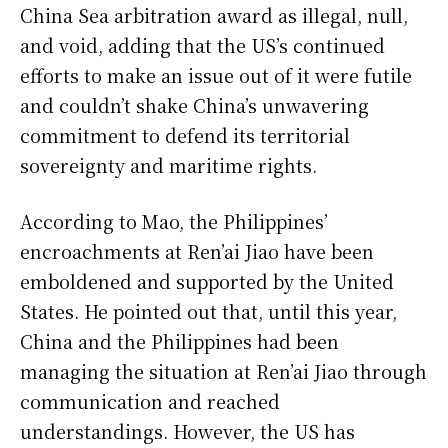
China Sea arbitration award as illegal, null,
and void, adding that the US’s continued
efforts to make an issue out of it were futile
and couldn’t shake China’s unwavering
commitment to defend its territorial
sovereignty and maritime rights.
According to Mao, the Philippines’
encroachments at Ren’ai Jiao have been
emboldened and supported by the United
States. He pointed out that, until this year,
China and the Philippines had been
managing the situation at Ren’ai Jiao through
communication and reached
understandings. However, the US has