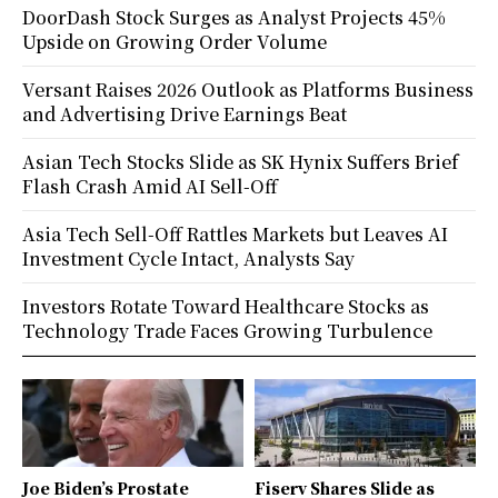
DoorDash Stock Surges as Analyst Projects 45%
Upside on Growing Order Volume
Versant Raises 2026 Outlook as Platforms Business
and Advertising Drive Earnings Beat
Asian Tech Stocks Slide as SK Hynix Suffers Brief
Flash Crash Amid AI Sell-Off
Asia Tech Sell-Off Rattles Markets but Leaves AI
Investment Cycle Intact, Analysts Say
Investors Rotate Toward Healthcare Stocks as
Technology Trade Faces Growing Turbulence
Joe Biden’s Prostate
Fiserv Shares Slide as