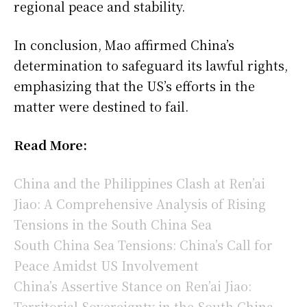
regional peace and stability.
In conclusion, Mao affirmed China’s
determination to safeguard its lawful rights,
emphasizing that the US’s efforts in the
matter were destined to fail.
Read More:
China and the Philippines Clash at Ren’ai
Jiao: A Comprehensive Analysis of Rising
Tensions in the South China Sea
South China Sea Tensions: China’s Call for
Peace Amidst US Involvement
China’s Assertive Stance on Ren’ai Jiao:
Territorial Sovereignty in the South China