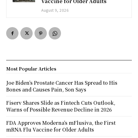
Vaccine for Older Adults
August 9, 2026
Most Popular Articles
Joe Biden’s Prostate Cancer Has Spread to His
Bones and Causes Pain, Son Says
Fiserv Shares Slide as Fintech Cuts Outlook,
Warns of Possible Revenue Decline in 2026
FDA Approves Moderna’s mFlusiva, the First
mRNA Flu Vaccine for Older Adults