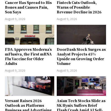
Cancer Has Spread to His
Fintech Cuts Outlook,
Bones and Causes Pain,
Warns of Possible
Son Says
Revenue Decline in 2026
August 9, 2026
August 9, 2026
FDA Approves Moderna’s
DoorDash Stock Surges as
mFlusiva, the First mRNA
Analyst Projects 45%
Flu Vaccine for Older
Upside on Growing Order
Adults
Volume
August 9, 2026
August 9, 2026
Versant Raises 2026
Asian Tech Stocks Slide as
Outlook as Platforms
SK Hynix Suffers Brief
Business and Advertising
Flash Crash Amid AI Sell-