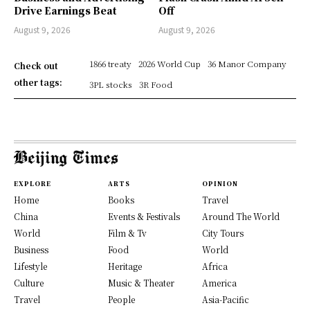
Drive Earnings Beat
Off
August 9, 2026
August 9, 2026
1866 treaty
2026 World Cup
36 Manor Company
Check out
other tags:
3PL stocks
3R Food
EXPLORE
ARTS
OPINION
Home
Books
Travel
China
Events & Festivals
Around The World
World
Film & Tv
City Tours
Business
Food
World
Lifestyle
Heritage
Africa
Culture
Music & Theater
America
Travel
People
Asia-Pacific