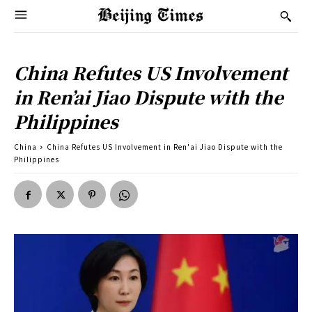
China Refutes US Involvement
in Ren’ai Jiao Dispute with the
Philippines
China
China Refutes US Involvement in Ren'ai Jiao Dispute with the
Philippines