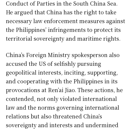
Conduct of Parties in the South China Sea.
He argued that China has the right to take
necessary law enforcement measures against
the Philippines’ infringements to protect its
territorial sovereignty and maritime rights.
China’s Foreign Ministry spokesperson also
accused the US of selfishly pursuing
geopolitical interests, inciting, supporting,
and cooperating with the Philippines in its
provocations at Ren’ai Jiao. These actions, he
contended, not only violated international
law and the norms governing international
relations but also threatened China’s
sovereignty and interests and undermined