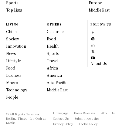
Sports
Europe
Top Lists
Middle East
LIVING
OTHERS
FOLLOW US
China
Celebrities
Society
Food
Innovation
Health
News
Sports
Lifestyle
Travel
About Us
Food
Africa
Business
America
Macro
Asia-Pacific
Technology
Middle East
People
Homepage
Press Releases
About Us
© All Rights Reserved,
Beijing Times - by Cedrus
Contact Us
Submit news tips
Media
Privacy Policy
Cookie Policy