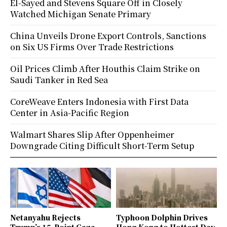
El-Sayed and Stevens Square Off in Closely
Watched Michigan Senate Primary
China Unveils Drone Export Controls, Sanctions
on Six US Firms Over Trade Restrictions
Oil Prices Climb After Houthis Claim Strike on
Saudi Tanker in Red Sea
CoreWeave Enters Indonesia with First Data
Center in Asia-Pacific Region
Walmart Shares Slip After Oppenheimer
Downgrade Citing Difficult Short-Term Setup
Netanyahu Rejects
Typhoon Dolphin Drives