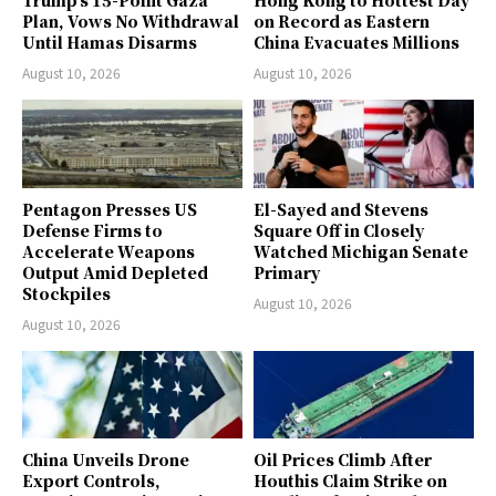
Trump’s 15-Point Gaza
Hong Kong to Hottest Day
Plan, Vows No Withdrawal
on Record as Eastern
Until Hamas Disarms
China Evacuates Millions
August 10, 2026
August 10, 2026
Pentagon Presses US
El-Sayed and Stevens
Defense Firms to
Square Off in Closely
Accelerate Weapons
Watched Michigan Senate
Output Amid Depleted
Primary
Stockpiles
August 10, 2026
August 10, 2026
China Unveils Drone
Oil Prices Climb After
Export Controls,
Houthis Claim Strike on