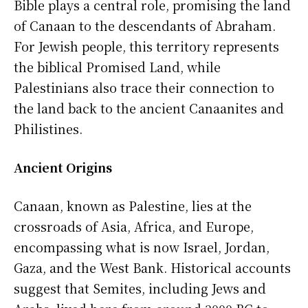
Bible plays a central role, promising the land
of Canaan to the descendants of Abraham.
For Jewish people, this territory represents
the biblical Promised Land, while
Palestinians also trace their connection to
the land back to the ancient Canaanites and
Philistines.
Ancient Origins
Canaan, known as Palestine, lies at the
crossroads of Asia, Africa, and Europe,
encompassing what is now Israel, Jordan,
Gaza, and the West Bank. Historical accounts
suggest that Semites, including Jews and