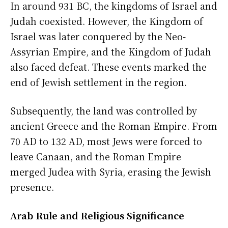
In around 931 BC, the kingdoms of Israel and
Judah coexisted. However, the Kingdom of
Israel was later conquered by the Neo-
Assyrian Empire, and the Kingdom of Judah
also faced defeat. These events marked the
end of Jewish settlement in the region.
Subsequently, the land was controlled by
ancient Greece and the Roman Empire. From
70 AD to 132 AD, most Jews were forced to
leave Canaan, and the Roman Empire
merged Judea with Syria, erasing the Jewish
presence.
Arab Rule and Religious Significance