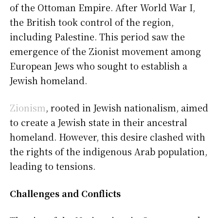
of the Ottoman Empire. After World War I,
the British took control of the region,
including Palestine. This period saw the
emergence of the Zionist movement among
European Jews who sought to establish a
Jewish homeland.
Zionism
, rooted in Jewish nationalism, aimed
to create a Jewish state in their ancestral
homeland. However, this desire clashed with
the rights of the indigenous Arab population,
leading to tensions.
Challenges and Conflicts