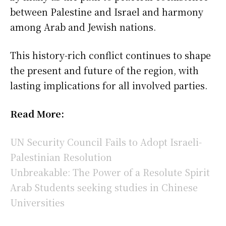
between Palestine and Israel and harmony
among Arab and Jewish nations.
This history-rich conflict continues to shape
the present and future of the region, with
lasting implications for all involved parties.
Read More:
UN Security Council Fails to Adopt Israeli-
Palestinian Resolution
Unbreakable: The Power of a Resolute Spirit
Arab Students seeking studies in Chinese
Universities