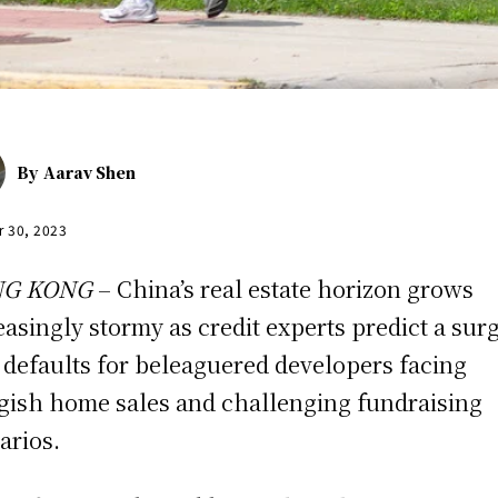
By
Aarav Shen
r 30, 2023
G KONG
– China’s real estate horizon grows
easingly stormy as credit experts predict a surg
 defaults for beleaguered developers facing
gish home sales and challenging fundraising
arios.