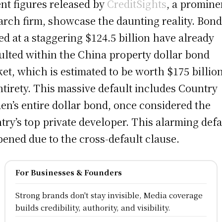
nt figures released by
CreditSights
, a promine
arch firm, showcase the daunting reality. Bon
ed at a staggering $124.5 billion have already
ulted within the China property dollar bond
et, which is estimated to be worth $175 billion
entirety. This massive default includes Country
en’s entire dollar bond, once considered the
try’s top private developer. This alarming defa
ened due to the cross-default clause.
For Businesses & Founders
Strong brands don't stay invisible, Media coverage
builds credibility, authority, and visibility.