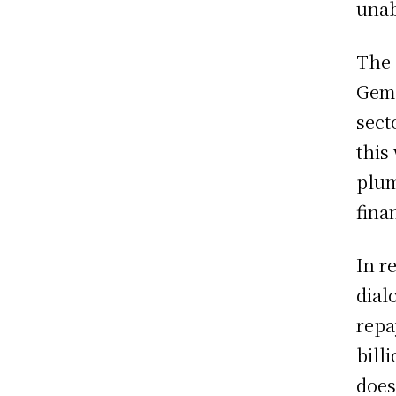
unab
The 
Gemd
sect
this
plum
finan
In r
dial
repa
bill
does