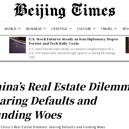
WORLD
BUSINESS
LIFESTYLE
CULTURE
TRAVEL
SPO
U.S. Stock Futures Steady as Iran Diplomacy Hopes
Persist and Tech Rally Cools
U.S. stock futures held steady as investors weighed hopes of a
e
U.S.-Iran diplomatic breakthrough against a cooling technology
rally.
ina’s Real Estate Dilemm
aring Defaults and
nding Woes
China's Real Estate Dilemma: Soaring Defaults and Funding Woes