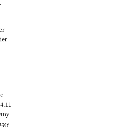
.
d
er
ier
he
$4.11
pany
tegy