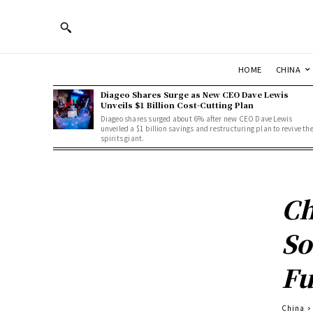
HOME
CHINA
Diageo Shares Surge as New CEO Dave Lewis
Unveils $1 Billion Cost-Cutting Plan
Diageo shares surged about 6% after new CEO Dave Lewis
unveiled a $1 billion savings and restructuring plan to revive th
spirits giant.
Ch
So
Fu
China