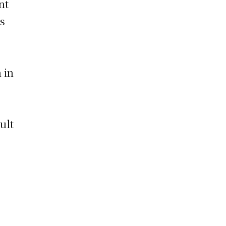
nt
ds
 in
ult