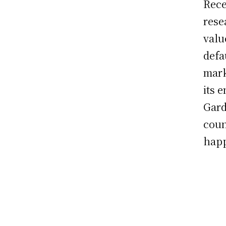
Rece
rese
valu
defa
mark
its 
Gard
coun
happ