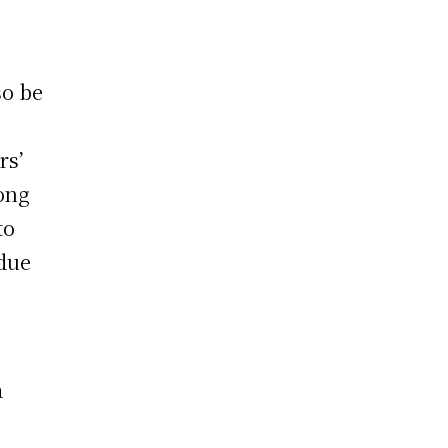
so be
rs’
Hong
to
 due
a