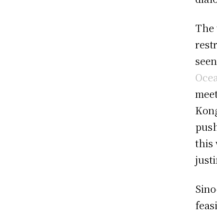
The 
rest
seen
Oce
meet
Kong
push
this
just
Sino
feas