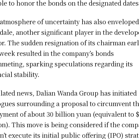
le to honor the bonds on the designated dates
atmosphere of uncertainty has also envelope
ale, another significant player in the develop
or. The sudden resignation of its chairman earl
 week resulted in the company’s bonds
meting, sparking speculations regarding its
cial stability.
elated news, Dalian Wanda Group has initiated
ogues surrounding a proposal to circumvent t
yment of about 30 billion yuan (equivalent to 
ion). This move is being considered if the com
n’t execute its initial public offering (IPO) stra