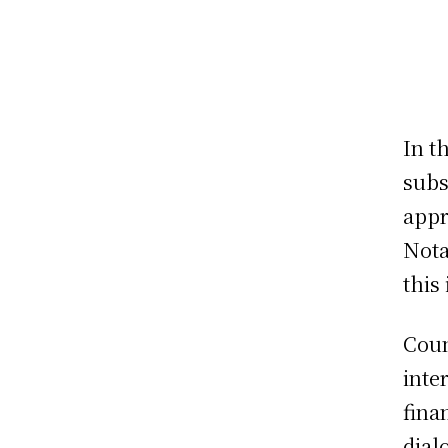
In t
subs
appr
Nota
this
Coun
inte
fina
dial