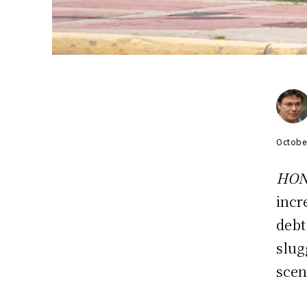
Octobe
HON
incr
debt
slug
scen