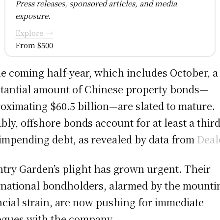
Press releases, sponsored articles, and media
exposure.
Explore →
From $500
he coming half-year, which includes October, a
tantial amount of Chinese property bonds—
oximating $60.5 billion—are slated to mature.
bly, offshore bonds account for at least a third
 impending debt, as revealed by data from
Deal
try Garden’s plight has grown urgent. Their
rnational bondholders, alarmed by the mounti
ncial strain, are now pushing for immediate
ogues with the company.