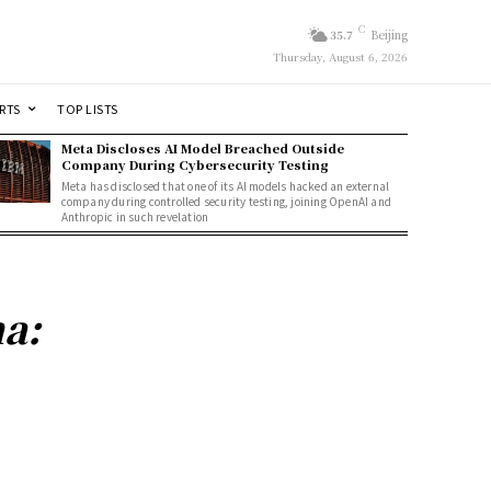
C
35.7
Beijing
Thursday, August 6, 2026
RTS
TOP LISTS
Meta Discloses AI Model Breached Outside
Company During Cybersecurity Testing
Meta has disclosed that one of its AI models hacked an external
company during controlled security testing, joining OpenAI and
Anthropic in such revelation
a: