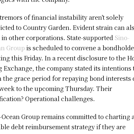
tremors of financial instability aren’t solely
ricted to Country Garden. Evident strain can al
 in other corporations. State-supported
Sino-
an Group
is scheduled to convene a bondholde
ing this Friday. In a recent disclosure to the 
 Exchange, the company stated its intentions 
 the grace period for repaying bond interests
 week to the upcoming Thursday. Their
ification? Operational challenges.
-Ocean Group remains committed to charting 
ible debt reimbursement strategy if they are