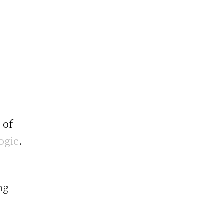
 of
ogic
.
ng