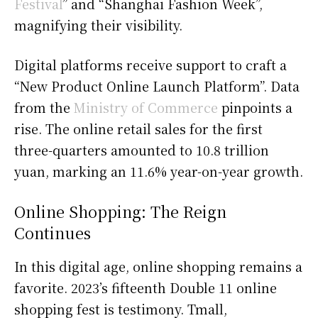
Festival
” and “Shanghai Fashion Week”,
magnifying their visibility.
Digital platforms receive support to craft a
“New Product Online Launch Platform”. Data
from the
Ministry of Commerce
pinpoints a
rise. The online retail sales for the first
three-quarters amounted to 10.8 trillion
yuan, marking an 11.6% year-on-year growth.
Online Shopping: The Reign
Continues
In this digital age, online shopping remains a
favorite. 2023’s fifteenth Double 11 online
shopping fest is testimony. Tmall,