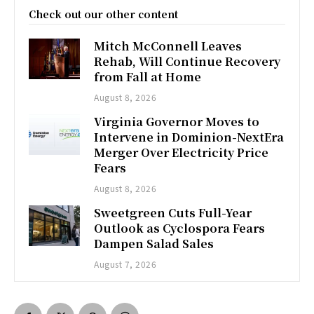
Check out our other content
Mitch McConnell Leaves
Rehab, Will Continue Recovery
from Fall at Home
August 8, 2026
Virginia Governor Moves to
Intervene in Dominion-NextEra
Merger Over Electricity Price
Fears
August 8, 2026
Sweetgreen Cuts Full-Year
Outlook as Cyclospora Fears
Dampen Salad Sales
August 7, 2026