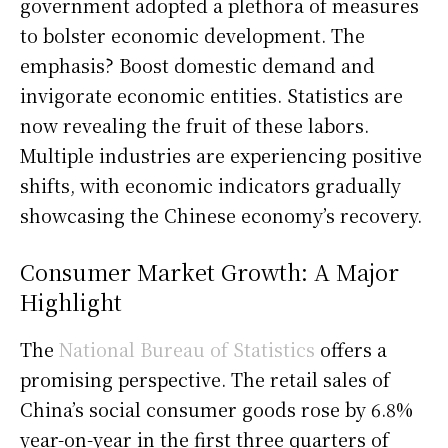
government adopted a plethora of measures
to bolster economic development. The
emphasis? Boost domestic demand and
invigorate economic entities. Statistics are
now revealing the fruit of these labors.
Multiple industries are experiencing positive
shifts, with economic indicators gradually
showcasing the Chinese economy’s recovery.
Consumer Market Growth: A Major
Highlight
The
National Bureau of Statistics
offers a
promising perspective. The retail sales of
China’s social consumer goods rose by 6.8%
year-on-year in the first three quarters of