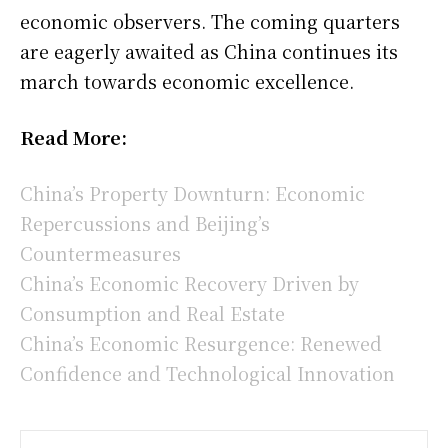
economic observers. The coming quarters
are eagerly awaited as China continues its
march towards economic excellence.
Read More:
China’s Property Downturn: Economic
Repercussions and Beijing’s
Countermeasures
China’s Economic Recovery Driven by
Consumption and Real Estate
China’s Economic Resurgence: Renewed
Confidence and Technological Innovation