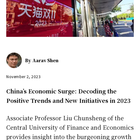
By
Aarav Shen
November 2, 2023
China’s Economic Surge: Decoding the
Positive Trends and New Initiatives in 2023
Associate Professor Liu Chunsheng of the
Central University of Finance and Economics
provides insight into the burgeoning growth