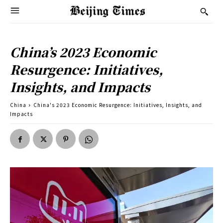
China’s 2023 Economic
Resurgence: Initiatives,
Insights, and Impacts
China
China's 2023 Economic Resurgence: Initiatives, Insights, and
Impacts