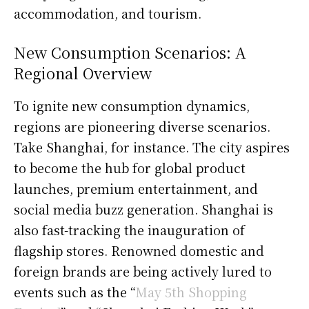
accommodation, and tourism.
New Consumption Scenarios: A
Regional Overview
To ignite new consumption dynamics,
regions are pioneering diverse scenarios.
Take Shanghai, for instance. The city aspires
to become the hub for global product
launches, premium entertainment, and
social media buzz generation. Shanghai is
also fast-tracking the inauguration of
flagship stores. Renowned domestic and
foreign brands are being actively lured to
events such as the “
May 5th Shopping