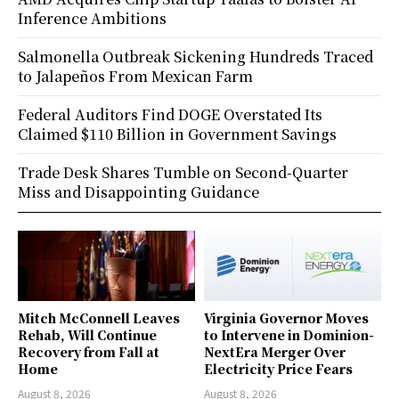
Inference Ambitions
Salmonella Outbreak Sickening Hundreds Traced
to Jalapeños From Mexican Farm
Federal Auditors Find DOGE Overstated Its
Claimed $110 Billion in Government Savings
Trade Desk Shares Tumble on Second-Quarter
Miss and Disappointing Guidance
Mitch McConnell Leaves
Virginia Governor Moves
Rehab, Will Continue
to Intervene in Dominion-
Recovery from Fall at
NextEra Merger Over
Home
Electricity Price Fears
August 8, 2026
August 8, 2026