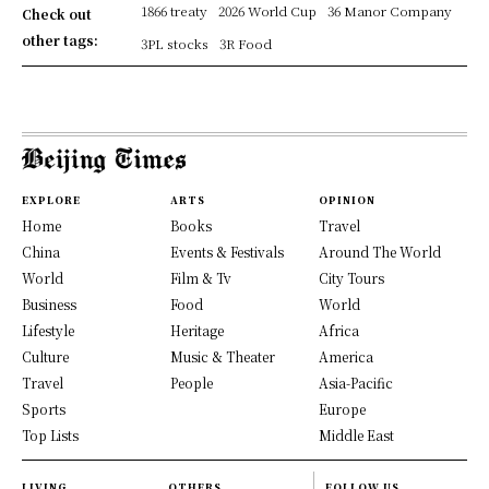
1866 treaty
2026 World Cup
36 Manor Company
Check out
other tags:
3PL stocks
3R Food
EXPLORE
ARTS
OPINION
Home
Books
Travel
China
Events & Festivals
Around The World
World
Film & Tv
City Tours
Business
Food
World
Lifestyle
Heritage
Africa
Culture
Music & Theater
America
Travel
People
Asia-Pacific
Sports
Europe
Top Lists
Middle East
LIVING
OTHERS
FOLLOW US