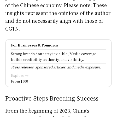
of the Chinese economy. Please note: These
insights represent the opinions of the author
and do not necessarily align with those of
CGTN.
For Businesses & Founders
Strong brands don't stay invisible, Media coverage
builds credibility, authority, and visibility.
Press releases, sponsored articles, and media exposure.
Explore →
From $500
Proactive Steps Breeding Success
From the beginning of 2023, China’s