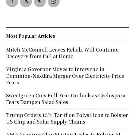
Most Popular Articles
Mitch McConnell Leaves Rehab, Will Continue
Recovery from Fall at Home
Virginia Governor Moves to Intervene in
Dominion-NextEra Merger Over Electricity Price
Fears
Sweetgreen Cuts Full-Year Outlook as Cyclospora
Fears Dampen Salad Sales
Trump Orders 15% Tariff on Polysilicon to Bolster
US Chip and Solar Supply Chains
AMD Acquires Chip Startup Taalas to Bolster AI