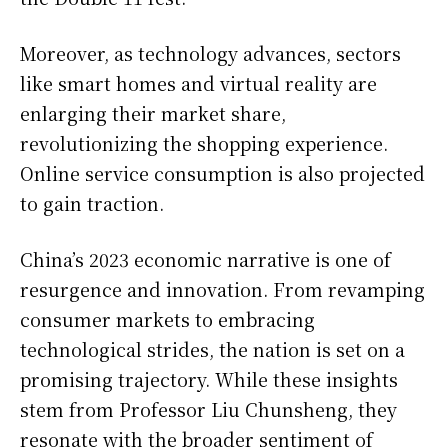
Moreover, as technology advances, sectors
like smart homes and virtual reality are
enlarging their market share,
revolutionizing the shopping experience.
Online service consumption is also projected
to gain traction.
China’s 2023 economic narrative is one of
resurgence and innovation. From revamping
consumer markets to embracing
technological strides, the nation is set on a
promising trajectory. While these insights
stem from Professor Liu Chunsheng, they
resonate with the broader sentiment of