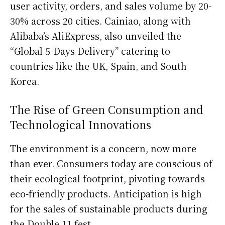
user activity, orders, and sales volume by 20-
30% across 20 cities. Cainiao, along with
Alibaba’s AliExpress, also unveiled the
“Global 5-Days Delivery” catering to
countries like the UK, Spain, and South
Korea.
The Rise of Green Consumption and
Technological Innovations
The environment is a concern, now more
than ever. Consumers today are conscious of
their ecological footprint, pivoting towards
eco-friendly products. Anticipation is high
for the sales of sustainable products during
the Double 11 fest.