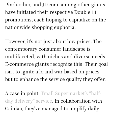
Pinduoduo, and JD.com, among other giants,
have initiated their respective Double 11
promotions, each hoping to capitalize on the
nationwide shopping euphoria.
However, it’s not just about low prices. The
contemporary consumer landscape is
multifaceted, with niches and diverse needs.
E-commerce giants recognize this. Their goal
isn’t to ignite a brand war based on prices
but to enhance the service quality they offer.
A case in point:
Tmall Supermarket’s “half-
day delivery” service
. In collaboration with
Cainiao, they’ve managed to amplify daily