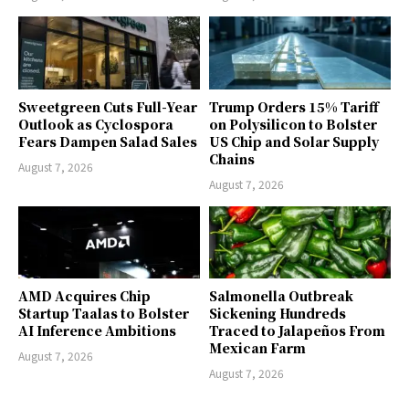
Sweetgreen Cuts Full-Year
Trump Orders 15% Tariff
Outlook as Cyclospora
on Polysilicon to Bolster
Fears Dampen Salad Sales
US Chip and Solar Supply
Chains
August 7, 2026
August 7, 2026
AMD Acquires Chip
Salmonella Outbreak
Startup Taalas to Bolster
Sickening Hundreds
AI Inference Ambitions
Traced to Jalapeños From
Mexican Farm
August 7, 2026
August 7, 2026