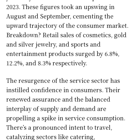
2023. These figures took an upswing in
August and September, cementing the
upward trajectory of the consumer market.
Breakdown? Retail sales of cosmetics, gold
and silver jewelry, and sports and
entertainment products surged by 6.8%,
12.2%, and 8.3% respectively.
The resurgence of the service sector has
instilled confidence in consumers. Their
renewed assurance and the balanced
interplay of supply and demand are
propelling a spike in service consumption.
There’s a pronounced intent to travel,
catalyzing sectors like catering,