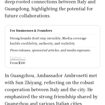
deep-rooted connections between Italy and
Guangdong, highlighting the potential for
future collaborations.
For Businesses & Founders
Strong brands don't stay invisible, Media coverage
builds credibility, authority, and visibility.
Press releases, sponsored articles, and media exposure.
Explore →
From $500
In Guangzhou, Ambassador Ambrosetti met
with Sun Zhiyang, reflecting on the robust
cooperation between Italy and the city. He
emphasized the strong friendship shared by
Guangzhou and various Italian cities,