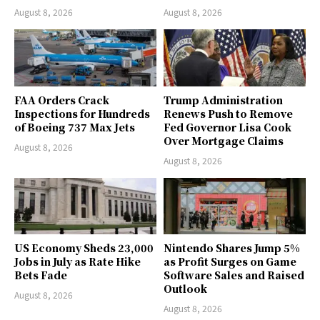
August 8, 2026
August 8, 2026
FAA Orders Crack
Trump Administration
Inspections for Hundreds
Renews Push to Remove
of Boeing 737 Max Jets
Fed Governor Lisa Cook
Over Mortgage Claims
August 8, 2026
August 8, 2026
US Economy Sheds 23,000
Nintendo Shares Jump 5%
Jobs in July as Rate Hike
as Profit Surges on Game
Bets Fade
Software Sales and Raised
Outlook
August 8, 2026
August 8, 2026