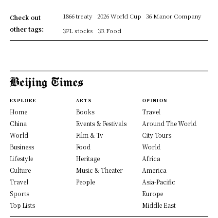
1866 treaty
2026 World Cup
36 Manor Company
Check out
other tags:
3PL stocks
3R Food
EXPLORE
ARTS
OPINION
Home
Books
Travel
China
Events & Festivals
Around The World
World
Film & Tv
City Tours
Business
Food
World
Lifestyle
Heritage
Africa
Culture
Music & Theater
America
Travel
People
Asia-Pacific
Sports
Europe
Top Lists
Middle East