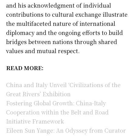
and his acknowledgment of individual
contributions to cultural exchange illustrate
the multifaceted nature of international
diplomacy and the ongoing efforts to build
bridges between nations through shared
values and mutual respect.
READ MORE:
China and Italy Unveil ‘Civilizations of the
Great Rivers’ Exhibition
Fostering Global Growth: China-Italy
Cooperation within the Belt and Road
Initiative Framework
Eileen Sun Yange: An Odyssey from Curator