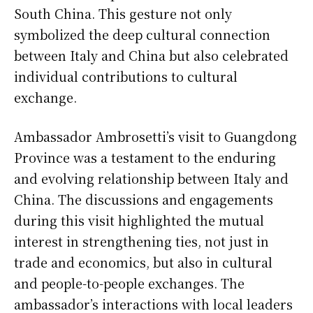
South China. This gesture not only
symbolized the deep cultural connection
between Italy and China but also celebrated
individual contributions to cultural
exchange.
Ambassador Ambrosetti’s visit to Guangdong
Province was a testament to the enduring
and evolving relationship between Italy and
China. The discussions and engagements
during this visit highlighted the mutual
interest in strengthening ties, not just in
trade and economics, but also in cultural
and people-to-people exchanges. The
ambassador’s interactions with local leaders