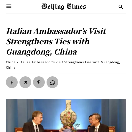
Italian Ambassador’s Visit
Strengthens Ties with
Guangdong, China
China
Italian Ambassador's Visit Strengthens Ties with Guangdong,
China