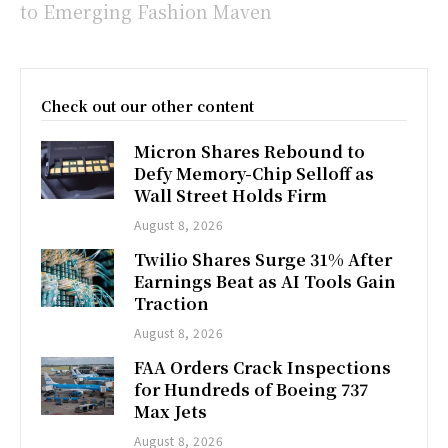
to Emerging Fashion Maven
Check out our other content
Micron Shares Rebound to
Defy Memory-Chip Selloff as
Wall Street Holds Firm
August 8, 2026
Twilio Shares Surge 31% After
Earnings Beat as AI Tools Gain
Traction
August 8, 2026
FAA Orders Crack Inspections
for Hundreds of Boeing 737
Max Jets
August 8, 2026