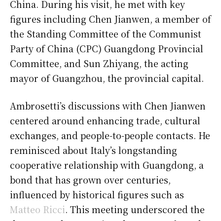
China. During his visit, he met with key
figures including Chen Jianwen, a member of
the Standing Committee of the Communist
Party of China (CPC) Guangdong Provincial
Committee, and Sun Zhiyang, the acting
mayor of Guangzhou, the provincial capital.
Ambrosetti’s discussions with Chen Jianwen
centered around enhancing trade, cultural
exchanges, and people-to-people contacts. He
reminisced about Italy’s longstanding
cooperative relationship with Guangdong, a
bond that has grown over centuries,
influenced by historical figures such as
Matteo Ricci
. This meeting underscored the