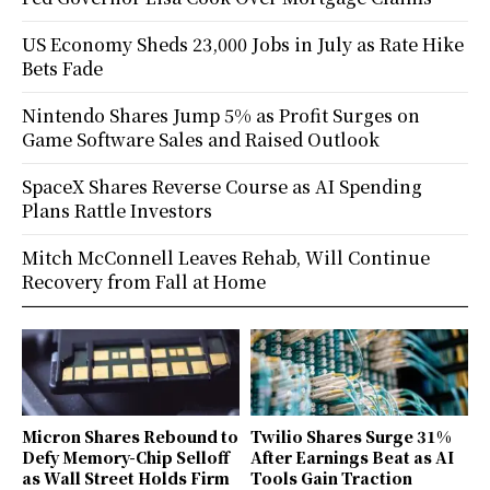
US Economy Sheds 23,000 Jobs in July as Rate Hike
Bets Fade
Nintendo Shares Jump 5% as Profit Surges on
Game Software Sales and Raised Outlook
SpaceX Shares Reverse Course as AI Spending
Plans Rattle Investors
Mitch McConnell Leaves Rehab, Will Continue
Recovery from Fall at Home
Micron Shares Rebound to
Twilio Shares Surge 31%
Defy Memory-Chip Selloff
After Earnings Beat as AI
as Wall Street Holds Firm
Tools Gain Traction