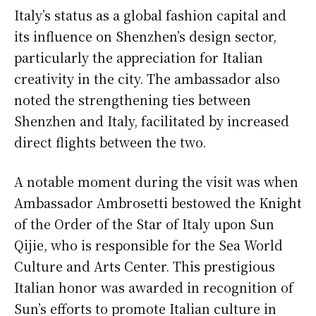
Italy’s status as a global fashion capital and
its influence on Shenzhen’s design sector,
particularly the appreciation for Italian
creativity in the city. The ambassador also
noted the strengthening ties between
Shenzhen and Italy, facilitated by increased
direct flights between the two.
A notable moment during the visit was when
Ambassador Ambrosetti bestowed the Knight
of the Order of the Star of Italy upon Sun
Qijie, who is responsible for the Sea World
Culture and Arts Center. This prestigious
Italian honor was awarded in recognition of
Sun’s efforts to promote Italian culture in