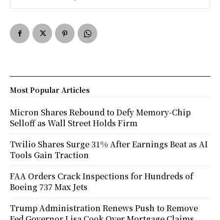
Most Popular Articles
Micron Shares Rebound to Defy Memory-Chip
Selloff as Wall Street Holds Firm
Twilio Shares Surge 31% After Earnings Beat as AI
Tools Gain Traction
FAA Orders Crack Inspections for Hundreds of
Boeing 737 Max Jets
Trump Administration Renews Push to Remove
Fed Governor Lisa Cook Over Mortgage Claims