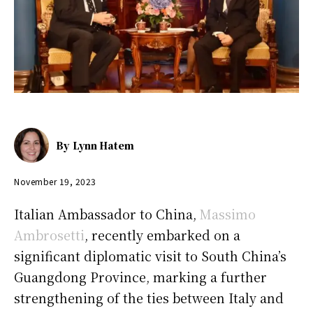
By
Lynn Hatem
November 19, 2023
Italian Ambassador to China,
Massimo
Ambrosetti
, recently embarked on a
significant diplomatic visit to South China’s
Guangdong Province, marking a further
strengthening of the ties between Italy and