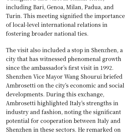
including Bari, Genoa, Milan, Padua, and
Turin. This meeting signified the importance
of local-level international relations in
fostering broader national ties.
The visit also included a stop in Shenzhen, a
city that has witnessed phenomenal growth
since the ambassador’s first visit in 1992.
Shenzhen Vice Mayor Wang Shourui briefed
Ambrosetti on the city’s economic and social
developments. During this exchange,
Ambrosetti highlighted Italy’s strengths in
industry and fashion, noting the significant
potential for cooperation between Italy and
Shenzhen in these sectors. He remarked on