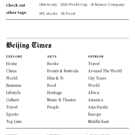
1866 treaty
2026 World Cup
36 Manor Company
Check out
other tags:
3PL stocks
3R Food
EXPLORE
ARTS
OPINION
Home
Books
Travel
China
Events & Festivals
Around The World
World
Film & Tv
City Tours
Business
Food
World
Lifestyle
Heritage
Africa
Culture
Music & Theater
America
Travel
People
Asia-Pacific
Sports
Europe
Top Lists
Middle East