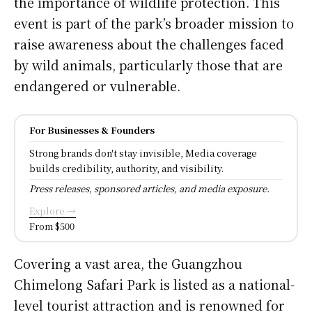
the importance of wildlife protection. This
event is part of the park’s broader mission to
raise awareness about the challenges faced
by wild animals, particularly those that are
endangered or vulnerable.
For Businesses & Founders
Strong brands don't stay invisible, Media coverage
builds credibility, authority, and visibility.
Press releases, sponsored articles, and media exposure.
Explore →
From $500
Covering a vast area, the Guangzhou
Chimelong Safari Park is listed as a national-
level tourist attraction and is renowned for