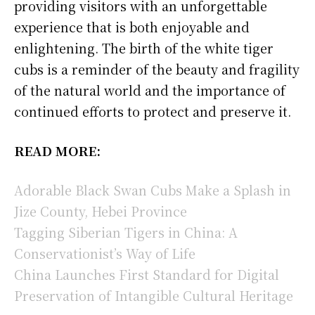
providing visitors with an unforgettable
experience that is both enjoyable and
enlightening. The birth of the white tiger
cubs is a reminder of the beauty and fragility
of the natural world and the importance of
continued efforts to protect and preserve it.
READ MORE:
Adorable Black Swan Cubs Make a Splash in
Jize County, Hebei Province
Tagging Siberian Tigers in China: A
Conservationist’s Way of Life
China Launches First Standard for Digital
Preservation of Intangible Cultural Heritage