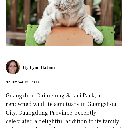
By
Lynn Hatem
November 29, 2023
Guangzhou Chimelong Safari Park, a
renowned wildlife sanctuary in Guangzhou
City, Guangdong Province, recently
celebrated a delightful addition to its family