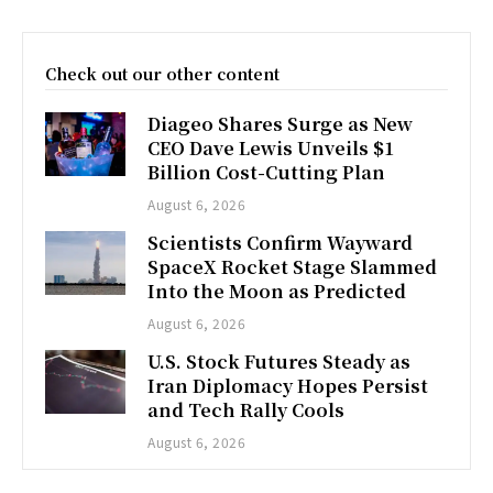
Check out our other content
Diageo Shares Surge as New
CEO Dave Lewis Unveils $1
Billion Cost-Cutting Plan
August 6, 2026
Scientists Confirm Wayward
SpaceX Rocket Stage Slammed
Into the Moon as Predicted
August 6, 2026
U.S. Stock Futures Steady as
Iran Diplomacy Hopes Persist
and Tech Rally Cools
August 6, 2026