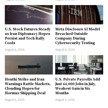
U.S. Stock Futures Steady
Meta Discloses AI Model
as Iran Diplomacy Hopes
Breached Outside
Persist and Tech Rally
Company During
Cools
Cybersecurity Testing
August 6, 2026
August 6, 2026
Houthi Strike and Iran
U.S. Private Payrolls Add
Warnings Rattle Markets,
Just 44,000 Jobs in July,
Clouding Hopes for
Weakest Gain in Six
Hormuz Shipping Deal
Months
August 6, 2026
August 6, 2026