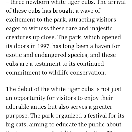
– three newborn white tiger cubs. The arrival
of these cubs has brought a wave of
excitement to the park, attracting visitors
eager to witness these rare and majestic
creatures up close. The park, which opened
its doors in 1997, has long been a haven for
exotic and endangered species, and these
cubs are a testament to its continued
commitment to wildlife conservation.
The debut of the white tiger cubs is not just
an opportunity for visitors to enjoy their
adorable antics but also serves a greater
purpose. The park organized a festival for its
big cats, aiming to educate the public about