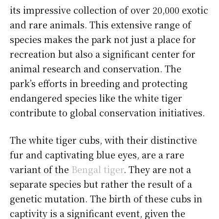
its impressive collection of over 20,000 exotic
and rare animals. This extensive range of
species makes the park not just a place for
recreation but also a significant center for
animal research and conservation. The
park’s efforts in breeding and protecting
endangered species like the white tiger
contribute to global conservation initiatives.
The white tiger cubs, with their distinctive
fur and captivating blue eyes, are a rare
variant of the
Bengal tiger
. They are not a
separate species but rather the result of a
genetic mutation. The birth of these cubs in
captivity is a significant event, given the