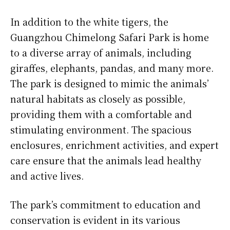
In addition to the white tigers, the
Guangzhou Chimelong Safari Park is home
to a diverse array of animals, including
giraffes, elephants, pandas, and many more.
The park is designed to mimic the animals’
natural habitats as closely as possible,
providing them with a comfortable and
stimulating environment. The spacious
enclosures, enrichment activities, and expert
care ensure that the animals lead healthy
and active lives.
The park’s commitment to education and
conservation is evident in its various