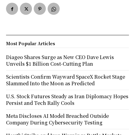
Most Popular Articles
Diageo Shares Surge as New CEO Dave Lewis
Unveils $1 Billion Cost-Cutting Plan
Scientists Confirm Wayward SpaceX Rocket Stage
Slammed Into the Moon as Predicted
U.S. Stock Futures Steady as Iran Diplomacy Hopes
Persist and Tech Rally Cools
Meta Discloses AI Model Breached Outside
Company During Cybersecurity Testing