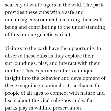
scarcity of white tigers in the wild. The park
provides these cubs with a safe and
nurturing environment, ensuring their well-
being and contributing to the understanding
of this unique genetic variant.
Visitors to the park have the opportunity to
observe these cubs as they explore their
surroundings, play, and interact with their
mother. This experience offers a unique
insight into the behavior and development of
these magnificent animals. It’s a chance for
people of all ages to connect with nature and
learn about the vital role zoos and safari
parks play in wildlife preservation.