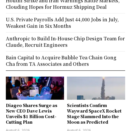
Houthi Strike and Iran Warnings Rattle Markets,
Clouding Hopes for Hormuz Shipping Deal
U.S. Private Payrolls Add Just 44,000 Jobs in July,
Weakest Gain in Six Months
Anthropic to Build In-House Chip Design Team for
Claude, Recruit Engineers
Bain Capital to Acquire Bubble Tea Chain Gong
Cha from TA Associates and Others
Diageo Shares Surge as
Scientists Confirm
New CEO Dave Lewis
Wayward SpaceX Rocket
Unveils $1 Billion Cost-
Stage Slammed Into the
Cutting Plan
Moon as Predicted
August 6, 2026
August 6, 2026