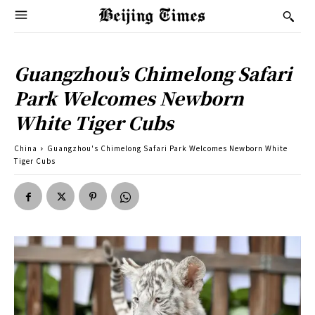
Guangzhou’s Chimelong Safari
Park Welcomes Newborn
White Tiger Cubs
China
Guangzhou's Chimelong Safari Park Welcomes Newborn White
Tiger Cubs