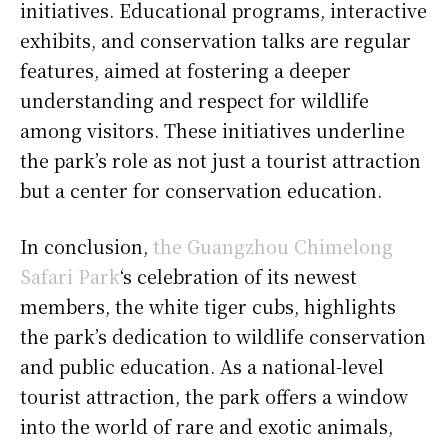
initiatives. Educational programs, interactive
exhibits, and conservation talks are regular
features, aimed at fostering a deeper
understanding and respect for wildlife
among visitors. These initiatives underline
the park’s role as not just a tourist attraction
but a center for conservation education.
In conclusion,
the Guangzhou Chimelong
Safari Park
‘s celebration of its newest
members, the white tiger cubs, highlights
the park’s dedication to wildlife conservation
and public education. As a national-level
tourist attraction, the park offers a window
into the world of rare and exotic animals,