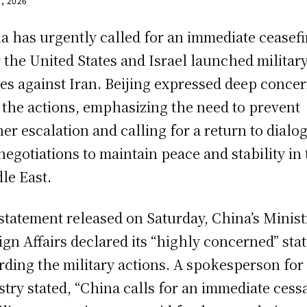
1, 2026
a has urgently called for an immediate ceasefi
r the United States and Israel launched militar
kes against Iran. Beijing expressed deep conce
 the actions, emphasizing the need to prevent
her escalation and calling for a return to dialo
negotiations to maintain peace and stability in
le East.
 statement released on Saturday, China’s Minist
ign Affairs declared its “highly concerned” sta
rding the military actions. A spokesperson for
stry stated, “China calls for an immediate cess