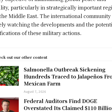
ility, particularly in strategically important re
 the Middle East. The international community 
ely watching the developments and the potent
fications of these military actions.
ck out our other content
Salmonella Outbreak Sickening
Hundreds Traced to Jalapeños F
Mexican Farm
August 7, 2026
Federal Auditors Find DOGE
Overstated Its Claimed $110 Billi