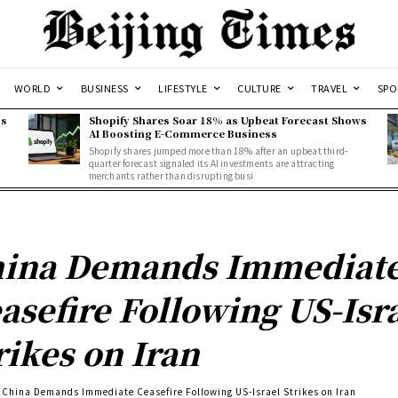
WORLD
BUSINESS
LIFESTYLE
CULTURE
TRAVEL
SPO
ss
Shopify Shares Soar 18% as Upbeat Forecast Shows
AI Boosting E-Commerce Business
Shopify shares jumped more than 18% after an upbeat third-
quarter forecast signaled its AI investments are attracting
merchants rather than disrupting busi
ina Demands Immediat
asefire Following US-Isr
rikes on Iran
China Demands Immediate Ceasefire Following US-Israel Strikes on Iran