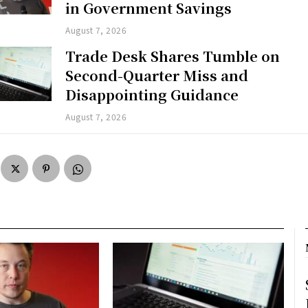
in Government Savings
August 7, 2026
Trade Desk Shares Tumble on
Second-Quarter Miss and
Disappointing Guidance
August 7, 2026