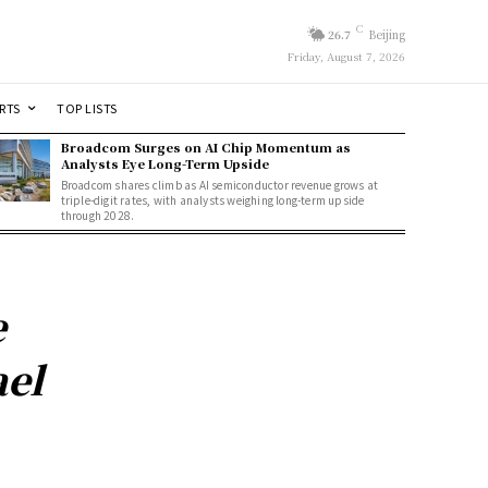
C
26.7
Beijing
Friday, August 7, 2026
RTS
TOP LISTS
Broadcom Surges on AI Chip Momentum as
Analysts Eye Long-Term Upside
Broadcom shares climb as AI semiconductor revenue grows at
triple-digit rates, with analysts weighing long-term upside
through 2028.
e
ael