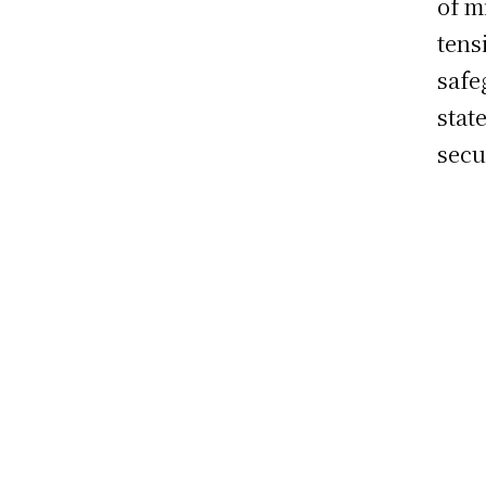
of m
tens
safe
stat
secu