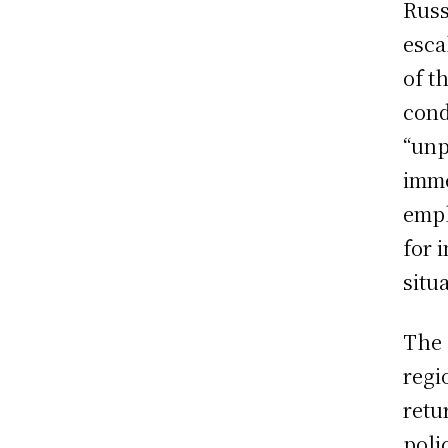
Russ
esca
of t
cond
“unp
imme
emph
for 
situ
The 
regi
retu
poli