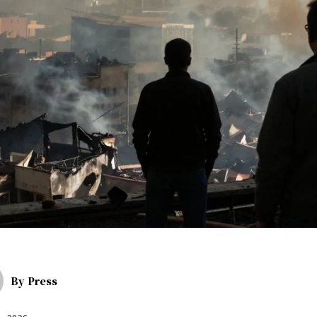
By
Press