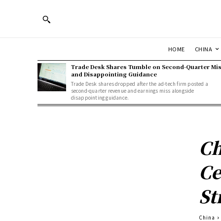
HOME
CHINA
Trade Desk Shares Tumble on Second-Quarter Mi
and Disappointing Guidance
Trade Desk shares dropped after the ad-tech firm posted a
second-quarter revenue and earnings miss alongside
disappointing guidance.
Ch
Ce
St
China