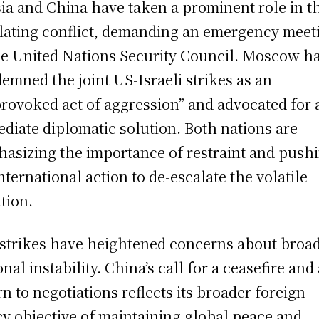
ia and China have taken a prominent role in t
lating conflict, demanding an emergency meet
he United Nations Security Council. Moscow h
emned the joint US-Israeli strikes as an
rovoked act of aggression” and advocated for 
diate diplomatic solution. Both nations are
asizing the importance of restraint and push
international action to de-escalate the volatile
ation.
strikes have heightened concerns about broa
onal instability. China’s call for a ceasefire and
rn to negotiations reflects its broader foreign
cy objective of maintaining global peace and