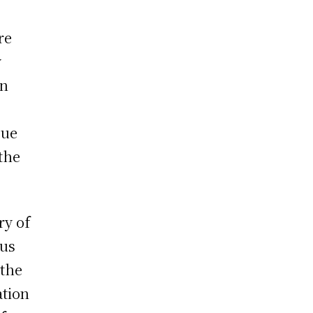
re
y
rn
gue
 the
ry of
tus
 the
ation