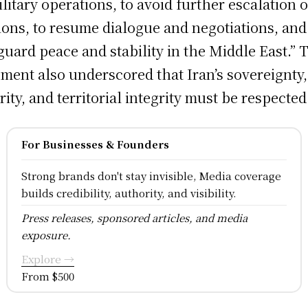
ilitary operations, to avoid further escalation o
ions, to resume dialogue and negotiations, and
guard peace and stability in the Middle East.” 
ement also underscored that Iran’s sovereignty,
rity, and territorial integrity must be respected
For Businesses & Founders
Strong brands don't stay invisible, Media coverage
builds credibility, authority, and visibility.
Press releases, sponsored articles, and media
exposure.
Explore →
From $500