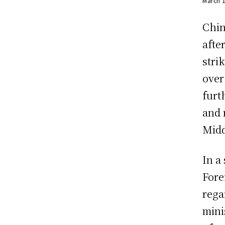
March 
Chin
afte
stri
over
furt
and 
Midd
In a
Fore
rega
mini