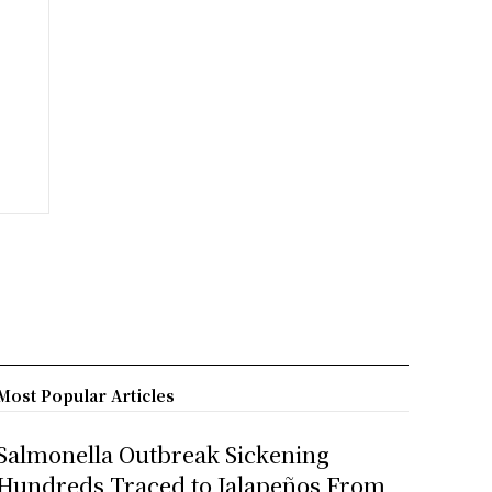
Most Popular Articles
Salmonella Outbreak Sickening
Hundreds Traced to Jalapeños From