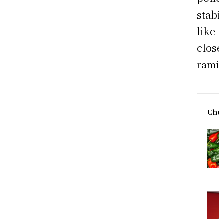
stab
like
clos
rami
Che