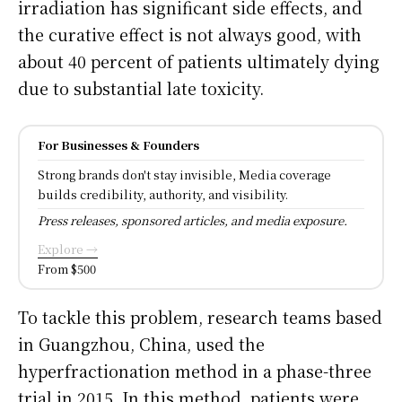
irradiation has significant side effects, and
the curative effect is not always good, with
about 40 percent of patients ultimately dying
due to substantial late toxicity.
For Businesses & Founders
Strong brands don't stay invisible, Media coverage
builds credibility, authority, and visibility.
Press releases, sponsored articles, and media exposure.
Explore →
From $500
To tackle this problem, research teams based
in Guangzhou, China, used the
hyperfractionation method in a phase-three
trial in 2015. In this method, patients were