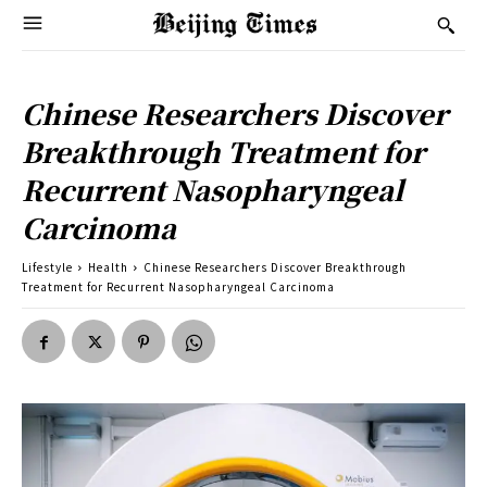
Chinese Researchers Discover
Breakthrough Treatment for
Recurrent Nasopharyngeal
Carcinoma
Lifestyle
Health
Chinese Researchers Discover Breakthrough
Treatment for Recurrent Nasopharyngeal Carcinoma