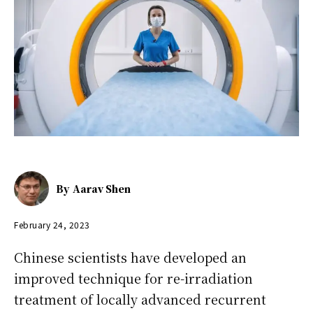
By
Aarav Shen
February 24, 2023
Chinese scientists have developed an
improved technique for re-irradiation
treatment of locally advanced recurrent