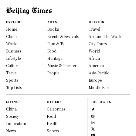
EXPLORE
ARTS
OPINION
Home
Books
Travel
China
Events & Festivals
Around The World
World
Film & Tv
City Tours
Business
Food
World
Lifestyle
Heritage
Africa
Culture
Music & Theater
America
Travel
People
Asia-Pacific
Sports
Europe
Top Lists
Middle East
LIVING
OTHERS
FOLLOW US
China
Celebrities
Society
Food
Innovation
Health
News
Sports