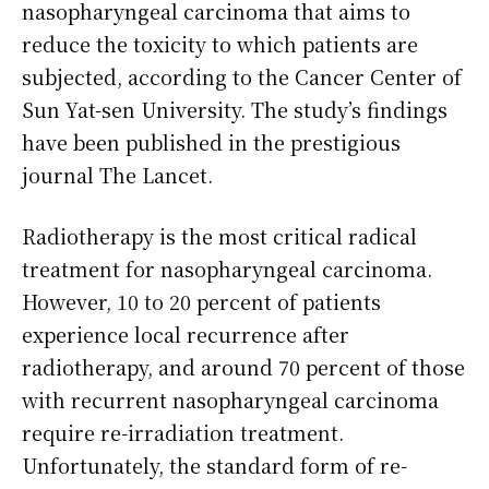
nasopharyngeal carcinoma that aims to
reduce the toxicity to which patients are
subjected, according to the Cancer Center of
Sun Yat-sen University. The study’s findings
have been published in the prestigious
journal The Lancet.
Radiotherapy is the most critical radical
treatment for nasopharyngeal carcinoma.
However, 10 to 20 percent of patients
experience local recurrence after
radiotherapy, and around 70 percent of those
with recurrent nasopharyngeal carcinoma
require re-irradiation treatment.
Unfortunately, the standard form of re-