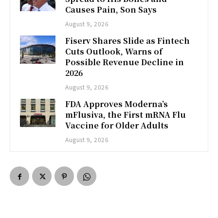
Causes Pain, Son Says
August 9, 2026
Fiserv Shares Slide as Fintech
Cuts Outlook, Warns of
Possible Revenue Decline in
2026
August 9, 2026
FDA Approves Moderna’s
mFlusiva, the First mRNA Flu
Vaccine for Older Adults
August 9, 2026