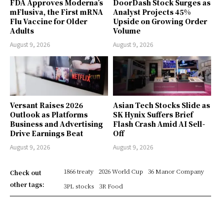
FDA Approves Moderna’s
DoorDash Stock Surges as
mFlusiva, the First mRNA
Analyst Projects 45%
Flu Vaccine for Older
Upside on Growing Order
Adults
Volume
August 9, 2026
August 9, 2026
Versant Raises 2026
Asian Tech Stocks Slide as
Outlook as Platforms
SK Hynix Suffers Brief
Business and Advertising
Flash Crash Amid AI Sell-
Drive Earnings Beat
Off
August 9, 2026
August 9, 2026
1866 treaty
2026 World Cup
36 Manor Company
Check out
other tags:
3PL stocks
3R Food