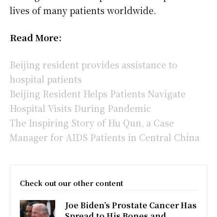
lives of many patients worldwide.
Read More:
Beijing resident provides assistance to
hospital patients
Beijing Resident Helps Patients Navigate
Hospital Visits During Pandemic
The Inspiring Story of Hu Qun, a Case
Manager for AIDS Patients in Central China
Check out our other content
Joe Biden’s Prostate Cancer Has
Spread to His Bones and