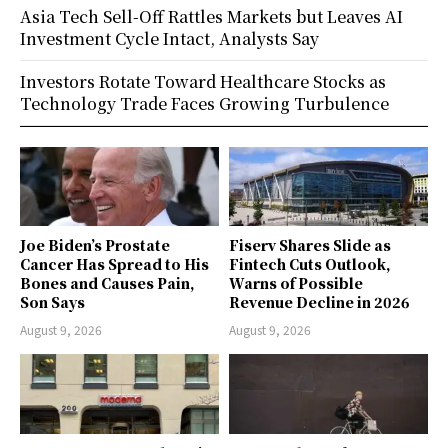
Asia Tech Sell-Off Rattles Markets but Leaves AI
Investment Cycle Intact, Analysts Say
Investors Rotate Toward Healthcare Stocks as
Technology Trade Faces Growing Turbulence
Joe Biden’s Prostate
Fiserv Shares Slide as
Cancer Has Spread to His
Fintech Cuts Outlook,
Bones and Causes Pain,
Warns of Possible
Son Says
Revenue Decline in 2026
August 9, 2026
August 9, 2026