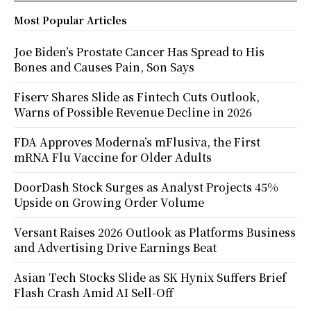
Most Popular Articles
Joe Biden’s Prostate Cancer Has Spread to His
Bones and Causes Pain, Son Says
Fiserv Shares Slide as Fintech Cuts Outlook,
Warns of Possible Revenue Decline in 2026
FDA Approves Moderna’s mFlusiva, the First
mRNA Flu Vaccine for Older Adults
DoorDash Stock Surges as Analyst Projects 45%
Upside on Growing Order Volume
Versant Raises 2026 Outlook as Platforms Business
and Advertising Drive Earnings Beat
Asian Tech Stocks Slide as SK Hynix Suffers Brief
Flash Crash Amid AI Sell-Off