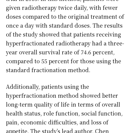
given radiotherapy twice daily, with fewer
doses compared to the original treatment of
once a day with standard doses. The results
of the study showed that patients receiving
hyperfractionated radiotherapy had a three-
year overall survival rate of 74.6 percent,
compared to 55 percent for those using the
standard fractionation method.
Additionally, patients using the
hyperfractionation method showed better
long-term quality of life in terms of overall
health status, role function, social function,
pain, economic difficulties, and loss of
appetite. The study’s lead author, Chen