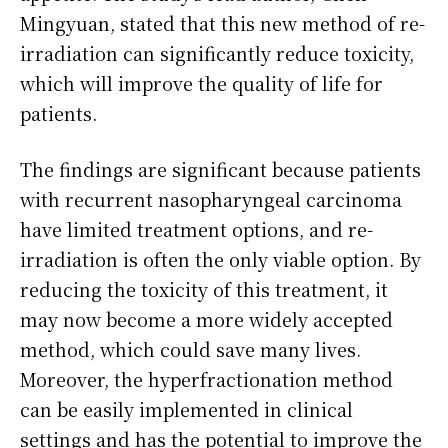
Mingyuan, stated that this new method of re-
irradiation can significantly reduce toxicity,
which will improve the quality of life for
patients.
The findings are significant because patients
with recurrent nasopharyngeal carcinoma
have limited treatment options, and re-
irradiation is often the only viable option. By
reducing the toxicity of this treatment, it
may now become a more widely accepted
method, which could save many lives.
Moreover, the hyperfractionation method
can be easily implemented in clinical
settings and has the potential to improve the