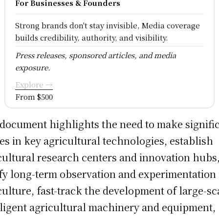
For Businesses & Founders
Strong brands don't stay invisible, Media coverage
builds credibility, authority, and visibility.
Press releases, sponsored articles, and media
exposure.
Explore →
From $500
document highlights the need to make signifi
des in key agricultural technologies, establish
cultural research centers and innovation hubs
ify long-term observation and experimentation 
culture, fast-track the development of large-sc
lligent agricultural machinery and equipment,