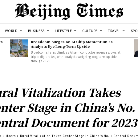
WORLD
BUSINESS
LIFESTYLE
CULTURE
TRAVEL
SPO
ws
Broadcom Surges on AI Chip Momentum as
Analysts Eye Long-Term Upside
Broadcom shares climb as AI semiconductor revenue grows at
triple-digit rates, with analysts weighing long-term upside
through 2028.
ral Vitalization Takes
nter Stage in China’s No.
ntral Document for 2023
s
Macro
Rural Vitalization Takes Center Stage in China's No. 1 Central Docum