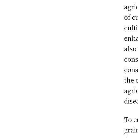
agri
of c
cult
enha
also
cons
cons
the 
agri
dise
To e
grai