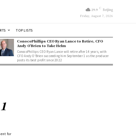
C
29.9
Beijing
Friday, August 7, 2026
RTS
TOP LISTS
ConocoPhillips CEO Ryan Lance to Retire, CFO
Andy O’Brien to Take Helm
ConocoPhillips CEO Ryan Lance will retire after 14 years, with
CFO Andy O'Brien succeeding him September 1 as the producer
posts its best profit since 2022
 1
ent for