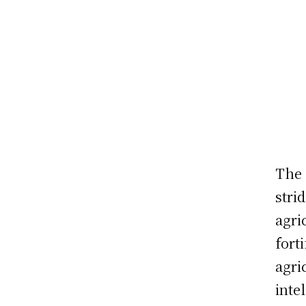
The 
stri
agri
fort
agri
inte