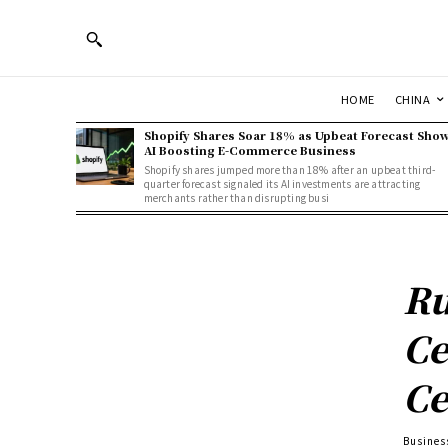
HOME
CHINA
Shopify Shares Soar 18% as Upbeat Forecast Sho
AI Boosting E-Commerce Business
Shopify shares jumped more than 18% after an upbeat third-
quarter forecast signaled its AI investments are attracting
merchants rather than disrupting busi
Ru
Ce
Ce
Busines