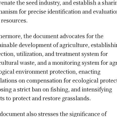
venate the seed industry, and establish a shari
anism for precise identification and evaluatio
 resources.
hermore, the document advocates for the
ainable development of agriculture, establishi
ection, utilization, and treatment system for
cultural waste, and a monitoring system for ag
ogical environment protection, enacting
lations on compensation for ecological protec
sing a strict ban on fishing, and intensifying
rts to protect and restore grasslands.
document also stresses the significance of