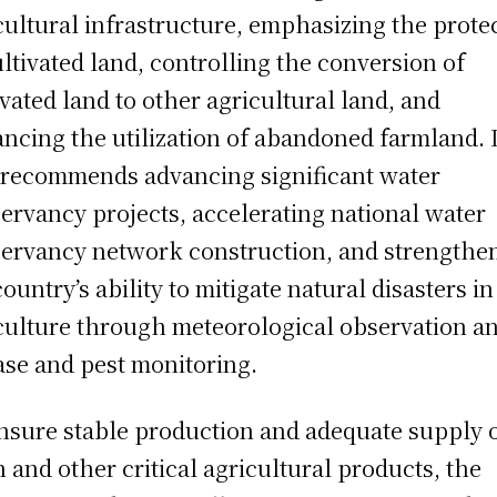
cultural infrastructure, emphasizing the prote
ultivated land, controlling the conversion of
ivated land to other agricultural land, and
ncing the utilization of abandoned farmland. I
 recommends advancing significant water
ervancy projects, accelerating national water
ervancy network construction, and strengthe
country’s ability to mitigate natural disasters in
culture through meteorological observation a
ase and pest monitoring.
nsure stable production and adequate supply 
n and other critical agricultural products, the