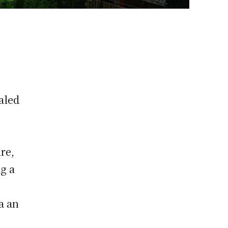
aled
re,
ng a
a an