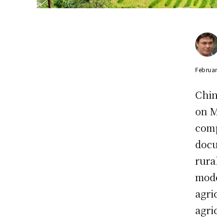
Februar
Chin
on M
comp
docu
rura
mode
agri
agri