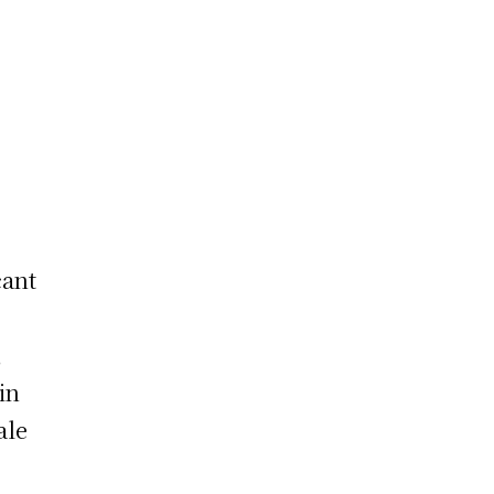
cant
,
in
ale