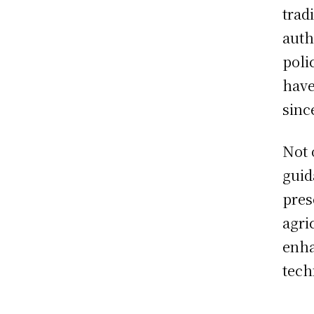
trad
auth
poli
have
sinc
Not 
guid
pres
agri
enha
tech