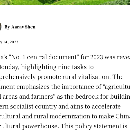
By
Aarav Shen
y 14, 2023
a’s “No. 1 central document” for 2023 was reve
onday, highlighting nine tasks to
rehensively promote rural vitalization. The
ment emphasizes the importance of “agricultu
l areas and farmers” as the bedrock for buildi
rn socialist country and aims to accelerate
cultural and rural modernization to make Chin
cultural powerhouse. This policy statement is