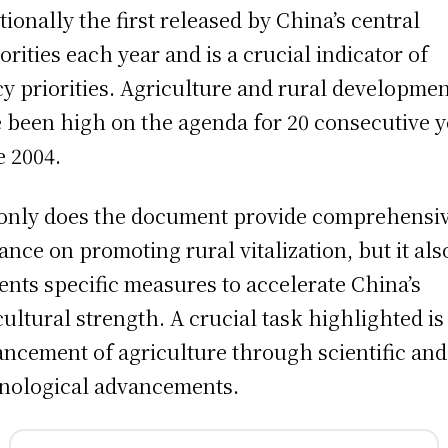
itionally the first released by China’s central
orities each year and is a crucial indicator of
cy priorities. Agriculture and rural developme
 been high on the agenda for 20 consecutive y
e 2004.
only does the document provide comprehensi
ance on promoting rural vitalization, but it als
ents specific measures to accelerate China’s
cultural strength. A crucial task highlighted is
ncement of agriculture through scientific and
nological advancements.