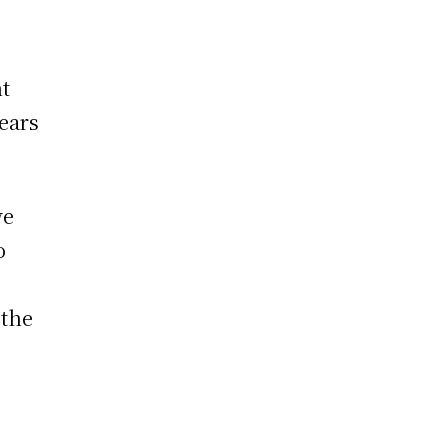
nt
ears
ve
o
 the