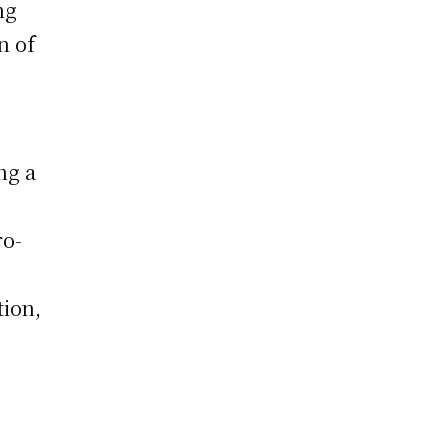
ng
n of
ng a
ro-
tion,