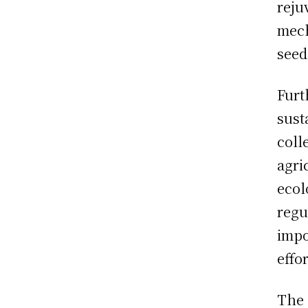
reju
mech
seed
Furt
sust
coll
agri
ecol
regu
impo
effo
The 