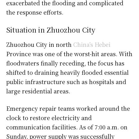
exacerbated the flooding and complicated
the response efforts.
Situation in Zhuozhou City
Zhuozhou City in north
China’s Hebei
Province was one of the worst-hit areas. With
floodwaters finally receding, the focus has
shifted to draining heavily flooded essential
public infrastructure such as hospitals and
large residential areas.
Emergency repair teams worked around the
clock to restore electricity and
communication facilities. As of 7:00 a.m. on
Sunday, power supply was successfully