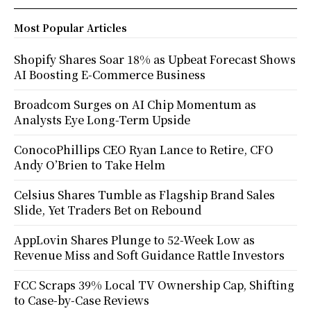
Most Popular Articles
Shopify Shares Soar 18% as Upbeat Forecast Shows
AI Boosting E-Commerce Business
Broadcom Surges on AI Chip Momentum as
Analysts Eye Long-Term Upside
ConocoPhillips CEO Ryan Lance to Retire, CFO
Andy O’Brien to Take Helm
Celsius Shares Tumble as Flagship Brand Sales
Slide, Yet Traders Bet on Rebound
AppLovin Shares Plunge to 52-Week Low as
Revenue Miss and Soft Guidance Rattle Investors
FCC Scraps 39% Local TV Ownership Cap, Shifting
to Case-by-Case Reviews