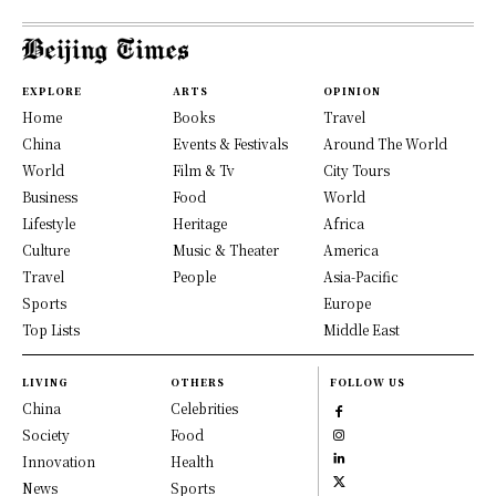
EXPLORE
ARTS
OPINION
Home
Books
Travel
China
Events & Festivals
Around The World
World
Film & Tv
City Tours
Business
Food
World
Lifestyle
Heritage
Africa
Culture
Music & Theater
America
Travel
People
Asia-Pacific
Sports
Europe
Top Lists
Middle East
LIVING
OTHERS
FOLLOW US
China
Celebrities
Society
Food
Innovation
Health
News
Sports