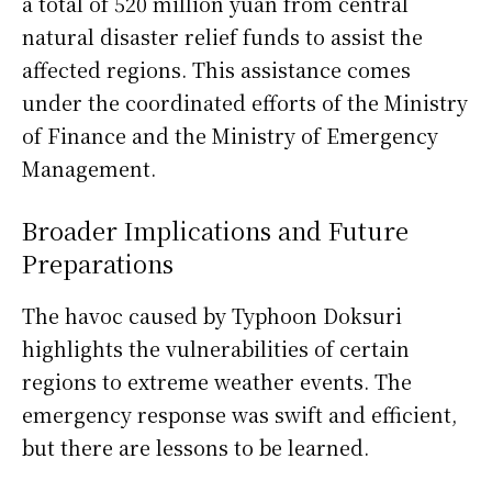
a total of 520 million yuan from central
natural disaster relief funds to assist the
affected regions. This assistance comes
under the coordinated efforts of the Ministry
of Finance and the Ministry of Emergency
Management.
Broader Implications and Future
Preparations
The havoc caused by Typhoon Doksuri
highlights the vulnerabilities of certain
regions to extreme weather events. The
emergency response was swift and efficient,
but there are lessons to be learned.