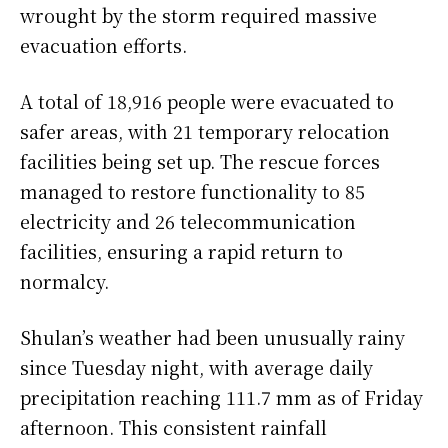
wrought by the storm required massive
evacuation efforts.
A total of 18,916 people were evacuated to
safer areas, with 21 temporary relocation
facilities being set up. The rescue forces
managed to restore functionality to 85
electricity and 26 telecommunication
facilities, ensuring a rapid return to
normalcy.
Shulan’s weather had been unusually rainy
since Tuesday night, with average daily
precipitation reaching 111.7 mm as of Friday
afternoon. This consistent rainfall