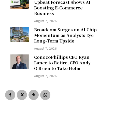
Upbeat Forecast Shows AI
Boosting E-Commerce
Business
August 7, 2026
Broadcom Surges on AI Chip
Momentum as Analysts Eye
Long-Term Upside
August 7, 2026
ConocoPhillips CEO Ryan
Lance to Retire, CFO Andy
O’Brien to Take Helm
August 7, 2026