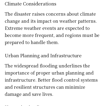
Climate Considerations
The disaster raises concerns about climate
change and its impact on weather patterns.
Extreme weather events are expected to
become more frequent, and regions must be
prepared to handle them.
Urban Planning and Infrastructure
The widespread flooding underlines the
importance of proper urban planning and
infrastructure. Better flood control systems
and resilient structures can minimize
damage and save lives.