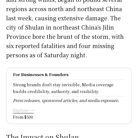
regions across north and northeast China
last week, causing extensive damage. The
city of Shulan in northeast China’s Jilin
Province bore the brunt of the storm, with
six reported fatalities and four missing
persons as of Saturday night.
For Businesses & Founders
Strong brands don't stay invisible, Media coverage
builds credibility, authority, and visibility.
Press releases, sponsored articles, and media exposure.
Explore →
From $500
The Impact on Shulan