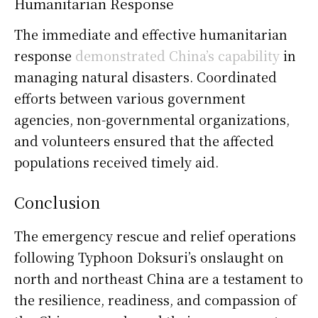
Humanitarian Response
The immediate and effective humanitarian
response
demonstrated China’s capability
in
managing natural disasters. Coordinated
efforts between various government
agencies, non-governmental organizations,
and volunteers ensured that the affected
populations received timely aid.
Conclusion
The emergency rescue and relief operations
following Typhoon Doksuri’s onslaught on
north and northeast China are a testament to
the resilience, readiness, and compassion of