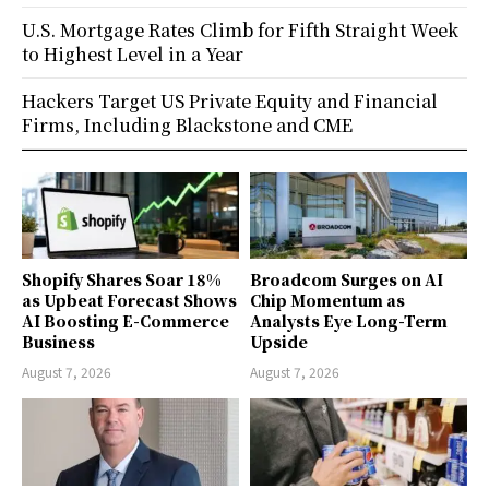
U.S. Mortgage Rates Climb for Fifth Straight Week
to Highest Level in a Year
Hackers Target US Private Equity and Financial
Firms, Including Blackstone and CME
Shopify Shares Soar 18%
Broadcom Surges on AI
as Upbeat Forecast Shows
Chip Momentum as
AI Boosting E-Commerce
Analysts Eye Long-Term
Business
Upside
August 7, 2026
August 7, 2026