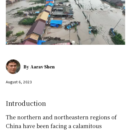
By
Aarav Shen
August 6, 2023
Introduction
The northern and northeastern regions of
China have been facing a calamitous