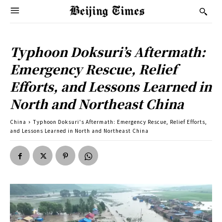
Typhoon Doksuri’s Aftermath:
Emergency Rescue, Relief
Efforts, and Lessons Learned in
North and Northeast China
China
Typhoon Doksuri's Aftermath: Emergency Rescue, Relief Efforts,
and Lessons Learned in North and Northeast China