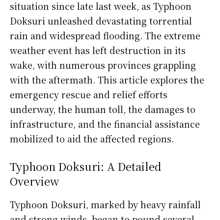
situation since late last week, as Typhoon
Doksuri unleashed devastating torrential
rain and widespread flooding. The extreme
weather event has left destruction in its
wake, with numerous provinces grappling
with the aftermath. This article explores the
emergency rescue and relief efforts
underway, the human toll, the damages to
infrastructure, and the financial assistance
mobilized to aid the affected regions.
Typhoon Doksuri: A Detailed
Overview
Typhoon Doksuri, marked by heavy rainfall
and strong winds, began to pound several