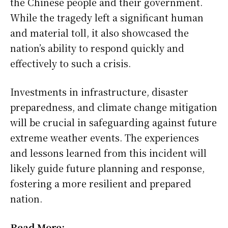
the Chinese people and their government.
While the tragedy left a significant human
and material toll, it also showcased the
nation’s ability to respond quickly and
effectively to such a crisis.
Investments in infrastructure, disaster
preparedness, and climate change mitigation
will be crucial in safeguarding against future
extreme weather events. The experiences
and lessons learned from this incident will
likely guide future planning and response,
fostering a more resilient and prepared
nation.
Read More: