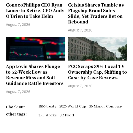
ConocoPhillips CEO Ryan
Celsius Shares Tumble as
Lance to Retire, CFO Andy
Flagship Brand Sales
O’Brien to Take Helm
Slide, Yet Traders Bet on
Rebound
August 7, 2026
August 7, 2026
AppLovin Shares Plunge
FCC Scraps 39% Local TV
to 52-Week Low as
Ownership Cap, Shifting to
Revenue Miss and Soft
Case-by-Case Reviews
Guidance Rattle Investors
August 7, 2026
August 7, 2026
1866 treaty
2026 World Cup
36 Manor Company
Check out
other tags:
3PL stocks
3R Food