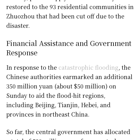
restored to the 93 residential communities in
Zhuozhou that had been cut off due to the
disaster.
Financial Assistance and Government
Response
In response to the
catastrophic flooding
, the
Chinese authorities earmarked an additional
350 million yuan (about $50 million) on
Sunday to aid the flood-hit regions,
including Beijing, Tianjin, Hebei, and
provinces in northeast China.
So far, the central government has allocated