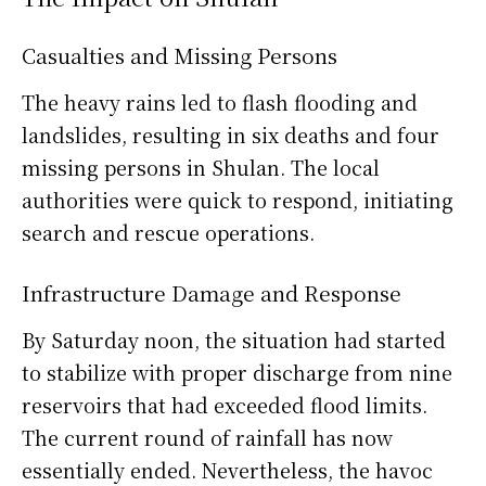
Casualties and Missing Persons
The heavy rains led to flash flooding and
landslides, resulting in six deaths and four
missing persons in Shulan. The local
authorities were quick to respond, initiating
search and rescue operations.
Infrastructure Damage and Response
By Saturday noon, the situation had started
to stabilize with proper discharge from nine
reservoirs that had exceeded flood limits.
The current round of rainfall has now
essentially ended. Nevertheless, the havoc