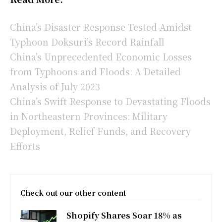
China’s Disaster Response Tested Amidst
Typhoon Doksuri’s Record Rainfall
China’s Unprecedented Economic Losses
from Typhoons and Floods: A Detailed
Analysis of July 2023
China’s Swift Response to Devastating Floods
in Northeastern Provinces: Military
Deployment, Relief Funds, and Recovery
Efforts
Check out our other content
Shopify Shares Soar 18% as