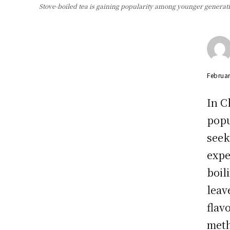
Stove-boiled tea is gaining popularity among younger generati
Februar
In C
popu
seek
expe
boil
leav
flav
met