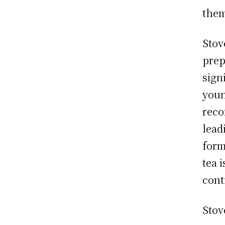
them
Stov
prep
sign
youn
reco
lead
form
tea 
cont
Stov