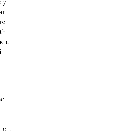
ndy
art
re
ith
me a
in
me
re it