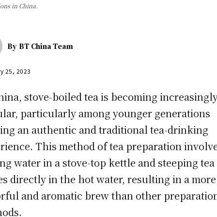
ons in China.
By
BT China Team
y 25, 2023
hina, stove-boiled tea is becoming increasingl
lar, particularly among younger generations
ing an authentic and traditional tea-drinking
rience. This method of tea preparation involv
ing water in a stove-top kettle and steeping tea
es directly in the hot water, resulting in a more
orful and aromatic brew than other preparatio
hods.