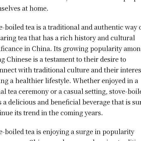
selves at home.
e-boiled tea is a traditional and authentic way 
aring tea that has a rich history and cultural
ificance in China. Its growing popularity amo
g Chinese is a testament to their desire to
nnect with traditional culture and their interes
ing a healthier lifestyle. Whether enjoyed in a
al tea ceremony or a casual setting, stove-boil
is a delicious and beneficial beverage that is su
inue its trend in the coming years.
e-boiled tea is enjoying a surge in popularity