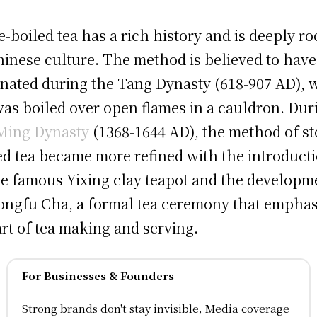
e-boiled tea has a rich history and is deeply ro
hinese culture. The method is believed to have
inated during the Tang Dynasty (618-907 AD),
was boiled over open flames in a cauldron. Dur
Ming Dynasty
(1368-1644 AD), the method of st
ed tea became more refined with the introduct
he famous Yixing clay teapot and the developm
ongfu Cha, a formal tea ceremony that emphas
art of tea making and serving.
For Businesses & Founders
Strong brands don't stay invisible, Media coverage