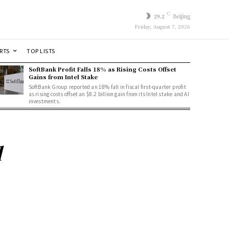
C
29.2
Beijing
Friday, August 7, 2026
RTS
TOP LISTS
SoftBank Profit Falls 18% as Rising Costs Offset
Gains from Intel Stake
SoftBank Group reported an 18% fall in fiscal first-quarter profit
as rising costs offset an $8.2 billion gain from its Intel stake and AI
investments.
d