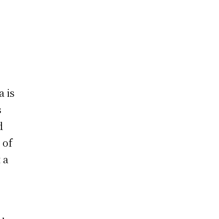
a is
s
d
 of
 a