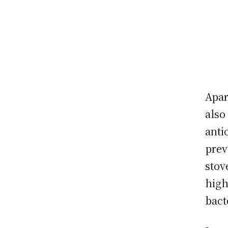
Apar
also
anti
prev
stov
high
bact