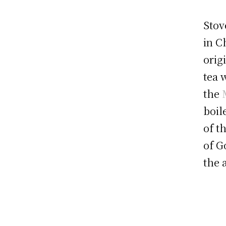
Stov
in C
orig
tea 
the
boil
of t
of G
the 