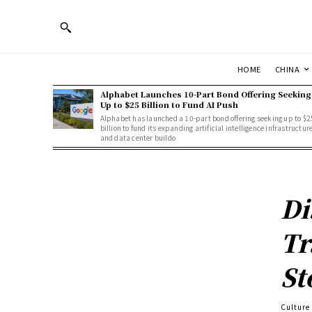
HOME
CHINA
Alphabet Launches 10-Part Bond Offering Seeking
Up to $25 Billion to Fund AI Push
Alphabet has launched a 10-part bond offering seeking up to $2
billion to fund its expanding artificial intelligence infrastructur
and data center buildo
Di
Tr
St
Culture