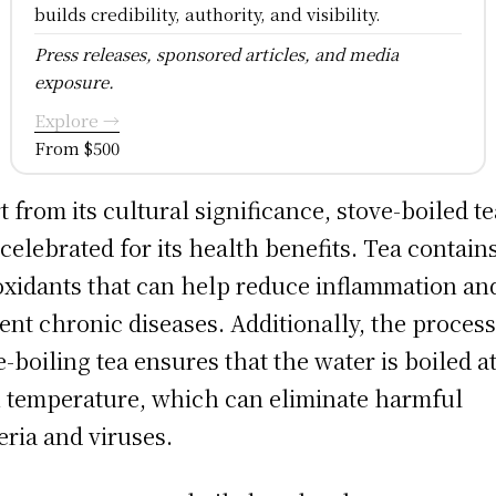
builds credibility, authority, and visibility.
Press releases, sponsored articles, and media
exposure.
Explore →
From $500
t from its cultural significance, stove-boiled te
 celebrated for its health benefits. Tea contain
oxidants that can help reduce inflammation an
ent chronic diseases. Additionally, the process
e-boiling tea ensures that the water is boiled at
 temperature, which can eliminate harmful
eria and viruses.