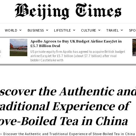
WORLD
BUSINESS
LIFESTYLE
CULTURE
TRAVEL
SPO
Apollo Agrees to Buy UK Budget Airline EasyJet in
£5.7 Billion Deal
5
US private equity firm Apollo has agreed to acquire British budget
e
airline EasyJet for £5.7 billion (about $7.7 billion) after rival
bidder Castlelake with
scover the Authentic an
aditional Experience of
ove-Boiled Tea in China
Discover the Authentic and Traditional Experience of Stove-Boiled Tea in China