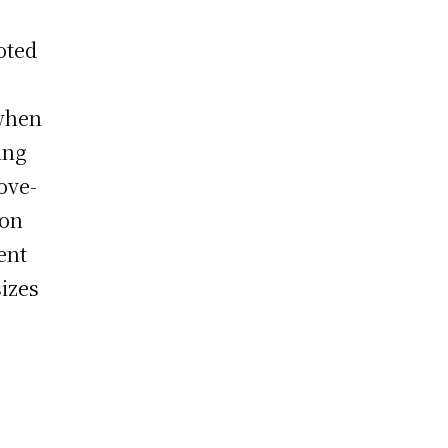
oted
 when
ing
ove-
ion
ent
izes