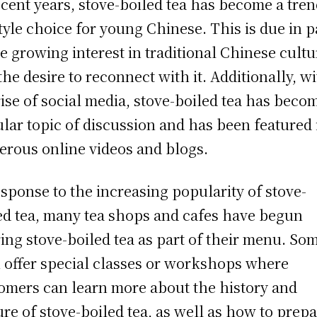
ecent years, stove-boiled tea has become a tre
style choice for young Chinese. This is due in p
he growing interest in traditional Chinese cultu
the desire to reconnect with it. Additionally, w
rise of social media, stove-boiled tea has beco
lar topic of discussion and has been featured 
rous online videos and blogs.
esponse to the increasing popularity of stove-
ed tea, many tea shops and cafes have begun
ring stove-boiled tea as part of their menu. So
 offer special classes or workshops where
omers can learn more about the history and
ure of stove-boiled tea, as well as how to prepa