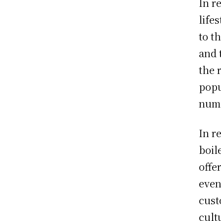
In r
life
to t
and 
the 
popu
nume
In r
boil
offe
even
cust
cult