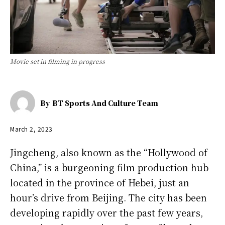
Movie set in filming in progress
By
BT Sports And Culture Team
March 2, 2023
Jingcheng, also known as the “Hollywood of
China,” is a burgeoning film production hub
located in the province of Hebei, just an
hour’s drive from Beijing. The city has been
developing rapidly over the past few years,