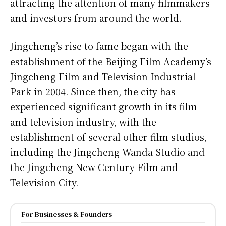
attracting the attention of many filmmakers
and investors from around the world.
Jingcheng’s rise to fame began with the
establishment of the Beijing Film Academy’s
Jingcheng Film and Television Industrial
Park in 2004. Since then, the city has
experienced significant growth in its film
and television industry, with the
establishment of several other film studios,
including the Jingcheng Wanda Studio and
the Jingcheng New Century Film and
Television City.
For Businesses & Founders