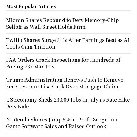
Most Popular Articles
Micron Shares Rebound to Defy Memory-Chip
Selloff as Wall Street Holds Firm
Twilio Shares Surge 31% After Earnings Beat as AI
Tools Gain Traction
FAA Orders Crack Inspections for Hundreds of
Boeing 737 Max Jets
Trump Administration Renews Push to Remove
Fed Governor Lisa Cook Over Mortgage Claims
US Economy Sheds 23,000 Jobs in July as Rate Hike
Bets Fade
Nintendo Shares Jump 5% as Profit Surges on
Game Software Sales and Raised Outlook