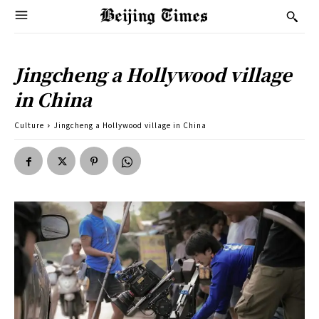
Jingcheng a Hollywood village
in China
Culture
Jingcheng a Hollywood village in China