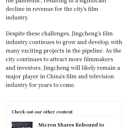
decline in revenue for the city’s film
industry.
Despite these challenges, Jingcheng’s film
industry continues to grow and develop, with
many exciting projects in the pipeline. As the
city continues to attract more filmmakers
and investors, Jingcheng will likely remain a
major player in China’s film and television
industry for years to come.
Check out our other content
Micron Shares Rebound to