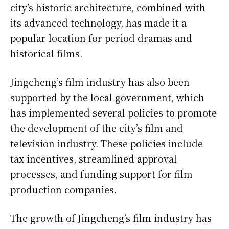
city’s historic architecture, combined with
its advanced technology, has made it a
popular location for period dramas and
historical films.
Jingcheng’s film industry has also been
supported by the local government, which
has implemented several policies to promote
the development of the city’s film and
television industry. These policies include
tax incentives, streamlined approval
processes, and funding support for film
production companies.
The growth of Jingcheng’s film industry has