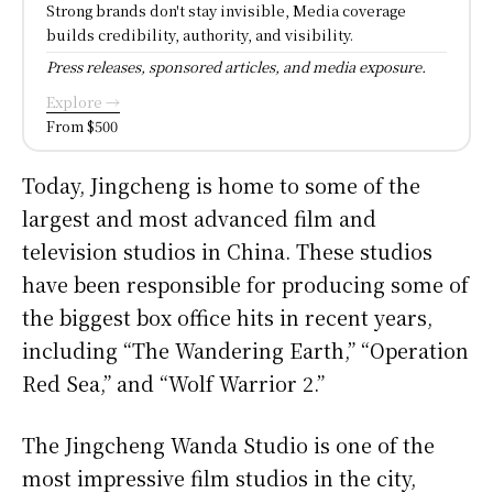
Strong brands don't stay invisible, Media coverage
builds credibility, authority, and visibility.
Press releases, sponsored articles, and media exposure.
Explore →
From $500
Today, Jingcheng is home to some of the
largest and most advanced film and
television studios in China. These studios
have been responsible for producing some of
the biggest box office hits in recent years,
including “The Wandering Earth,” “Operation
Red Sea,” and “Wolf Warrior 2.”
The Jingcheng Wanda Studio is one of the
most impressive film studios in the city,