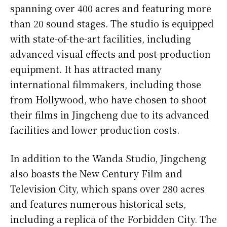
spanning over 400 acres and featuring more
than 20 sound stages. The studio is equipped
with state-of-the-art facilities, including
advanced visual effects and post-production
equipment. It has attracted many
international filmmakers, including those
from Hollywood, who have chosen to shoot
their films in Jingcheng due to its advanced
facilities and lower production costs.
In addition to the Wanda Studio, Jingcheng
also boasts the New Century Film and
Television City, which spans over 280 acres
and features numerous historical sets,
including a replica of the Forbidden City. The