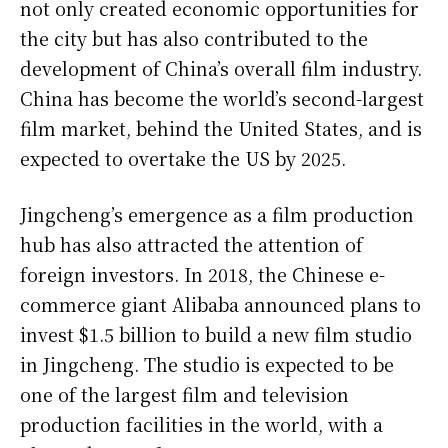
not only created economic opportunities for
the city but has also contributed to the
development of China’s overall film industry.
China has become the world’s second-largest
film market, behind the United States, and is
expected to overtake the US by 2025.
Jingcheng’s emergence as a film production
hub has also attracted the attention of
foreign investors. In 2018, the Chinese e-
commerce giant Alibaba announced plans to
invest $1.5 billion to build a new film studio
in Jingcheng. The studio is expected to be
one of the largest film and television
production facilities in the world, with a