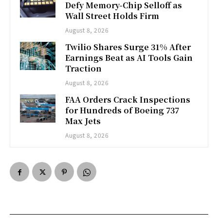
Defy Memory-Chip Selloff as
Wall Street Holds Firm
August 8, 2026
Twilio Shares Surge 31% After
Earnings Beat as AI Tools Gain
Traction
August 8, 2026
FAA Orders Crack Inspections
for Hundreds of Boeing 737
Max Jets
August 8, 2026