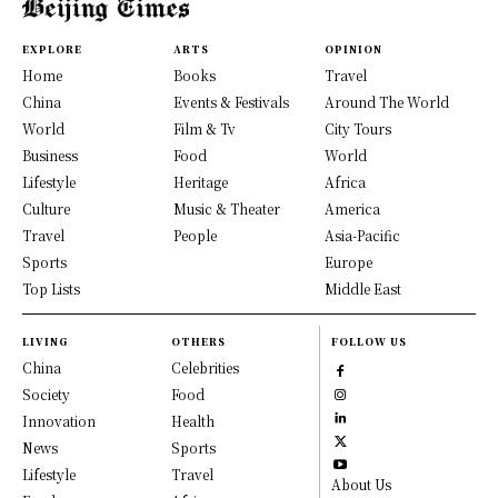
EXPLORE
ARTS
OPINION
Home
Books
Travel
China
Events & Festivals
Around The World
World
Film & Tv
City Tours
Business
Food
World
Lifestyle
Heritage
Africa
Culture
Music & Theater
America
Travel
People
Asia-Pacific
Sports
Europe
Top Lists
Middle East
LIVING
OTHERS
FOLLOW US
China
Celebrities
Society
Food
Innovation
Health
News
Sports
Lifestyle
Travel
About Us