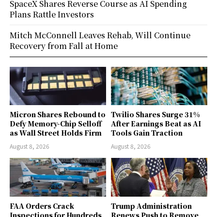
SpaceX Shares Reverse Course as AI Spending
Plans Rattle Investors
Mitch McConnell Leaves Rehab, Will Continue
Recovery from Fall at Home
Micron Shares Rebound to
Twilio Shares Surge 31%
Defy Memory-Chip Selloff
After Earnings Beat as AI
as Wall Street Holds Firm
Tools Gain Traction
August 8, 2026
August 8, 2026
FAA Orders Crack
Trump Administration
Inspections for Hundreds
Renews Push to Remove