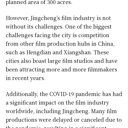
planned area of 300 acres.
However, Jingcheng’s film industry is not
without its challenges. One of the biggest
challenges facing the city is competition
from other film production hubs in China,
such as Hengdian and Xiangshan. These
cities also boast large film studios and have
been attracting more and more filmmakers
in recent years.
Additionally, the COVID-19 pandemic has had
a significant impact on the film industry
worldwide, including Jingcheng. Many film
productions were delayed or canceled due to
the pandemic, resulting in a significant