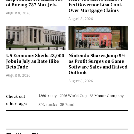
of Boeing 737 Max Jets
Fed Governor Lisa Cook
Over Mortgage Claims
August 8, 2026
August 8, 2026
US Economy Sheds 23,000
Nintendo Shares Jump 5%
Jobs in July as Rate Hike
as Profit Surges on Game
Bets Fade
Software Sales and Raised
Outlook
August 8, 2026
August 8, 2026
1866 treaty
2026 World Cup
36 Manor Company
Check out
other tags:
3PL stocks
3R Food