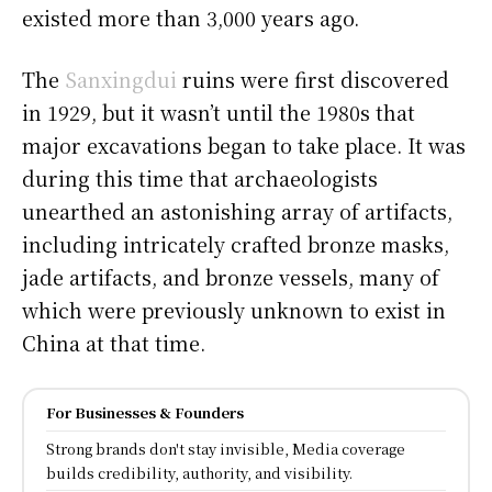
existed more than 3,000 years ago.
The
Sanxingdui
ruins were first discovered
in 1929, but it wasn’t until the 1980s that
major excavations began to take place. It was
during this time that archaeologists
unearthed an astonishing array of artifacts,
including intricately crafted bronze masks,
jade artifacts, and bronze vessels, many of
which were previously unknown to exist in
China at that time.
For Businesses & Founders
Strong brands don't stay invisible, Media coverage
builds credibility, authority, and visibility.