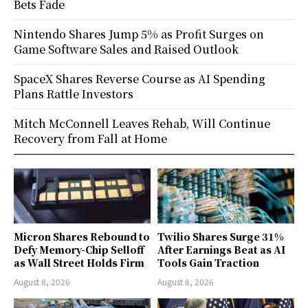
Bets Fade
Nintendo Shares Jump 5% as Profit Surges on
Game Software Sales and Raised Outlook
SpaceX Shares Reverse Course as AI Spending
Plans Rattle Investors
Mitch McConnell Leaves Rehab, Will Continue
Recovery from Fall at Home
Micron Shares Rebound to
Twilio Shares Surge 31%
Defy Memory-Chip Selloff
After Earnings Beat as AI
as Wall Street Holds Firm
Tools Gain Traction
August 8, 2026
August 8, 2026