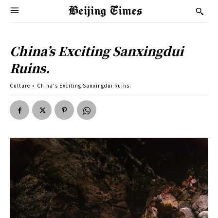
China’s Exciting Sanxingdui
Ruins.
Culture
China's Exciting Sanxingdui Ruins.