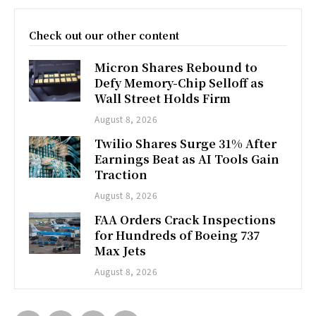
Check out our other content
Micron Shares Rebound to
Defy Memory-Chip Selloff as
Wall Street Holds Firm
August 8, 2026
Twilio Shares Surge 31% After
Earnings Beat as AI Tools Gain
Traction
August 8, 2026
FAA Orders Crack Inspections
for Hundreds of Boeing 737
Max Jets
August 8, 2026