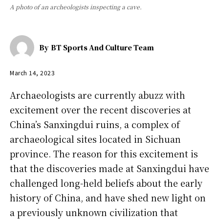
A photo of an archeologists inspecting a cave.
By
BT Sports And Culture Team
March 14, 2023
Archaeologists are currently abuzz with
excitement over the recent discoveries at
China’s Sanxingdui ruins, a complex of
archaeological sites located in Sichuan
province. The reason for this excitement is
that the discoveries made at Sanxingdui have
challenged long-held beliefs about the early
history of China, and have shed new light on
a previously unknown civilization that