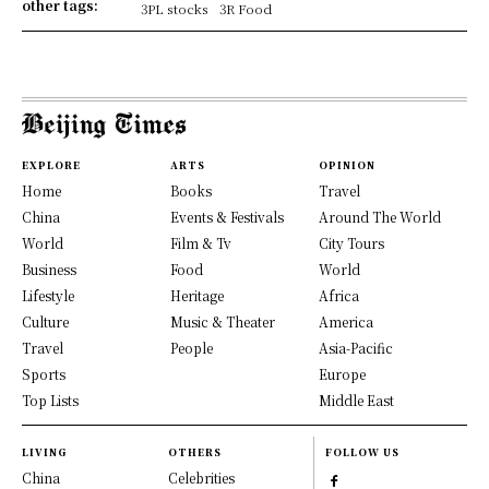
other tags:
3PL stocks
3R Food
EXPLORE
ARTS
OPINION
Home
Books
Travel
China
Events & Festivals
Around The World
World
Film & Tv
City Tours
Business
Food
World
Lifestyle
Heritage
Africa
Culture
Music & Theater
America
Travel
People
Asia-Pacific
Sports
Europe
Top Lists
Middle East
LIVING
OTHERS
FOLLOW US
China
Celebrities