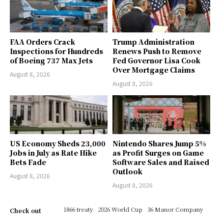
FAA Orders Crack
Trump Administration
Inspections for Hundreds
Renews Push to Remove
of Boeing 737 Max Jets
Fed Governor Lisa Cook
Over Mortgage Claims
August 8, 2026
August 8, 2026
US Economy Sheds 23,000
Nintendo Shares Jump 5%
Jobs in July as Rate Hike
as Profit Surges on Game
Bets Fade
Software Sales and Raised
Outlook
August 8, 2026
August 8, 2026
1866 treaty
2026 World Cup
36 Manor Company
Check out