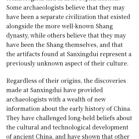
Some archaeologists believe that they may
have been a separate civilization that existed
alongside the more well-known Shang
dynasty, while others believe that they may
have been the Shang themselves, and that
the artifacts found at Sanxingdui represent a
previously unknown aspect of their culture.
Regardless of their origins, the discoveries
made at Sanxingdui have provided
archaeologists with a wealth of new
information about the early history of China.
They have challenged long-held beliefs about
the cultural and technological development
of ancient China, and have shown that other