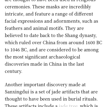
ceremonies. These masks are incredibly
intricate, and feature a range of different
facial expressions and adornments, such as
feathers and animal motifs. They are
believed to date back to the Shang dynasty,
which ruled over China from around 1600 BC
to 1046 BC, and are considered to be among
the most significant archaeological
discoveries made in China in the last
century.
Another important discovery made at
Sanxingdui is a set of jade artifacts that are
thought to have been used in burial rituals.
These artifacts include a
jade tree
, which is