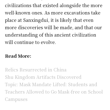
civilizations that existed alongside the more
well-known ones. As more excavations take
place at Sanxingdui, it is likely that even
more discoveries will be made, and that our
understanding of this ancient civilization
will continue to evolve.
Read More:
Relics Resurrected in China
Shu Kingdom Artifacts Discovered
Topic: Mask Mandate Lifted: Students and
Teachers Allowed to Go Mask-free on School
Campuses