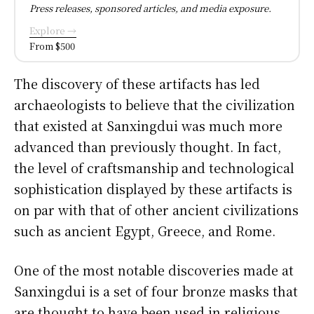
Press releases, sponsored articles, and media exposure.
Explore →
From $500
The discovery of these artifacts has led
archaeologists to believe that the civilization
that existed at Sanxingdui was much more
advanced than previously thought. In fact,
the level of craftsmanship and technological
sophistication displayed by these artifacts is
on par with that of other ancient civilizations
such as ancient Egypt, Greece, and Rome.
One of the most notable discoveries made at
Sanxingdui is a set of four bronze masks that
are thought to have been used in religious