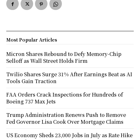
Most Popular Articles
Micron Shares Rebound to Defy Memory-Chip
Selloff as Wall Street Holds Firm
Twilio Shares Surge 31% After Earnings Beat as AI
Tools Gain Traction
FAA Orders Crack Inspections for Hundreds of
Boeing 737 Max Jets
Trump Administration Renews Push to Remove
Fed Governor Lisa Cook Over Mortgage Claims
US Economy Sheds 23,000 Jobs in July as Rate Hike