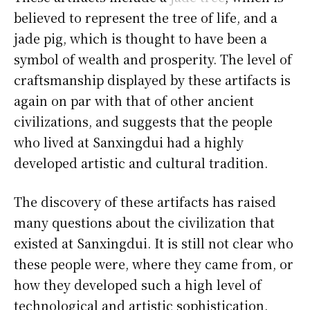
believed to represent the tree of life, and a
jade pig, which is thought to have been a
symbol of wealth and prosperity. The level of
craftsmanship displayed by these artifacts is
again on par with that of other ancient
civilizations, and suggests that the people
who lived at Sanxingdui had a highly
developed artistic and cultural tradition.
The discovery of these artifacts has raised
many questions about the civilization that
existed at Sanxingdui. It is still not clear who
these people were, where they came from, or
how they developed such a high level of
technological and artistic sophistication.